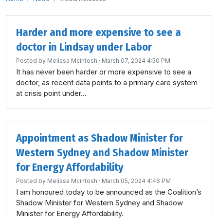
Harder and more expensive to see a
doctor in Lindsay under Labor
Posted by
Melissa Mcintosh
· March 07, 2024 4:50 PM
It has never been harder or more expensive to see a
doctor, as recent data points to a primary care system
at crisis point under...
Appointment as Shadow Minister for
Western Sydney and Shadow Minister
for Energy Affordability
Posted by
Melissa Mcintosh
· March 05, 2024 4:46 PM
I am honoured today to be announced as the Coalition’s
Shadow Minister for Western Sydney and Shadow
Minister for Energy Affordability.