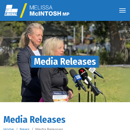
Media Releases
Media Releases
Home
News
Media Releases