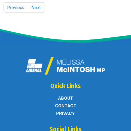
Previous
Next
Quick Links
ABOUT
CONTACT
PRIVACY
Social Links