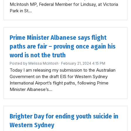
McIntosh MP, Federal Member for Lindsay, at Victoria
Park in St...
Prime Minister Albanese says flight
paths are fair – proving once again his
word is not the truth
Posted by
Melissa Mcintosh
· February 21, 2024 4:15 PM
Today I am releasing my submission to the Australian
Government on the draft EIS for Western Sydney
International Airport’s flight paths, following Prime
Minister Albanese’s...
Brighter Day for ending youth suicide in
Western Sydney