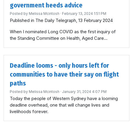
government heeds advice
Posted by
Melissa Mcintosh
· February 13, 2024 1:51 PM
Published in The Daily Telegraph, 13 February 2024
When I nominated Long COVID as the first inquiry of
the Standing Committee on Health, Aged Care...
Deadline looms - only hours left for
communities to have their say on flight
paths
Posted by
Melissa Mcintosh
· January 31, 2024 4:07 PM
Today the people of Western Sydney have a looming
deadline overhead, one that will change lives and
livelihoods forever.