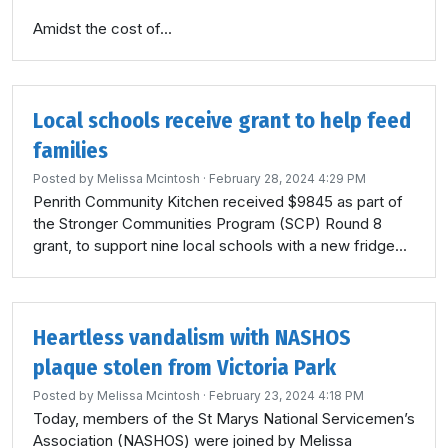
Amidst the cost of...
Local schools receive grant to help feed
families
Posted by
Melissa Mcintosh
· February 28, 2024 4:29 PM
Penrith Community Kitchen received $9845 as part of
the Stronger Communities Program (SCP) Round 8
grant, to support nine local schools with a new fridge...
Heartless vandalism with NASHOS
plaque stolen from Victoria Park
Posted by
Melissa Mcintosh
· February 23, 2024 4:18 PM
Today, members of the St Marys National Servicemen’s
Association (NASHOS) were joined by Melissa