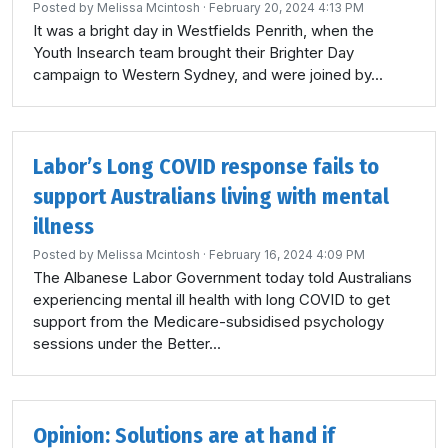
Posted by
Melissa Mcintosh
· February 20, 2024 4:13 PM
It was a bright day in Westfields Penrith, when the
Youth Insearch team brought their Brighter Day
campaign to Western Sydney, and were joined by...
Labor’s Long COVID response fails to
support Australians living with mental
illness
Posted by
Melissa Mcintosh
· February 16, 2024 4:09 PM
The Albanese Labor Government today told Australians
experiencing mental ill health with long COVID to get
support from the Medicare-subsidised psychology
sessions under the Better...
Opinion: Solutions are at hand if