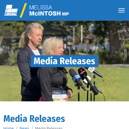
Media Releases
Media Releases
Home
News
Media Releases