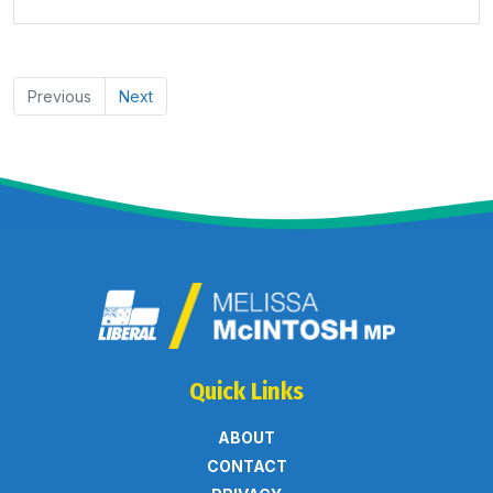
Previous
Next
Quick Links
ABOUT
CONTACT