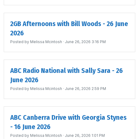
2GB Afternoons with Bill Woods - 26 June
2026
Posted by
Melissa Mcintosh
· June 26, 2026 3:16 PM
ABC Radio National with Sally Sara - 26
June 2026
Posted by
Melissa Mcintosh
· June 26, 2026 2:59 PM
ABC Canberra Drive with Georgia Stynes
- 16 June 2026
Posted by
Melissa Mcintosh
· June 26, 2026 1:01 PM