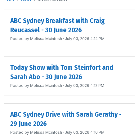
ABC Sydney Breakfast with Craig
Reucassel - 30 June 2026
Posted by
Melissa Mcintosh
· July 03, 2026 4:14 PM
Today Show with Tom Steinfort and
Sarah Abo - 30 June 2026
Posted by
Melissa Mcintosh
· July 03, 2026 4:12 PM
ABC Sydney Drive with Sarah Gerathy -
29 June 2026
Posted by
Melissa Mcintosh
· July 03, 2026 4:10 PM