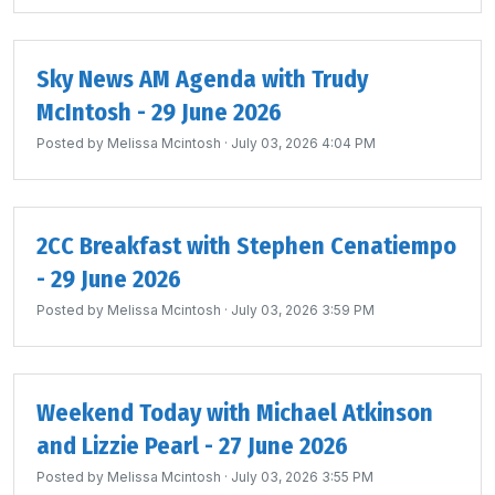
Sky News AM Agenda with Trudy
McIntosh - 29 June 2026
Posted by
Melissa Mcintosh
· July 03, 2026 4:04 PM
2CC Breakfast with Stephen Cenatiempo
- 29 June 2026
Posted by
Melissa Mcintosh
· July 03, 2026 3:59 PM
Weekend Today with Michael Atkinson
and Lizzie Pearl - 27 June 2026
Posted by
Melissa Mcintosh
· July 03, 2026 3:55 PM