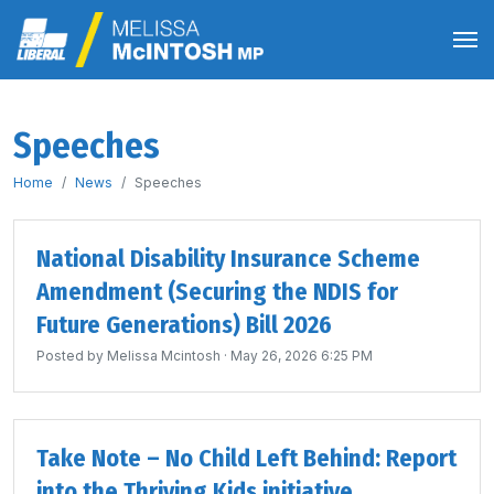
Speeches
Home
News
Speeches
National Disability Insurance Scheme
Amendment (Securing the NDIS for
Future Generations) Bill 2026
Posted by
Melissa Mcintosh
· May 26, 2026 6:25 PM
Take Note – No Child Left Behind: Report
into the Thriving Kids initiative