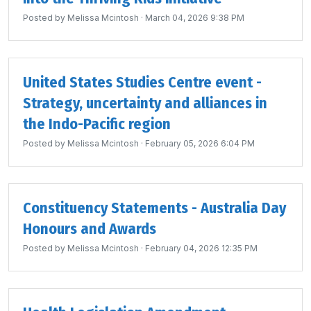
Posted by
Melissa Mcintosh
· March 04, 2026 9:38 PM
United States Studies Centre event -
Strategy, uncertainty and alliances in
the Indo-Pacific region
Posted by
Melissa Mcintosh
· February 05, 2026 6:04 PM
Constituency Statements - Australia Day
Honours and Awards
Posted by
Melissa Mcintosh
· February 04, 2026 12:35 PM