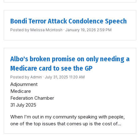
Bondi Terror Attack Condolence Speech
Posted by
Melissa Mcintosh
· January 19, 2026 2:59 PM
Albo's broken promise on only needing a
Medicare card to see the GP
Posted by
Admin
· July 31, 2025 11:20 AM
Adjournment
Medicare
Federation Chamber
31 July 2025
When I'm out in my community speaking with people,
one of the top issues that comes up is the cost of...