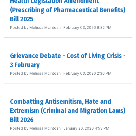
Health Legislation Amendment
(Prescribing of Pharmaceutical Benefits)
Bill 2025
Posted by
Melissa Mcintosh
· February 03, 2026 8:32 PM
Grievance Debate - Cost of Living Crisis -
3 February
Posted by
Melissa Mcintosh
· February 03, 2026 2:36 PM
Combatting Antisemitism, Hate and
Extremism (Criminal and Migration Laws)
Bill 2026
Posted by
Melissa Mcintosh
· January 20, 2026 4:53 PM