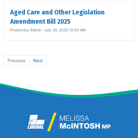
Aged Care and Other Legislation
Amendment Bill 2025
Posted by
Admin
· July 30, 2025 10:00 AM
Previous
Next