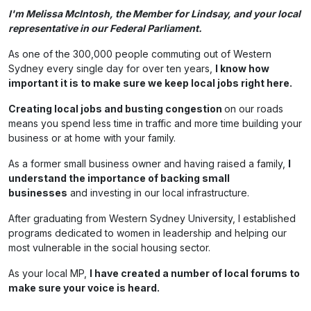
I'm Melissa McIntosh, the Member for Lindsay, and your local
representative in our Federal Parliament.
As one of the 300,000 people commuting out of Western
Sydney every single day for over ten years,
I know how
important it is to make sure we keep local jobs right here.
Creating local jobs and busting congestion
on our roads
means you spend less time in traffic and more time building your
business or at home with your family.
As a former small business owner and having raised a family,
I
understand the importance of backing small
businesses
and investing in our local infrastructure.
After graduating from Western Sydney University, I established
programs dedicated to women in leadership and helping our
most vulnerable in the social housing sector.
As your local MP,
I have created a number of local forums to
make sure your voice is heard.