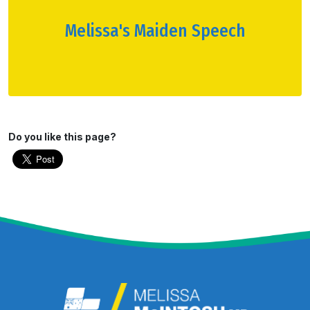
Melissa's Maiden Speech
Do you like this page?