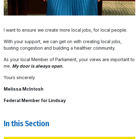
I want to ensure we create more local jobs, for local people.
With your support, we can get on with creating local jobs,
busting congestion and building a healthier community.
As your local Member of Parliament, your views are important to
me.
My door is always open.
Yours sincerely
Melissa McIntosh
Federal Member for Lindsay
In this Section