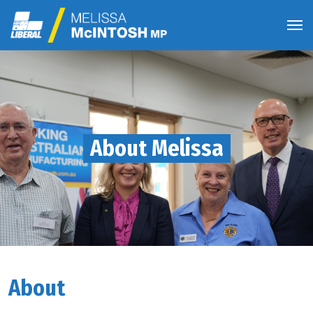
About Melissa
About