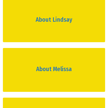
About Lindsay
About Melissa