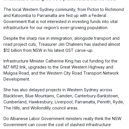
The local Western Sydney community, from Picton to Richmond
and Katoomba to Parramatta are fed up with a Federal
Government that is not interested in investing funds into vital
infrastructure for our region’s ever-growing population.
Despite the sharp rise in immigration, alongside transport and
road project cuts, Treasurer Jim Chalmers has slashed almost
$12 billion from NSW in his latest GST carve-up.
Infrastructure Minister Catherine King has cut funding for the
M7-M12 link, upgrades to the Great Western Highway and
Mulgoa Road, and the Western City Road Transport Network
Development.
She has also delayed projects in Western Sydney across
Blacktown, Blue Mountains, Camden, Canterbury-Bankstown,
Cumberland, Hawkesbury, Liverpool, Parramatta, Penrith, Ryde,
The Hills, and Wollondilly council areas.
Do Albanese Labor Government ministers really think the NSW
Government can cover the cost of slashed infrastructure