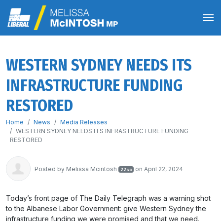
WESTERN SYDNEY NEEDS ITS
INFRASTRUCTURE FUNDING
RESTORED
Home
News
Media Releases
WESTERN SYDNEY NEEDS ITS INFRASTRUCTURE FUNDING
RESTORED
Posted by
Melissa Mcintosh
on April 22, 2024
22sc
Today’s front page of The Daily Telegraph was a warning shot
to the Albanese Labor Government: give Western Sydney the
infrastructure funding we were promised and that we need.