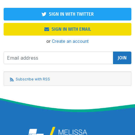
SIGN IN WITH TWITTER
SIGN IN WITH EMAIL
or
Create an account
Subscribe with RSS