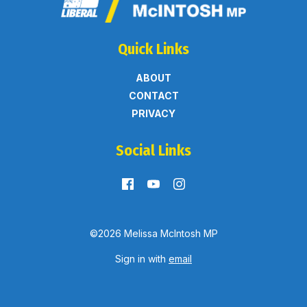
Quick Links
ABOUT
CONTACT
PRIVACY
Social Links
©2026 Melissa McIntosh MP
Sign in with
email