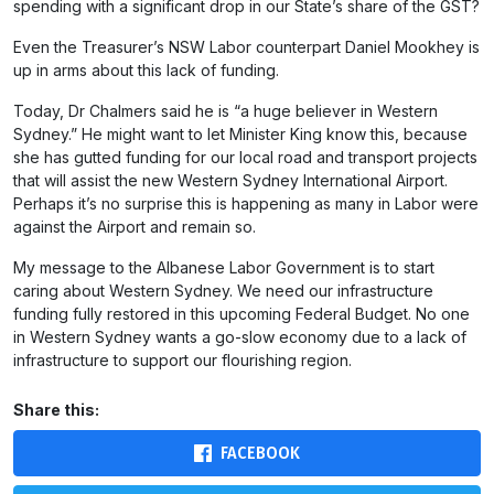
spending with a significant drop in our State’s share of the GST?
Even the Treasurer’s NSW Labor counterpart Daniel Mookhey is
up in arms about this lack of funding.
Today, Dr Chalmers said he is “a huge believer in Western
Sydney.” He might want to let Minister King know this, because
she has gutted funding for our local road and transport projects
that will assist the new Western Sydney International Airport.
Perhaps it’s no surprise this is happening as many in Labor were
against the Airport and remain so.
My message to the Albanese Labor Government is to start
caring about Western Sydney. We need our infrastructure
funding fully restored in this upcoming Federal Budget. No one
in Western Sydney wants a go-slow economy due to a lack of
infrastructure to support our flourishing region.
Share this:
FACEBOOK