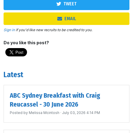
TWEET
EMAIL
Sign in
if you'd like new recruits to be credited to you.
Do you like this post?
Latest
ABC Sydney Breakfast with Craig
Reucassel - 30 June 2026
Posted by
Melissa Mcintosh
· July 03, 2026 4:14 PM