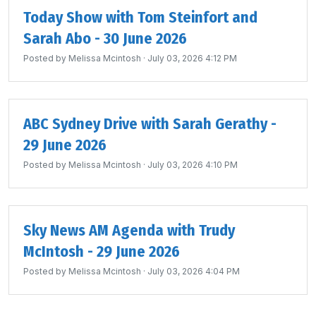
Today Show with Tom Steinfort and
Sarah Abo - 30 June 2026
Posted by
Melissa Mcintosh
· July 03, 2026 4:12 PM
ABC Sydney Drive with Sarah Gerathy -
29 June 2026
Posted by
Melissa Mcintosh
· July 03, 2026 4:10 PM
Sky News AM Agenda with Trudy
McIntosh - 29 June 2026
Posted by
Melissa Mcintosh
· July 03, 2026 4:04 PM