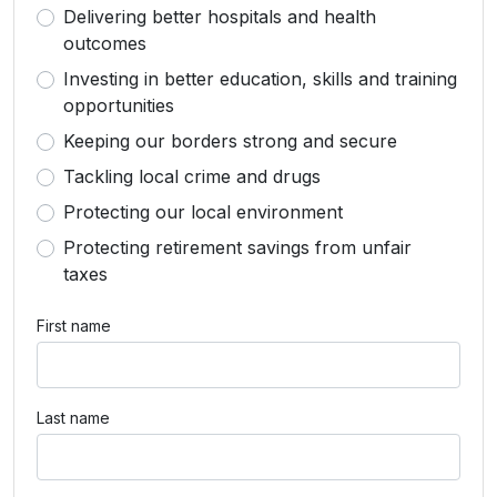
Delivering better hospitals and health
outcomes
Investing in better education, skills and training
opportunities
Keeping our borders strong and secure
Tackling local crime and drugs
Protecting our local environment
Protecting retirement savings from unfair
taxes
First name
Last name