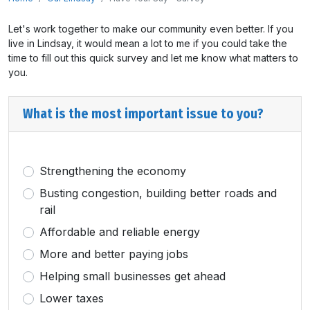
Let's work together to make our community even better. If you
live in Lindsay, it would mean a lot to me if you could take the
time to fill out this quick survey and let me know what matters to
you.
What is the most important issue to you?
Strengthening the economy
Busting congestion, building better roads and
rail
Affordable and reliable energy
More and better paying jobs
Helping small businesses get ahead
Lower taxes