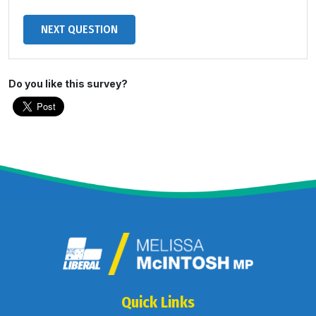
Do you like this survey?
Quick Links