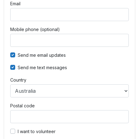
Email
Mobile phone (optional)
Send me email updates
Send me text messages
Country
Postal code
I want to volunteer