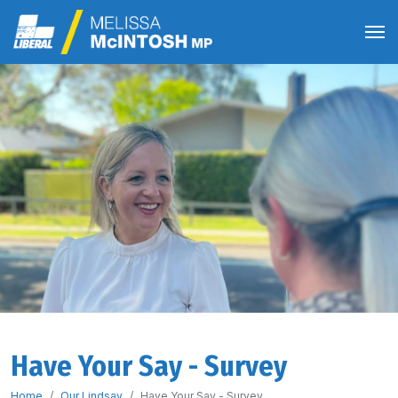
Have Your Say - Survey
Home
Our Lindsay
Have Your Say - Survey