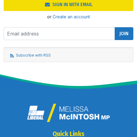
SIGN IN WITH EMAIL
or
Create an account
Subscribe with RSS
Quick Links