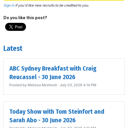
Sign in
if you'd like new recruits to be credited to you.
Do you like this post?
Latest
ABC Sydney Breakfast with Craig
Reucassel - 30 June 2026
Posted by
Melissa Mcintosh
· July 03, 2026 4:14 PM
Today Show with Tom Steinfort and
Sarah Abo - 30 June 2026