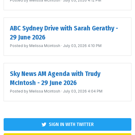
Posted by
Melissa Mcintosh
· July 03, 2026 4:12 PM
ABC Sydney Drive with Sarah Gerathy -
29 June 2026
Posted by
Melissa Mcintosh
· July 03, 2026 4:10 PM
Sky News AM Agenda with Trudy
McIntosh - 29 June 2026
Posted by
Melissa Mcintosh
· July 03, 2026 4:04 PM
SIGN IN WITH TWITTER