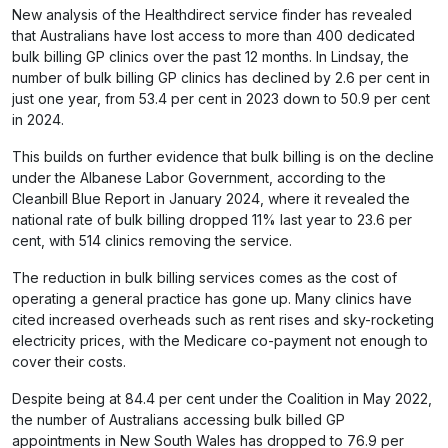
New analysis of the Healthdirect service finder has revealed
that Australians have lost access to more than 400 dedicated
bulk billing GP clinics over the past 12 months. In Lindsay, the
number of bulk billing GP clinics has declined by 2.6 per cent in
just one year, from 53.4 per cent in 2023 down to 50.9 per cent
in 2024.
This builds on further evidence that bulk billing is on the decline
under the Albanese Labor Government, according to the
Cleanbill Blue Report in January 2024, where it revealed the
national rate of bulk billing dropped 11% last year to 23.6 per
cent, with 514 clinics removing the service.
The reduction in bulk billing services comes as the cost of
operating a general practice has gone up. Many clinics have
cited increased overheads such as rent rises and sky-rocketing
electricity prices, with the Medicare co-payment not enough to
cover their costs.
Despite being at 84.4 per cent under the Coalition in May 2022,
the number of Australians accessing bulk billed GP
appointments in New South Wales has dropped to 76.9 per