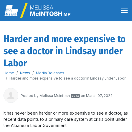
Harder and more expensive to
see a doctor in Lindsay under
Labor
Home
News
Media Releases
Harder and more expensive to see a doctor in Lindsay under Labor
Posted by
Melissa Mcintosh
on March 07, 2024
22sc
It has never been harder or more expensive to see a doctor, as
recent data points to a primary care system at crisis point under
the Albanese Labor Government.