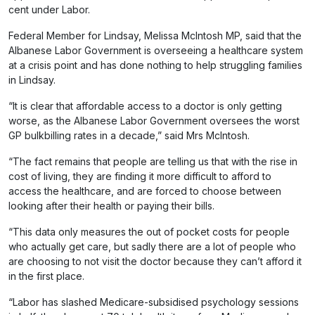
cent under Labor.
Federal Member for Lindsay, Melissa McIntosh MP, said that the
Albanese Labor Government is overseeing a healthcare system
at a crisis point and has done nothing to help struggling families
in Lindsay.
“It is clear that affordable access to a doctor is only getting
worse, as the Albanese Labor Government oversees the worst
GP bulkbilling rates in a decade,” said Mrs McIntosh.
“The fact remains that people are telling us that with the rise in
cost of living, they are finding it more difficult to afford to
access the healthcare, and are forced to choose between
looking after their health or paying their bills.
“This data only measures the out of pocket costs for people
who actually get care, but sadly there are a lot of people who
are choosing to not visit the doctor because they can’t afford it
in the first place.
“Labor has slashed Medicare-subsidised psychology sessions