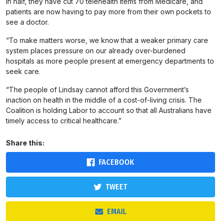
in half, they have cut 70 telehealth items from Medicare, and
patients are now having to pay more from their own pockets to
see a doctor.
“To make matters worse, we know that a weaker primary care
system places pressure on our already over-burdened
hospitals as more people present at emergency departments to
seek care.
“The people of Lindsay cannot afford this Government’s
inaction on health in the middle of a cost-of-living crisis. The
Coalition is holding Labor to account so that all Australians have
timely access to critical healthcare.”
Share this:
FACEBOOK
TWEET
EMAIL