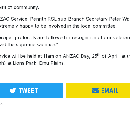
irit of community.”
ZAC Service, Penrith RSL sub-Branch Secretary Peter Wa
xtremely happy to be involved in the local committee.
roper protocols are followed in recognition of our veteran
aid the supreme sacrifice.”
th
ice will be held at 11am on ANZAC Day, 25
of April, at t
) at Lions Park, Emu Plains.
TWEET
EMAIL
u.