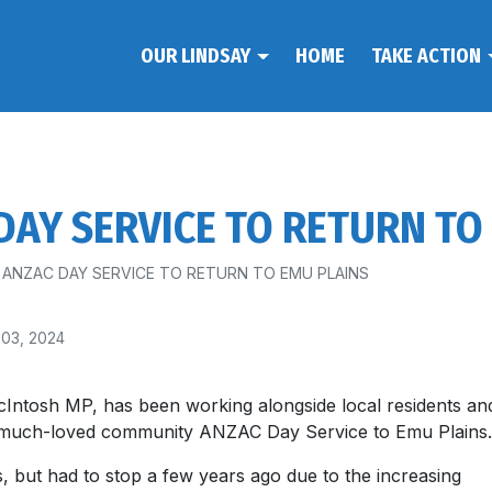
OUR LINDSAY
HOME
TAKE ACTION
AY SERVICE TO RETURN TO
ANZAC DAY SERVICE TO RETURN TO EMU PLAINS
 03, 2024
Intosh MP, has been working alongside local residents an
e much-loved community ANZAC Day Service to Emu Plains.
, but had to stop a few years ago due to the increasing