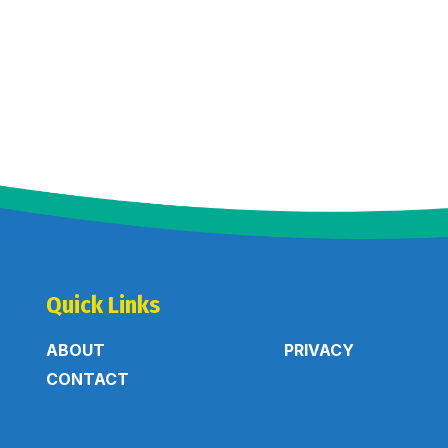
Quick Links
ABOUT
PRIVACY
CONTACT