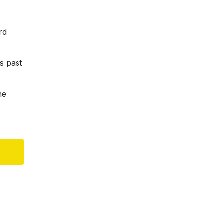
rd
s past
he