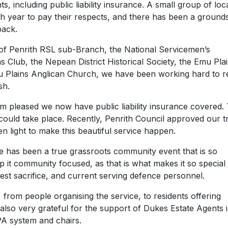
, including public liability insurance. A small group of local
 year to pay their respects, and there has been a ground
back.
y of Penrith RSL sub-Branch, the National Servicemen’s
Club, the Nepean District Historical Society, the Emu Plai
u Plains Anglican Church, we have been working hard to r
sh.
m pleased we now have public liability insurance covered.
could take place. Recently, Penrith Council approved our tr
light to make this beautiful service happen.
has been a true grassroots community event that is so
p it community focused, as that is what makes it so special 
st sacrifice, and current serving defence personnel.
 from people organising the service, to residents offering
also very grateful for the support of Dukes Estate Agents
PA system and chairs.