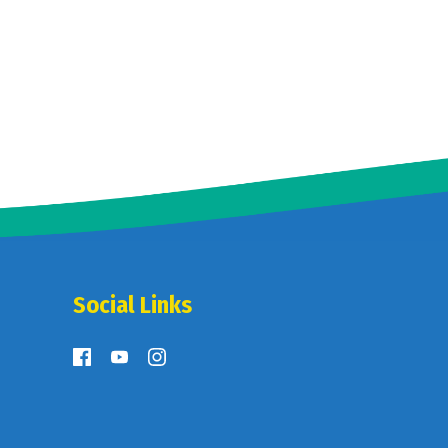
Social Links