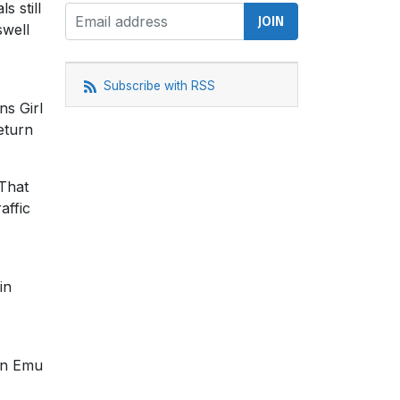
s still
swell
Subscribe with RSS
ns Girl
eturn
 That
affic
in
 in Emu