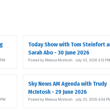
ig
Today Show with Tom Steinfort a
Sarah Abo - 30 June 2026
4 PM
Posted by
Melissa Mcintosh
· July 03, 2026 4:12 P
Sky News AM Agenda with Trudy
McIntosh - 29 June 2026
0 PM
Posted by
Melissa Mcintosh
· July 03, 2026 4:04 P