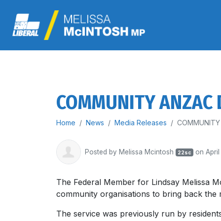
COMMUNITY ANZAC D
Home
News
Media Releases
COMMUNITY 
Posted by
Melissa Mcintosh
on April
22sc
The Federal Member for Lindsay Melissa Mc
community organisations to bring back th
The service was previously run by residents