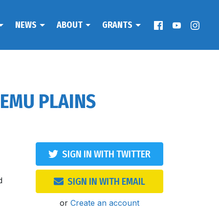
NEWS
ABOUT
GRANTS
 EMU PLAINS
SIGN IN WITH TWITTER
d
SIGN IN WITH EMAIL
or
Create an account