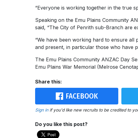
“Everyone is working together in the true sp
Speaking on the Emu Plains Community AN
said, “The City of Penrith sub-Branch are e
“We have been working hard to ensure all p
and present, in particular those who have p
The Emu Plains Community ANZAC Day Serv
Emu Plains War Memorial (Melrose Cenotaph
Share this:
FACEBOOK
Sign in
if you'd like new recruits to be credited to yo
Do you like this post?