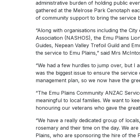
administrative burden of holding public events
gathered at the Melrose Park Cenotaph each
of community support to bring the service 
“Along with organisations including the Cit
Association (NASHOS), the Emu Plains Lions 
Guides, Nepean Valley Trefoil Guild and Em
the service to Emu Plains,” said Mrs McInto
“We had a few hurdles to jump over, but I a
was the biggest issue to ensure the service 
management plan, so we now have the green 
“The Emu Plains Community ANZAC Service 
meaningful to local families. We want to kee
honouring our veterans who gave the greate
“We have a really dedicated group of locals,
rosemary and their time on the day. We are 
Plains, who are sponsoring the hire of the 