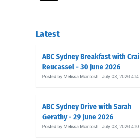
Latest
ABC Sydney Breakfast with Cra
Reucassel - 30 June 2026
Posted by
Melissa Mcintosh
· July 03, 2026 4:1
ABC Sydney Drive with Sarah
Gerathy - 29 June 2026
Posted by
Melissa Mcintosh
· July 03, 2026 4:1