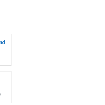
nd
M
M