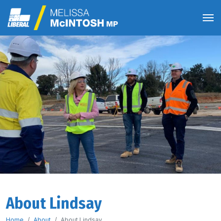
About Lindsay
Home
About
About Lindsay