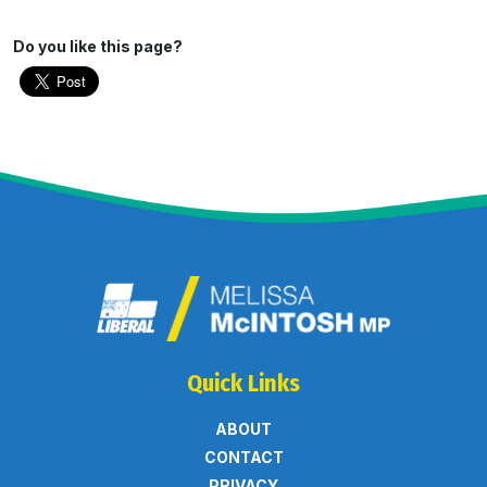
Do you like this page?
Quick Links
ABOUT
CONTACT
PRIVACY