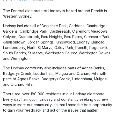
The Federal electorate of Lindsay is based around Penrith in
Western Sydney.
Lindsay includes all of Berkshire Park, Caddens, Cambridge
Gardens, Cambridge Park, Castlereagh, Claremont Meadows,
Colyton, Cranebrook, Emu Heights, Emu Plains, Glenmore Park,
Jamisontown, Jordan Springs, Kingswood, Leonay, Llandilo,
Londonderry, North St Marys, Oxley Park, Penrith, Regentville,
South Penrith, St Marys, Werrington County, Werrington Downs
and Werrington.
The Lindsay community also includes parts of Agnes Banks,
Badgerys Creek, Luddenham, Mulgoa and Orchard Hills
with
parts of Agnes Banks, Badgerys Creek, Luddenham, Mulgoa
and Orchard Hills.
There are over 180,000 residents in our Lindsay electorate.
Every day I am out in Lindsay and constantly seeking out new
ways to meet our community, so that I have the best opportunity
to gain your feedback and act on the issues that matter.