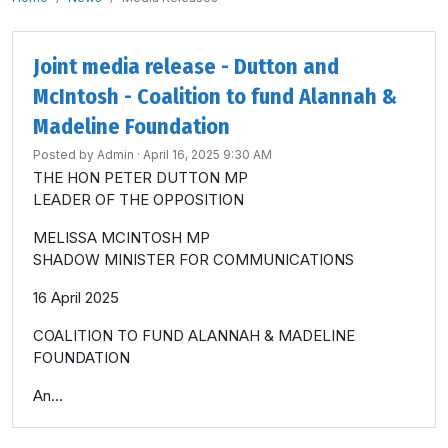
Joint media release - Dutton and
McIntosh - Coalition to fund Alannah &
Madeline Foundation
Posted by
Admin
· April 16, 2025 9:30 AM
THE HON PETER DUTTON MP
LEADER OF THE OPPOSITION
MELISSA MCINTOSH MP
SHADOW MINISTER FOR COMMUNICATIONS
16 April 2025
COALITION TO FUND ALANNAH & MADELINE
FOUNDATION
An...