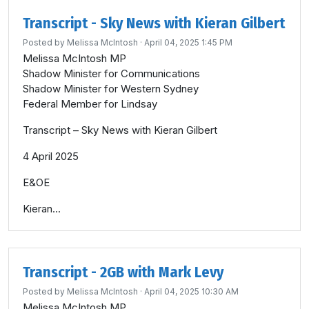
Transcript - Sky News with Kieran Gilbert
Posted by
Melissa McIntosh
· April 04, 2025 1:45 PM
Melissa McIntosh MP
Shadow Minister for Communications
Shadow Minister for Western Sydney
Federal Member for Lindsay
Transcript – Sky News with Kieran Gilbert
4 April 2025
E&OE
Kieran...
Transcript - 2GB with Mark Levy
Posted by
Melissa McIntosh
· April 04, 2025 10:30 AM
Melissa McIntosh MP