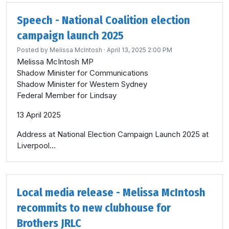
Speech - National Coalition election
campaign launch 2025
Posted by
Melissa McIntosh
· April 13, 2025 2:00 PM
Melissa McIntosh MP
Shadow Minister for Communications
Shadow Minister for Western Sydney
Federal Member for Lindsay
13 April 2025
Address at National Election Campaign Launch 2025 at
Liverpool...
Local media release - Melissa McIntosh
recommits to new clubhouse for
Brothers JRLC