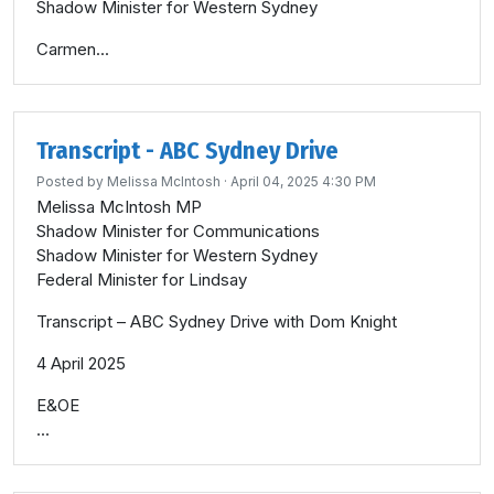
Shadow Minister for Western Sydney
Carmen...
Transcript - ABC Sydney Drive
Posted by
Melissa McIntosh
· April 04, 2025 4:30 PM
Melissa McIntosh MP
Shadow Minister for Communications
Shadow Minister for Western Sydney
Federal Minister for Lindsay
Transcript – ABC Sydney Drive with Dom Knight
4 April 2025
E&OE
...