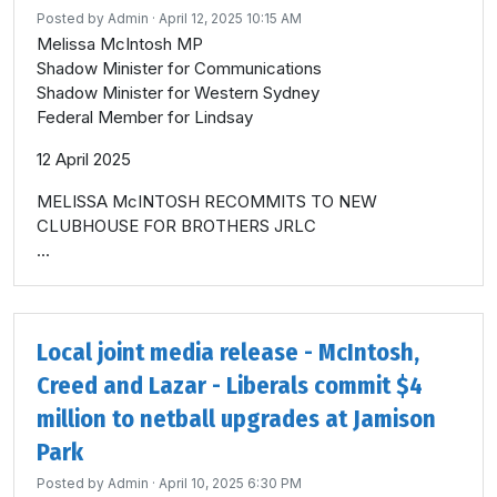
Posted by
Admin
· April 12, 2025 10:15 AM
Melissa McIntosh MP
Shadow Minister for Communications
Shadow Minister for Western Sydney
Federal Member for Lindsay
12 April 2025
MELISSA McINTOSH RECOMMITS TO NEW
CLUBHOUSE FOR BROTHERS JRLC
...
Local joint media release - McIntosh,
Creed and Lazar - Liberals commit $4
million to netball upgrades at Jamison
Park
Posted by
Admin
· April 10, 2025 6:30 PM