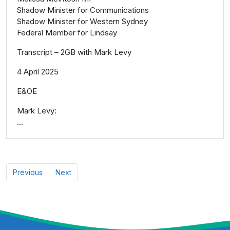
Shadow Minister for Communications
Shadow Minister for Western Sydney
Federal Member for Lindsay
Transcript – 2GB with Mark Levy
4 April 2025
E&OE
Mark Levy:
...
Previous
Next