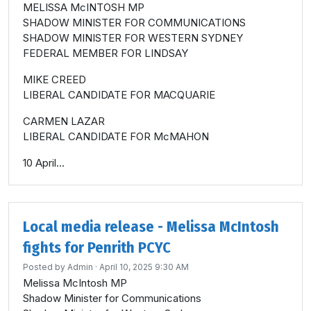
MELISSA McINTOSH MP
SHADOW MINISTER FOR COMMUNICATIONS
SHADOW MINISTER FOR WESTERN SYDNEY
FEDERAL MEMBER FOR LINDSAY
MIKE CREED
LIBERAL CANDIDATE FOR MACQUARIE
CARMEN LAZAR
LIBERAL CANDIDATE FOR McMAHON
10 April...
Local media release - Melissa McIntosh
fights for Penrith PCYC
Posted by
Admin
· April 10, 2025 9:30 AM
Melissa McIntosh MP
Shadow Minister for Communications