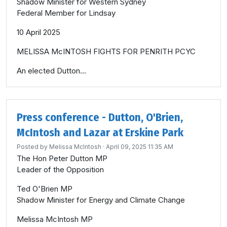
Shadow Minister for Western Sydney
Federal Member for Lindsay
10 April 2025
MELISSA McINTOSH FIGHTS FOR PENRITH PCYC
An elected Dutton...
Press conference - Dutton, O'Brien,
McIntosh and Lazar at Erskine Park
Posted by
Melissa McIntosh
· April 09, 2025 11:35 AM
The Hon Peter Dutton MP
Leader of the Opposition
Ted O'Brien MP
Shadow Minister for Energy and Climate Change
Melissa McIntosh MP