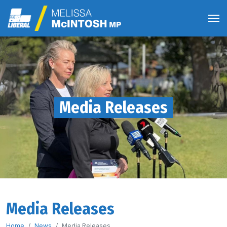
Media Releases
Media Releases
Home
News
Media Releases