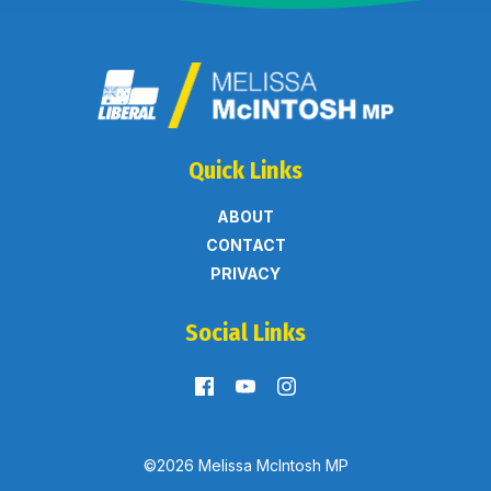
Quick Links
ABOUT
CONTACT
PRIVACY
Social Links
©2026 Melissa McIntosh MP