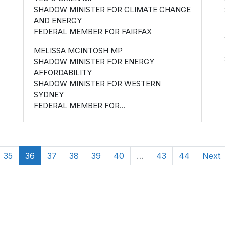
SHADOW MINISTER FOR CLIMATE CHANGE
AND ENERGY
FEDERAL MEMBER FOR FAIRFAX
MELISSA MCINTOSH MP
SHADOW MINISTER FOR ENERGY
AFFORDABILITY
SHADOW MINISTER FOR WESTERN
SYDNEY
FEDERAL MEMBER FOR...
35
36
37
38
39
40
…
43
44
Next