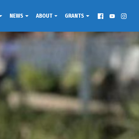
NEWS
ABOUT
GRANTS