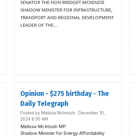
SENATOR THE HON BRIDGET MCKENZIE
SHADOW MINISTER FOR INFRASTRUCTURE,
TRANSPORT AND REGIONAL DEVELOPMENT
LEADER OF THE...
Opinion - $275 birthday - The
Daily Telegraph
Posted by
Melissa McIntosh
· December 10,
2024 8:30 AM
Melissa McIntosh MP
Shadow Minister for Energy Affordability