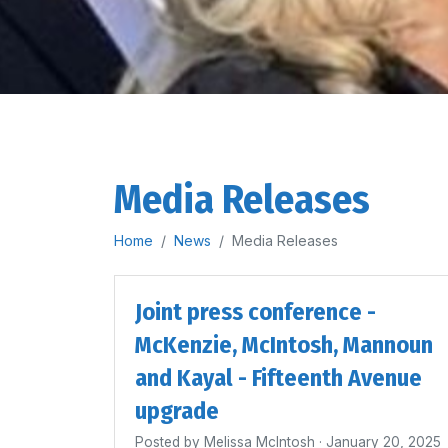
Media Releases
Home
News
Media Releases
Joint press conference -
McKenzie, McIntosh, Mannoun
and Kayal - Fifteenth Avenue
upgrade
Posted by
Melissa McIntosh
· January 20, 2025