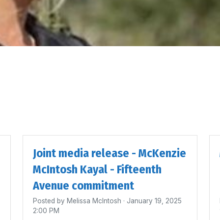
Joint media release - McKenzie
McIntosh Kayal - Fifteenth
Avenue commitment
Posted by
Melissa McIntosh
· January 19, 2025
2:00 PM