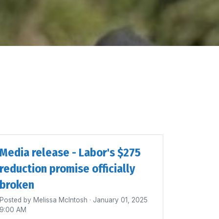
Media release - Labor's $275
reduction promise officially
broken
Posted by
Melissa McIntosh
· January 01, 2025
9:00 AM