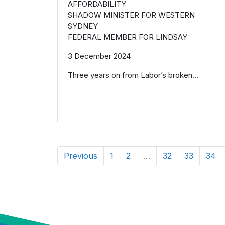
AFFORDABILITY
SHADOW MINISTER FOR WESTERN
SYDNEY
FEDERAL MEMBER FOR LINDSAY
3 December 2024
Three years on from Labor’s broken...
Previous
1
2
…
32
33
34