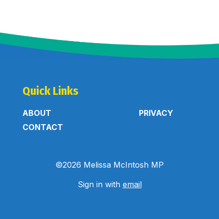
Quick Links
ABOUT
PRIVACY
CONTACT
©2026 Melissa McIntosh MP
Sign in with
email