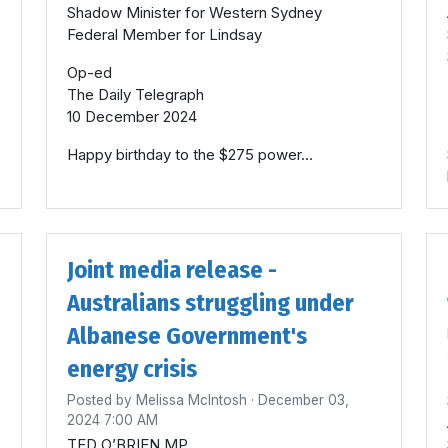
Shadow Minister for Western Sydney
Federal Member for Lindsay
Op-ed
The Daily Telegraph
10 December 2024
Happy birthday to the $275 power...
Joint media release -
Australians struggling under
Albanese Government's
energy crisis
Posted by
Melissa McIntosh
· December 03,
2024 7:00 AM
TED O’BRIEN MP