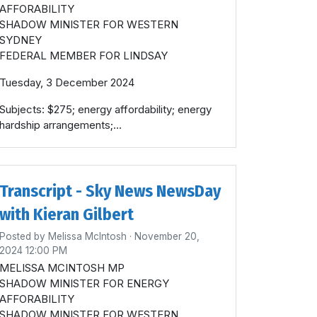
AFFORABILITY
SHADOW MINISTER FOR WESTERN
SYDNEY
FEDERAL MEMBER FOR LINDSAY
Tuesday, 3 December 2024
Subjects: $275; energy affordability; energy
hardship arrangements;...
Transcript - Sky News NewsDay
with Kieran Gilbert
Posted by
Melissa McIntosh
· November 20,
2024 12:00 PM
MELISSA MCINTOSH MP
SHADOW MINISTER FOR ENERGY
AFFORABILITY
SHADOW MINISTER FOR WESTERN