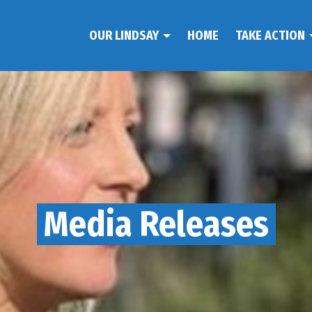
OUR LINDSAY
HOME
TAKE ACTION
Media Releases