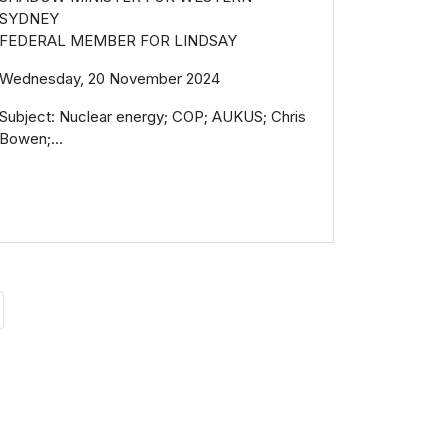
SYDNEY
FEDERAL MEMBER FOR LINDSAY
Wednesday, 20 November 2024
Subject: Nuclear energy; COP; AUKUS; Chris
Bowen;...