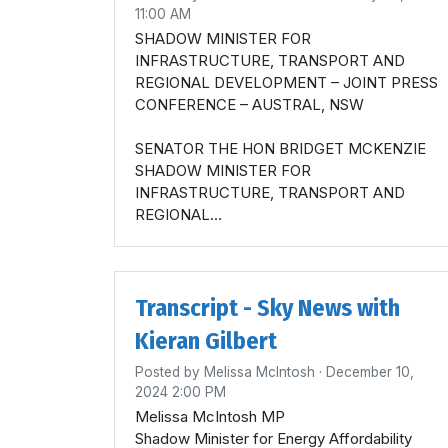
11:00 AM
SHADOW MINISTER FOR
INFRASTRUCTURE, TRANSPORT AND
REGIONAL DEVELOPMENT – JOINT PRESS
CONFERENCE – AUSTRAL, NSW
SENATOR THE HON BRIDGET MCKENZIE
SHADOW MINISTER FOR
INFRASTRUCTURE, TRANSPORT AND
REGIONAL...
Transcript - Sky News with
Kieran Gilbert
Posted by
Melissa McIntosh
· December 10,
2024 2:00 PM
Melissa McIntosh MP
Shadow Minister for Energy Affordability