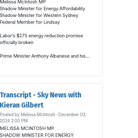
Melissa McIntosh MP
Shadow Minister for Energy Affordability
Shadow Minister for Western Sydney
Federal Member for Lindsay
Labor’s $275 energy reduction promise
officially broken
Prime Minister Anthony Albanese and his...
Transcript - Sky News with
Kieran Gilbert
Posted by
Melissa McIntosh
· December 03,
2024 2:00 PM
MELISSA MCINTOSH MP
SHADOW MINISTER FOR ENERGY