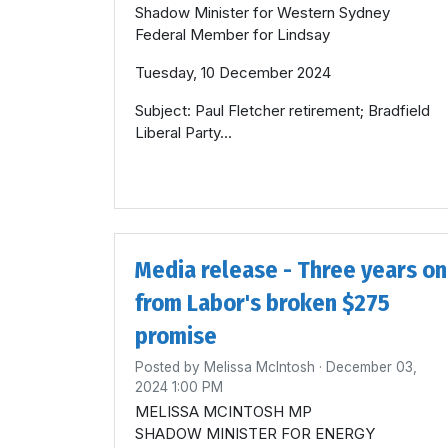
Shadow Minister for Western Sydney
Federal Member for Lindsay
Tuesday, 10 December 2024
Subject: Paul Fletcher retirement; Bradfield
Liberal Party...
Media release - Three years on
from Labor's broken $275
promise
Posted by
Melissa McIntosh
· December 03,
2024 1:00 PM
MELISSA MCINTOSH MP
SHADOW MINISTER FOR ENERGY