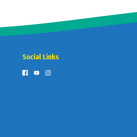
Social Links