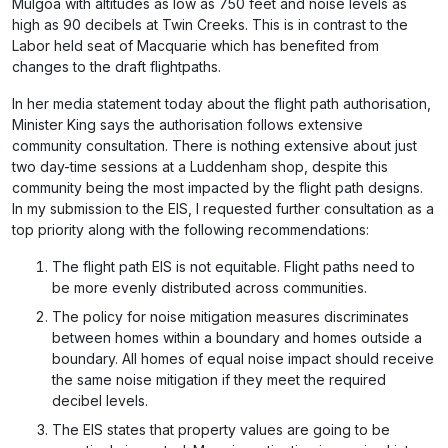
Mulgoa with altitudes as low as 750 feet and noise levels as
high as 90 decibels at Twin Creeks. This is in contrast to the
Labor held seat of Macquarie which has benefited from
changes to the draft flightpaths.
In her media statement today about the flight path authorisation,
Minister King says the authorisation follows extensive
community consultation. There is nothing extensive about just
two day-time sessions at a Luddenham shop, despite this
community being the most impacted by the flight path designs.
In my submission to the EIS, I requested further consultation as a
top priority along with the following recommendations:
The flight path EIS is not equitable. Flight paths need to
be more evenly distributed across communities.
The policy for noise mitigation measures discriminates
between homes within a boundary and homes outside a
boundary. All homes of equal noise impact should receive
the same noise mitigation if they meet the required
decibel levels.
The EIS states that property values are going to be