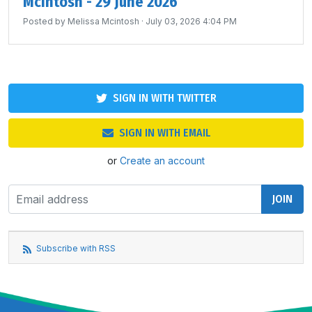
McIntosh - 29 June 2026
Posted by
Melissa Mcintosh
· July 03, 2026 4:04 PM
SIGN IN WITH TWITTER
SIGN IN WITH EMAIL
or
Create an account
Subscribe with RSS