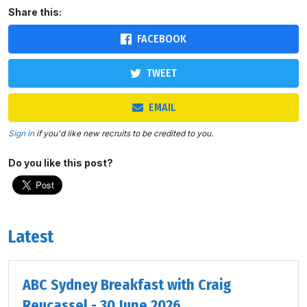
Share this:
FACEBOOK
TWEET
EMAIL
Sign in
if you'd like new recruits to be credited to you.
Do you like this post?
Latest
ABC Sydney Breakfast with Craig
Reucassel - 30 June 2026