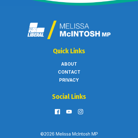
Quick Links
ABOUT
CONTACT
PRIVACY
Social Links
©2026 Melissa McIntosh MP