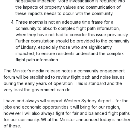
negatively impacted. More investigation is required into
the impacts of property values and communication of
these impacts needs to occur with the community.
Three months is not an adequate time frame for a
community to absorb complex flight path information,
when they have not had to consider this issue previously.
Further consultation should be provided to the community
of Lindsay, especially those who are significantly
impacted, to ensure residents understand the complex
flight path information.
The Minister’s media release notes a community engagement
forum will be stablished to review flight path and noise issues
during the early years of operation. This is standard and the
very least the government can do.
I have and always will support Western Sydney Airport – for the
jobs and economic opportunities it will bring for our region,
however I will also always fight for fair and balanced flight paths
for our community. What the Minister announced today is neither
of these.