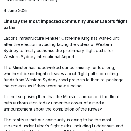
4 June 2025
Lindsay the most impacted community under Labor’s flight
paths
Labor’s Infrastructure Minister Catherine King has waited until
after the election, avoiding facing the voters of Western
Sydney to finally authorise the preliminary flight paths for
Western Sydney International Airport.
The Minister has hoodwinked our community for too long,
whether it be midnight releases about flight paths or cutting
funds from Western Sydney road projects to then re-package
the projects as if they were new funding.
It is not surprising then that the Minister announced the flight
path authorisation today under the cover of a media
announcement about the completion of the runway.
The reality is that our community is going to be the most
impacted under Labor’s flight paths, including Luddenham and