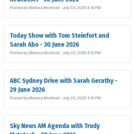
Posted by
Melissa Mcintosh
· July 03, 2026 4:14 PM
Today Show with Tom Steinfort and
Sarah Abo - 30 June 2026
Posted by
Melissa Mcintosh
· July 03, 2026 4:12 PM
ABC Sydney Drive with Sarah Gerathy -
29 June 2026
Posted by
Melissa Mcintosh
· July 03, 2026 4:10 PM
Sky News AM Agenda with Trudy