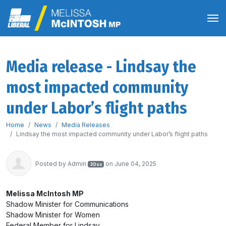
Media release - Lindsay the
most impacted community
under Labor’s flight paths
Home
News
Media Releases
Lindsay the most impacted community under Labor’s flight paths
Posted by
Admin
on June 04, 2025
30sc
Melissa McIntosh MP
Shadow Minister for Communications
Shadow Minister for Women
Federal Member for Lindsay