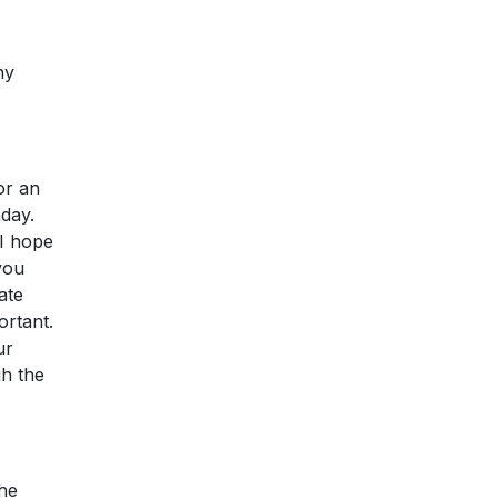
ny
or an
nday.
 I hope
you
ate
ortant.
ur
gh the
the