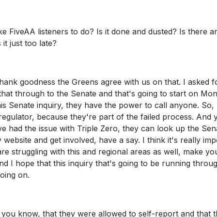
 FiveAA listeners to do? Is it done and dusted? Is there a
it just too late?
 thank goodness the Greens agree with us on that. I asked f
 that through to the Senate and that's going to start on Mo
is Senate inquiry, they have the power to call anyone. So,
egulator, because they're part of the failed process. And 
e had the issue with Triple Zero, they can look up the Sen
 website and get involved, have a say. I think it's really imp
re struggling with this and regional areas as well, make yo
nd I hope that this inquiry that's going to be running throu
going on.
you know, that they were allowed to self-report and that 