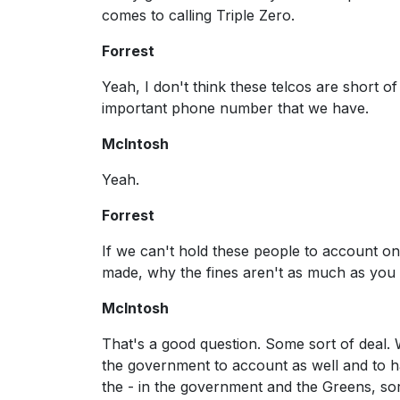
comes to calling Triple Zero.
Forrest
Yeah, I don't think these telcos are short of
important phone number that we have.
McIntosh
Yeah.
Forrest
If we can't hold these people to account on
made, why the fines aren't as much as you 
McIntosh
That's a good question. Some sort of deal. 
the government to account as well and to ha
the - in the government and the Greens, sort