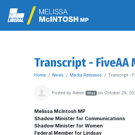
Transcript - FiveAA
Home
News
Media Releases
Transcript -
Posted by
Admin
on October 29, 20
30sc
Melissa McIntosh MP
Shadow Minister for Communications
Shadow Minister for Women
Federal Member for Lindsay