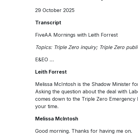
29 October 2025
Transcript
FiveAA Mornings with Leith Forrest
Topics: Triple Zero inquiry; Triple Zero publ
E&EO …
Leith Forrest
Melissa McIntosh is the Shadow Minister 
Asking the question about the deal with Labo
comes down to the Triple Zero Emergency N
your time.
Melissa McIntosh
Good morning. Thanks for having me on.