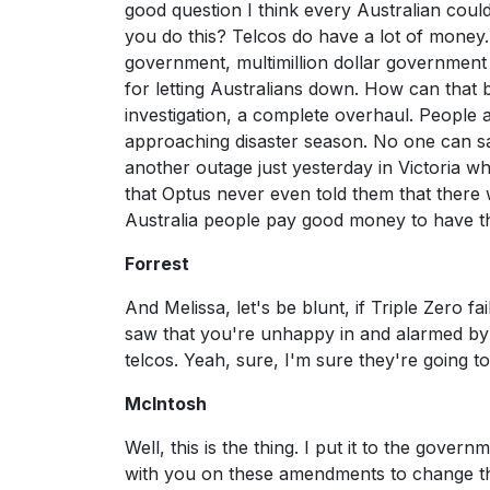
good question I think every Australian cou
you do this? Telcos do have a lot of money.
government, multimillion dollar government c
for letting Australians down. How can tha
investigation, a complete overhaul. People a
approaching disaster season. No one can sa
another outage just yesterday in Victoria 
that Optus never even told them that there 
Australia people pay good money to have the
Forrest
And Melissa, let's be blunt, if Triple Zero fai
saw that you're unhappy in and alarmed by t
telcos. Yeah, sure, I'm sure they're going 
McIntosh
Well, this is the thing. I put it to the gove
with you on these amendments to change the 