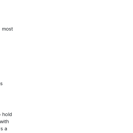
e most
as
o hold
with
's a