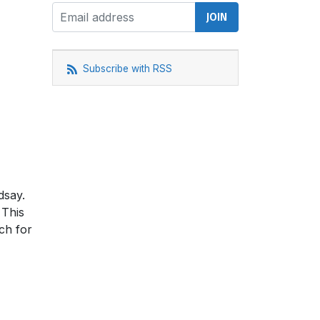
Subscribe with RSS
dsay.
 This
ch for