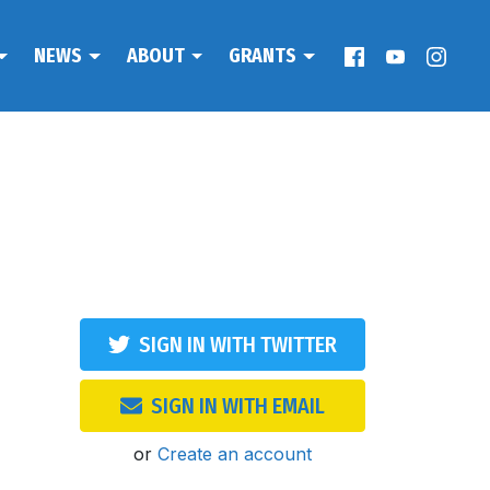
NEWS
ABOUT
GRANTS
SIGN IN WITH TWITTER
SIGN IN WITH EMAIL
or
Create an account