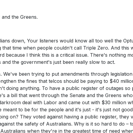
 and the Greens.
ralians down, Your listeners would know all too well the Opt
g that time when people couldn't call Triple Zero. And this 
 because I think this is a critical issue. There's nothing m
s and the government's just been really slow to act.
s. We've been trying to put amendments through legislation
engthen the fines that telcos should be paying to $40 milli
n't doing anything. To have a public register of outages so
s a bill that went through the Senate and the Greens who
 a darkroom deal with Labor and came out with $30 million 
eant to be for the people and it's just - it's just not good
oing on? They voted against having a public register, they 
against the safety of Australians. Why is it so hard to do – t
ustralians when they're in the greatest time of need when