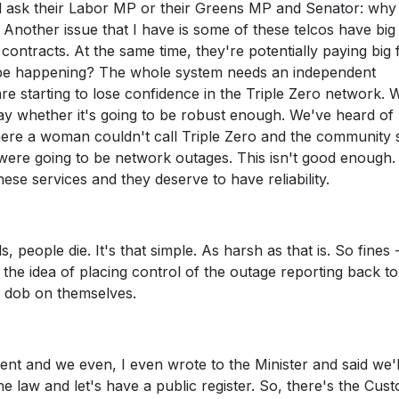
ld ask their Labor MP or their Greens MP and Senator: wh
 Another issue that I have is some of these telcos have big
ontracts. At the same time, they're potentially paying big 
t be happening? The whole system needs an independent
re starting to lose confidence in the Triple Zero network. 
y whether it's going to be robust enough. We've heard of
where a woman couldn't call Triple Zero and the community 
were going to be network outages. This isn't good enough.
se services and they deserve to have reliability.
ls, people die. It's that simple. As harsh as that is. So fines -
he idea of placing control of the outage reporting back to
to dob on themselves.
rnment and we even, I even wrote to the Minister and said we'
law and let's have a public register. So, there's the Cust