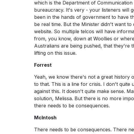
which is the Department of Communication is
bureaucracy. It's very - your listeners will go
been in the hands of government to have this
be real time. But the Minister didn't want to 
website. So multiple telcos will have inform
from, you know, down at Woollies or wherever
Australians are being pushed, that they're
lifting on this issue.
Forrest
Yeah, we know there's not a great history o
to that. This is a line for crisis. I don't q
against this. It doesn't quite make sense. M
solution, Melissa. But there is no more impo
there needs to be consequences.
McIntosh
There needs to be consequences. There nee