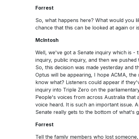
Forrest
So, what happens here? What would you like
chance that this can be looked at again or is 
McIntosh
Well, we've got a Senate inquiry which is -
inquiry, public inquiry, and then we pushed
So, this decision was made yesterday and th
Optus will be appearing, I hope ACMA, the r
know what? Listeners could appear if they'v
inquiry into Triple Zero on the parliamentary
People's voices from across Australia that a
voice heard. It is such an important issue. A
Senate really gets to the bottom of what's 
Forrest
Tell the family members who lost someone, 