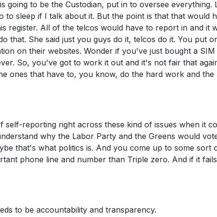
 going to be the Custodian, put in to oversee everything. 
 to sleep if I talk about it. But the point is that that would 
 register. All of the telcos would have to report in and it 
do that. She said just you guys do it, telcos do it. You put 
ation on their websites. Wonder if you've just bought a SIM
. So, you've got to work it out and it's not fair that agai
 the ones that have to, you know, do the hard work and the
f self-reporting right across these kind of issues when it 
uite understand why the Labor Party and the Greens would vot
aybe that's what politics is. And you come up to some sort 
rtant phone line and number than Triple zero. And if it fails
ds to be accountability and transparency.