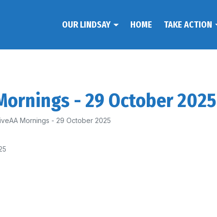
OUR LINDSAY
HOME
TAKE ACTION
 Mornings - 29 October 2025
 FiveAA Mornings - 29 October 2025
25