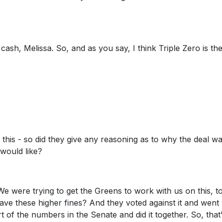
 cash, Melissa. So, and as you say, I think Triple Zero is th
 this - so did they give any reasoning as to why the deal w
would like?
We were trying to get the Greens to work with us on this, t
ve these higher fines? And they voted against it and went 
 of the numbers in the Senate and did it together. So, that