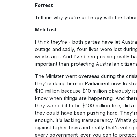
Forrest
Tell me why you're unhappy with the Labor
McIntosh
I think they’re - both parties have let Aust
outage and sadly, four lives were lost durin
weeks ago. And I've been pushing really hard
important than protecting Australian citizen
The Minister went overseas during the crisi
they're doing here in Parliament now to str
$10 million because $10 million obviously is
know when things are happening. And there'
they wanted it to be $100 million fine, did
they could have been pushing hard. They're m
enough. It's lacking transparency. What's g
against higher fines and really that's voting 
every government lever you can to protect A