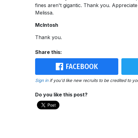
fines aren't gigantic. Thank you. Appreciat
Melissa.
McIntosh
Thank you.
Share this:
FACEBOOK
Sign in
if you'd like new recruits to be credited to yo
Do you like this post?