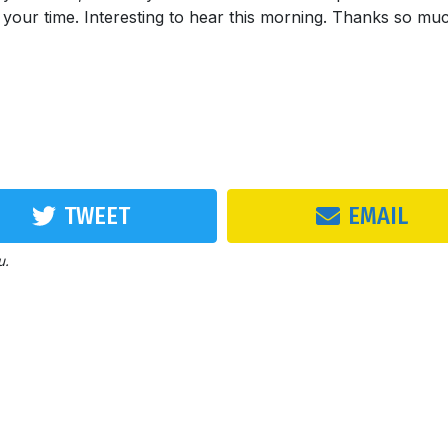
e your time. Interesting to hear this morning. Thanks so mu
TWEET
EMAIL
u.