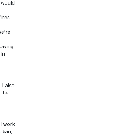
y would
fines
We're
saying
 In
 I also
 the
ll work
odian,