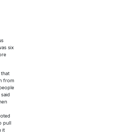
us
was six
ore
 that
on from
 people
 said
when
voted
o pull
 it