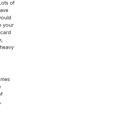
Lots of
have
would
on your
 card
n,
 heavy
comes
e
of
,