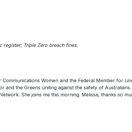
ic register; Triple Zero breach fines.
for Communications Women and the Federal Member for Lin
r and the Greens uniting against the safety of Australians.
etwork. She joins me this morning. Melissa, thanks so mu