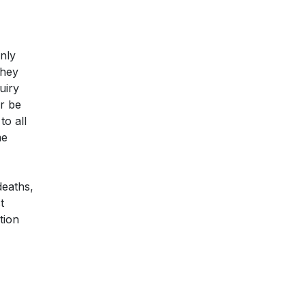
only
they
uiry
er be
to all
me
deaths,
t
tion