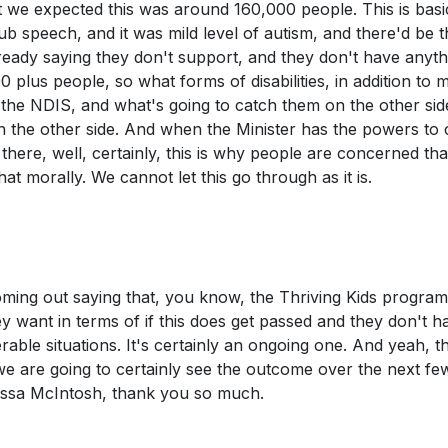
at we expected this was around 160,000 people. This is basi
ub speech, and it was mild level of autism, and there'd be t
lready saying they don't support, and they don't have anyth
 plus people, so what forms of disabilities, in addition to m
f the NDIS, and what's going to catch them on the other sid
n the other side. And when the Minister has the powers to 
here, well, certainly, this is why people are concerned tha
hat morally. We cannot let this go through as it is.
coming out saying that, you know, the Thriving Kids program
y want in terms of if this does get passed and they don't h
erable situations. It's certainly an ongoing one. And yeah, 
we are going to certainly see the outcome over the next fe
lissa McIntosh, thank you so much.