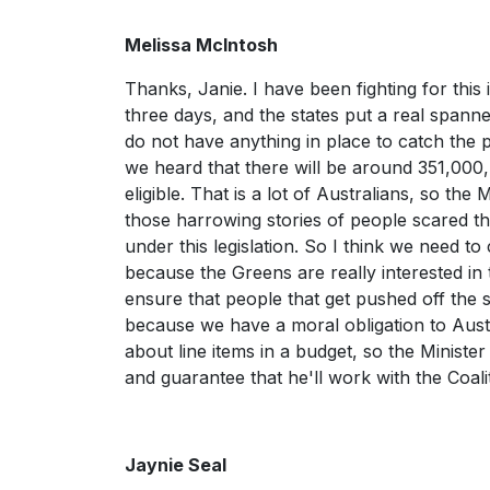
Melissa McIntosh
Thanks, Janie. I have been fighting for this 
three days, and the states put a real spann
do not have anything in place to catch the p
we heard that there will be around 351,000,
eligible. That is a lot of Australians, so the 
those harrowing stories of people scared th
under this legislation. So I think we need to
because the Greens are really interested i
ensure that people that get pushed off the 
because we have a moral obligation to Austra
about line items in a budget, so the Ministe
and guarantee that he'll work with the Coali
Jaynie Seal