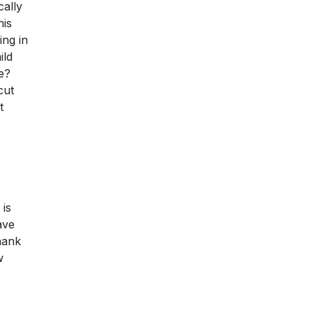
cally
his
ing in
ild
e?
cut
t
 is
ave
thank
w