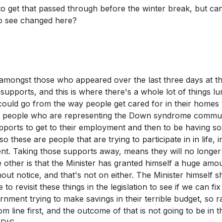
o get that passed through before the winter break, but ca
to see changed here?
 amongst those who appeared over the last three days at t
 supports, and this is where there's a whole lot of things 
t could go from the way people get cared for in their homes 
m people who are representing the Down syndrome commu
upports to get to their employment and then to be having s
 these are people that are trying to participate in in life, i
ent. Taking those supports away, means they will no longer
he other is that the Minister has granted himself a huge amo
ut notice, and that's not on either. The Minister himself s
 revisit these things in the legislation to see if we can fi
rnment trying to make savings in their terrible budget, so r
om line first, and the outcome of that is not going to be in t