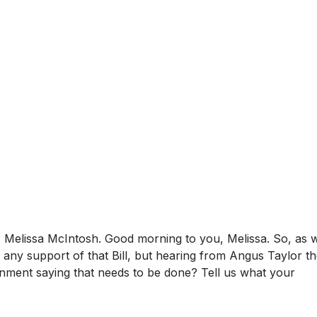
, Melissa McIntosh. Good morning to you, Melissa. So, as w
any support of that Bill, but hearing from Angus Taylor th
nment saying that needs to be done? Tell us what your