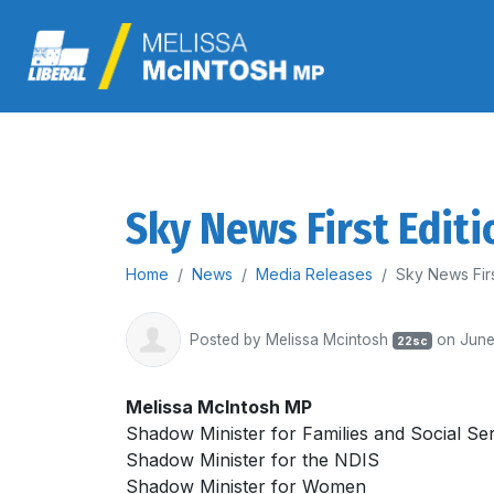
Sky News First Editi
Home
News
Media Releases
Sky News Firs
Posted by
Melissa Mcintosh
on June
22sc
Melissa McIntosh MP
Shadow Minister for Families and Social Se
Shadow Minister for the NDIS
Shadow Minister for Women