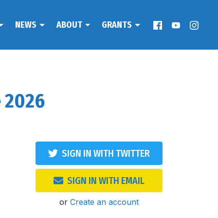
NEWS
ABOUT
GRANTS
e 2026
SIGN IN WITH TWITTER
SIGN IN WITH EMAIL
or
Create an account