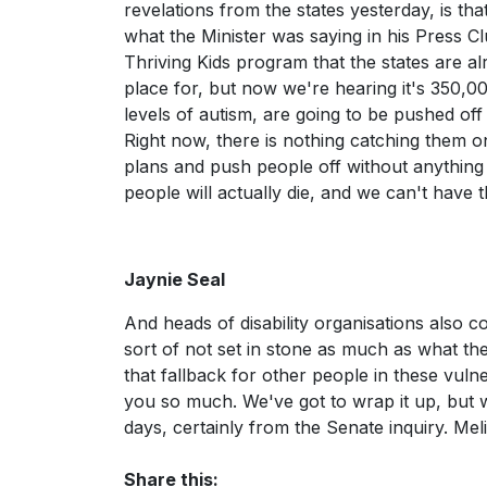
revelations from the states yesterday, is th
what the Minister was saying in his Press Cl
Thriving Kids program that the states are a
place for, but now we're hearing it's 350,000
levels of autism, are going to be pushed of
Right now, there is nothing catching them o
plans and push people off without anything t
people will actually die, and we can't have t
Jaynie Seal
And heads of disability organisations also 
sort of not set in stone as much as what the
that fallback for other people in these vuln
you so much. We've got to wrap it up, but 
days, certainly from the Senate inquiry. Me
Share this: