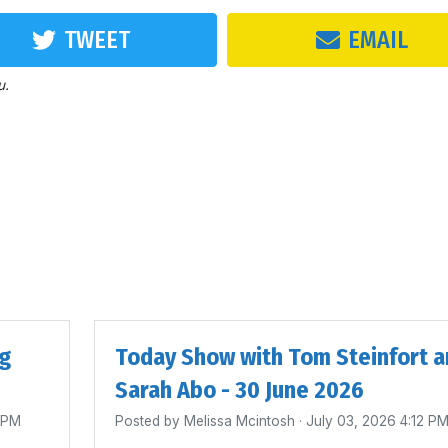
TWEET
EMAIL
u.
ig
Today Show with Tom Steinfort a
Sarah Abo - 30 June 2026
4 PM
Posted by
Melissa Mcintosh
· July 03, 2026 4:12 P