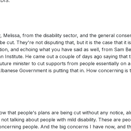
NDIS.
, Melissa, from the disability sector, and the general cons
 cut. They're not disputing that, but it is the case that it i
ation, and echoing what you have said as well, from Sam Be
an Institute. He came out a couple of days ago saying that t
uture minister to cut supports from people essentially on 
Albanese Government is putting that in. How concerning is t
now that people's plans are being cut without any notice, a
 not talking about people with mild disability. These are peo
 concerning people. And the big concerns I have now, and t