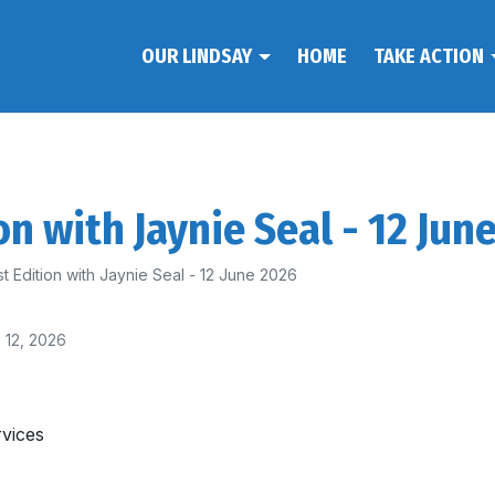
OUR LINDSAY
HOME
TAKE ACTION
on with Jaynie Seal - 12 Jun
t Edition with Jaynie Seal - 12 June 2026
 12, 2026
rvices