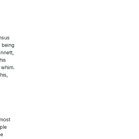
ensus
s being
nnett,
his
a whim.
his,
lmost
ple
he