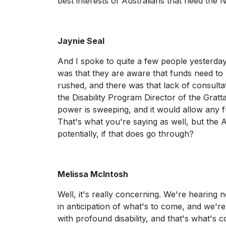
best interests of Australians that need the 
Jaynie Seal
And I spoke to quite a few people yesterday
was that they are aware that funds need to be
rushed, and there was that lack of consult
the Disability Program Director of the Gratt
power is sweeping, and it would allow any f
That's what you're saying as well, but the 
potentially, if that does go through?
Melissa McIntosh
Well, it's really concerning. We're hearing 
in anticipation of what's to come, and we're
with profound disability, and that's what's