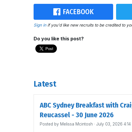
FACEBOOK
Sign in
if you'd like new recruits to be credited to yo
Do you like this post?
Latest
ABC Sydney Breakfast with Cra
Reucassel - 30 June 2026
Posted by
Melissa Mcintosh
· July 03, 2026 4:1