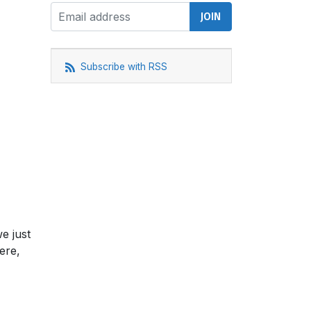
Subscribe with RSS
e just
ere,