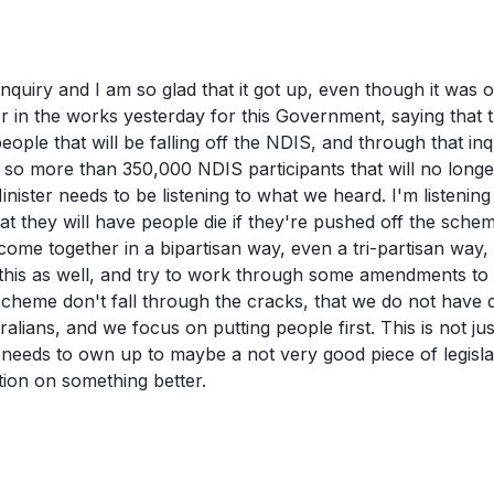
inquiry and I am so glad that it got up, even though it was 
er in the works yesterday for this Government, saying that 
eople that will be falling off the NDIS, and through that inq
 so more than 350,000 NDIS participants that will no long
Minister needs to be listening to what we heard. I'm listening 
at they will have people die if they're pushed off the sche
 come together in a bipartisan way, even a tri-partisan way,
n this as well, and try to work through some amendments to
scheme don't fall through the cracks, that we do not have 
lians, and we focus on putting people first. This is not jus
r needs to own up to maybe a not very good piece of legisla
tion on something better.