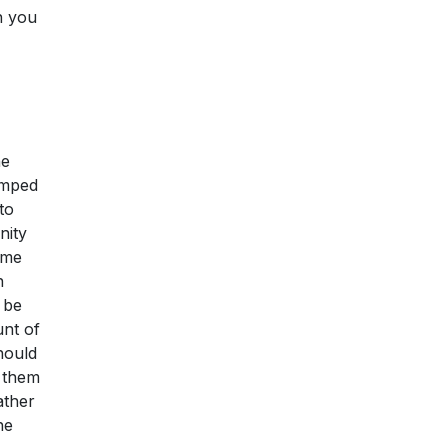
n you
he
lumped
to
nity
ome
n
 be
unt of
hould
x them
ather
he