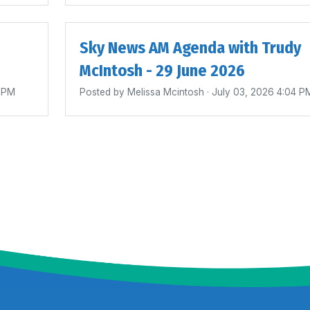
Sky News AM Agenda with Trudy
McIntosh - 29 June 2026
0 PM
Posted by
Melissa Mcintosh
· July 03, 2026 4:04 P