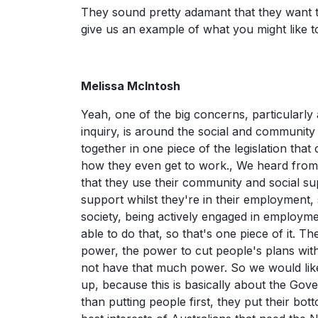
They sound pretty adamant that they want t
give us an example of what you might like 
Melissa McIntosh
Yeah, one of the big concerns, particularly
inquiry, is around the social and community
together in one piece of the legislation tha
how they even get to work., We heard fro
that they use their community and social s
support whilst they're in their employment, so
society, being actively engaged in employm
able to do that, so that's one piece of it. T
power, the power to cut people's plans witho
not have that much power. So we would like to
up, because this is basically about the Gove
than putting people first, they put their bott