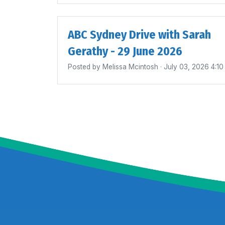
ABC Sydney Drive with Sarah
Gerathy - 29 June 2026
Posted by
Melissa Mcintosh
· July 03, 2026 4:1