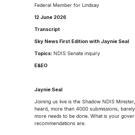
Federal Member for Lindsay
12 June 2026
Transcript
Sky News First Edition with Jaynie Seal
Topics:
NDIS Senate inquiry
E&EO
Jaynie Seal
Joining us live is the Shadow NDIS Minister
heard, more than 4000 submissions, barely 
more needs to be done. What is your gover
recommendations are.