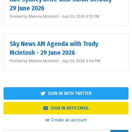
29 June 2026
Posted by
Melissa Mcintosh
· July 03, 2026 4:10 PM
Sky News AM Agenda with Trudy
McIntosh - 29 June 2026
Posted by
Melissa Mcintosh
· July 03, 2026 4:04 PM
SIGN IN WITH TWITTER
SIGN IN WITH EMAIL
or
Create an account