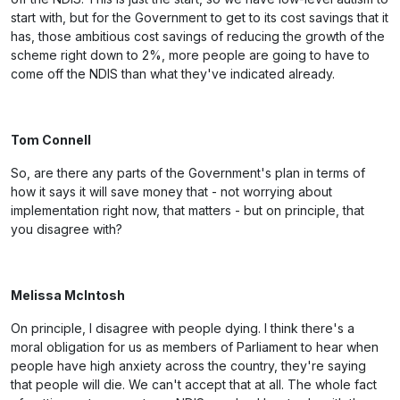
start with, but for the Government to get to its cost savings that it
has, those ambitious cost savings of reducing the growth of the
scheme right down to 2%, more people are going to have to
come off the NDIS than what they've indicated already.
Tom Connell
So, are there any parts of the Government's plan in terms of
how it says it will save money that - not worrying about
implementation right now, that matters - but on principle, that
you disagree with?
Melissa McIntosh
On principle, I disagree with people dying. I think there's a
moral obligation for us as members of Parliament to hear when
people have high anxiety across the country, they're saying
that people will die. We can't accept that at all. The whole fact