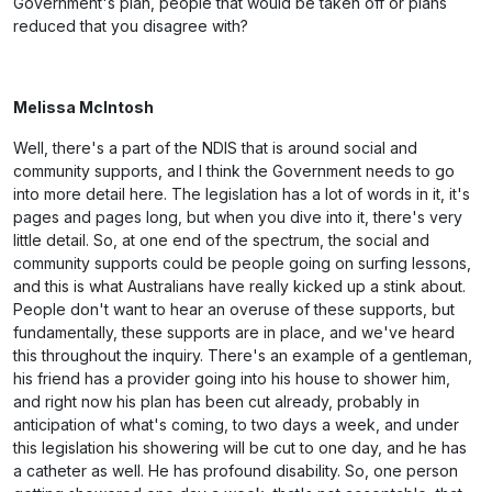
Government's plan, people that would be taken off or plans
reduced that you disagree with?
Melissa McIntosh
Well, there's a part of the NDIS that is around social and
community supports, and I think the Government needs to go
into more detail here. The legislation has a lot of words in it, it's
pages and pages long, but when you dive into it, there's very
little detail. So, at one end of the spectrum, the social and
community supports could be people going on surfing lessons,
and this is what Australians have really kicked up a stink about.
People don't want to hear an overuse of these supports, but
fundamentally, these supports are in place, and we've heard
this throughout the inquiry. There's an example of a gentleman,
his friend has a provider going into his house to shower him,
and right now his plan has been cut already, probably in
anticipation of what's coming, to two days a week, and under
this legislation his showering will be cut to one day, and he has
a catheter as well. He has profound disability. So, one person