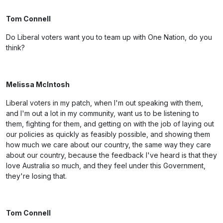
Tom Connell
Do Liberal voters want you to team up with One Nation, do you
think?
Melissa McIntosh
Liberal voters in my patch, when I'm out speaking with them,
and I'm out a lot in my community, want us to be listening to
them, fighting for them, and getting on with the job of laying out
our policies as quickly as feasibly possible, and showing them
how much we care about our country, the same way they care
about our country, because the feedback I've heard is that they
love Australia so much, and they feel under this Government,
they're losing that.
Tom Connell