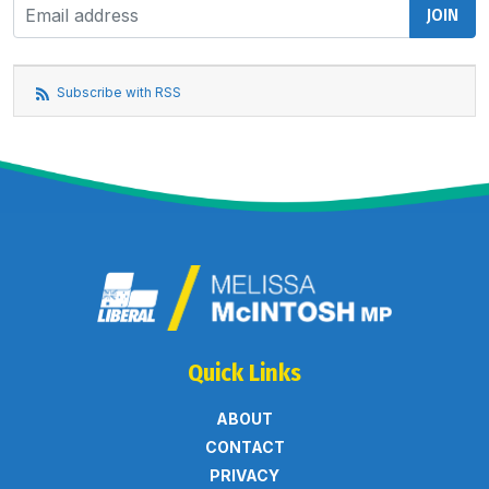
Subscribe with RSS
Quick Links
ABOUT
CONTACT
PRIVACY