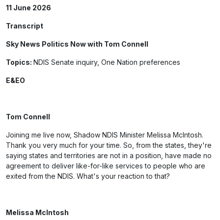
11 June 2026
Transcript
Sky News Politics Now with Tom Connell
Topics:
NDIS Senate inquiry, One Nation preferences
E&EO
Tom Connell
Joining me live now, Shadow NDIS Minister Melissa McIntosh.
Thank you very much for your time. So, from the states, they're
saying states and territories are not in a position, have made no
agreement to deliver like-for-like services to people who are
exited from the NDIS. What's your reaction to that?
Melissa McIntosh