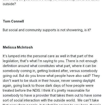
outside?
Tom Connell
But social and community supports is not showering, is it?
Melissa McIntosh
It's lumped into the personal care as well in that part of the
legislation, that's what I'm saying to you. There is not enough
definition around what constitutes what part, where it can be
somebody coming in, getting looked after, versus somebody
going out. But do you know what people have also said? They
don't want to be stuck in their house, never seeing daylight
again, going back to those dark days of how people were
treated before the NDIS. I think it's pretty reasonable for
somebody to have a provider that takes them out to have some
sort of social interaction with the outside world. We can't take