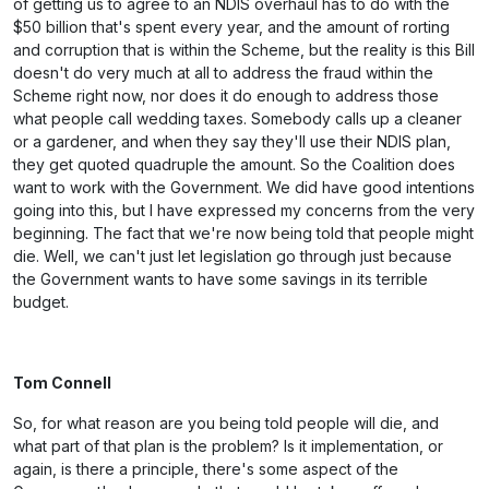
of getting us to agree to an NDIS overhaul has to do with the
$50 billion that's spent every year, and the amount of rorting
and corruption that is within the Scheme, but the reality is this Bill
doesn't do very much at all to address the fraud within the
Scheme right now, nor does it do enough to address those
what people call wedding taxes. Somebody calls up a cleaner
or a gardener, and when they say they'll use their NDIS plan,
they get quoted quadruple the amount. So the Coalition does
want to work with the Government. We did have good intentions
going into this, but I have expressed my concerns from the very
beginning. The fact that we're now being told that people might
die. Well, we can't just let legislation go through just because
the Government wants to have some savings in its terrible
budget.
Tom Connell
So, for what reason are you being told people will die, and
what part of that plan is the problem? Is it implementation, or
again, is there a principle, there's some aspect of the