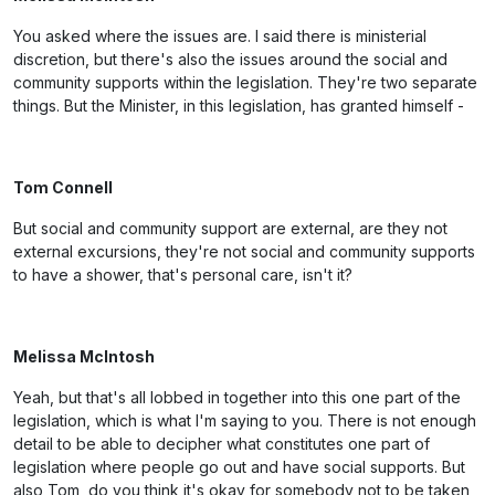
You asked where the issues are. I said there is ministerial
discretion, but there's also the issues around the social and
community supports within the legislation. They're two separate
things. But the Minister, in this legislation, has granted himself -
Tom Connell
But social and community support are external, are they not
external excursions, they're not social and community supports
to have a shower, that's personal care, isn't it?
Melissa McIntosh
Yeah, but that's all lobbed in together into this one part of the
legislation, which is what I'm saying to you. There is not enough
detail to be able to decipher what constitutes one part of
legislation where people go out and have social supports. But
also Tom, do you think it's okay for somebody not to be taken