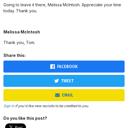
Going to leave it there, Melissa McIntosh. Appreciate your time
today. Thank you.
Melissa McIntosh
Thank you, Tom.
Share this:
FACEBOOK
TWEET
EMAIL
Sign in
if you'd like new recruits to be credited to you.
Do you like this post?