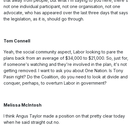
that away from people, but what I'm saying to you here, there's
not one individual participant, not one organisation, not one
advocate, who has appeared over the last three days that says
the legislation, as it is, should go through.
Tom Connell
Yeah, the social community aspect, Labor looking to pare the
plans back from an average of $34,000 to $21,000. So, just for,
if someone's watching and they're involved in the plan, it's not
getting removed. I want to ask you about One Nation. Is Tony
Pasin right? Do the Coalition, do you need to look at divide and
conquer, perhaps, to overturn Labor in government?
Melissa McIntosh
I think Angus Taylor made a position on that pretty clear today
when he said straight out no.