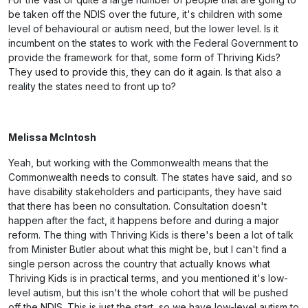
be taken off the NDIS over the future, it's children with some
level of behavioural or autism need, but the lower level. Is it
incumbent on the states to work with the Federal Government to
provide the framework for that, some form of Thriving Kids?
They used to provide this, they can do it again. Is that also a
reality the states need to front up to?
Melissa McIntosh
Yeah, but working with the Commonwealth means that the
Commonwealth needs to consult. The states have said, and so
have disability stakeholders and participants, they have said
that there has been no consultation. Consultation doesn't
happen after the fact, it happens before and during a major
reform. The thing with Thriving Kids is there's been a lot of talk
from Minister Butler about what this might be, but I can't find a
single person across the country that actually knows what
Thriving Kids is in practical terms, and you mentioned it's low-
level autism, but this isn't the whole cohort that will be pushed
off the NDIS. This is just the start, so we have low-level autism to