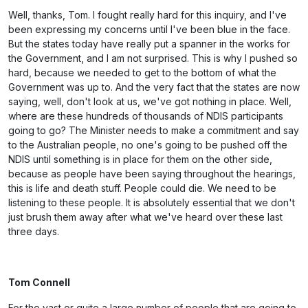
Well, thanks, Tom. I fought really hard for this inquiry, and I've
been expressing my concerns until I've been blue in the face.
But the states today have really put a spanner in the works for
the Government, and I am not surprised. This is why I pushed so
hard, because we needed to get to the bottom of what the
Government was up to. And the very fact that the states are now
saying, well, don't look at us, we've got nothing in place. Well,
where are these hundreds of thousands of NDIS participants
going to go? The Minister needs to make a commitment and say
to the Australian people, no one's going to be pushed off the
NDIS until something is in place for them on the other side,
because as people have been saying throughout the hearings,
this is life and death stuff. People could die. We need to be
listening to these people. It is absolutely essential that we don't
just brush them away after what we've heard over these last
three days.
Tom Connell
For the vast or quite a large number of people that are going to