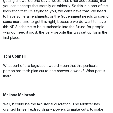
getting showered one day a week, that's not acceptable, that
you can't accept that morally or ethically. So this is a part of the
legislation that I'm saying to you, we can't have that. We need
to have some amendments, or the Government needs to spend
some more time to get this right, because we do want to have
this NDIS scheme to be sustainable into the future for people
who do need it most, the very people this was set up for in the
first place.
Tom Connell
What part of the legislation would mean that this particular
person has their plan cut to one shower a week? What part is
that?
Melissa McIntosh
Well, it could be the ministerial discretion. The Minister has
granted himself extraordinary powers to make cuts, to make