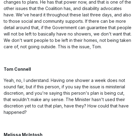
changes to plans. He has that power now, and that is one of the
other issues that the Coalition has, and disability advocates
have. We've heard it throughout these last three days, and also
to those social and community supports. If there can be more
detail around that, if the Government can guarantee that people
will not be left to basically have no showers, we don't want that.
We don't want people to be left in their homes, not being taken
care of, not going outside. This is the issue, Tom.
Tom Connell
Yeah, no, I understand. Having one shower a week does not
sound fair, but if this person, if you say the issue is ministerial
discretion, and you're saying this person's plan is being cut,
that wouldn't make any sense. The Minister hasn't used their
discretion yet to cut that plan, have they? How could that have
happened?
Melissa McIntosh