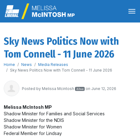
Sky News Politics Now with
Tom Connell - 11 June 2026
Home
News
Media Releases
Sky News Politics Now with Tom Connell - 11 June 2026
Posted by
Melissa Mcintosh
on June 12, 2026
22sc
Melissa McIntosh MP
Shadow Minister for Families and Social Services
Shadow Minister for the NDIS
Shadow Minister for Women
Federal Member for Lindsay