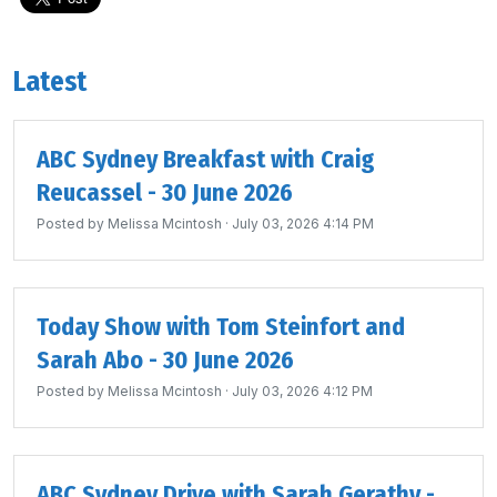
Latest
ABC Sydney Breakfast with Craig
Reucassel - 30 June 2026
Posted by
Melissa Mcintosh
· July 03, 2026 4:14 PM
Today Show with Tom Steinfort and
Sarah Abo - 30 June 2026
Posted by
Melissa Mcintosh
· July 03, 2026 4:12 PM
ABC Sydney Drive with Sarah Gerathy -