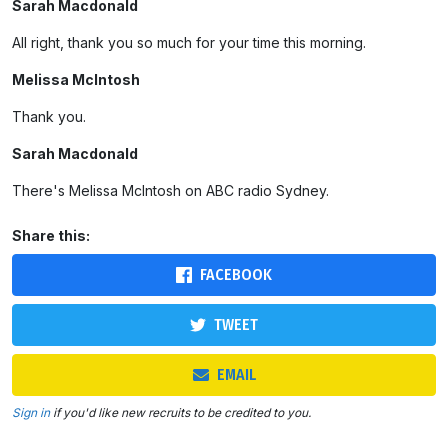
Sarah Macdonald
All right, thank you so much for your time this morning.
Melissa McIntosh
Thank you.
Sarah Macdonald
There's Melissa McIntosh on ABC radio Sydney.
Share this:
FACEBOOK
TWEET
EMAIL
Sign in
if you'd like new recruits to be credited to you.