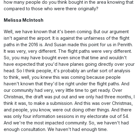
how many people do you think bought in the area knowing that
compared to those who were there originally?
Melissa McIntosh
Well, we have known that it's been coming. But our argument
isn't against the airport. It is against the unfairness of the flight
paths in the 2016 is. And Susan made this point for us in Penrith.
It was very, very different. The flight paths were very different.
So, you may have bought even since that time and wouldn't
have expected that you'd have planes going directly over your
head. So I think people, it's probably an unfair sort of analysis
to think, well, you knew this was coming because people
haven't known that they'd be right under the flight paths. And
our community had very, very little time to get ready. Over
Christmas, the draft was put out and we only had three months, I
think it was, to make a submission. And this was over Christmas,
and people, you know, were out doing other things. And there
was only four information sessions in my electorate out of 54.
And we're the most impacted community. So, we haven't had
enough consultation. We haven't had enough time.