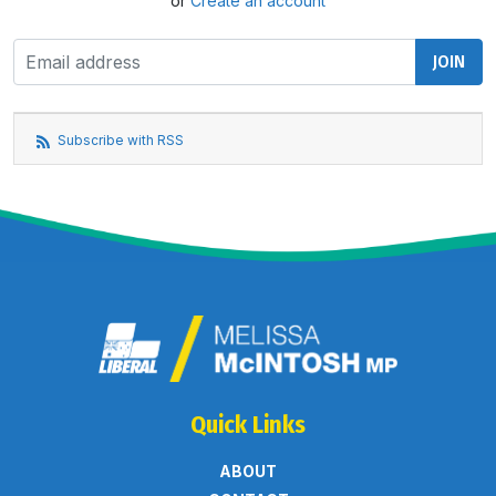
or
Create an account
Subscribe with RSS
Quick Links
ABOUT