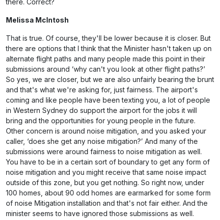
there. Correct?
Melissa McIntosh
That is true. Of course, they'll be lower because it is closer. But
there are options that I think that the Minister hasn't taken up on
alternate flight paths and many people made this point in their
submissions around ‘why can't you look at other flight paths?’
So yes, we are closer, but we are also unfairly bearing the brunt
and that's what we're asking for, just fairness. The airport's
coming and like people have been texting you, a lot of people
in Western Sydney do support the airport for the jobs it will
bring and the opportunities for young people in the future.
Other concern is around noise mitigation, and you asked your
caller, ‘does she get any noise mitigation?’ And many of the
submissions were around fairness to noise mitigation as well.
You have to be in a certain sort of boundary to get any form of
noise mitigation and you might receive that same noise impact
outside of this zone, but you get nothing. So right now, under
100 homes, about 90 odd homes are earmarked for some form
of noise Mitigation installation and that's not fair either. And the
minister seems to have ignored those submissions as well.