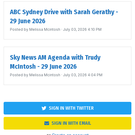
ABC Sydney Drive with Sarah Gerathy -
29 June 2026
Posted by
Melissa Mcintosh
· July 03, 2026 4:10 PM
Sky News AM Agenda with Trudy
McIntosh - 29 June 2026
Posted by
Melissa Mcintosh
· July 03, 2026 4:04 PM
SIGN IN WITH TWITTER
SIGN IN WITH EMAIL