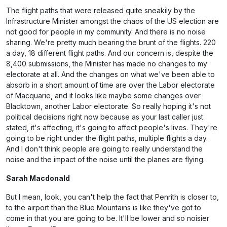
The flight paths that were released quite sneakily by the
Infrastructure Minister amongst the chaos of the US election are
not good for people in my community. And there is no noise
sharing. We're pretty much bearing the brunt of the flights. 220
a day, 18 different flight paths. And our concern is, despite the
8,400 submissions, the Minister has made no changes to my
electorate at all. And the changes on what we've been able to
absorb in a short amount of time are over the Labor electorate
of Macquarie, and it looks like maybe some changes over
Blacktown, another Labor electorate. So really hoping it's not
political decisions right now because as your last caller just
stated, it's affecting, it's going to affect people's lives. They're
going to be right under the flight paths, multiple flights a day.
And I don't think people are going to really understand the
noise and the impact of the noise until the planes are flying.
Sarah Macdonald
But I mean, look, you can't help the fact that Penrith is closer to,
to the airport than the Blue Mountains is like they've got to
come in that you are going to be. It'll be lower and so noisier