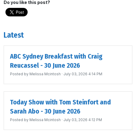
Do you like this post?
Latest
ABC Sydney Breakfast with Craig
Reucassel - 30 June 2026
Posted by
Melissa Mcintosh
· July 03, 2026 4:14 PM
Today Show with Tom Steinfort and
Sarah Abo - 30 June 2026
Posted by
Melissa Mcintosh
· July 03, 2026 4:12 PM