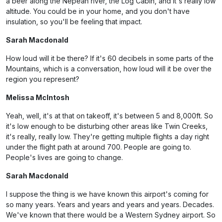
a beer along the Nepean river, the Log Cabin, and it's really low
altitude. You could be in your home, and you don't have
insulation, so you'll be feeling that impact.
Sarah Macdonald
How loud will it be there? If it's 60 decibels in some parts of the
Mountains, which is a conversation, how loud will it be over the
region you represent?
Melissa McIntosh
Yeah, well, it's at that on takeoff, it's between 5 and 8,000ft. So
it's low enough to be disturbing other areas like Twin Creeks,
it's really, really low. They're getting multiple flights a day right
under the flight path at around 700. People are going to.
People's lives are going to change.
Sarah Macdonald
I suppose the thing is we have known this airport's coming for
so many years. Years and years and years and years. Decades.
We've known that there would be a Western Sydney airport. So