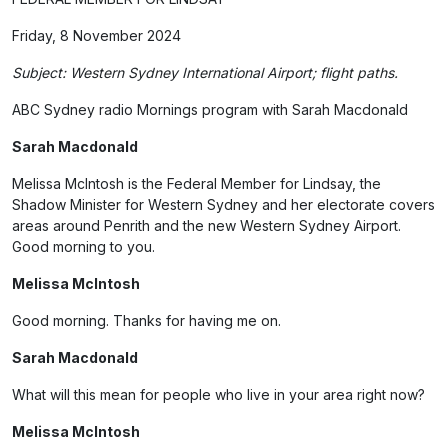
Friday, 8 November 2024
Subject: Western Sydney International Airport; flight paths.
ABC Sydney radio Mornings program with Sarah Macdonald
Sarah Macdonald
Melissa McIntosh is the Federal Member for Lindsay, the
Shadow Minister for Western Sydney and her electorate covers
areas around Penrith and the new Western Sydney Airport.
Good morning to you.
Melissa McIntosh
Good morning. Thanks for having me on.
Sarah Macdonald
What will this mean for people who live in your area right now?
Melissa McIntosh