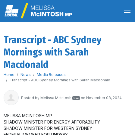
Transcript - ABC Sydney
Mornings with Sarah
Macdonald
Home
News
Media Releases
Transcript - ABC Sydney Mornings with Sarah Macdonald
Posted by
Melissa McIntosh
on November 08, 2024
5sc
MELISSA MCINTOSH MP
SHADOW MINISTER FOR ENERGY AFFORABILITY
SHADOW MINISTER FOR WESTERN SYDNEY
FEDERAL MEMBER FOR LINDSAY