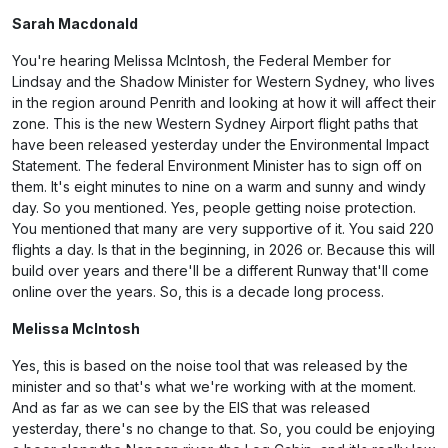
Sarah Macdonald
You're hearing Melissa McIntosh, the Federal Member for
Lindsay and the Shadow Minister for Western Sydney, who lives
in the region around Penrith and looking at how it will affect their
zone. This is the new Western Sydney Airport flight paths that
have been released yesterday under the Environmental Impact
Statement. The federal Environment Minister has to sign off on
them. It's eight minutes to nine on a warm and sunny and windy
day. So you mentioned. Yes, people getting noise protection.
You mentioned that many are very supportive of it. You said 220
flights a day. Is that in the beginning, in 2026 or. Because this will
build over years and there'll be a different Runway that'll come
online over the years. So, this is a decade long process.
Melissa McIntosh
Yes, this is based on the noise tool that was released by the
minister and so that's what we're working with at the moment.
And as far as we can see by the EIS that was released
yesterday, there's no change to that. So, you could be enjoying