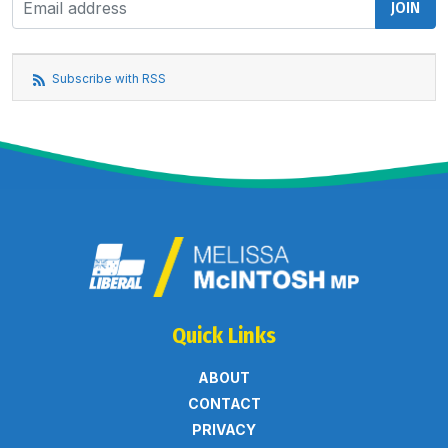
Subscribe with RSS
Quick Links
ABOUT
CONTACT
PRIVACY