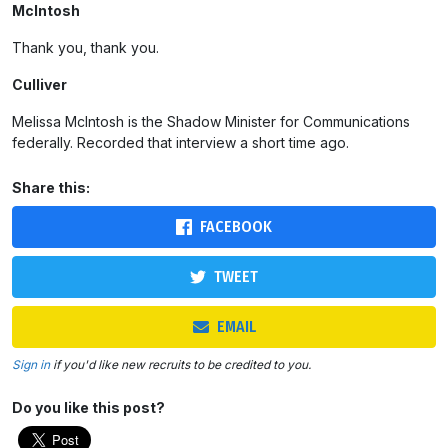
McIntosh
Thank you, thank you.
Culliver
Melissa McIntosh is the Shadow Minister for Communications
federally. Recorded that interview a short time ago.
Share this:
FACEBOOK
TWEET
EMAIL
Sign in
if you'd like new recruits to be credited to you.
Do you like this post?