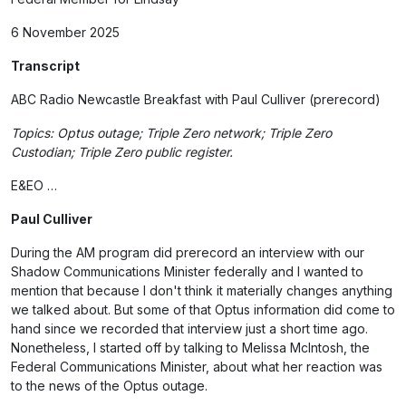
6 November 2025
Transcript
ABC Radio Newcastle Breakfast with Paul Culliver (prerecord)
Topics: Optus outage; Triple Zero network; Triple Zero
Custodian; Triple Zero public register.
E&EO …
Paul Culliver
During the AM program did prerecord an interview with our
Shadow Communications Minister federally and I wanted to
mention that because I don't think it materially changes anything
we talked about. But some of that Optus information did come to
hand since we recorded that interview just a short time ago.
Nonetheless, I started off by talking to Melissa McIntosh, the
Federal Communications Minister, about what her reaction was
to the news of the Optus outage.