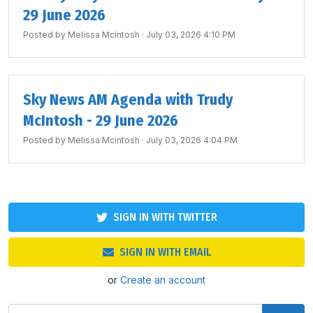
29 June 2026
Posted by
Melissa Mcintosh
· July 03, 2026 4:10 PM
Sky News AM Agenda with Trudy
McIntosh - 29 June 2026
Posted by
Melissa Mcintosh
· July 03, 2026 4:04 PM
SIGN IN WITH TWITTER
SIGN IN WITH EMAIL
or
Create an account