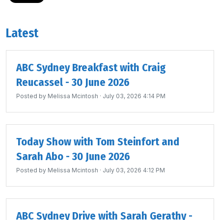
Latest
ABC Sydney Breakfast with Craig
Reucassel - 30 June 2026
Posted by
Melissa Mcintosh
· July 03, 2026 4:14 PM
Today Show with Tom Steinfort and
Sarah Abo - 30 June 2026
Posted by
Melissa Mcintosh
· July 03, 2026 4:12 PM
ABC Sydney Drive with Sarah Gerathy -