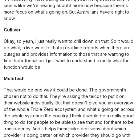
seems like we're hearing about it more now because there's
more focus on what's going on. But Australians have a right to
know.
Culliver
Okay, so yeah, I just really want to drill down on that. So it would
be what, a live website that in real time reports when there are
outages and provides information to those that are wanting to
find that information. I just want to understand exactly what the
function would be.
McIntosh
That would be one way it could be done. The government’s
chosen not to do that. They're asking the telcos to put it on
their website individually. But that doesn't give you an overview
of the whole Triple Zero ecosystem and what's going on across
the whole system in the country. I think it would be a really good
thing to do for people to be able to see that and for there to be
transparency. And it helps them make decisions about which
provider is doing better or which provider they should go with