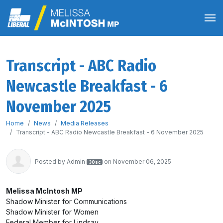
Transcript - ABC Radio
Newcastle Breakfast - 6
November 2025
Home
News
Media Releases
Transcript - ABC Radio Newcastle Breakfast - 6 November 2025
Posted by
Admin
on November 06, 2025
30sc
Melissa McIntosh MP
Shadow Minister for Communications
Shadow Minister for Women
Federal Member for Lindsay