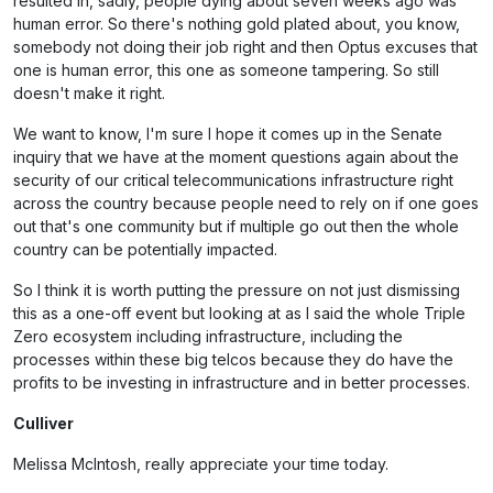
resulted in, sadly, people dying about seven weeks ago was
human error. So there's nothing gold plated about, you know,
somebody not doing their job right and then Optus excuses that
one is human error, this one as someone tampering. So still
doesn't make it right.
We want to know, I'm sure I hope it comes up in the Senate
inquiry that we have at the moment questions again about the
security of our critical telecommunications infrastructure right
across the country because people need to rely on if one goes
out that's one community but if multiple go out then the whole
country can be potentially impacted.
So I think it is worth putting the pressure on not just dismissing
this as a one-off event but looking at as I said the whole Triple
Zero ecosystem including infrastructure, including the
processes within these big telcos because they do have the
profits to be investing in infrastructure and in better processes.
Culliver
Melissa McIntosh, really appreciate your time today.