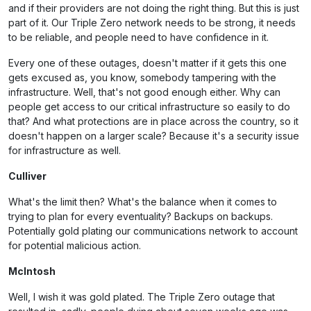
and if their providers are not doing the right thing. But this is just
part of it. Our Triple Zero network needs to be strong, it needs
to be reliable, and people need to have confidence in it.
Every one of these outages, doesn't matter if it gets this one
gets excused as, you know, somebody tampering with the
infrastructure. Well, that's not good enough either. Why can
people get access to our critical infrastructure so easily to do
that? And what protections are in place across the country, so it
doesn't happen on a larger scale? Because it's a security issue
for infrastructure as well.
Culliver
What's the limit then? What's the balance when it comes to
trying to plan for every eventuality? Backups on backups.
Potentially gold plating our communications network to account
for potential malicious action.
McIntosh
Well, I wish it was gold plated. The Triple Zero outage that