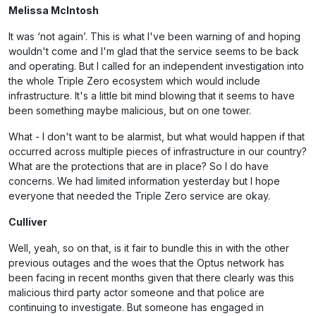
Melissa McIntosh
It was ‘not again’. This is what I've been warning of and hoping
wouldn't come and I'm glad that the service seems to be back
and operating. But I called for an independent investigation into
the whole Triple Zero ecosystem which would include
infrastructure. It's a little bit mind blowing that it seems to have
been something maybe malicious, but on one tower.
What - I don't want to be alarmist, but what would happen if that
occurred across multiple pieces of infrastructure in our country?
What are the protections that are in place? So I do have
concerns. We had limited information yesterday but I hope
everyone that needed the Triple Zero service are okay.
Culliver
Well, yeah, so on that, is it fair to bundle this in with the other
previous outages and the woes that the Optus network has
been facing in recent months given that there clearly was this
malicious third party actor someone and that police are
continuing to investigate. But someone has engaged in