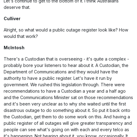
Let's continue to get to the bottom of it. I think Australians
deserve that.
Culliver
Alright, so what would a public outage register look like? How
would that work?
McIntosh
There's a Custodian that is overseeing - it's quite a complex -
probably bore your listeners to hear about it. A Custodian, the
Department of Communications and they would have the
authority to have a public register. Let's have it run by
government. We rushed this legislation through. There were
recommendations to have a Custodian a year and a half ago
and the Communications Minister sat on those recommendations
and it's been very unclear as to why she waited until the first
disastrous outage to do something about it. So put it back onto
the Custodian, get them to do some work on this. And having a
public register of all outages will give greater transparency and
people can see what's going on with each and every telco as
it's happening. Not hearing about it, you know, occasionally. It