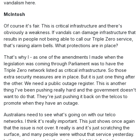
vandalism here.
McIntosh
Of course it's fair. This is critical infrastructure and there's
obviously a weakness. If vandals can damage infrastructure that
results in people not being able to call our Triple Zero service,
that's raising alarm bells. What protections are in place?
That's why I - as one of the amendments I made when the
legislation was coming through Parliament was to have the
Triple Zero network listed as critical infrastructure. So those
extra security measures are in place. But it is just one thing after
the other. We need a public outage register. This is another
thing I've been pushing really hard and the government doesn't
want to do that. They're just pushing it back on the telcos to
promote when they have an outage.
Australians need to see what's going on with our telco
networks. I think it's really important. This just shows once again
that the issue is not over. It really is and it's just scratching the
surface, and many people were without that service yesterday.