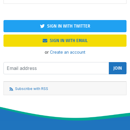
SIGN IN WITH TWITTER
SIGN IN WITH EMAIL
or
Create an account
Subscribe with RSS