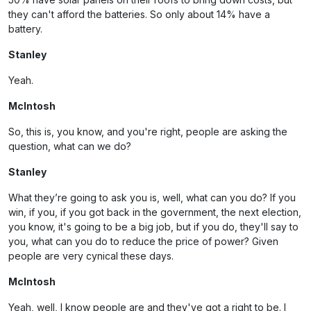
they can't afford the batteries. So only about 14% have a
battery.
Stanley
Yeah.
McIntosh
So, this is, you know, and you're right, people are asking the
question, what can we do?
Stanley
What they’re going to ask you is, well, what can you do? If you
win, if you, if you got back in the government, the next election,
you know, it's going to be a big job, but if you do, they'll say to
you, what can you do to reduce the price of power? Given
people are very cynical these days.
McIntosh
Yeah, well, I know people are and they've got a right to be. I