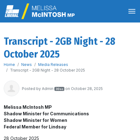
Transcript - 2GB Night - 28
October 2025
Home
News
Media Releases
Transcript - 2GB Night - 28 October 2025
Posted by
Admin
on October 28, 2025
30sc
Melissa McIntosh MP
Shadow Minister for Communications
Shadow Minister for Women
Federal Member for Lindsay
28 October 2025