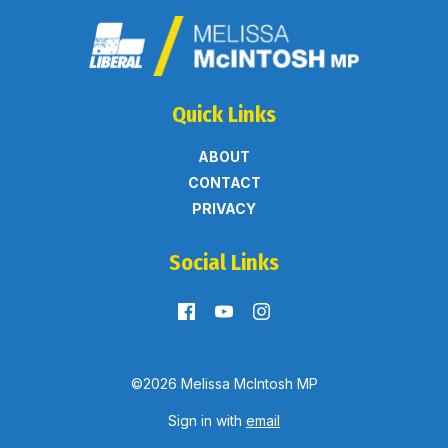
Quick Links
ABOUT
CONTACT
PRIVACY
Social Links
©2026 Melissa McIntosh MP
Sign in with
email