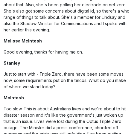
about that. Also, she's been polling her electrode on net zero.
She's also got some concerns about digital id, so there's a who
range of things to talk about. She's a member for Lindsay and
also the Shadow Minister for Communications and I spoke with
her earlier this evening.
Melissa McIntosh
Good evening, thanks for having me on.
Stanley
Just to start with - Triple Zero, there have been some moves
now, some requirements put on the telcos. What do you make
of where we stand today?
McIntosh
Too slow. This is about Australians lives and we're about to hit
disaster season and it's like the government's just woken up
that is an issue. Lives were lost during the Optus Triple Zero
outage. The Minister did a press conference, choofed off
overseas and the crisis was still unfolding. I've been putting