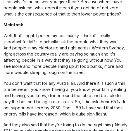
time, what's the answer you give them? Because when I have
people ask me, what does it mean if you get rid of net zero,
what is the consequence of that to then lower power prices?
McIntosh
Well, that's right. I polled my community. I think it's really
important for MPs to actually ask the people what they want.
And people in my electorate and right across Western Sydney,
right across the country really are paying so much and it's
affecting people in a way that they're going without now. You
see more and more people lining up at food banks, more and
more people sleeping rough on the street.
You don't want that for any Australian. And there it is such a thin
line between, you know, having a, you know, your family eating
and having, you know, dinner round the table and be able to
pay the bills and being in dire straits. So, I did ask them. 65% do
not support net zero by 2050. The - 89% have said that their
energy bills have increased, which is quite significant.
And they also said that they’re trying to do the right thing. Nearly
50% have solar panels on their roofs to bring down costs, but