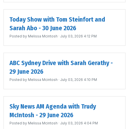
Today Show with Tom Steinfort and
Sarah Abo - 30 June 2026
Posted by
Melissa Mcintosh
· July 03, 2026 4:12 PM
ABC Sydney Drive with Sarah Gerathy -
29 June 2026
Posted by
Melissa Mcintosh
· July 03, 2026 4:10 PM
Sky News AM Agenda with Trudy
McIntosh - 29 June 2026
Posted by
Melissa Mcintosh
· July 03, 2026 4:04 PM