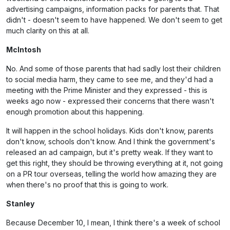
advertising campaigns, information packs for parents that. That
didn't - doesn't seem to have happened. We don't seem to get
much clarity on this at all.
McIntosh
No. And some of those parents that had sadly lost their children
to social media harm, they came to see me, and they'd had a
meeting with the Prime Minister and they expressed - this is
weeks ago now - expressed their concerns that there wasn't
enough promotion about this happening.
It will happen in the school holidays. Kids don't know, parents
don't know, schools don't know. And I think the government's
released an ad campaign, but it's pretty weak. If they want to
get this right, they should be throwing everything at it, not going
on a PR tour overseas, telling the world how amazing they are
when there's no proof that this is going to work.
Stanley
Because December 10, I mean, I think there's a week of school