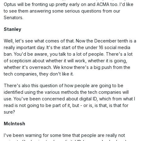
Optus will be fronting up pretty early on and ACMA too. I'd like
to see them answering some serious questions from our
Senators.
Stanley
Well, let's see what comes of that. Now the December tenth is a
really important day. It's the start of the under 16 social media
ban. You'd be aware, you talk to a lot of people. There's a lot
of scepticism about whether it will work, whether it is going,
whether it's overreach. We know there's a big push from the
tech companies, they don't like it.
There's also this question of how people are going to be
identified using the various methods the tech companies will
use. You've been concerned about digital ID, which from what I
read is not going to be part of it, but - or is, is that, is that for
sure?
McIntosh
I've been warning for some time that people are really not