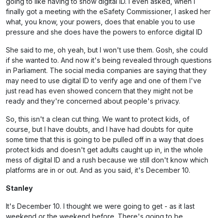
going to like having to show digital ID. I even asked, when I
finally got a meeting with the eSafety Commissioner, I asked her
what, you know, your powers, does that enable you to use
pressure and she does have the powers to enforce digital ID
She said to me, oh yeah, but I won't use them. Gosh, she could
if she wanted to. And now it's being revealed through questions
in Parliament. The social media companies are saying that they
may need to use digital ID to verify age and one of them I've
just read has even showed concern that they might not be
ready and they're concerned about people's privacy.
So, this isn't a clean cut thing. We want to protect kids, of
course, but I have doubts, and I have had doubts for quite
some time that this is going to be pulled off in a way that does
protect kids and doesn't get adults caught up in, in the whole
mess of digital ID and a rush because we still don't know which
platforms are in or out. And as you said, it's December 10.
Stanley
It's December 10. I thought we were going to get - as it last
weekend or the weekend before. There's going to be