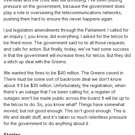
pressure on the government, because the government does
play a role in overseeing the telecommunications networks,
pushing them hard to ensure this never happens again.
I put legislation amendments through the Parliament. I called for
an inquiry. I, you know, did everything. I asked for the telcos to
be fined more. The government said no to all those requests
and calls for action. But finally, today, we've had some success
in that the government will increase fines for telcos. But they did
a stitch up deal with the Greens.
We wanted the fines to be $40 million. The Greens caved in.
There must be some sort of backroom deal we don't know
about. It'll be $30 million. Unfortunately, the registration, when
there's an outage that I've been calling for, a register of
outages won't be made public across the board. It will be up to
the telcos to do. So, you know what? Things have somewhat
moved, but not good enough. This isn't good enough. This is
life and death stuff, and it's taken so much relentless pressure
for the government to do anything about it.
Stanley