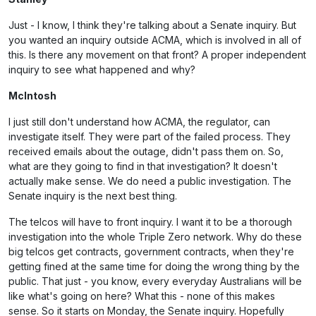
Just - I know, I think they're talking about a Senate inquiry. But
you wanted an inquiry outside ACMA, which is involved in all of
this. Is there any movement on that front? A proper independent
inquiry to see what happened and why?
McIntosh
I just still don't understand how ACMA, the regulator, can
investigate itself. They were part of the failed process. They
received emails about the outage, didn't pass them on. So,
what are they going to find in that investigation? It doesn't
actually make sense. We do need a public investigation. The
Senate inquiry is the next best thing.
The telcos will have to front inquiry. I want it to be a thorough
investigation into the whole Triple Zero network. Why do these
big telcos get contracts, government contracts, when they're
getting fined at the same time for doing the wrong thing by the
public. That just - you know, every everyday Australians will be
like what's going on here? What this - none of this makes
sense. So it starts on Monday, the Senate inquiry. Hopefully