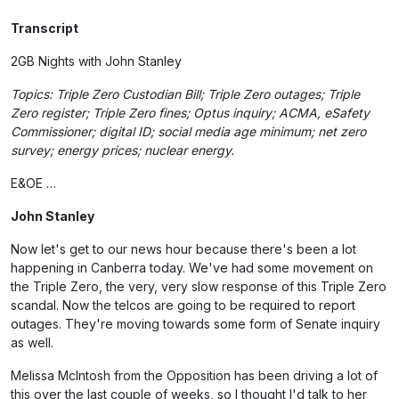
Transcript
2GB Nights with John Stanley
Topics: Triple Zero Custodian Bill; Triple Zero outages; Triple
Zero register; Triple Zero fines; Optus inquiry; ACMA, eSafety
Commissioner; digital ID; social media age minimum; net zero
survey; energy prices; nuclear energy.
E&OE …
John Stanley
Now let's get to our news hour because there's been a lot
happening in Canberra today. We've had some movement on
the Triple Zero, the very, very slow response of this Triple Zero
scandal. Now the telcos are going to be required to report
outages. They're moving towards some form of Senate inquiry
as well.
Melissa McIntosh from the Opposition has been driving a lot of
this over the last couple of weeks, so I thought I'd talk to her