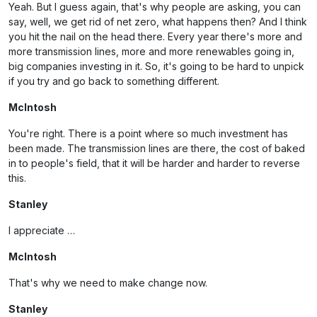
Yeah. But I guess again, that's why people are asking, you can
say, well, we get rid of net zero, what happens then? And I think
you hit the nail on the head there. Every year there's more and
more transmission lines, more and more renewables going in,
big companies investing in it. So, it's going to be hard to unpick
if you try and go back to something different.
McIntosh
You're right. There is a point where so much investment has
been made. The transmission lines are there, the cost of baked
in to people's field, that it will be harder and harder to reverse
this.
Stanley
I appreciate …
McIntosh
That's why we need to make change now.
Stanley