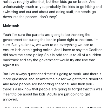
holidays roughly after that, but then kids go on break. And
unfortunately, much as you probably like kids to go hiking and
swimming and out and about and doing stuff, the heads go
down into the phones, don't they?
McIntosh
Yeah. I'm sure the parents are going to be thanking the
government for putting the ban in place right at that time. I'm
sure. But, you know, we want to do everything we can to
ensure kids aren't going online. And I have to say the Coalition
did have the same policy. So it is odd for us to all of a sudden
backtrack and say the government would try and use that
against us.
But I've always questioned that it's going to work. And there's
more questions and answers the closer we get to the deadline.
And more people are becoming sceptical. And then you -
there's a risk now that people are going to forget that this was
meant to be about the kids. Adults are just going to get
annoyed.