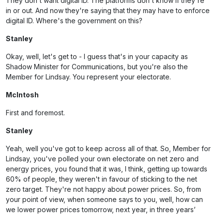
They don't want digital ID. The platforms don't know if they're
in or out. And now they're saying that they may have to enforce
digital ID. Where's the government on this?
Stanley
Okay, well, let's get to - I guess that's in your capacity as
Shadow Minister for Communications, but you're also the
Member for Lindsay. You represent your electorate.
McIntosh
First and foremost.
Stanley
Yeah, well you've got to keep across all of that. So, Member for
Lindsay, you've polled your own electorate on net zero and
energy prices, you found that it was, I think, getting up towards
60% of people, they weren't in favour of sticking to the net
zero target. They're not happy about power prices. So, from
your point of view, when someone says to you, well, how can
we lower power prices tomorrow, next year, in three years’