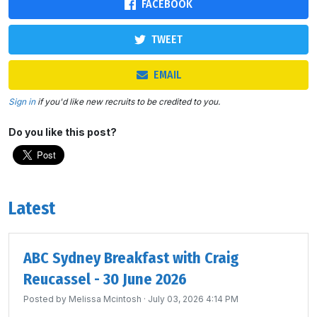
FACEBOOK
TWEET
EMAIL
Sign in
if you'd like new recruits to be credited to you.
Do you like this post?
Latest
ABC Sydney Breakfast with Craig
Reucassel - 30 June 2026
Posted by
Melissa Mcintosh
· July 03, 2026 4:14 PM