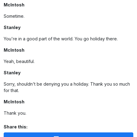
McIntosh
Sometime.
Stanley
You're in a good part of the world. You go holiday there.
McIntosh
Yeah, beautiful.
Stanley
Sorry, shouldn't be denying you a holiday. Thank you so much
for that.
McIntosh
Thank you.
Share this: