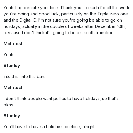
Yeah. I appreciate your time. Thank you so much for all the work
you're doing and good luck, particularly on the Triple zero one
and the Digital ID. I'm not sure you're going be able to go on
holidays, actually in the couple of weeks after December 10th,
because I don't think it's going to be a smooth transition …
McIntosh
Yeah.
Stanley
Into this, into this ban.
McIntosh
I don't think people want pollies to have holidays, so that's
okay.
Stanley
You'll have to have a holiday sometime, alright.