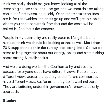
think we really should be, you know, looking at all the
technologies, we shouldn’t - be gas and we shouldn't be taking
coal out of the system so quickly. Once the transmission lines
are in for renewables, the costs go up and we'll get to a point
where you can't backtrack from that and the costs will be
baked in. And that's the concern.
People in my community are really open to lifting the ban on
nuclear. I think we should be looking at that as well. More than
70% support the ban in the survey idea being lifted. So, we do
need to be pragmatic about our energy policy and start thinking
about putting Australians first.
And we are doing work in the Coalition to try and set this,
because everyone does have different views. People have
different views across the country and different communities
have different views. But for mine, they don't want net zero.
They are suffering under this government's renewables only
approach.
Stanley