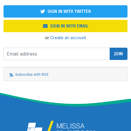
SIGN IN WITH TWITTER
SIGN IN WITH EMAIL
or
Create an account
Subscribe with RSS