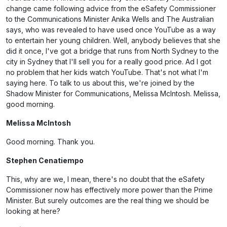
change came following advice from the eSafety Commissioner
to the Communications Minister Anika Wells and The Australian
says, who was revealed to have used once YouTube as a way
to entertain her young children. Well, anybody believes that she
did it once, I've got a bridge that runs from North Sydney to the
city in Sydney that I'll sell you for a really good price. Ad I got
no problem that her kids watch YouTube. That's not what I'm
saying here. To talk to us about this, we're joined by the
Shadow Minister for Communications, Melissa McIntosh. Melissa,
good morning.
Melissa McIntosh
Good morning. Thank you.
Stephen Cenatiempo
This, why are we, I mean, there's no doubt that the eSafety
Commissioner now has effectively more power than the Prime
Minister. But surely outcomes are the real thing we should be
looking at here?