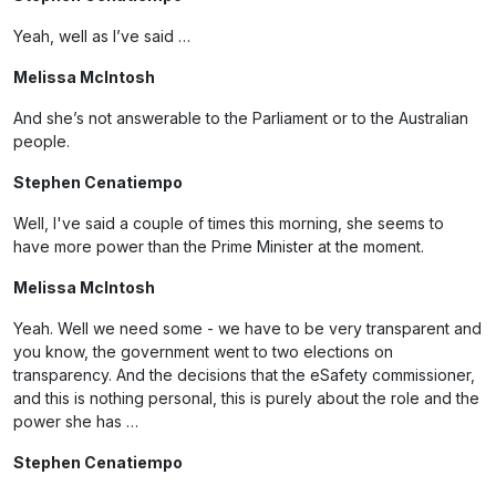
Yeah, well as I’ve said …
Melissa McIntosh
And she’s not answerable to the Parliament or to the Australian
people.
Stephen Cenatiempo
Well, I've said a couple of times this morning, she seems to
have more power than the Prime Minister at the moment.
Melissa McIntosh
Yeah. Well we need some - we have to be very transparent and
you know, the government went to two elections on
transparency. And the decisions that the eSafety commissioner,
and this is nothing personal, this is purely about the role and the
power she has …
Stephen Cenatiempo