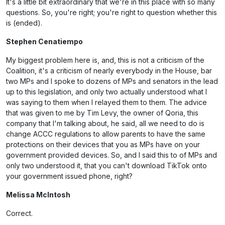
It's a little bit extraordinary that we're in this place with so many
questions. So, you're right; you're right to question whether this
is (ended).
Stephen Cenatiempo
My biggest problem here is, and, this is not a criticism of the
Coalition, it's a criticism of nearly everybody in the House, bar
two MPs and I spoke to dozens of MPs and senators in the lead
up to this legislation, and only two actually understood what I
was saying to them when I relayed them to them. The advice
that was given to me by Tim Levy, the owner of Qoria, this
company that I'm talking about, he said, all we need to do is
change ACCC regulations to allow parents to have the same
protections on their devices that you as MPs have on your
government provided devices. So, and I said this to of MPs and
only two understood it, that you can't download TikTok onto
your government issued phone, right?
Melissa McIntosh
Correct.