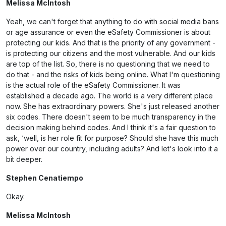
Melissa McIntosh
Yeah, we can't forget that anything to do with social media bans
or age assurance or even the eSafety Commissioner is about
protecting our kids. And that is the priority of any government -
is protecting our citizens and the most vulnerable. And our kids
are top of the list. So, there is no questioning that we need to
do that - and the risks of kids being online. What I'm questioning
is the actual role of the eSafety Commissioner. It was
established a decade ago. The world is a very different place
now. She has extraordinary powers. She's just released another
six codes. There doesn't seem to be much transparency in the
decision making behind codes. And I think it's a fair question to
ask, ‘well, is her role fit for purpose? Should she have this much
power over our country, including adults? And let's look into it a
bit deeper.
Stephen Cenatiempo
Okay.
Melissa McIntosh