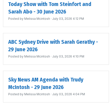
Today Show with Tom Steinfort and
Sarah Abo - 30 June 2026
Posted by
Melissa Mcintosh
· July 03, 2026 4:12 PM
ABC Sydney Drive with Sarah Gerathy -
29 June 2026
Posted by
Melissa Mcintosh
· July 03, 2026 4:10 PM
Sky News AM Agenda with Trudy
McIntosh - 29 June 2026
Posted by
Melissa Mcintosh
· July 03, 2026 4:04 PM