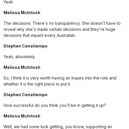
Yeah.
Melissa McIntosh
The decisions. There's no transparency. She doesn't have to
reveal why she's made certain decisions and they're huge
decisions that impact every Australian.
Stephen Cenatiempo
Yeah, absolutely.
Melissa McIntosh
So, I think it is very worth having an inquiry into the role and
whether it is the right place to put it.
Stephen Cenatiempo
How successful do you think you'll be in getting it up?
Melissa McIntosh
Well, we had some luck getting, you know, supporting an