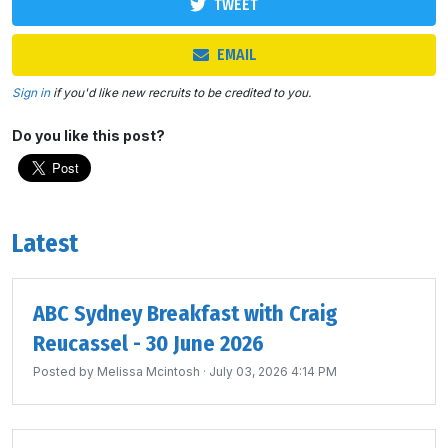
TWEET
EMAIL
Sign in
if you'd like new recruits to be credited to you.
Do you like this post?
Latest
ABC Sydney Breakfast with Craig
Reucassel - 30 June 2026
Posted by
Melissa Mcintosh
· July 03, 2026 4:14 PM