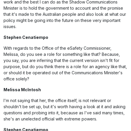
work and the best I can do as the Shadow Communications
Minister is to hold the government to account and the promise
that it's made to the Australian people and also look at what our
policy might be going into the future on these very important
issues.
Stephen Cenatiempo
With regards to the Office of the eSafety Commissioner,
Melissa, do you see a role for something like that? Because,
you say, you are inferring that the current version isn't fit for
purpose, but do you think there is a role for an agency like that,
or should it be operated out of the Communications Minister's
office solely?
Melissa McIntosh
I'm not saying that her, the office itself, is not relevant or
shouldn't be set up, but it's worth having a look at it and asking
questions and probing into it, because as I've said many times,
she's an unelected official with extreme powers.
Stephen Cenatiempo