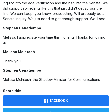
inquiry into the age verification and the ban into the Senate. We
did support something like this that just didn't get across the
line. We can keep, you know, prosecuting. Will probably be a
Senate inquiry. We just need to get enough support. We'll see.
Stephen Cenatiempo
Melissa, I appreciate your time this morning. Thanks for joining
us.
Melissa McIntosh
Thank you.
Stephen Cenatiempo
Melissa McIntosh, the Shadow Minister for Communications.
Share this:
FACEBOOK