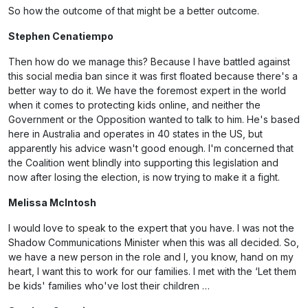
So how the outcome of that might be a better outcome.
Stephen Cenatiempo
Then how do we manage this? Because I have battled against
this social media ban since it was first floated because there's a
better way to do it. We have the foremost expert in the world
when it comes to protecting kids online, and neither the
Government or the Opposition wanted to talk to him. He's based
here in Australia and operates in 40 states in the US, but
apparently his advice wasn't good enough. I'm concerned that
the Coalition went blindly into supporting this legislation and
now after losing the election, is now trying to make it a fight.
Melissa McIntosh
I would love to speak to the expert that you have. I was not the
Shadow Communications Minister when this was all decided. So,
we have a new person in the role and I, you know, hand on my
heart, I want this to work for our families. I met with the ‘Let them
be kids' families who've lost their children …