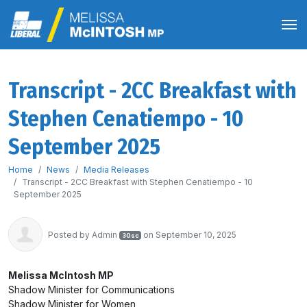
Transcript - 2CC Breakfast with
Stephen Cenatiempo - 10
September 2025
Home
News
Media Releases
Transcript - 2CC Breakfast with Stephen Cenatiempo - 10
September 2025
Posted by
Admin
on September 10, 2025
30sc
Melissa McIntosh MP
Shadow Minister for Communications
Shadow Minister for Women