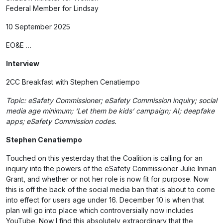
Federal Member for Lindsay
10 September 2025
EO&E …
Interview
2CC Breakfast with Stephen Cenatiempo
Topic: eSafety Commissioner; eSafety Commission inquiry; social
media age minimum; ‘Let them be kids’ campaign; AI; deepfake
apps; eSafety Commission codes.
Stephen Cenatiempo
Touched on this yesterday that the Coalition is calling for an
inquiry into the powers of the eSafety Commissioner Julie Inman
Grant, and whether or not her role is now fit for purpose. Now
this is off the back of the social media ban that is about to come
into effect for users age under 16. December 10 is when that
plan will go into place which controversially now includes
YouTube. Now I find this absolutely extraordinary that the