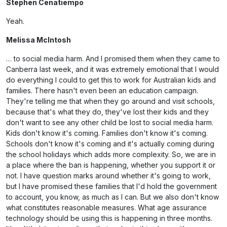
Stephen Cenatiempo
Yeah.
Melissa McIntosh
… to social media harm. And I promised them when they came to
Canberra last week, and it was extremely emotional that I would
do everything I could to get this to work for Australian kids and
families. There hasn't even been an education campaign.
They're telling me that when they go around and visit schools,
because that's what they do, they've lost their kids and they
don't want to see any other child be lost to social media harm.
Kids don't know it's coming. Families don't know it's coming.
Schools don't know it's coming and it's actually coming during
the school holidays which adds more complexity. So, we are in
a place where the ban is happening, whether you support it or
not. I have question marks around whether it's going to work,
but I have promised these families that I'd hold the government
to account, you know, as much as I can. But we also don't know
what constitutes reasonable measures. What age assurance
technology should be using this is happening in three months.