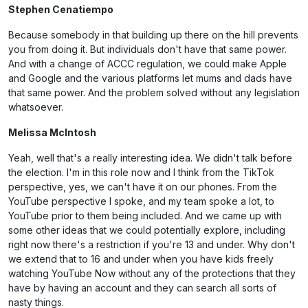
Stephen Cenatiempo
Because somebody in that building up there on the hill prevents
you from doing it. But individuals don't have that same power.
And with a change of ACCC regulation, we could make Apple
and Google and the various platforms let mums and dads have
that same power. And the problem solved without any legislation
whatsoever.
Melissa McIntosh
Yeah, well that's a really interesting idea. We didn't talk before
the election. I'm in this role now and I think from the TikTok
perspective, yes, we can't have it on our phones. From the
YouTube perspective I spoke, and my team spoke a lot, to
YouTube prior to them being included. And we came up with
some other ideas that we could potentially explore, including
right now there's a restriction if you're 13 and under. Why don't
we extend that to 16 and under when you have kids freely
watching YouTube Now without any of the protections that they
have by having an account and they can search all sorts of
nasty things.