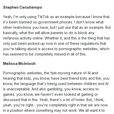
Stephen Cenatiempo
Yeah, I'm only using TikTok as an example because I know that
it's been banned on government phones. I don’t know what
other restrictions you have, but I just use that as an example. But
basically, what this will allow parents to do is block any
nefarious activity online. Whether it, and this is the thing that has
only just been picked up now in one of these regulations that
you're talking about is access to pornographic websites, which
has seemed to be completely missed in all of this.
Melissa McIntosh
Pornographic websites, the fast-moving nature of AI and
hearing that kids, you know, have best friend bots and the, you
know, the language that's being used between children and AI
is unacceptable. And also gambling, you know, access to
games, you know, we haven't even looked at gaming or
discussed that in this. Yeah, there's a lot of holes. But, I think,
yeah, you're right - you're completely right in that we are now
in a position where something may not work. We all want it to