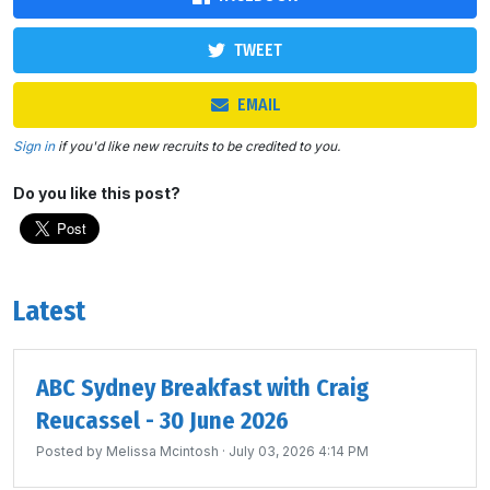
TWEET
EMAIL
Sign in
if you'd like new recruits to be credited to you.
Do you like this post?
Latest
ABC Sydney Breakfast with Craig
Reucassel - 30 June 2026
Posted by
Melissa Mcintosh
· July 03, 2026 4:14 PM