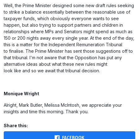
Well, the Prime Minister designed some new draft rules seeking
to strike a balance essentially between the reasonable use of
taxpayer funds, which obviously everyone wants to see
happen, but also trying to support partners and children in
relationships where MPs and Senators might spend as much as
150 or 200 nights away every single year. At the end of the day,
this is a matter for the Independent Remuneration Tribunal
to finalise. The Prime Minister has sent those suggestions off to
that tribunal. I'm not aware that the Opposition has put any
alternative ideas about what these new rules might
look like and so we await that tribunal decision.
Monique Wright
Alright, Mark Butler, Melissa McIntosh, we appreciate your
insights and time this morning. Thank you.
Share this:
FACEBOOK