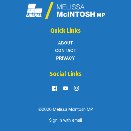
Quick Links
ABOUT
CONTACT
PRIVACY
Social Links
©2026 Melissa McIntosh MP
Sign in with
email