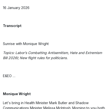
16 January 2026
Transcript
Sunrise with Monique Wright
Topics: Labor’s Combatting Antisemitism, Hate and Extremism
Bill 2026
l; New flight rules for politicians.
E&EO …
Monique Wright
Let's bring in Health Minister Mark Butler and Shadow
Communications Minister Melissa McIntosh. Morning to you both.