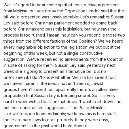
Well, it's good to hear some spirit of constructive agreement
from Melissa, but yesterday the Opposition Leader said that the
bill we'd presented was unsalvageable. Let’s remember Sussan
Ley said before Christmas parliament needed to come back
before Christmas and pass this legislation, but now says the
process is too rushed. I mean, how can you reconcile those two
things from the different factions of the Coalition? We've heard
every imaginable objection to the legislation we put out at the
beginning of this week, but not a single constructive
suggestion. We've received no amendments from the Coalition,
in spite of asking for them, Sussan Ley said yesterday next
week she's going to present an alternative bill, but no
one's seen it. I don't know whether Melissa has seen it, but
we haven't seen it, the media haven't seen it, Jewish
groups haven't seen it, but apparently there's an alternative
proposition that Sussan Ley is keeping secret. So, it is very
hard to work with a Coalition that doesn't want to sit down and
put their constructive suggestions. The Prime Minister
said we're open to amendments; we know this is hard stuff;
these are hard laws to draft properly. If they were easy,
governments in the past would have done it.