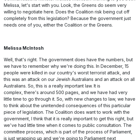
Melissa, let's start with you. Look, the Greens do seem very
willing to negotiate here. Does the Coalition risk being cut off
completely from this legislation? Because the government just
needs one of you, either the Coalition or the Greens.
Melissa McIntosh
Well, that's right. The government does have the numbers, but
we have to remember why we're doing this. In December, 15
people were killed in our country's worst terrorist attack, and
this was an attack on our Jewish Australians and an attack on all
Australians. So, this is a really important law. It is
complex, there's around 500 pages, and we have had very
little time to go through it. So, with new changes to law, we have
to think about the unintended consequences of this particular
piece of legislation. The Coalition does want to work with the
government, I think that it is really important to get this right, but
we've had little time when it comes to public consultation. The
committee process, which is part of the process of Parliament,
is just wrapping up and we're going to Parliament next