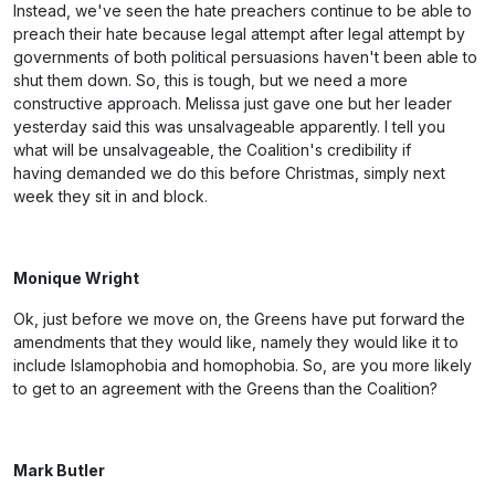
Instead, we've seen the hate preachers continue to be able to
preach their hate because legal attempt after legal attempt by
governments of both political persuasions haven't been able to
shut them down. So, this is tough, but we need a more
constructive approach. Melissa just gave one but her leader
yesterday said this was unsalvageable apparently. I tell you
what will be unsalvageable, the Coalition's credibility if
having demanded we do this before Christmas, simply next
week they sit in and block.
Monique Wright
Ok, just before we move on, the Greens have put forward the
amendments that they would like, namely they would like it to
include Islamophobia and homophobia. So, are you more likely
to get to an agreement with the Greens than the Coalition?
Mark Butler