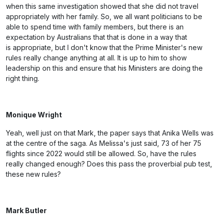
when this same investigation showed that she did not travel
appropriately with her family. So, we all want politicians to be
able to spend time with family members, but there is an
expectation by Australians that that is done in a way that
is appropriate, but I don't know that the Prime Minister's new
rules really change anything at all. It is up to him to show
leadership on this and ensure that his Ministers are doing the
right thing.
Monique Wright
Yeah, well just on that Mark, the paper says that Anika Wells was
at the centre of the saga. As Melissa's just said, 73 of her 75
flights since 2022 would still be allowed. So, have the rules
really changed enough? Does this pass the proverbial pub test,
these new rules?
Mark Butler