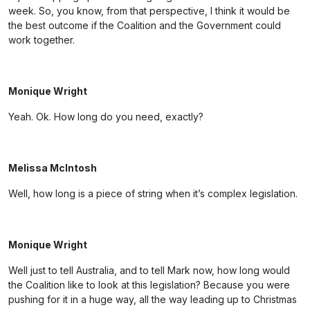
week. So, you know, from that perspective, I think it would be
the best outcome if the Coalition and the Government could
work together.
Monique Wright
Yeah. Ok. How long do you need, exactly?
Melissa McIntosh
Well, how long is a piece of string when it’s complex legislation.
Monique Wright
Well just to tell Australia, and to tell Mark now, how long would
the Coalition like to look at this legislation? Because you were
pushing for it in a huge way, all the way leading up to Christmas