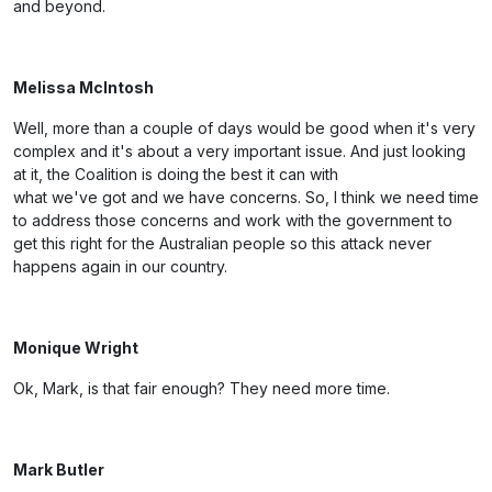
and beyond.
Melissa McIntosh
Well, more than a couple of days would be good when it's very
complex and it's about a very important issue. And just looking
at it, the Coalition is doing the best it can with
what we've got and we have concerns. So, I think we need time
to address those concerns and work with the government to
get this right for the Australian people so this attack never
happens again in our country.
Monique Wright
Ok, Mark, is that fair enough? They need more time.
Mark Butler