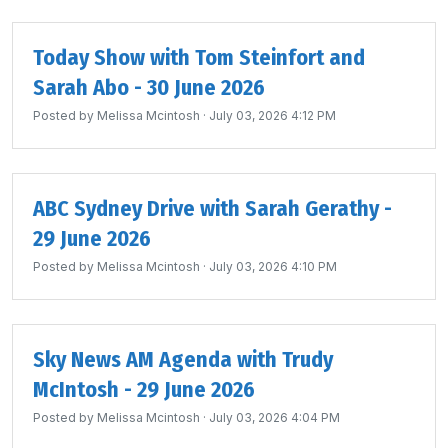
Today Show with Tom Steinfort and
Sarah Abo - 30 June 2026
Posted by
Melissa Mcintosh
· July 03, 2026 4:12 PM
ABC Sydney Drive with Sarah Gerathy -
29 June 2026
Posted by
Melissa Mcintosh
· July 03, 2026 4:10 PM
Sky News AM Agenda with Trudy
McIntosh - 29 June 2026
Posted by
Melissa Mcintosh
· July 03, 2026 4:04 PM