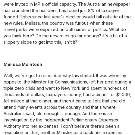
were invited in MP's official capacity. The Australian newspaper
has crunched the numbers, has found just 8% of taxpayer
funded flights since last year's election would fall outside of the
new rules. Melissa, the country was furious when these
travel perks were exposed on both sides of politics. What do
you think here? Do the new rules go far enough? It's a bit of a
slippery slope to get into this, isn't it?
Melissa McIntosh
Well, we've got to remember why this started. It was when my
opposite, the Minister for Communications, left her post during a
triple zero crisis and went to New York and spent hundreds of
thousands of dollars, taxpayers money, had a dinner for $1,000,
fell asleep at that dinner, and then it came to light that she did
attend many events across the country and that's where
Australians said, ok, enough is enough. And there is an
investigation by the Independent Parliamentary Expenses
Authority into her expenses, I don’t believe there’s been a
resolution on that, another Minister paid back her expenses