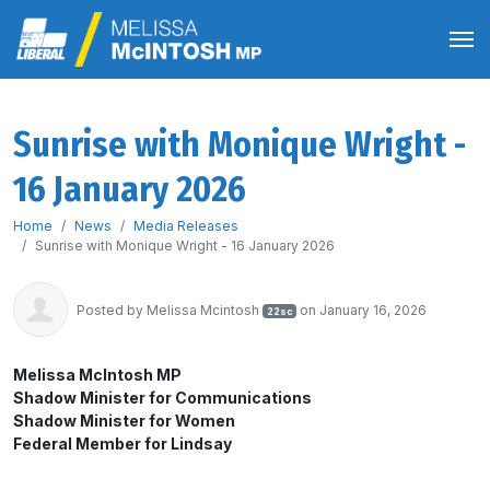
Sunrise with Monique Wright -
16 January 2026
Home
News
Media Releases
Sunrise with Monique Wright - 16 January 2026
Posted by
Melissa Mcintosh
on January 16, 2026
22sc
Melissa McIntosh MP
Shadow Minister for Communications
Shadow Minister for Women
Federal Member for Lindsay