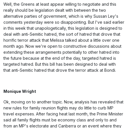
Well, the Greens at least appear willing to negotiate and this
really should be legislation dealt with between the two
alternative parties of government, which is why Sussan Ley's
comments yesterday were so disappointing. But I've said earlier
in this week that unapologetically, this legislation is designed to
deal with anti-Semitic hatred, the sort of hatred that drove that
horrific terror attack that Melissa talked about a little over one
month ago. Now we're open to constructive discussions about
extending these arrangements potentially to other hatred into
the future because at the end of the day, targeted hatred is
targeted hatred. But this bill has been designed to deal with
that anti-Semitic hatred that drove the terror attack at Bondi.
Monique Wright
Ok, moving on to another topic. Now, analysis has revealed that
new rules for family reunion flights may do little to curb MP
travel expenses. After facing heat last month, the Prime Minister
said all family flights must be economy class and only to and
from an MP's electorate and Canberra or an event where they