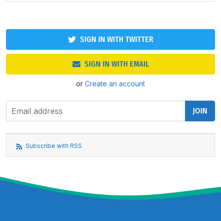
SIGN IN WITH TWITTER
SIGN IN WITH EMAIL
or
Create an account
Subscribe with RSS