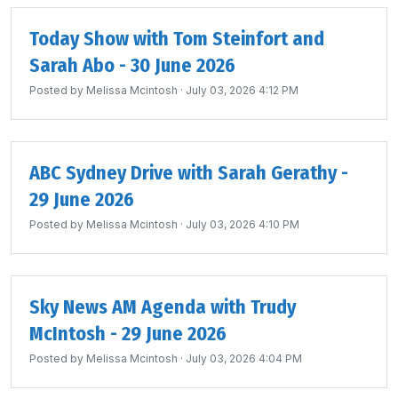
Today Show with Tom Steinfort and
Sarah Abo - 30 June 2026
Posted by
Melissa Mcintosh
· July 03, 2026 4:12 PM
ABC Sydney Drive with Sarah Gerathy -
29 June 2026
Posted by
Melissa Mcintosh
· July 03, 2026 4:10 PM
Sky News AM Agenda with Trudy
McIntosh - 29 June 2026
Posted by
Melissa Mcintosh
· July 03, 2026 4:04 PM