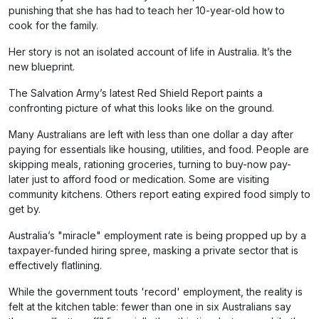
punishing that she has had to teach her 10-year-old how to
cook for the family.
Her story is not an isolated account of life in Australia. It’s the
new blueprint.
The Salvation Army’s latest Red Shield Report paints a
confronting picture of what this looks like on the ground.
Many Australians are left with less than one dollar a day after
paying for essentials like housing, utilities, and food. People are
skipping meals, rationing groceries, turning to buy-now pay-
later just to afford food or medication. Some are visiting
community kitchens. Others report eating expired food simply to
get by.
Australia’s "miracle" employment rate is being propped up by a
taxpayer-funded hiring spree, masking a private sector that is
effectively flatlining.
While the government touts 'record' employment, the reality is
felt at the kitchen table: fewer than one in six Australians say