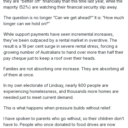
they are “better off” financially than this time last year, while the
majority (52%) are watching their financial security slip away.
The question is no longer “Can we get ahead?” It is: “How much
longer can we hold on?”
While support payments have seen incremental increases,
they’ve been outpaced by a rental market in overdrive. The
result is a 19 per cent surge in severe rental stress, forcing a
growing number of Australians to hand over more than half their
pay cheque just to keep a roof over their heads.
Families are not absorbing one increase. They are absorbing all
of them at once.
In my own electorate of Lindsay, nearly 800 people are
experiencing homelessness, and thousands more homes are
needed just to meet current demand.
This is what happens when pressure builds without relief.
I have spoken to parents who go without, so their children don’t
have to. People who once donated to food drives are now