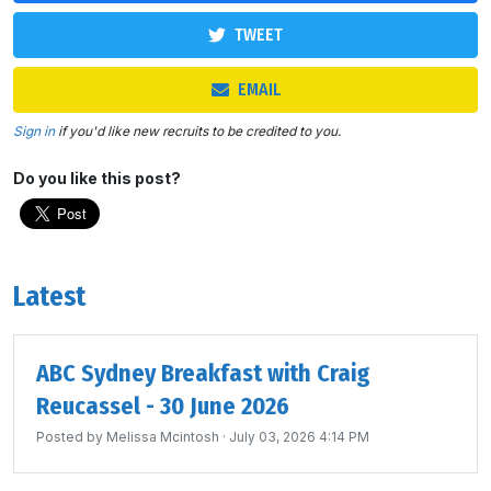
TWEET
EMAIL
Sign in
if you'd like new recruits to be credited to you.
Do you like this post?
Latest
ABC Sydney Breakfast with Craig
Reucassel - 30 June 2026
Posted by
Melissa Mcintosh
· July 03, 2026 4:14 PM