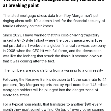
at breaking point
The latest mortgage stress data from Roy Morgan isn’t just
ringing alarm bells. It’s a death knell for the financial security of
families already on their knees.
Since 2023, I have warned that this cost-of-living trajectory
risked a GFC-style fallout where the cost is measured in lives,
not just dollars. I worked in a global financial services company
in 2008 when the GFC hit with full force, and the devastation
was like the iceberg that struck the titanic. It seemed obvious
that it was coming after the fact.
The numbers are now shifting from a warning to a grim reality.
Following the Reserve Bank’s decision to lift the cash rate to 4.1
per cent, Roy Morgan reports that by April more than 1.43 million
mortgage holders will be plunged into the danger zone of
mortgage stress.
For a typical household, that translates to another $90 every
month they must somehow find. On top of every other soaring