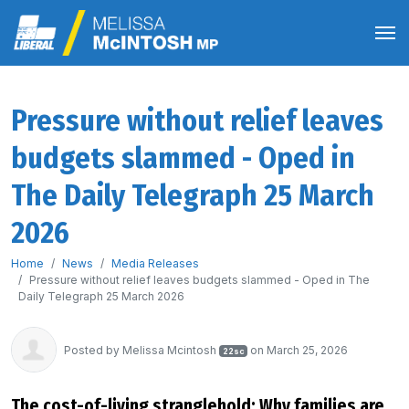
Pressure without relief leaves
budgets slammed - Oped in
The Daily Telegraph 25 March
2026
Home
News
Media Releases
Pressure without relief leaves budgets slammed - Oped in The
Daily Telegraph 25 March 2026
Posted by
Melissa Mcintosh
on March 25, 2026
22sc
The cost-of-living stranglehold: Why families are