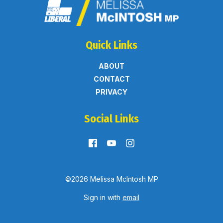
Quick Links
ABOUT
CONTACT
PRIVACY
Social Links
©2026 Melissa McIntosh MP
Sign in with
email