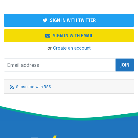
SIGN IN WITH TWITTER
SIGN IN WITH EMAIL
or
Create an account
Subscribe with RSS