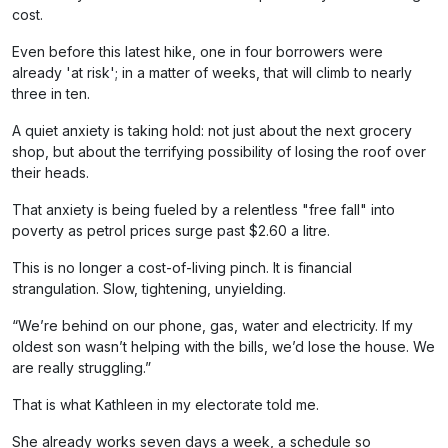
cost.
Even before this latest hike, one in four borrowers were
already 'at risk'; in a matter of weeks, that will climb to nearly
three in ten.
A quiet anxiety is taking hold: not just about the next grocery
shop, but about the terrifying possibility of losing the roof over
their heads.
That anxiety is being fueled by a relentless "free fall" into
poverty as petrol prices surge past $2.60 a litre.
This is no longer a cost-of-living pinch. It is financial
strangulation. Slow, tightening, unyielding.
“We’re behind on our phone, gas, water and electricity. If my
oldest son wasn’t helping with the bills, we’d lose the house. We
are really struggling.”
That is what Kathleen in my electorate told me.
She already works seven days a week, a schedule so