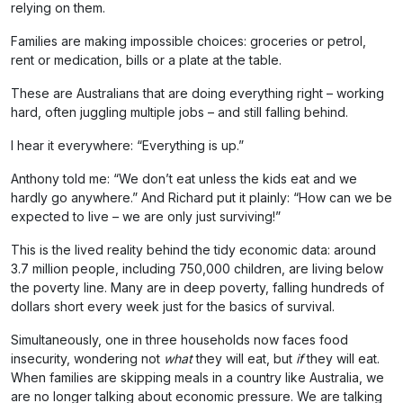
relying on them.
Families are making impossible choices: groceries or petrol,
rent or medication, bills or a plate at the table.
These are Australians that are doing everything right – working
hard, often juggling multiple jobs – and still falling behind.
I hear it everywhere: “Everything is up.”
Anthony told me: “We don’t eat unless the kids eat and we
hardly go anywhere.” And Richard put it plainly: “How can we be
expected to live – we are only just surviving!”
This is the lived reality behind the tidy economic data: around
3.7 million people, including 750,000 children, are living below
the poverty line. Many are in deep poverty, falling hundreds of
dollars short every week just for the basics of survival.
Simultaneously, one in three households now faces food
insecurity, wondering not
what
they will eat, but
if
they will eat.
When families are skipping meals in a country like Australia, we
are no longer talking about economic pressure. We are talking