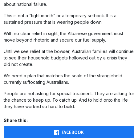
about national failure.
This is not a “tight month” or a temporary setback. It is a
sustained pressure that is wearing people down.
With no clear relief in sight, the Albanese government must
move beyond rhetoric and secure our fuel supply.
Until we see relief at the bowser, Australian families will continue
to see their household budgets hollowed out by a crisis they
did not create.
We need a plan that matches the scale of the stranglehold
currently suffocating Australians.
People are not asking for special treatment. They are asking for
the chance to keep up. To catch up. And to hold onto the life
they have worked so hard to build.
Share this:
FACEBOOK