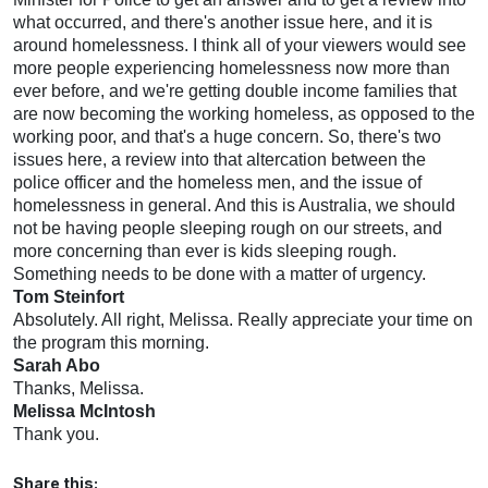
what occurred, and there's another issue here, and it is
around homelessness. I think all of your viewers would see
more people experiencing homelessness now more than
ever before, and we're getting double income families that
are now becoming the working homeless, as opposed to the
working poor, and that's a huge concern. So, there's two
issues here, a review into that altercation between the
police officer and the homeless men, and the issue of
homelessness in general. And this is Australia, we should
not be having people sleeping rough on our streets, and
more concerning than ever is kids sleeping rough.
Something needs to be done with a matter of urgency.
Tom Steinfort
Absolutely. All right, Melissa. Really appreciate your time on
the program this morning.
Sarah Abo
Thanks, Melissa.
Melissa McIntosh
Thank you.
Share this: