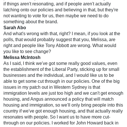
if things aren't resonating, and if people aren't actually
latching onto our policies and believing in that, but they're
not wanting to vote for us, then maybe we need to do
something about the brand.
Sarah Abo
And what's wrong with that, right? I mean, if you look at the
polls, that would probably suggest that you, Melissa, are
right and people like Tony Abbott are wrong. What would
you like to see change?
Melissa McIntosh
As I said, I think we've got some really good values, even
the establishment of the Liberal Party, sticking up for small
businesses and the individual, and I would like us to be
able to get some cut through in our policies. One of the big
issues in my patch out in Western Sydney is that
immigration levels are just too high and we can't get enough
housing, and Angus announced a policy that will match
housing and immigration, so we'll only bring people into this
country if we've got enough housing, and that actually really
resonates with people. So I want us to have more cut-
through on our policies. I worked for John Howard back in