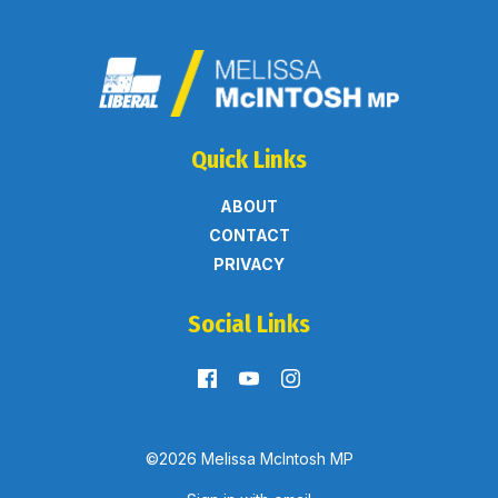
Quick Links
ABOUT
CONTACT
PRIVACY
Social Links
©2026 Melissa McIntosh MP