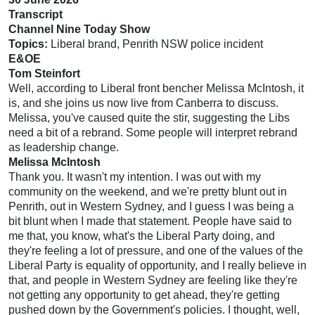
Transcript
Channel Nine Today Show
Topics:
Liberal brand, Penrith NSW police incident
E&OE
Tom Steinfort
Well, according to Liberal front bencher Melissa McIntosh, it
is, and she joins us now live from Canberra to discuss.
Melissa, you've caused quite the stir, suggesting the Libs
need a bit of a rebrand. Some people will interpret rebrand
as leadership change.
Melissa McIntosh
Thank you. It wasn't my intention. I was out with my
community on the weekend, and we're pretty blunt out in
Penrith, out in Western Sydney, and I guess I was being a
bit blunt when I made that statement. People have said to
me that, you know, what's the Liberal Party doing, and
they're feeling a lot of pressure, and one of the values of the
Liberal Party is equality of opportunity, and I really believe in
that, and people in Western Sydney are feeling like they're
not getting any opportunity to get ahead, they're getting
pushed down by the Government's policies. I thought, well,