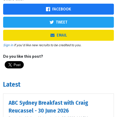
FACEBOOK
TWEET
EMAIL
Sign in
if you'd like new recruits to be credited to you.
Do you like this post?
Latest
ABC Sydney Breakfast with Craig
Reucassel - 30 June 2026