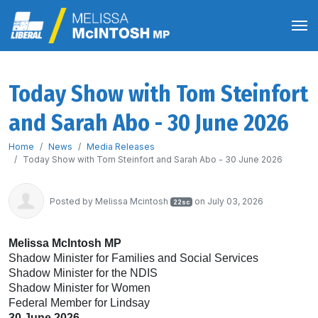
Today Show with Tom Steinfort
and Sarah Abo - 30 June 2026
Home
News
Media Releases
Today Show with Tom Steinfort and Sarah Abo - 30 June 2026
Posted by
Melissa Mcintosh
on July 03, 2026
22sc
Melissa McIntosh MP
Shadow Minister for Families and Social Services
Shadow Minister for the NDIS
Shadow Minister for Women
Federal Member for Lindsay
30 June 2026