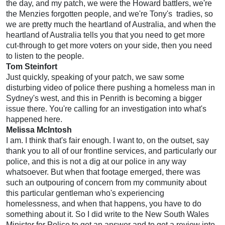
the day, and my patch, we were the Howard battlers, we're
the Menzies forgotten people, and we're Tony's
tradies, so
we are pretty much the heartland of Australia, and when the
heartland of Australia tells you that you need to get more
cut-through to get more voters on your side, then you need
to listen to the people.
Tom Steinfort
Just quickly, speaking of your patch, we saw some
disturbing video of police there pushing a homeless man in
Sydney's west, and this in Penrith is becoming a bigger
issue there. You're calling for an investigation into what's
happened here.
Melissa McIntosh
I am. I think that's fair enough. I want to, on the outset, say
thank you to all of our frontline services, and particularly our
police, and this is not a dig at our police in any way
whatsoever. But when that footage emerged, there was
such an outpouring of concern from my community about
this particular gentleman who's experiencing
homelessness, and when that happens, you have to do
something about it. So I did write to the New South Wales
Minister for Police to get an answer and to get a review into