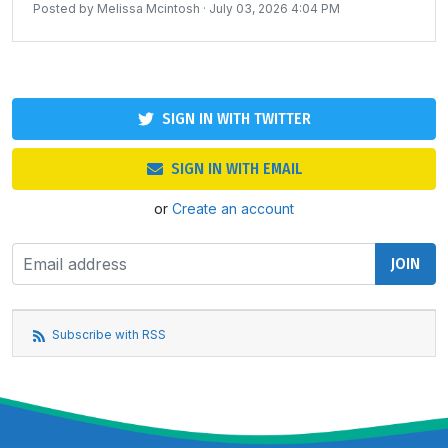
Posted by
Melissa Mcintosh
· July 03, 2026 4:04 PM
SIGN IN WITH TWITTER
SIGN IN WITH EMAIL
or
Create an account
Subscribe with RSS