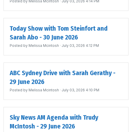
Posted by
Melissa Mcintosh
· July 03, 2026 4:14 PM
Today Show with Tom Steinfort and
Sarah Abo - 30 June 2026
Posted by
Melissa Mcintosh
· July 03, 2026 4:12 PM
ABC Sydney Drive with Sarah Gerathy -
29 June 2026
Posted by
Melissa Mcintosh
· July 03, 2026 4:10 PM
Sky News AM Agenda with Trudy
McIntosh - 29 June 2026