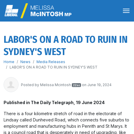
LABOR'S ON A ROAD TO RUIN IN
SYDNEY'S WEST
Home
News
Media Releases
LABOR'S ON A ROAD TO RUIN IN SYDNEY'S WEST
Posted by
Melissa Mcintosh
on June 19, 2024
22sc
Published in The Daily Telegraph, 19 June 2024
There is a four kilometre stretch of road in the electorate of
Lindsay called Dunheved Road, which connects five suburbs to
employment and manufacturing hubs in Penrith and St Marys. It
is a council road that is desperately in need of upgrading, like