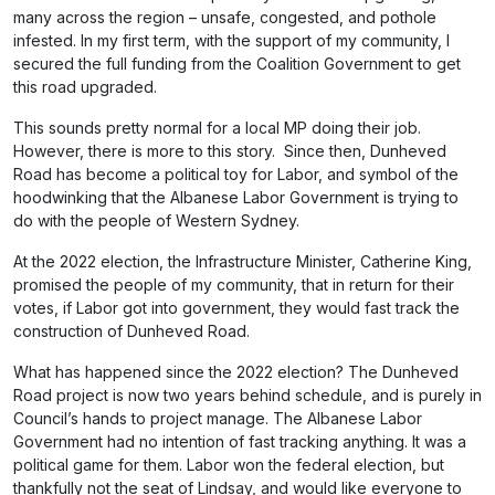
many across the region – unsafe, congested, and pothole
infested. In my first term, with the support of my community, I
secured the full funding from the Coalition Government to get
this road upgraded.
This sounds pretty normal for a local MP doing their job.
However, there is more to this story. Since then, Dunheved
Road has become a political toy for Labor, and symbol of the
hoodwinking that the Albanese Labor Government is trying to
do with the people of Western Sydney.
At the 2022 election, the Infrastructure Minister, Catherine King,
promised the people of my community, that in return for their
votes, if Labor got into government, they would fast track the
construction of Dunheved Road.
What has happened since the 2022 election? The Dunheved
Road project is now two years behind schedule, and is purely in
Council’s hands to project manage. The Albanese Labor
Government had no intention of fast tracking anything. It was a
political game for them. Labor won the federal election, but
thankfully not the seat of Lindsay, and would like everyone to