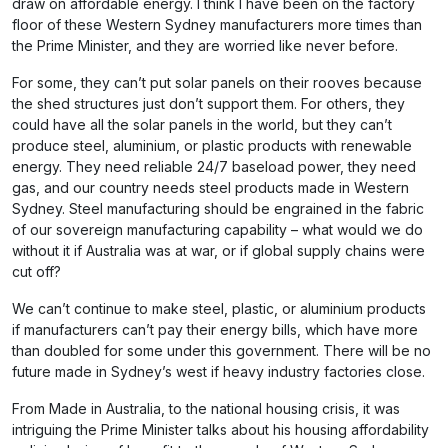
draw on affordable energy. I think I have been on the factory
floor of these Western Sydney manufacturers more times than
the Prime Minister, and they are worried like never before.
For some, they can’t put solar panels on their rooves because
the shed structures just don’t support them. For others, they
could have all the solar panels in the world, but they can’t
produce steel, aluminium, or plastic products with renewable
energy. They need reliable 24/7 baseload power, they need
gas, and our country needs steel products made in Western
Sydney. Steel manufacturing should be engrained in the fabric
of our sovereign manufacturing capability – what would we do
without it if Australia was at war, or if global supply chains were
cut off?
We can’t continue to make steel, plastic, or aluminium products
if manufacturers can’t pay their energy bills, which have more
than doubled for some under this government. There will be no
future made in Sydney’s west if heavy industry factories close.
From Made in Australia, to the national housing crisis, it was
intriguing the Prime Minister talks about his housing affordability