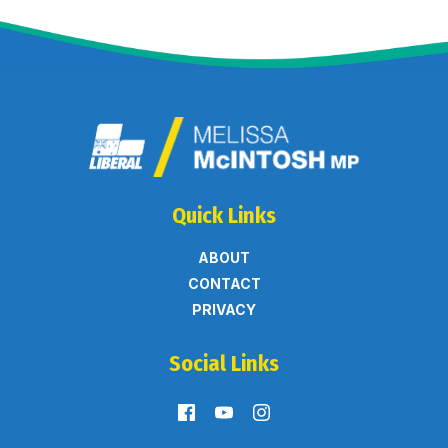
Quick Links
ABOUT
CONTACT
PRIVACY
Social Links