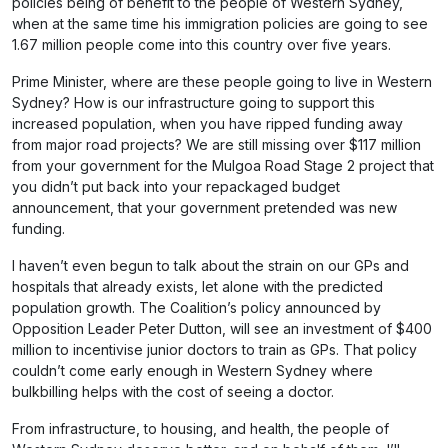
policies being of benefit to the people of Western Sydney,
when at the same time his immigration policies are going to see
1.67 million people come into this country over five years.
Prime Minister, where are these people going to live in Western
Sydney? How is our infrastructure going to support this
increased population, when you have ripped funding away
from major road projects? We are still missing over $117 million
from your government for the Mulgoa Road Stage 2 project that
you didn’t put back into your repackaged budget
announcement, that your government pretended was new
funding.
I haven’t even begun to talk about the strain on our GPs and
hospitals that already exists, let alone with the predicted
population growth. The Coalition’s policy announced by
Opposition Leader Peter Dutton, will see an investment of $400
million to incentivise junior doctors to train as GPs. That policy
couldn’t come early enough in Western Sydney where
bulkbilling helps with the cost of seeing a doctor.
From infrastructure, to housing, and health, the people of