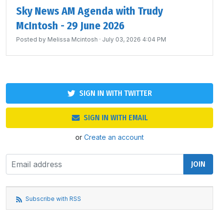
Sky News AM Agenda with Trudy
McIntosh - 29 June 2026
Posted by
Melissa Mcintosh
· July 03, 2026 4:04 PM
SIGN IN WITH TWITTER
SIGN IN WITH EMAIL
or
Create an account
Subscribe with RSS