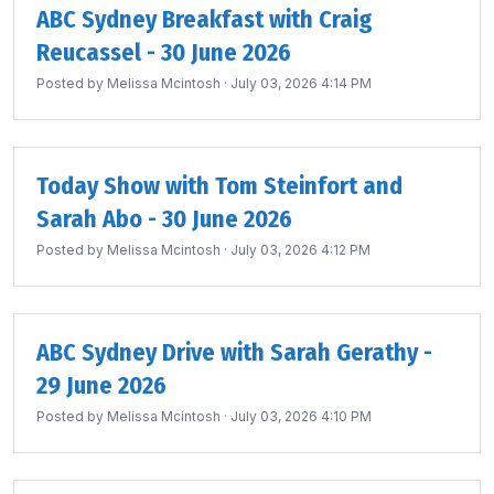
ABC Sydney Breakfast with Craig
Reucassel - 30 June 2026
Posted by
Melissa Mcintosh
· July 03, 2026 4:14 PM
Today Show with Tom Steinfort and
Sarah Abo - 30 June 2026
Posted by
Melissa Mcintosh
· July 03, 2026 4:12 PM
ABC Sydney Drive with Sarah Gerathy -
29 June 2026
Posted by
Melissa Mcintosh
· July 03, 2026 4:10 PM