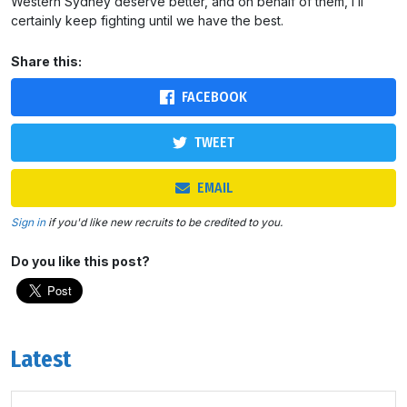
Western Sydney deserve better, and on behalf of them, I’ll
certainly keep fighting until we have the best.
Share this:
FACEBOOK
TWEET
EMAIL
Sign in
if you'd like new recruits to be credited to you.
Do you like this post?
Latest