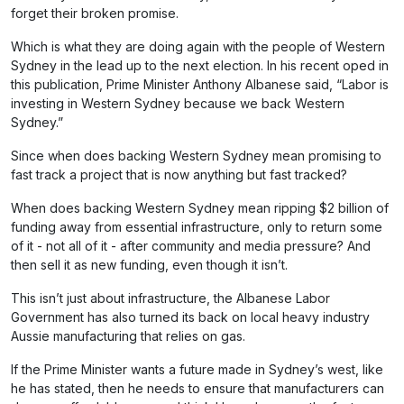
forget their broken promise.
Which is what they are doing again with the people of Western
Sydney in the lead up to the next election. In his recent oped in
this publication, Prime Minister Anthony Albanese said, “Labor is
investing in Western Sydney because we back Western
Sydney.”
Since when does backing Western Sydney mean promising to
fast track a project that is now anything but fast tracked?
When does backing Western Sydney mean ripping $2 billion of
funding away from essential infrastructure, only to return some
of it - not all of it - after community and media pressure? And
then sell it as new funding, even though it isn’t.
This isn’t just about infrastructure, the Albanese Labor
Government has also turned its back on local heavy industry
Aussie manufacturing that relies on gas.
If the Prime Minister wants a future made in Sydney’s west, like
he has stated, then he needs to ensure that manufacturers can