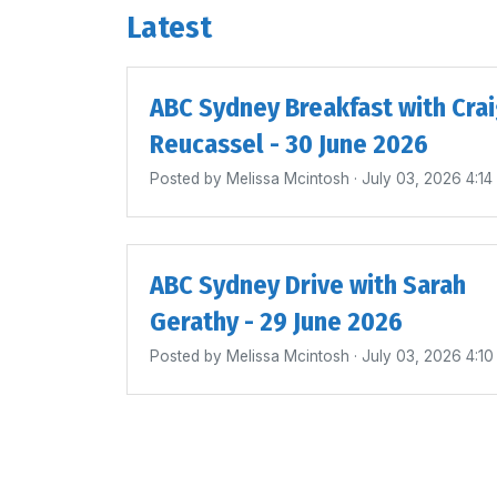
Latest
ABC Sydney Breakfast with Cra
Reucassel - 30 June 2026
Posted by
Melissa Mcintosh
· July 03, 2026 4:1
ABC Sydney Drive with Sarah
Gerathy - 29 June 2026
Posted by
Melissa Mcintosh
· July 03, 2026 4:1