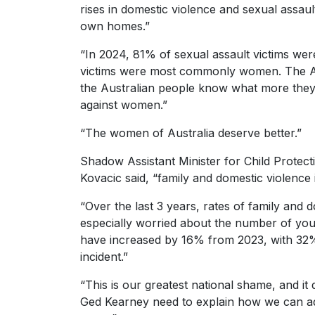
rises in domestic violence and sexual assau
own homes.”
“In 2024, 81% of sexual assault victims wer
victims were most commonly women. The Al
the Australian people know what more they a
against women.”
“The women of Australia deserve better.”
Shadow Assistant Minister for Child Protect
Kovacic said, “family and domestic violence 
“Over the last 3 years, rates of family and
especially worried about the number of youn
have increased by 16% from 2023, with 32% 
incident.”
“This is our greatest national shame, and i
Ged Kearney need to explain how we can ad