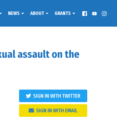
NEWS
ABOUT
GRANTS
xual assault on the
SIGN IN WITH TWITTER
SIGN IN WITH EMAIL