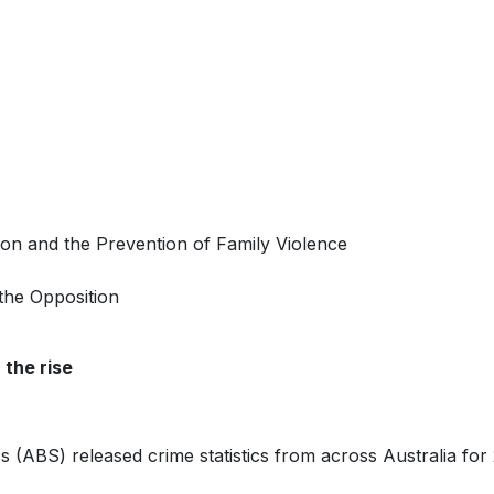
ion and the Prevention of Family Violence
the Opposition
 the rise
cs (ABS) released crime statistics from across Australia for