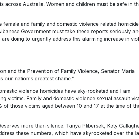
lts across Australia. Women and children must be safe in th
e female and family and domestic violence related homicide
banese Government must take these reports seriously and
re doing to urgently address this alarming increase in vio
ion and the Prevention of Family Violence, Senator Maria
is our nation's greatest shame.”
 domestic violence homicides have sky-rocketed and I am
g victims. Family and domestic violence sexual assault vic
of those victims aged between 10 and 17 at the time of th
t deserves more than silence. Tanya Plibersek, Katy Gallagh
dress these numbers, which have skyrocketed over the la