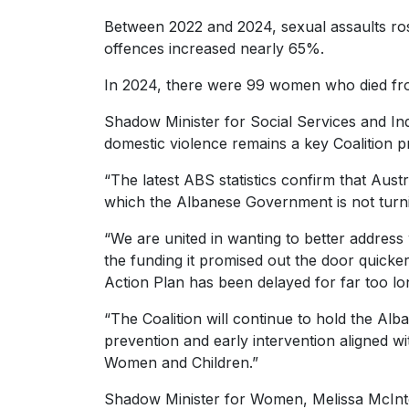
Between 2022 and 2024, sexual assaults ros
offences increased nearly 65%.
In 2024, there were 99 women who died fro
Shadow Minister for Social Services and Ind
domestic violence remains a key Coalition pri
“The latest ABS statistics confirm that Aust
which the Albanese Government is not turni
“We are united in wanting to better address 
the funding it promised out the door quicker.
Action Plan has been delayed for far too lo
“The Coalition will continue to hold the A
prevention and early intervention aligned wit
Women and Children.”
Shadow Minister for Women, Melissa McIntosh