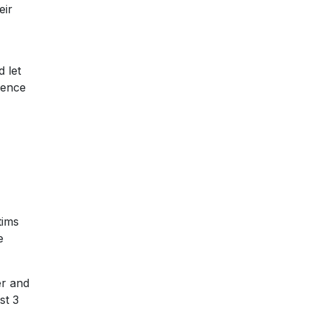
eir
 let
lence
tims
e
er and
st 3