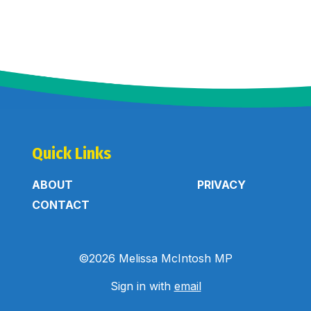
Quick Links
ABOUT
PRIVACY
CONTACT
©2026 Melissa McIntosh MP
Sign in with
email