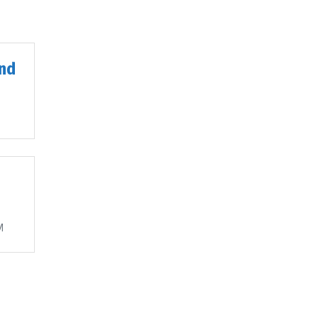
nd
M
M