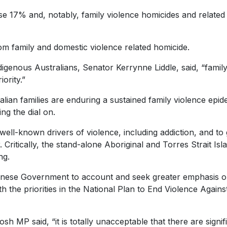
e 17% and, notably, family violence homicides and related
m family and domestic violence related homicide.
igenous Australians, Senator Kerrynne Liddle, said, “famil
ority.”
ralian families are enduring a sustained family violence epid
ng the dial on.
well-known drivers of violence, including addiction, and to 
 Critically, the stand-alone Aboriginal and Torres Strait Isl
ng.
lbanese Government to account and seek greater emphasis 
h the priorities in the National Plan to End Violence Agains
 MP said, “it is totally unacceptable that there are signif