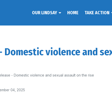
OUR LINDSAY
HOME
TAKE ACTION
 - Domestic violence and se
elease - Domestic violence and sexual assault on the rise
ember 04, 2025