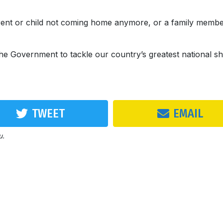
arent or child not coming home anymore, or a family memb
 the Government to tackle our country’s greatest national s
TWEET
EMAIL
u.