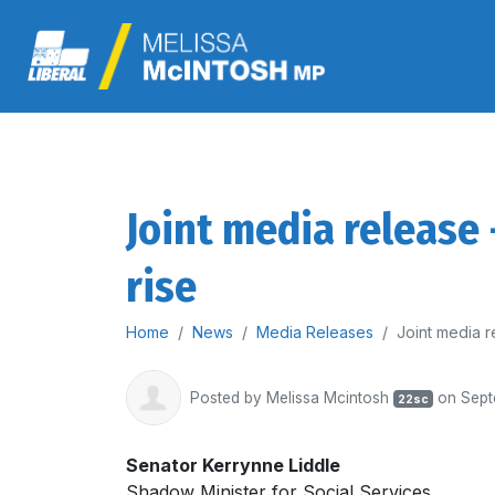
Joint media release
rise
Home
News
Media Releases
Joint media r
Posted by
Melissa Mcintosh
on Sept
22sc
Senator Kerrynne Liddle
Shadow Minister for Social Services