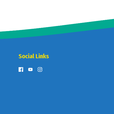
Social Links