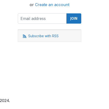
or
Create an account
Subscribe with RSS
 2024.