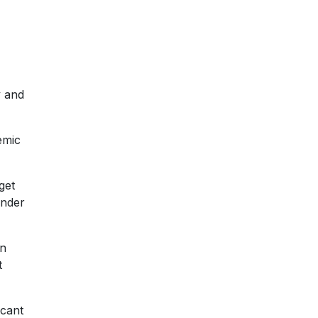
y and
emic
get
ander
on
t
icant