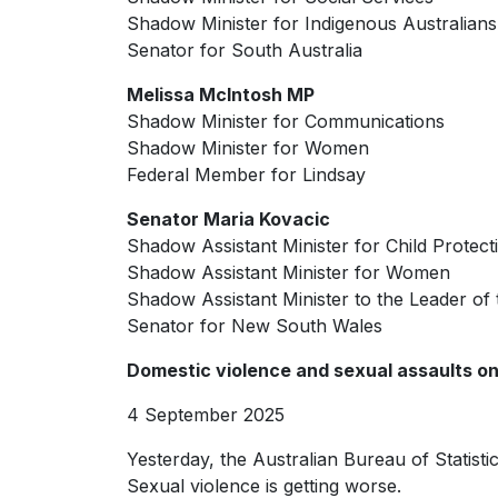
Shadow Minister for Indigenous Australians
Senator for South Australia
Melissa McIntosh MP
Shadow Minister for Communications
Shadow Minister for Women
Federal Member for Lindsay
Senator Maria Kovacic
Shadow Assistant Minister for Child Protect
Shadow Assistant Minister for Women
Shadow Assistant Minister to the Leader of 
Senator for New South Wales
Domestic violence and sexual assaults on
4 September 2025
Yesterday, the Australian Bureau of Statisti
Sexual violence is getting worse.