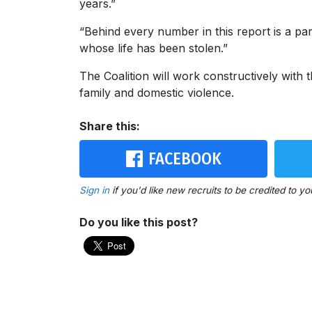
years.”
“Behind every number in this report is a p
whose life has been stolen.”
The Coalition will work constructively with
family and domestic violence.
Share this:
FACEBOOK
Sign in
if you'd like new recruits to be credited to yo
Do you like this post?