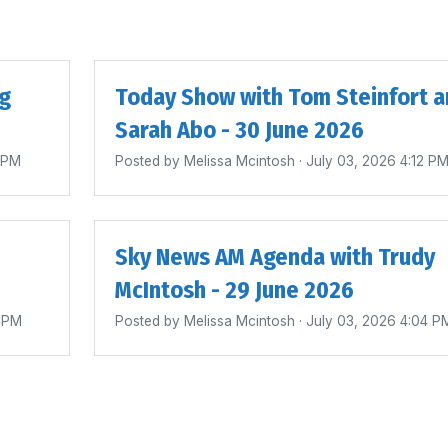
ig
Today Show with Tom Steinfort a
Sarah Abo - 30 June 2026
4 PM
Posted by
Melissa Mcintosh
· July 03, 2026 4:12 P
Sky News AM Agenda with Trudy
McIntosh - 29 June 2026
0 PM
Posted by
Melissa Mcintosh
· July 03, 2026 4:04 P