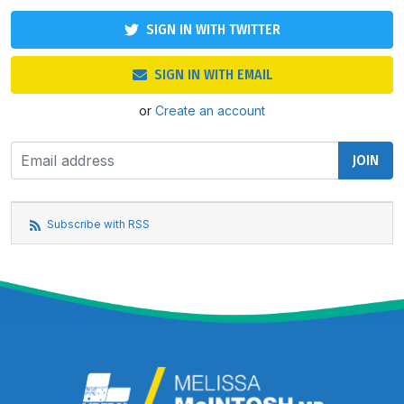
SIGN IN WITH TWITTER
SIGN IN WITH EMAIL
or
Create an account
Subscribe with RSS