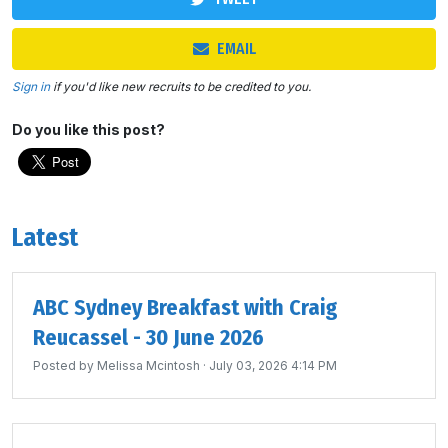
EMAIL
Sign in
if you'd like new recruits to be credited to you.
Do you like this post?
Latest
ABC Sydney Breakfast with Craig
Reucassel - 30 June 2026
Posted by
Melissa Mcintosh
· July 03, 2026 4:14 PM