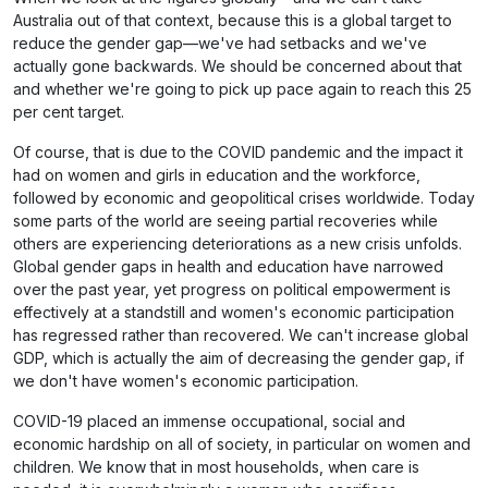
Australia out of that context, because this is a global target to
reduce the gender gap—we've had setbacks and we've
actually gone backwards. We should be concerned about that
and whether we're going to pick up pace again to reach this 25
per cent target.
Of course, that is due to the COVID pandemic and the impact it
had on women and girls in education and the workforce,
followed by economic and geopolitical crises worldwide. Today
some parts of the world are seeing partial recoveries while
others are experiencing deteriorations as a new crisis unfolds.
Global gender gaps in health and education have narrowed
over the past year, yet progress on political empowerment is
effectively at a standstill and women's economic participation
has regressed rather than recovered. We can't increase global
GDP, which is actually the aim of decreasing the gender gap, if
we don't have women's economic participation.
COVID-19 placed an immense occupational, social and
economic hardship on all of society, in particular on women and
children. We know that in most households, when care is