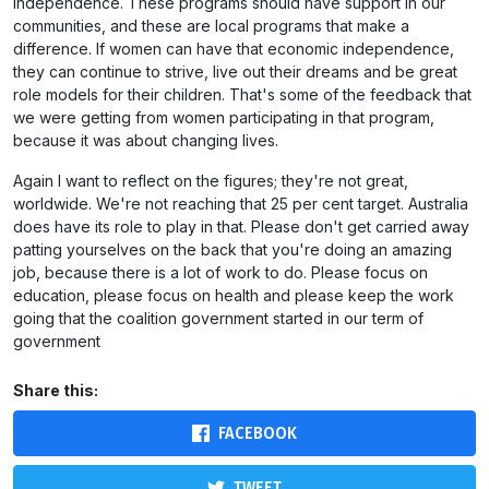
independence. These programs should have support in our
communities, and these are local programs that make a
difference. If women can have that economic independence,
they can continue to strive, live out their dreams and be great
role models for their children. That's some of the feedback that
we were getting from women participating in that program,
because it was about changing lives.
Again I want to reflect on the figures; they're not great,
worldwide. We're not reaching that 25 per cent target. Australia
does have its role to play in that. Please don't get carried away
patting yourselves on the back that you're doing an amazing
job, because there is a lot of work to do. Please focus on
education, please focus on health and please keep the work
going that the coalition government started in our term of
government
Share this:
FACEBOOK
TWEET