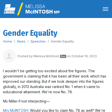
Gender Equality
Home
News
Speeches
Gender Equality
Posted by
Melissa McIntosh
on October 19, 2023
5sc
I wouldn't be getting too excited about the figures. The
government is claiming that it has been all their work which has
improved our standing. But if we look deeper into the figures
globally, in 2013 Australia was ranked No. 1 when it came to
educational attainment. We're now No. 78.
Ms Miller-Frost interjecting
—
Mrs McINTOSH:
Would you like to claim No. 78 as well? We're