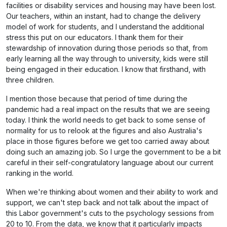
facilities or disability services and housing may have been lost.
Our teachers, within an instant, had to change the delivery
model of work for students, and I understand the additional
stress this put on our educators. I thank them for their
stewardship of innovation during those periods so that, from
early learning all the way through to university, kids were still
being engaged in their education. I know that firsthand, with
three children.
I mention those because that period of time during the
pandemic had a real impact on the results that we are seeing
today. I think the world needs to get back to some sense of
normality for us to relook at the figures and also Australia's
place in those figures before we get too carried away about
doing such an amazing job. So I urge the government to be a bit
careful in their self-congratulatory language about our current
ranking in the world.
When we're thinking about women and their ability to work and
support, we can't step back and not talk about the impact of
this Labor government's cuts to the psychology sessions from
20 to 10. From the data, we know that it particularly impacts