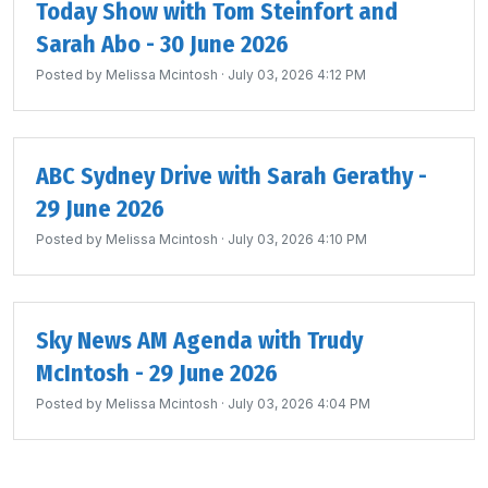
Today Show with Tom Steinfort and
Sarah Abo - 30 June 2026
Posted by
Melissa Mcintosh
· July 03, 2026 4:12 PM
ABC Sydney Drive with Sarah Gerathy -
29 June 2026
Posted by
Melissa Mcintosh
· July 03, 2026 4:10 PM
Sky News AM Agenda with Trudy
McIntosh - 29 June 2026
Posted by
Melissa Mcintosh
· July 03, 2026 4:04 PM