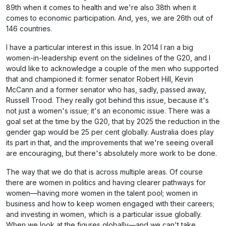
89th when it comes to health and we're also 38th when it
comes to economic participation. And, yes, we are 26th out of
146 countries.
I have a particular interest in this issue. In 2014 I ran a big
women-in-leadership event on the sidelines of the G20, and I
would like to acknowledge a couple of the men who supported
that and championed it: former senator Robert Hill, Kevin
McCann and a former senator who has, sadly, passed away,
Russell Trood. They really got behind this issue, because it's
not just a women's issue; it's an economic issue. There was a
goal set at the time by the G20, that by 2025 the reduction in the
gender gap would be 25 per cent globally. Australia does play
its part in that, and the improvements that we're seeing overall
are encouraging, but there's absolutely more work to be done.
The way that we do that is across multiple areas. Of course
there are women in politics and having clearer pathways for
women—having more women in the talent pool; women in
business and how to keep women engaged with their careers;
and investing in women, which is a particular issue globally.
When we look at the figures globally—and we can't take