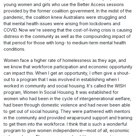
young women and girls who use the Better Access sessions
provided by the former coalition government. In the midst of the
pandemic, the coalition knew Australians were struggling and
that mental health issues were arising from lockdowns and
COVID. Now we're seeing that the cost-of-living crisis is causing
distress in the community as well as the compounding impact of
that period for those with long- to medium-term mental health
conditions.
Women face a higher rate of homelessness as they age, and
we know that workforce participation and economic opportunity
can impact this. When I get an opportunity, I often give a shout-
out to a program that I was involved in establishing when I
worked in community and social housing. It's called the WISH
program, Women In Social Housing. It was established for
women who had been in the cycle of intergenerational welfare,
had been through domestic violence and had never been able
to get out of social housing. They were partnered with mentors
in the community and provided wraparound support and training
to get them into the workforce. I think that is such a wonderful
program to give women independence—most of all, economic