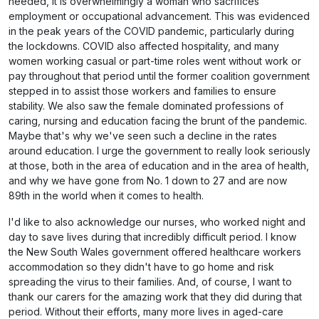
needed, it is overwhelmingly a woman who sacrifices
employment or occupational advancement. This was evidenced
in the peak years of the COVID pandemic, particularly during
the lockdowns. COVID also affected hospitality, and many
women working casual or part-time roles went without work or
pay throughout that period until the former coalition government
stepped in to assist those workers and families to ensure
stability. We also saw the female dominated professions of
caring, nursing and education facing the brunt of the pandemic.
Maybe that's why we've seen such a decline in the rates
around education. I urge the government to really look seriously
at those, both in the area of education and in the area of health,
and why we have gone from No. 1 down to 27 and are now
89th in the world when it comes to health.
I'd like to also acknowledge our nurses, who worked night and
day to save lives during that incredibly difficult period. I know
the New South Wales government offered healthcare workers
accommodation so they didn't have to go home and risk
spreading the virus to their families. And, of course, I want to
thank our carers for the amazing work that they did during that
period. Without their efforts, many more lives in aged-care