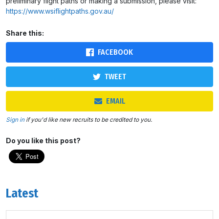
preliminary flight paths or making a submission, please visit:
https://www.wsiflightpaths.gov.au/
Share this:
FACEBOOK
TWEET
EMAIL
Sign in
if you'd like new recruits to be credited to you.
Do you like this post?
Latest