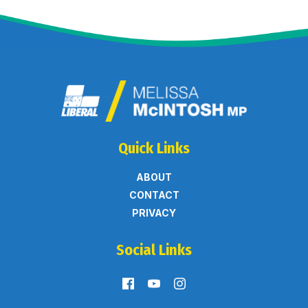
Quick Links
ABOUT
CONTACT
PRIVACY
Social Links