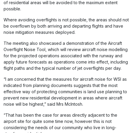
of residential areas will be avoided to the maximum extent
possible.
Where avoiding overflights is not possible, the areas should not
be overflown by both arriving and departing flights and have
noise mitigation measures deployed.
The meeting also showcased a demonstration of the Aircraft
Overflight Noise Tool, which will review aircraft noise modelling
for the projected operations associated with the runway and
apply future forecasts as operations come into effect, including
flight paths and the typical number of jet overflights per day.
“I am concerned that the measures for aircraft noise for WSI as
indicated from planning documents suggests that the most
effective way of protecting communities is land use planning to
prevent new residential development in areas where aircraft
noise will be highest,” said Mrs McIntosh.
“That has been the case for areas directly adjacent to the
airport site for quite some time now, however this is not
considering the needs of our community who live in long-