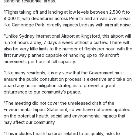
standing residential areas.
“Flights taking off and landing at low levels between 2,500 ft to
8,000 ft, with departures across Penrith and arrivals over areas
like Cambridge Park, directly impacts Lindsay with aircraft noise.
“Unlike Sydney International Airport at Kingsford, this airport will
run 24 hours a day, 7 days a week without a curfew. There will
also be very little limits to the number of flights per hour, with the
first runway planned capable of handling up to 49 aircraft
movements per hour at full capacity.
“Like many residents, it is my view that the Government must
ensure the public consultation process is extensive and take on
board any noise mitigation strategies to prevent a great
disturbance to our community’s peace.
“The meeting did not cover the unreleased draft of the
Environmental Impact Statement, so we have not been updated
on the potential health, social and environmental impacts that
may affect our community.
“This includes health hazards related to air quality, risks to