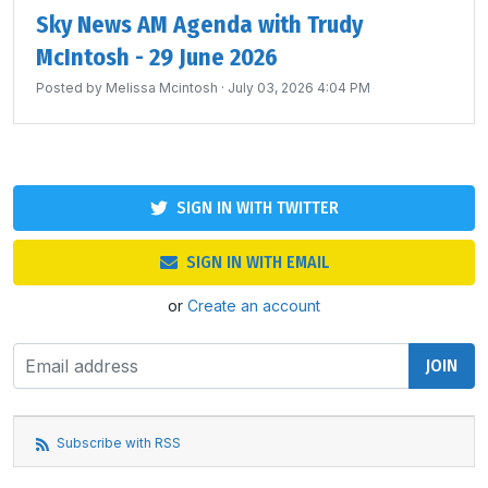
Sky News AM Agenda with Trudy
McIntosh - 29 June 2026
Posted by
Melissa Mcintosh
· July 03, 2026 4:04 PM
SIGN IN WITH TWITTER
SIGN IN WITH EMAIL
or
Create an account
Subscribe with RSS