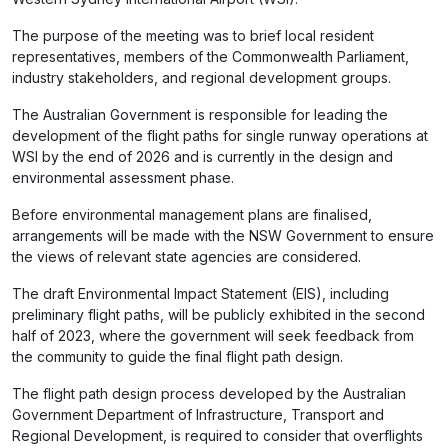
The purpose of the meeting was to brief local resident
representatives, members of the Commonwealth Parliament,
industry stakeholders, and regional development groups.
The Australian Government is responsible for leading the
development of the flight paths for single runway operations at
WSI by the end of 2026 and is currently in the design and
environmental assessment phase.
Before environmental management plans are finalised,
arrangements will be made with the NSW Government to ensure
the views of relevant state agencies are considered.
The draft Environmental Impact Statement (EIS), including
preliminary flight paths, will be publicly exhibited in the second
half of 2023, where the government will seek feedback from
the community to guide the final flight path design.
The flight path design process developed by the Australian
Government Department of Infrastructure, Transport and
Regional Development, is required to consider that overflights