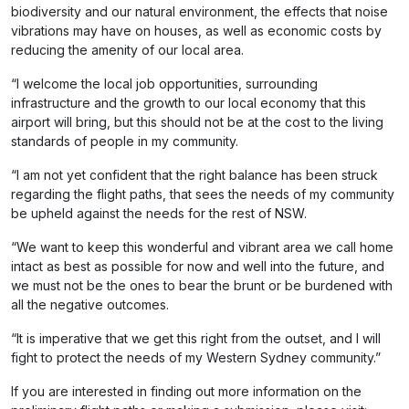
biodiversity and our natural environment, the effects that noise
vibrations may have on houses, as well as economic costs by
reducing the amenity of our local area.
“I welcome the local job opportunities, surrounding
infrastructure and the growth to our local economy that this
airport will bring, but this should not be at the cost to the living
standards of people in my community.
“I am not yet confident that the right balance has been struck
regarding the flight paths, that sees the needs of my community
be upheld against the needs for the rest of NSW.
“We want to keep this wonderful and vibrant area we call home
intact as best as possible for now and well into the future, and
we must not be the ones to bear the brunt or be burdened with
all the negative outcomes.
“It is imperative that we get this right from the outset, and I will
fight to protect the needs of my Western Sydney community.”
If you are interested in finding out more information on the