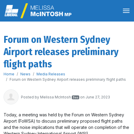
Forum on Western Sydney
Airport releases preliminary
flight paths
Home
News
Media Releases
Forum on Western Sydney Airport releases preliminary flight paths
Posted by
Melissa McIntosh
on June 27, 2023
5sc
Today, a meeting was held by the Forum on Western Sydney
Airport (FoWSA) to discuss preliminary proposed flight paths
and the noise implications that will operate on completion of the
Western Sydney International Airport (WSI).