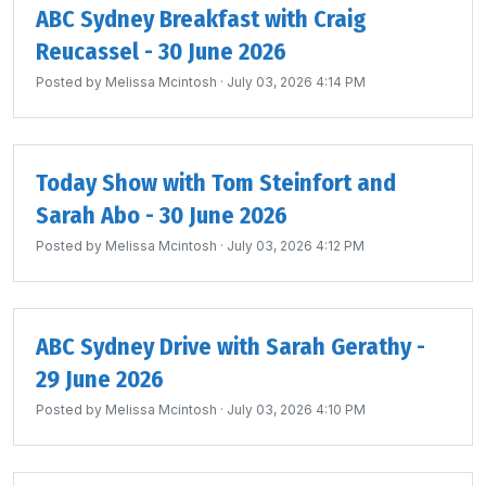
ABC Sydney Breakfast with Craig
Reucassel - 30 June 2026
Posted by
Melissa Mcintosh
· July 03, 2026 4:14 PM
Today Show with Tom Steinfort and
Sarah Abo - 30 June 2026
Posted by
Melissa Mcintosh
· July 03, 2026 4:12 PM
ABC Sydney Drive with Sarah Gerathy -
29 June 2026
Posted by
Melissa Mcintosh
· July 03, 2026 4:10 PM