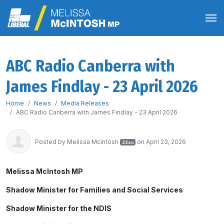
ABC Radio Canberra with
James Findlay - 23 April 2026
Home
News
Media Releases
ABC Radio Canberra with James Findlay - 23 April 2026
Posted by
Melissa Mcintosh
on April 23, 2026
22sc
Melissa McIntosh MP
Shadow Minister for Families and Social Services
Shadow Minister for the NDIS