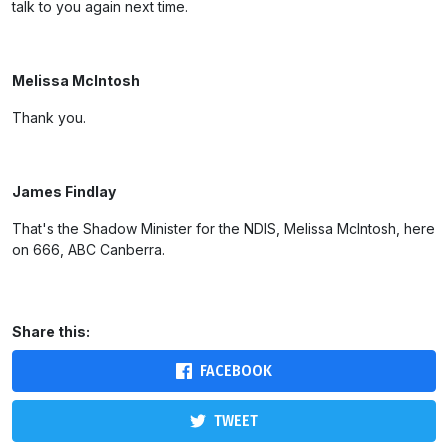
talk to you again next time.
Melissa McIntosh
Thank you.
James Findlay
That's the Shadow Minister for the NDIS, Melissa McIntosh, here
on 666, ABC Canberra.
Share this:
FACEBOOK
TWEET