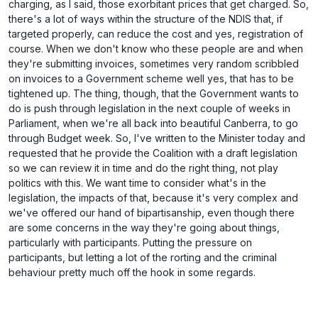
charging, as I said, those exorbitant prices that get charged. So,
there's a lot of ways within the structure of the NDIS that, if
targeted properly, can reduce the cost and yes, registration of
course. When we don't know who these people are and when
they're submitting invoices, sometimes very random scribbled
on invoices to a Government scheme well yes, that has to be
tightened up. The thing, though, that the Government wants to
do is push through legislation in the next couple of weeks in
Parliament, when we're all back into beautiful Canberra, to go
through Budget week. So, I've written to the Minister today and
requested that he provide the Coalition with a draft legislation
so we can review it in time and do the right thing, not play
politics with this. We want time to consider what's in the
legislation, the impacts of that, because it's very complex and
we've offered our hand of bipartisanship, even though there
are some concerns in the way they're going about things,
particularly with participants. Putting the pressure on
participants, but letting a lot of the rorting and the criminal
behaviour pretty much off the hook in some regards.