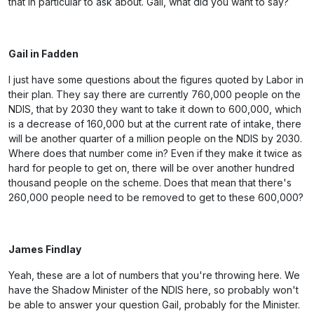
that in particular to ask about. Gail, what did you want to say?
Gail in Fadden
I just have some questions about the figures quoted by Labor in
their plan. They say there are currently 760,000 people on the
NDIS, that by 2030 they want to take it down to 600,000, which
is a decrease of 160,000 but at the current rate of intake, there
will be another quarter of a million people on the NDIS by 2030.
Where does that number come in? Even if they make it twice as
hard for people to get on, there will be over another hundred
thousand people on the scheme. Does that mean that there's
260,000 people need to be removed to get to these 600,000?
James Findlay
Yeah, these are a lot of numbers that you're throwing here. We
have the Shadow Minister of the NDIS here, so probably won't
be able to answer your question Gail, probably for the Minister.