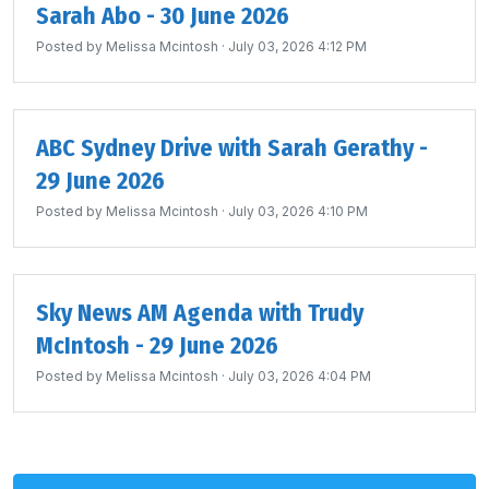
Sarah Abo - 30 June 2026
Posted by
Melissa Mcintosh
· July 03, 2026 4:12 PM
ABC Sydney Drive with Sarah Gerathy -
29 June 2026
Posted by
Melissa Mcintosh
· July 03, 2026 4:10 PM
Sky News AM Agenda with Trudy
McIntosh - 29 June 2026
Posted by
Melissa Mcintosh
· July 03, 2026 4:04 PM