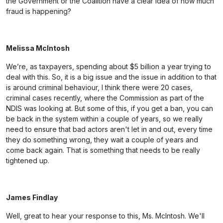
the Government or the Coalition have a clear idea of how much
fraud is happening?
Melissa McIntosh
We’re, as taxpayers, spending about $5 billion a year trying to
deal with this. So, it is a big issue and the issue in addition to that
is around criminal behaviour, I think there were 20 cases,
criminal cases recently, where the Commission as part of the
NDIS was looking at. But some of this, if you get a ban, you can
be back in the system within a couple of years, so we really
need to ensure that bad actors aren't let in and out, every time
they do something wrong, they wait a couple of years and
come back again. That is something that needs to be really
tightened up.
James Findlay
Well, great to hear your response to this, Ms. McIntosh. We'll