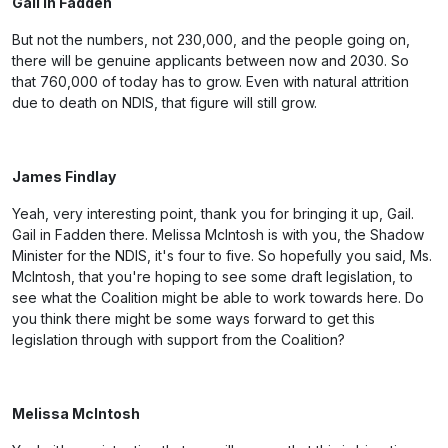
Gail in Fadden
But not the numbers, not 230,000, and the people going on,
there will be genuine applicants between now and 2030. So
that 760,000 of today has to grow. Even with natural attrition
due to death on NDIS, that figure will still grow.
James Findlay
Yeah, very interesting point, thank you for bringing it up, Gail.
Gail in Fadden there. Melissa McIntosh is with you, the Shadow
Minister for the NDIS, it's four to five. So hopefully you said, Ms.
McIntosh, that you're hoping to see some draft legislation, to
see what the Coalition might be able to work towards here. Do
you think there might be some ways forward to get this
legislation through with support from the Coalition?
Melissa McIntosh