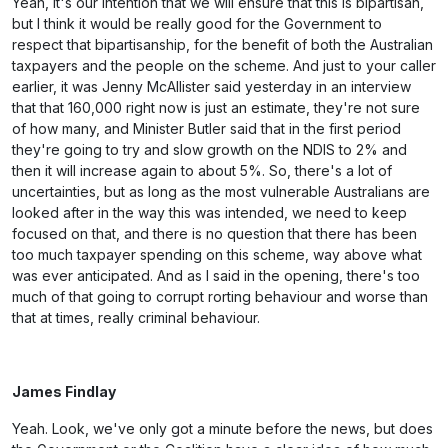
Yeah, it's our intention that we will ensure that this is bipartisan,
but I think it would be really good for the Government to
respect that bipartisanship, for the benefit of both the Australian
taxpayers and the people on the scheme. And just to your caller
earlier, it was Jenny McAllister said yesterday in an interview
that that 160,000 right now is just an estimate, they're not sure
of how many, and Minister Butler said that in the first period
they're going to try and slow growth on the NDIS to 2% and
then it will increase again to about 5%. So, there's a lot of
uncertainties, but as long as the most vulnerable Australians are
looked after in the way this was intended, we need to keep
focused on that, and there is no question that there has been
too much taxpayer spending on this scheme, way above what
was ever anticipated. And as I said in the opening, there's too
much of that going to corrupt rorting behaviour and worse than
that at times, really criminal behaviour.
James Findlay
Yeah. Look, we've only got a minute before the news, but does