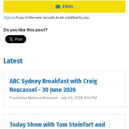
EMAIL
Sign in
if you'd like new recruits to be credited to you.
Do you like this post?
Latest
ABC Sydney Breakfast with Craig
Reucassel - 30 June 2026
Posted by
Melissa Mcintosh
· July 03, 2026 4:14 PM
Today Show with Tom Steinfort and