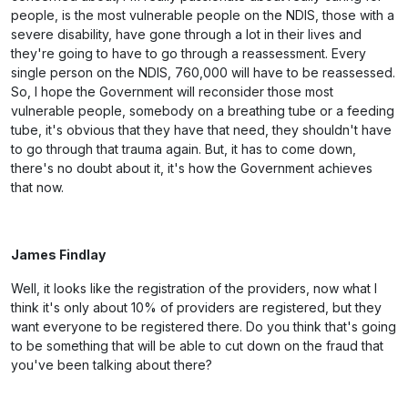
people, is the most vulnerable people on the NDIS, those with a
severe disability, have gone through a lot in their lives and
they're going to have to go through a reassessment. Every
single person on the NDIS, 760,000 will have to be reassessed.
So, I hope the Government will reconsider those most
vulnerable people, somebody on a breathing tube or a feeding
tube, it's obvious that they have that need, they shouldn't have
to go through that trauma again. But, it has to come down,
there's no doubt about it, it's how the Government achieves
that now.
James Findlay
Well, it looks like the registration of the providers, now what I
think it's only about 10% of providers are registered, but they
want everyone to be registered there. Do you think that's going
to be something that will be able to cut down on the fraud that
you've been talking about there?