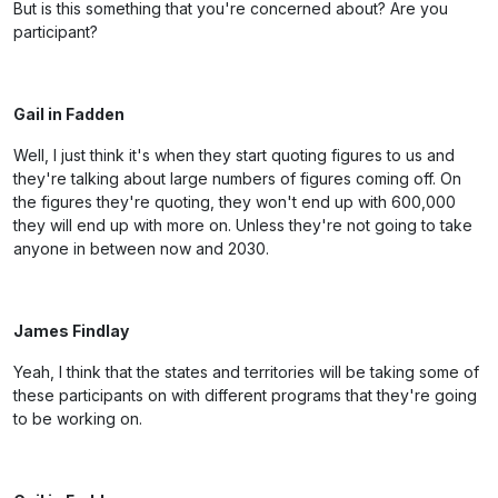
But is this something that you're concerned about? Are you
participant?
Gail in Fadden
Well, I just think it's when they start quoting figures to us and
they're talking about large numbers of figures coming off. On
the figures they're quoting, they won't end up with 600,000
they will end up with more on. Unless they're not going to take
anyone in between now and 2030.
James Findlay
Yeah, I think that the states and territories will be taking some of
these participants on with different programs that they're going
to be working on.