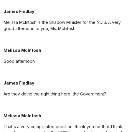
James Findlay
Melissa McIntosh is the Shadow Minister for the NDIS. A very
good afternoon to you, Ms. McIntosh.
Melissa McIntosh
Good afternoon.
James Findlay
Are they doing the right thing here, the Government?
Melissa McIntosh
That's a very complicated question, thank you for that. I think