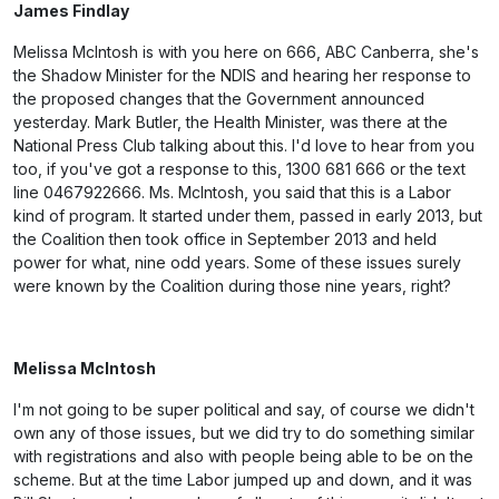
James Findlay
Melissa McIntosh is with you here on 666, ABC Canberra, she's
the Shadow Minister for the NDIS and hearing her response to
the proposed changes that the Government announced
yesterday. Mark Butler, the Health Minister, was there at the
National Press Club talking about this. I'd love to hear from you
too, if you've got a response to this, 1300 681 666 or the text
line 0467922666. Ms. McIntosh, you said that this is a Labor
kind of program. It started under them, passed in early 2013, but
the Coalition then took office in September 2013 and held
power for what, nine odd years. Some of these issues surely
were known by the Coalition during those nine years, right?
Melissa McIntosh
I'm not going to be super political and say, of course we didn't
own any of those issues, but we did try to do something similar
with registrations and also with people being able to be on the
scheme. But at the time Labor jumped up and down, and it was