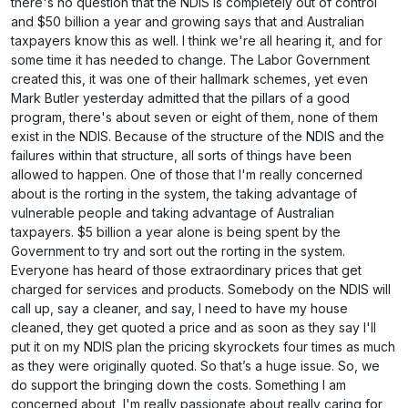
there's no question that the NDIS is completely out of control
and $50 billion a year and growing says that and Australian
taxpayers know this as well. I think we're all hearing it, and for
some time it has needed to change. The Labor Government
created this, it was one of their hallmark schemes, yet even
Mark Butler yesterday admitted that the pillars of a good
program, there's about seven or eight of them, none of them
exist in the NDIS. Because of the structure of the NDIS and the
failures within that structure, all sorts of things have been
allowed to happen. One of those that I'm really concerned
about is the rorting in the system, the taking advantage of
vulnerable people and taking advantage of Australian
taxpayers. $5 billion a year alone is being spent by the
Government to try and sort out the rorting in the system.
Everyone has heard of those extraordinary prices that get
charged for services and products. Somebody on the NDIS will
call up, say a cleaner, and say, I need to have my house
cleaned, they get quoted a price and as soon as they say I'll
put it on my NDIS plan the pricing skyrockets four times as much
as they were originally quoted. So that’s a huge issue. So, we
do support the bringing down the costs. Something I am
concerned about, I'm really passionate about really caring for