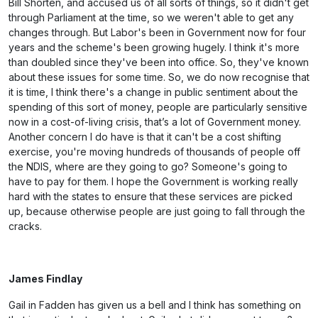
Bill Shorten, and accused us of all sorts of things, so it didn't get
through Parliament at the time, so we weren't able to get any
changes through. But Labor's been in Government now for four
years and the scheme's been growing hugely. I think it's more
than doubled since they've been into office. So, they've known
about these issues for some time. So, we do now recognise that
it is time, I think there's a change in public sentiment about the
spending of this sort of money, people are particularly sensitive
now in a cost-of-living crisis, that’s a lot of Government money.
Another concern I do have is that it can't be a cost shifting
exercise, you're moving hundreds of thousands of people off
the NDIS, where are they going to go? Someone's going to
have to pay for them. I hope the Government is working really
hard with the states to ensure that these services are picked
up, because otherwise people are just going to fall through the
cracks.
James Findlay
Gail in Fadden has given us a bell and I think has something on