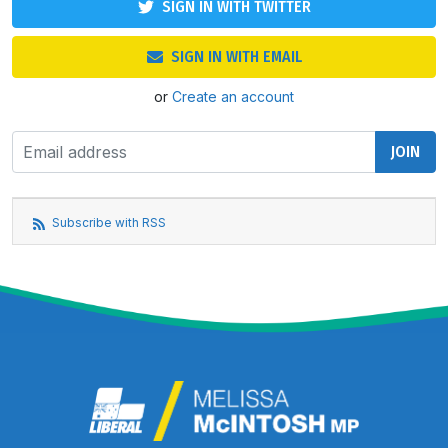
SIGN IN WITH TWITTER
SIGN IN WITH EMAIL
or
Create an account
Subscribe with RSS