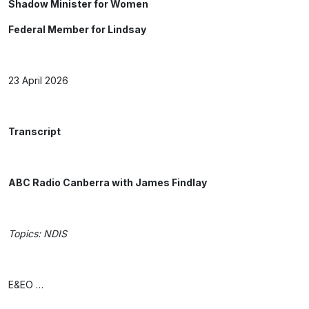
Shadow Minister for Women
Federal Member for Lindsay
23 April 2026
Transcript
ABC Radio Canberra with James Findlay
Topics: NDIS
E&EO …