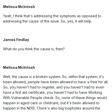
Melissa McIntosh
Yeah, I think that's addressing the symptoms as opposed to
addressing the cause of the issue. So, yes, it will help.
James Findlay
What do you think the cause is, then?
Melissa McIntosh
Well, the cause is a broken system. So, within that system, it's
been allowed, people have been allowed to have a free for all.
So, you haven't had to register, and you haven't had to even
have a first aid certificate, you haven't had to have Working
With Vulnerable People check. So, none of these things would
happen in aged care or childcare, but it's been allowed to
happen in the NDIS. There's also big loopholes around the