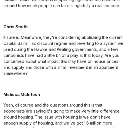
around how much people can take is rightfully a real concern.
Chris Smith
It sure is. Meanwhile, they're considering abolishing the current
Capital Gains Tax discount regime and reverting to a system we
used during the Hawke and Keating governments, and a few
cartoonists have had a little bit of a play at that today. Are you
concerned about what impact this may have on house prices
and supply and those with a small investment in an apartment
somewhere?
Melissa McIntosh
Yeah, of course and the questions around this is that
economists are saying it's going to make very little difference
around housing. The issue with housing is we don't have
enough supply of housing, and we've got 1.6 million more