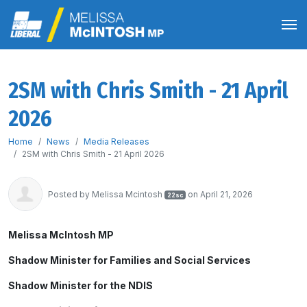
2SM with Chris Smith - 21 April
2026
Home
News
Media Releases
2SM with Chris Smith - 21 April 2026
Posted by
Melissa Mcintosh
on April 21, 2026
22sc
Melissa McIntosh MP
Shadow Minister for Families and Social Services
Shadow Minister for the NDIS