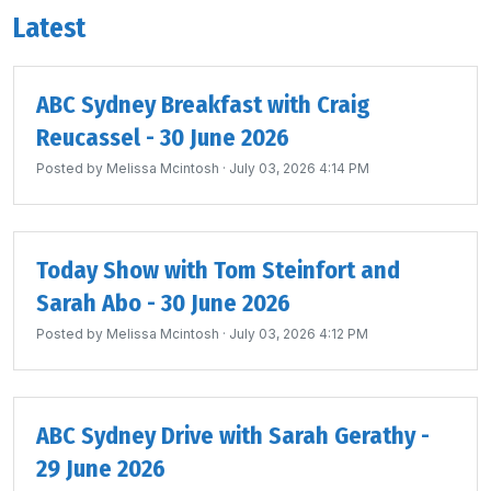
Latest
ABC Sydney Breakfast with Craig
Reucassel - 30 June 2026
Posted by
Melissa Mcintosh
· July 03, 2026 4:14 PM
Today Show with Tom Steinfort and
Sarah Abo - 30 June 2026
Posted by
Melissa Mcintosh
· July 03, 2026 4:12 PM
ABC Sydney Drive with Sarah Gerathy -
29 June 2026