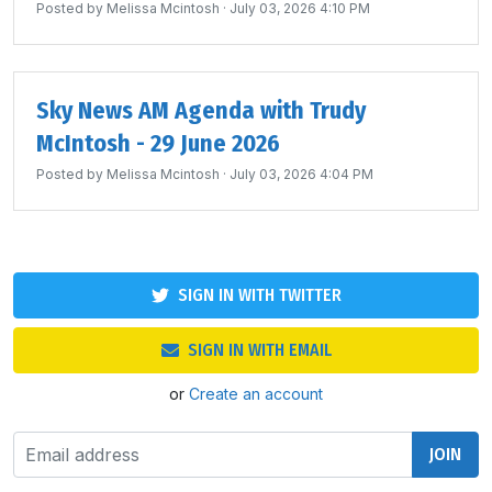
Posted by
Melissa Mcintosh
· July 03, 2026 4:10 PM
Sky News AM Agenda with Trudy
McIntosh - 29 June 2026
Posted by
Melissa Mcintosh
· July 03, 2026 4:04 PM
SIGN IN WITH TWITTER
SIGN IN WITH EMAIL
or
Create an account