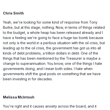
Chris Smith
Yeah, we're looking for some kind of response from Tony
Burke, but at this stage, nothing. Now, in terms of things related
to the budget, a whole heap has been released already and I
have a feeling we're going to face a huge tax bomb because
not only is the world in a perilous situation with the oil crisis, but
leading up to the oil crisis, the government has got us into all
kinds of debt problems, a trillion dollars in debt. One of the
things that has been mentioned by the Treasurer is maybe a
change to superannuation. You know, one of the things I hate
governments doing, and I mean both sides. I hate when
governments shift the goal posts on something that we have
been investing in for decades.
Melissa McIntosh
You're right and it causes anxiety across the board, and it