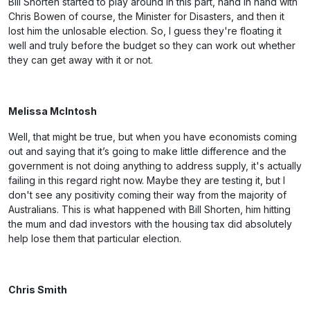
Bill Shorten started to play around in this part, hand in hand with
Chris Bowen of course, the Minister for Disasters, and then it
lost him the unlosable election. So, I guess they're floating it
well and truly before the budget so they can work out whether
they can get away with it or not.
Melissa McIntosh
Well, that might be true, but when you have economists coming
out and saying that it’s going to make little difference and the
government is not doing anything to address supply, it's actually
failing in this regard right now. Maybe they are testing it, but I
don't see any positivity coming their way from the majority of
Australians. This is what happened with Bill Shorten, him hitting
the mum and dad investors with the housing tax did absolutely
help lose them that particular election.
Chris Smith