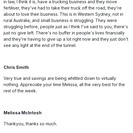
in law, I think it is, have a trucking business and they move
fertiliser, they've had to take their truck off the road, they're
about to lose their business. This is in Western Sydney, not in
rural Australia, and small business is struggling. They were
struggling before, people just as I think I've said to you, there's
just no give left. There's no buffer in people's lives financially
and they're having to give up a lot right now and they just don't
see any light at the end of the tunnel.
Chris Smith
Very true and savings are being whittled down to virtually
nothing. Appreciate your time Melissa, all the very best for the
rest of the week.
Melissa McIntosh
Thankyou, thanks so much.