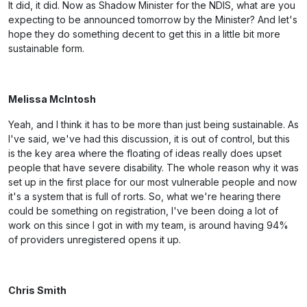
It did, it did. Now as Shadow Minister for the NDIS, what are you
expecting to be announced tomorrow by the Minister? And let's
hope they do something decent to get this in a little bit more
sustainable form.
Melissa McIntosh
Yeah, and I think it has to be more than just being sustainable. As
I've said, we've had this discussion, it is out of control, but this
is the key area where the floating of ideas really does upset
people that have severe disability. The whole reason why it was
set up in the first place for our most vulnerable people and now
it's a system that is full of rorts. So, what we're hearing there
could be something on registration, I've been doing a lot of
work on this since I got in with my team, is around having 94%
of providers unregistered opens it up.
Chris Smith