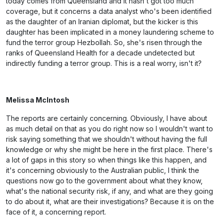
today comes from Queensland and it hasn't got too much
coverage, but it concerns a data analyst who's been identified
as the daughter of an Iranian diplomat, but the kicker is this
daughter has been implicated in a money laundering scheme to
fund the terror group Hezbollah. So, she's risen through the
ranks of Queensland Health for a decade undetected but
indirectly funding a terror group. This is a real worry, isn't it?
Melissa McIntosh
The reports are certainly concerning. Obviously, I have about
as much detail on that as you do right now so I wouldn't want to
risk saying something that we shouldn't without having the full
knowledge or why she might be here in the first place. There's
a lot of gaps in this story so when things like this happen, and
it's concerning obviously to the Australian public, I think the
questions now go to the government about what they know,
what's the national security risk, if any, and what are they going
to do about it, what are their investigations? Because it is on the
face of it, a concerning report.