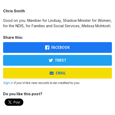
Chris Smith
Good on you. Member for Lindsay, Shadow Minister for Women,
for the NDIS, for Families and Social Services, Melissa McIntosh.
Share this:
FACEBOOK
TWEET
EMAIL
Sign in
if you'd like new recruits to be credited to you.
Do you like this post?