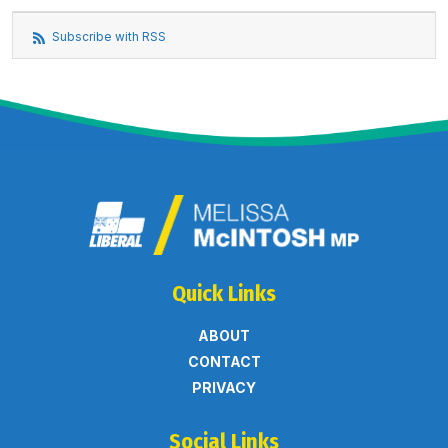
Subscribe with RSS
Quick Links
ABOUT
CONTACT
PRIVACY
Social Links