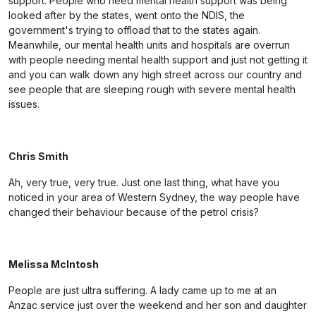
support. People who need mental health support was being
looked after by the states, went onto the NDIS, the
government's trying to offload that to the states again.
Meanwhile, our mental health units and hospitals are overrun
with people needing mental health support and just not getting it
and you can walk down any high street across our country and
see people that are sleeping rough with severe mental health
issues.
Chris Smith
Ah, very true, very true. Just one last thing, what have you
noticed in your area of Western Sydney, the way people have
changed their behaviour because of the petrol crisis?
Melissa McIntosh
People are just ultra suffering. A lady came up to me at an
Anzac service just over the weekend and her son and daughter