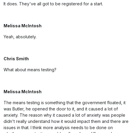
It does. They've all got to be registered for a start.
Melissa McIntosh
Yeah, absolutely.
Chris Smith
What about means testing?
Melissa McIntosh
The means testing is something that the government floated, it
was Butler, he opened the door to it, and it caused a lot of
anxiety. The reason why it caused a lot of anxiety was people
didn't really understand how it would impact them and there are
issues in that. I think more analysis needs to be done on