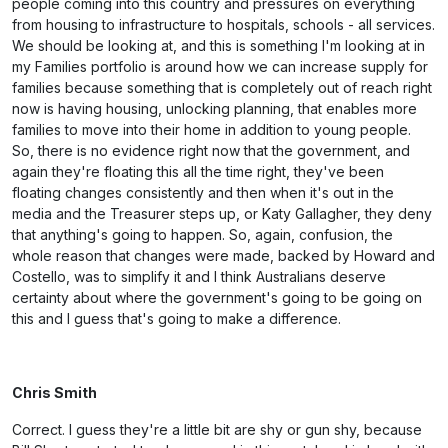
people coming into this country and pressures on everything
from housing to infrastructure to hospitals, schools - all services.
We should be looking at, and this is something I'm looking at in
my Families portfolio is around how we can increase supply for
families because something that is completely out of reach right
now is having housing, unlocking planning, that enables more
families to move into their home in addition to young people.
So, there is no evidence right now that the government, and
again they're floating this all the time right, they've been
floating changes consistently and then when it's out in the
media and the Treasurer steps up, or Katy Gallagher, they deny
that anything's going to happen. So, again, confusion, the
whole reason that changes were made, backed by Howard and
Costello, was to simplify it and I think Australians deserve
certainty about where the government's going to be going on
this and I guess that's going to make a difference.
Chris Smith
Correct. I guess they're a little bit are shy or gun shy, because