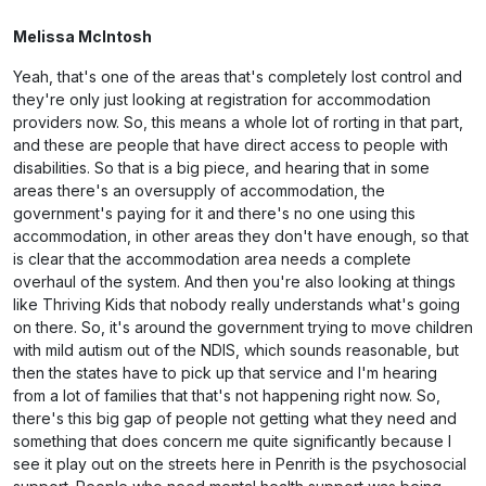
Melissa McIntosh
Yeah, that's one of the areas that's completely lost control and
they're only just looking at registration for accommodation
providers now. So, this means a whole lot of rorting in that part,
and these are people that have direct access to people with
disabilities. So that is a big piece, and hearing that in some
areas there's an oversupply of accommodation, the
government's paying for it and there's no one using this
accommodation, in other areas they don't have enough, so that
is clear that the accommodation area needs a complete
overhaul of the system. And then you're also looking at things
like Thriving Kids that nobody really understands what's going
on there. So, it's around the government trying to move children
with mild autism out of the NDIS, which sounds reasonable, but
then the states have to pick up that service and I'm hearing
from a lot of families that that's not happening right now. So,
there's this big gap of people not getting what they need and
something that does concern me quite significantly because I
see it play out on the streets here in Penrith is the psychosocial