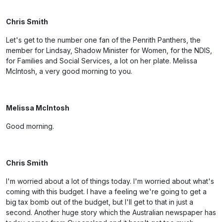
Chris Smith
Let's get to the number one fan of the Penrith Panthers, the
member for Lindsay, Shadow Minister for Women, for the NDIS,
for Families and Social Services, a lot on her plate. Melissa
McIntosh, a very good morning to you.
Melissa McIntosh
Good morning.
Chris Smith
I'm worried about a lot of things today. I'm worried about what's
coming with this budget. I have a feeling we're going to get a
big tax bomb out of the budget, but I'll get to that in just a
second. Another huge story which the Australian newspaper has