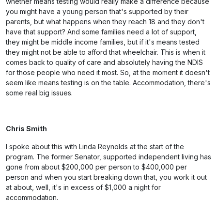
whether means testing would really make a difference because
you might have a young person that's supported by their
parents, but what happens when they reach 18 and they don't
have that support? And some families need a lot of support,
they might be middle income families, but if it's means tested
they might not be able to afford that wheelchair. This is when it
comes back to quality of care and absolutely having the NDIS
for those people who need it most. So, at the moment it doesn't
seem like means testing is on the table. Accommodation, there's
some real big issues.
Chris Smith
I spoke about this with Linda Reynolds at the start of the
program. The former Senator, supported independent living has
gone from about $200,000 per person to $400,000 per
person and when you start breaking down that, you work it out
at about, well, it's in excess of $1,000 a night for
accommodation.