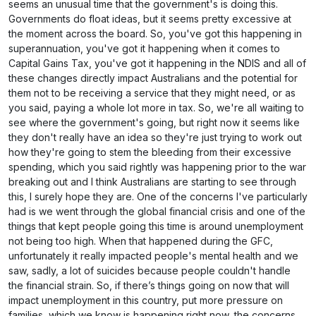
seems an unusual time that the government's is doing this.
Governments do float ideas, but it seems pretty excessive at
the moment across the board. So, you've got this happening in
superannuation, you've got it happening when it comes to
Capital Gains Tax, you've got it happening in the NDIS and all of
these changes directly impact Australians and the potential for
them not to be receiving a service that they might need, or as
you said, paying a whole lot more in tax. So, we're all waiting to
see where the government's going, but right now it seems like
they don't really have an idea so they're just trying to work out
how they're going to stem the bleeding from their excessive
spending, which you said rightly was happening prior to the war
breaking out and I think Australians are starting to see through
this, I surely hope they are. One of the concerns I've particularly
had is we went through the global financial crisis and one of the
things that kept people going this time is around unemployment
not being too high. When that happened during the GFC,
unfortunately it really impacted people's mental health and we
saw, sadly, a lot of suicides because people couldn't handle
the financial strain. So, if there’s things going on now that will
impact unemployment in this country, put more pressure on
families, which we know is happening right now, the concerns