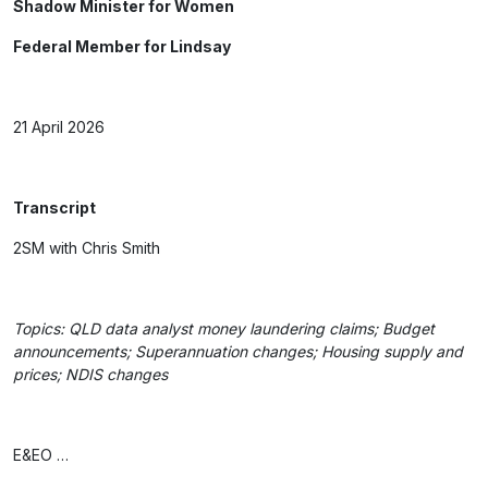
Shadow Minister for Women
Federal Member for Lindsay
21 April 2026
Transcript
2SM with Chris Smith
Topics: QLD data analyst money laundering claims; Budget
announcements; Superannuation changes; Housing supply and
prices; NDIS changes
E&EO …