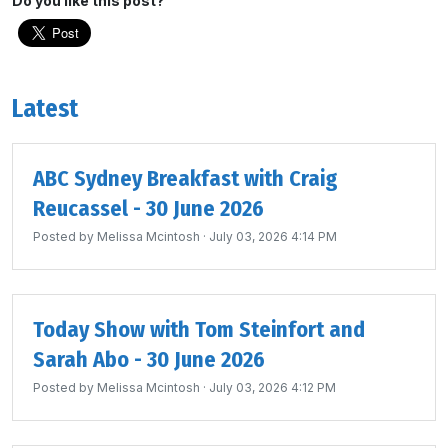
Do you like this post?
Latest
ABC Sydney Breakfast with Craig
Reucassel - 30 June 2026
Posted by
Melissa Mcintosh
· July 03, 2026 4:14 PM
Today Show with Tom Steinfort and
Sarah Abo - 30 June 2026
Posted by
Melissa Mcintosh
· July 03, 2026 4:12 PM