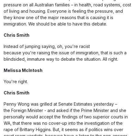
pressure on all Australian families – in health, road systems, cost
of living and housing. Everyone is feeling the pressure, and
they know one of the major reasons that is causing it is
immigration. We should be able to have this debate.
Chris Smith
Instead of jumping saying, oh, you're racist
because you're raising the issue of immigration, that is such a
blindsided, immature way to debate the situation. All right.
Melissa McIntosh
You're right.
Chris Smith
Penny Wong was grilled at Senate Estimates yesterday –
the Foreign Minister - and asked if the Prime Minister and she
personally would accept the findings of two superior courts in
WA, that there was no cover-up into the investigation of the
rape of Brittany Higgins. But, it seems as if politics wins over
court room verdicts, because have a listen to the non-answer