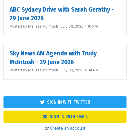
ABC Sydney Drive with Sarah Gerathy -
29 June 2026
Posted by
Melissa Mcintosh
· July 03, 2026 4:10 PM
Sky News AM Agenda with Trudy
McIntosh - 29 June 2026
Posted by
Melissa Mcintosh
· July 03, 2026 4:04 PM
SIGN IN WITH TWITTER
SIGN IN WITH EMAIL
or
Create an account