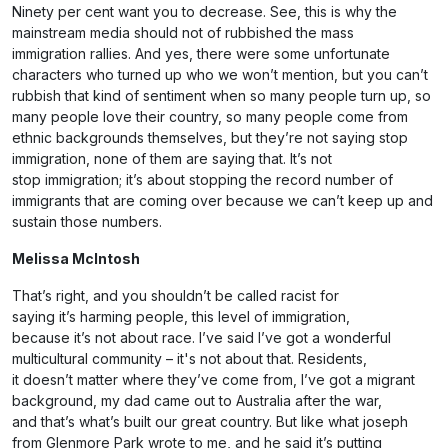
Ninety per cent want you to decrease. See, this is why the
mainstream media should not of rubbished the mass
immigration rallies. And yes, there were some unfortunate
characters who turned up who we won’t mention, but you can’t
rubbish that kind of sentiment when so many people turn up, so
many people love their country, so many people come from
ethnic backgrounds themselves, but they’re not saying stop
immigration, none of them are saying that. It’s not
stop immigration; it’s about stopping the record number of
immigrants that are coming over because we can’t keep up and
sustain those numbers.
Melissa McIntosh
That’s right, and you shouldn’t be called racist for
saying it’s harming people, this level of immigration,
because it’s not about race. I’ve said I’ve got a wonderful
multicultural community – it's not about that. Residents,
it doesn’t matter where they’ve come from, I’ve got a migrant
background, my dad came out to Australia after the war,
and that’s what’s built our great country. But like what joseph
from Glenmore Park wrote to me, and he said it’s putting