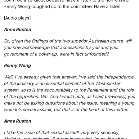
Penny Wong coughed up to the committee. Have a listen.
[Audio plays]
Anne Ruston
So, given the findings of the two superior Australian courts, will
you now acknowledge that accusations by you and your
government of a cover-up, were in fact unfounded?
Penny Wong
Well. I’ve already given that answer. I’ve said the independence
of the judiciary is an essential element of the Westminster
system, so to is the accountability to the Parliament and the role
of the opposition. Um. And I would note, as I said previously, you
make not be asking questions about the issue, meaning a young
woman’s sexual assault, but that is at the heart of this matter.
Anne Ruston
I take the issue of that sexual assault very very seriously,
Minister, very seriously. But that is not what I’m asking about.