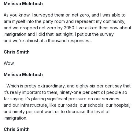
Melissa McIntosh
As you know, I surveyed them on net zero, and I was able to
arm myself into the party room and represent my community,
and we dropped net zero by 2050. I’ve asked them now about
immigration and I did that last night, I put out the survey
and we’re almost at a thousand responses...
Chris Smith
Wow.
Melissa McIntosh
...Which is pretty extraordinary, and eighty-six per cent say that
it’s really important to them, ninety-one per cent of people so
far saying it’s placing significant pressure on our services
and our infrastructure, like our roads, our schools, our hospital;
and ninety per cent want us to decrease the level of
immigration.
Chris Smith