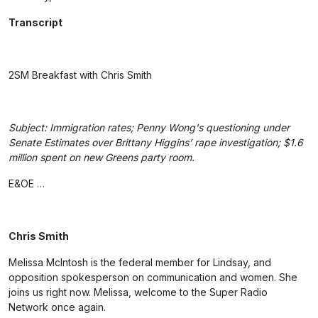
Transcript
2SM Breakfast with Chris Smith
Subject: Immigration rates; Penny Wong's questioning under
Senate Estimates over Brittany Higgins’ rape investigation; $1.6
million spent on new Greens party room.
E&OE …
Chris Smith
Melissa McIntosh is the federal member for Lindsay, and
opposition spokesperson on communication and women. She
joins us right now. Melissa, welcome to the Super Radio
Network once again.