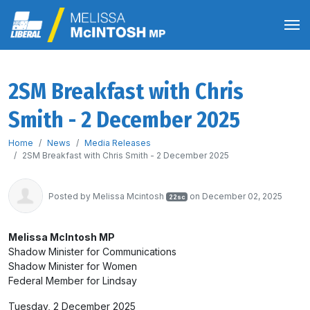
2SM Breakfast with Chris
Smith - 2 December 2025
Home
News
Media Releases
2SM Breakfast with Chris Smith - 2 December 2025
Posted by
Melissa Mcintosh
on December 02, 2025
22sc
Melissa McIntosh MP
Shadow Minister for Communications
Shadow Minister for Women
Federal Member for Lindsay
Tuesday, 2 December 2025