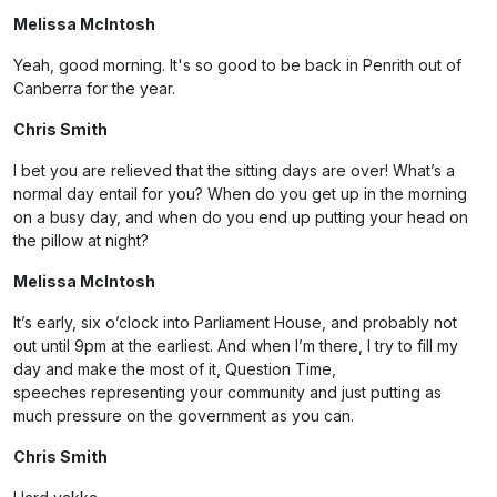
Melissa McIntosh
Yeah, good morning. It's so good to be back in Penrith out of
Canberra for the year.
Chris Smith
I bet you are relieved that the sitting days are over! What’s a
normal day entail for you? When do you get up in the morning
on a busy day, and when do you end up putting your head on
the pillow at night?
Melissa McIntosh
It’s early, six o’clock into Parliament House, and probably not
out until 9pm at the earliest. And when I’m there, I try to fill my
day and make the most of it, Question Time,
speeches representing your community and just putting as
much pressure on the government as you can.
Chris Smith