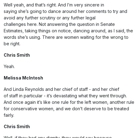
Well yeah, and that’s right. And I’m very sincere in
saying she’s going to dance around her comments to try and
avoid any further scrutiny or any further legal
challenges here. Not answering the question in Senate
Estimates, taking things on notice, dancing around, as I said, the
words she’s using. There are women waiting for the wrong to
be right.
Chris Smith
Yeah.
Melissa McIntosh
And Linda Reynolds and her chief of staff - and her chief
of staff in particular - it’s devastating what they went through.
And once again it’s like one rule for the left women, another rule
for conservative women, and we don’t deserve to be treated
fairly.
Chris Smith
Well, if they had any dignity, they would say because