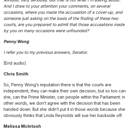
And I draw to your attention your comments, on several
occasions, where you made the accusation of a cover-up, and
someone just asking on the basis of the finding of these two
courts, are you prepared to admit that those accusations made
by you on many occasions were unfounded?
Penny Wong
I refer you to my previous answers, Senator.
[End audio]
Chris Smith
So, Penny Wong’s imputation there is that the courts are
independent, they can make their own decision, but so too can
she, can the Prime Minister, can people within the Parliament; in
other words, we don’t agree with the decision that has been
handed down. But she didn’t put it in those words because she
obviously thinks that Linda Reynolds will sue her backside off.
Melissa McIntosh