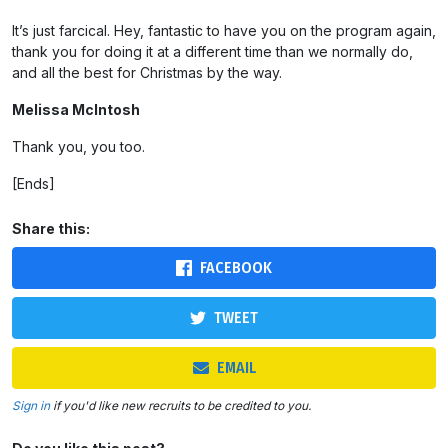
It’s just farcical. Hey, fantastic to have you on the program again,
thank you for doing it at a different time than we normally do,
and all the best for Christmas by the way.
Melissa McIntosh
Thank you, you too.
[Ends]
Share this:
FACEBOOK
TWEET
EMAIL
Sign in
if you'd like new recruits to be credited to you.