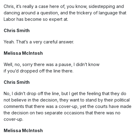
Chris, it’s really a case here of, you know, sidestepping and
dancing around a question, and the trickery of language that
Labor has become so expert at.
Chris Smith
Yeah. That’s a very careful answer.
Melissa McIntosh
Well, no, sorry there was a pause, I didn’t know
if you’d dropped off the line there.
Chris Smith
No, I didn’t drop off the line, but I get the feeling that they do
not believe in the decision, they want to stand by their political
comments that there was a cover-up, yet the courts have made
the decision on two separate occasions that there was no
cover-up.
Melissa McIntosh