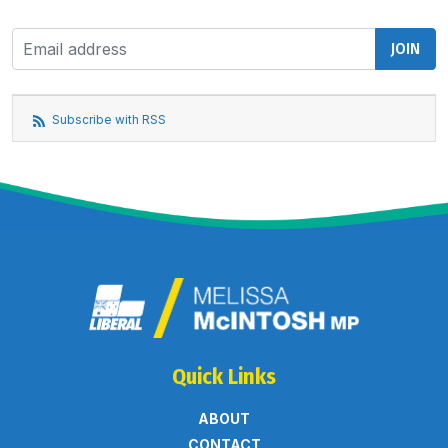
Subscribe with RSS
Quick Links
ABOUT
CONTACT