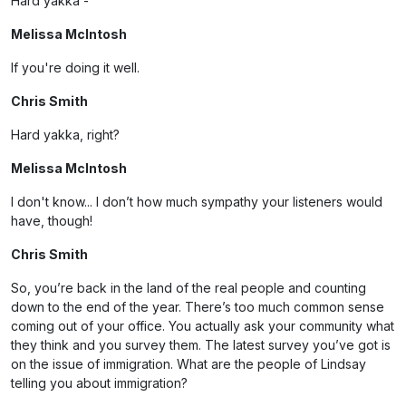
Hard yakka -
Melissa McIntosh
If you're doing it well.
Chris Smith
Hard yakka, right?
Melissa McIntosh
I don't know... I don’t how much sympathy your listeners would
have, though!
Chris Smith
So, you’re back in the land of the real people and counting
down to the end of the year. There’s too much common sense
coming out of your office. You actually ask your community what
they think and you survey them. The latest survey you’ve got is
on the issue of immigration. What are the people of Lindsay
telling you about immigration?