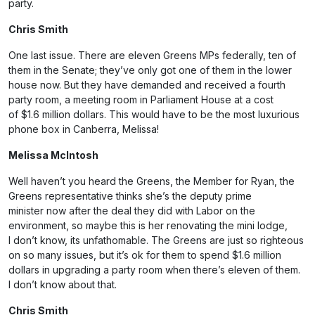
party.
Chris Smith
One last issue. There are eleven Greens MPs federally, ten of
them in the Senate; they’ve only got one of them in the lower
house now. But they have demanded and received a fourth
party room, a meeting room in Parliament House at a cost
of $1.6 million dollars. This would have to be the most luxurious
phone box in Canberra, Melissa!
Melissa McIntosh
Well haven’t you heard the Greens, the Member for Ryan, the
Greens representative thinks she’s the deputy prime
minister now after the deal they did with Labor on the
environment, so maybe this is her renovating the mini lodge,
I don’t know, its unfathomable. The Greens are just so righteous
on so many issues, but it’s ok for them to spend $1.6 million
dollars in upgrading a party room when there’s eleven of them.
I don’t know about that.
Chris Smith