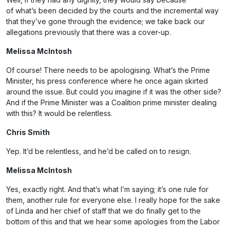
of what’s been decided by the courts and the incremental way
that they’ve gone through the evidence; we take back our
allegations previously that there was a cover-up.
Melissa McIntosh
Of course! There needs to be apologising. What’s the Prime
Minister, his press conference where he once again skirted
around the issue. But could you imagine if it was the other side?
And if the Prime Minister was a Coalition prime minister dealing
with this? It would be relentless.
Chris Smith
Yep. It’d be relentless, and he’d be called on to resign.
Melissa McIntosh
Yes, exactly right. And that’s what I’m saying; it’s one rule for
them, another rule for everyone else. I really hope for the sake
of Linda and her chief of staff that we do finally get to the
bottom of this and that we hear some apologies from the Labor