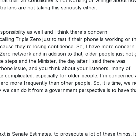
that their air conditioner's not working or whinge about ho
ralians are not taking this seriously either.
ponsibility as well and I think there's concern
alling Triple Zero just to test if their phone is working or th
ecause they're losing confidence. So, I have more concern
Zero network and in addition to that, older people just not 
se steps and the Minister, the day after I said there was
 iPhone issue, and you think about your listeners, many of
te complicated, especially for older people. I'm concerned
Zero more frequently than other people. So, it is time, we n
y we can do it from a government perspective is to have th
t is Senate Estimates, to prosecute a lot of these things. I