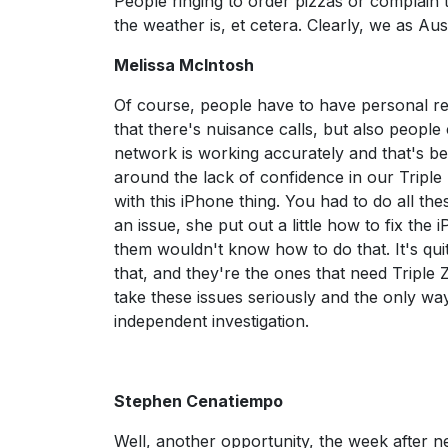
People ringing to order pizzas or complain 
the weather is, et cetera. Clearly, we as Aust
Melissa McIntosh
Of course, people have to have personal res
that there's nuisance calls, but also people c
network is working accurately and that's b
around the lack of confidence in our Triple 
with this iPhone thing. You had to do all the
an issue, she put out a little how to fix the
them wouldn't know how to do that. It's qui
that, and they're the ones that need Triple 
take these issues seriously and the only wa
independent investigation.
Stephen Cenatiempo
Well, another opportunity, the week after nex