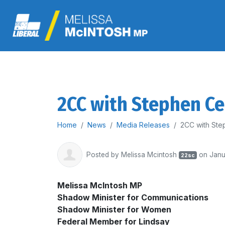
2CC with Stephen C
Home
News
Media Releases
2CC with Ste
Posted by
Melissa Mcintosh
on Janu
22sc
Melissa McIntosh MP
Shadow Minister for Communications
Shadow Minister for Women
Federal Member for Lindsay