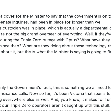
en a cover for the Minister to say that the government is on t
enate inquiries, had been in place for longer than we
e custodian was in place, which is actually a departmental of
e not the big grand overseer of everything. Well, if they'
g during the Triple Zero outage with Optus? What have the
since then? What are they doing about these technology ri
ut it, but this is what the Minister is saying is going to fi
rily the Government's fault, this is something we all need t
 nuisance calls. Now so far, it's been Victoria that seems to
ing everywhere else as well. And, you know, it makes for fu
at our Triple Zero operators aren't caught up with this stuff.