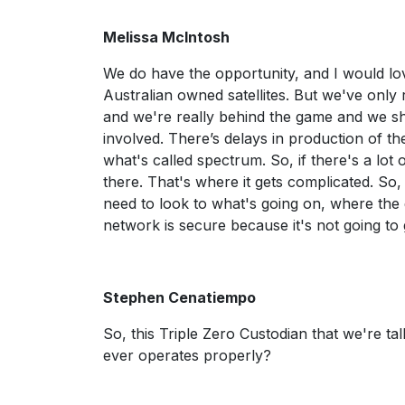
Melissa McIntosh
We do have the opportunity, and I would love
Australian owned satellites. But we've only
and we're really behind the game and we shou
involved. There’s delays in production of th
what's called spectrum. So, if there's a lot 
there. That's where it gets complicated. So
need to look to what's going on, where the g
network is secure because it's not going to g
Stephen Cenatiempo
So, this Triple Zero Custodian that we're talk
ever operates properly?