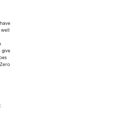
 have
 well
e
 give
does
 Zero
t