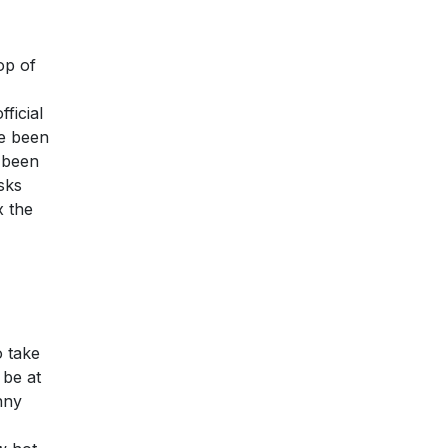
op of
ficial
ve been
y been
sks
x the
o take
 be at
nny