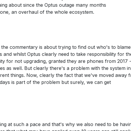
ning about since the Optus outage many months
 done, an overhaul of the whole ecosystem.
f the commentary is about trying to find out who's to blame
s and whilst Optus clearly need to take responsibility for th
ity for not upgrading, granted they are phones from 2017 -
 as well. But clearly there's a problem with the system i
different things. Now, clearly the fact that we've moved away 
 days is part of the problem but surely, we can get
oving at such a pace and that's why we also need to be havi