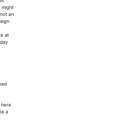
es
 might
 not an
reign
ok at
 day
ked
y here
be a