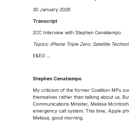
30 January 2026
Transcript
2CC Interview with Stephen Cenatiempo
Topics: iPhone Triple Zero; Satellite Techno
E&EO …
Stephen Cenatiempo
My criticism of the former Coalition MPs ove
themselves rather than talking about us. Bu
Communications Minister, Melissa McIntosh, 
emergency call system. This time, Apple phon
Melissa, good morning.