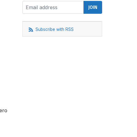
Subscribe with RSS
Zero