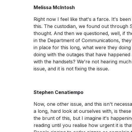
Melissa McIntosh
Right now I feel like that's a farce. It's be
this. The custodian, we found out through S
thought. And then we questioned, well, if th
in the Department of Communications, they'r
in place for this long, what were they doin
doing with the outages that have happened 
with the handsets? We're not hearing much abo
issue, and it is not fixing the issue.
Stephen Cenatiempo
Now, one other issue, and this isn't necessa
a long, hard look at ourselves with, is these
the brunt of this, but I imagine it's happen
reading until you realise how urgent it is th