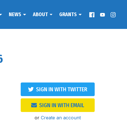
NEWS
ABOUT
GRANTS
6
SIGN IN WITH TWITTER
SIGN IN WITH EMAIL
or
Create an account