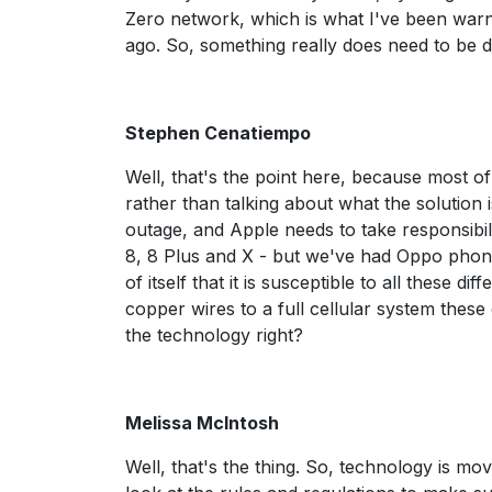
Zero network, which is what I've been war
ago. So, something really does need to be
Stephen Cenatiempo
Well, that's the point here, because most o
rather than talking about what the solution i
outage, and Apple needs to take responsibil
8, 8 Plus and X - but we've had Oppo phones
of itself that it is susceptible to all these 
copper wires to a full cellular system these
the technology right?
Melissa McIntosh
Well, that's the thing. So, technology is m