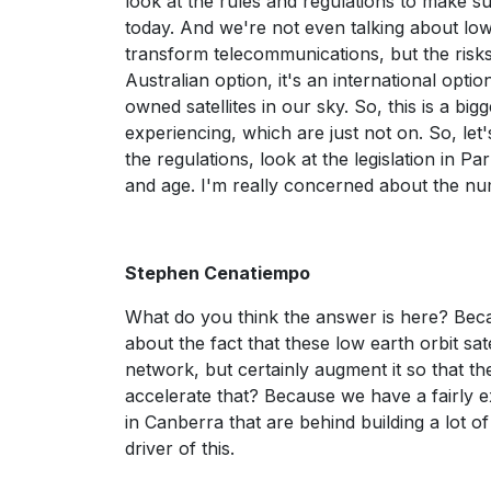
look at the rules and regulations to make su
today. And we're not even talking about low
transform telecommunications, but the risks
Australian option, it's an international opti
owned satellites in our sky. So, this is a bi
experiencing, which are just not on. So, let's
the regulations, look at the legislation in Par
and age. I'm really concerned about the num
Stephen Cenatiempo
What do you think the answer is here? Becau
about the fact that these low earth orbit sate
network, but certainly augment it so that t
accelerate that? Because we have a fairly ex
in Canberra that are behind building a lot o
driver of this.