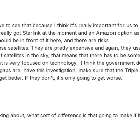
 to see that because I think it's really important for us to
 really got Starlink at the moment and an Amazon option as
ld be in front of it here, and there are risks
ese satellites. They are pretty expensive and again, they us
of satellites in the sky, that means that there has to be some
, it is very focused on technology. I think the government 
aps are, have this investigation, make sure that the Triple
et better. If they don't, it's only going to get worse.
ing about, what sort of difference is that going to make if i