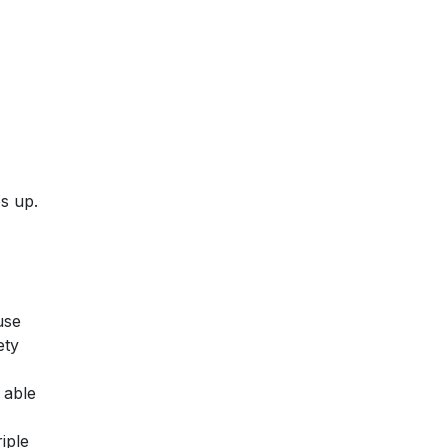
ps up.
use
ety
 able
iple