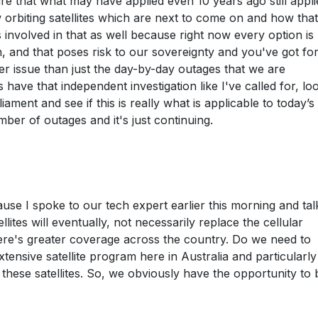
re that what may have applied even 10 years ago still appli
 orbiting satellites which are next to come on and how that
 involved in that as well because right now every option is
on, and that poses risk to our sovereignty and you've got fo
gger issue than just the day-by-day outages that we are
 have that independent investigation like I've called for, lo
liament and see if this is really what is applicable to today’s
ber of outages and it's just continuing.
se I spoke to our tech expert earlier this morning and tal
llites will eventually, not necessarily replace the cellular
here's greater coverage across the country. Do we need to
tensive satellite program here in Australia and particularl
f these satellites. So, we obviously have the opportunity to 