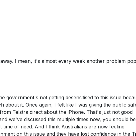
go away. I mean, it's almost every week another problem po
 the government's not getting desensitised to this issue beca
h about it. Once again, I felt like I was giving the public saf
om Telstra direct about the iPhone. That's just not good
and we've discussed this multiple times now, you should be
st time of need. And I think Australians are now feeling
rnment on this issue and they have lost confidence in the Tr