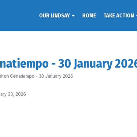
OUR LINDSAY
HOME
TAKE ACTION
enatiempo - 30 January 202
phen Cenatiempo - 30 January 2026
ary 30, 2026