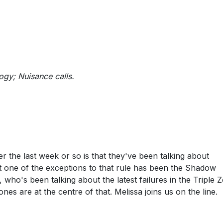
logy; Nuisance calls.
r the last week or so is that they've been talking about
t one of the exceptions to that rule has been the Shadow
who's been talking about the latest failures in the Triple 
es are at the centre of that. Melissa joins us on the line.