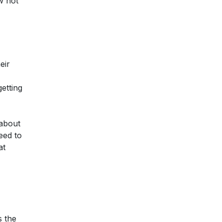
w hot
eir
getting
 about
eed to
at
s the