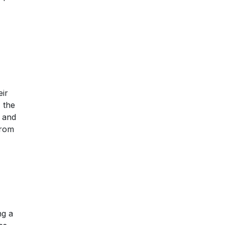
eir
 the
n and
from
ng a