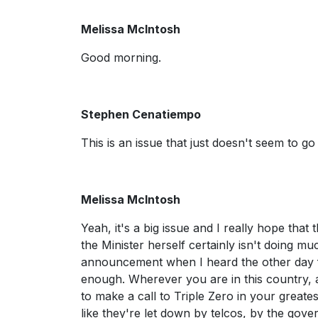
Melissa McIntosh
Good morning.
Stephen Cenatiempo
This is an issue that just doesn't seem to 
Melissa McIntosh
Yeah, it's a big issue and I really hope that
the Minister herself certainly isn't doing muc
announcement when I heard the other day fr
enough. Wherever you are in this country, 
to make a call to Triple Zero in your greate
like they're let down by telcos, by the gove