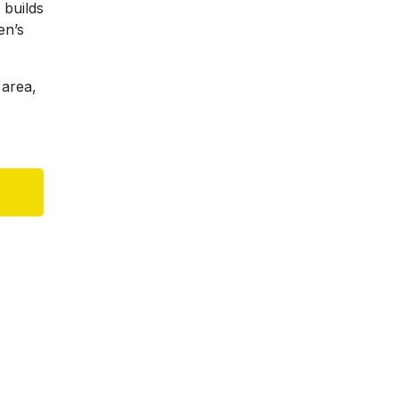
 builds
en’s
 area,