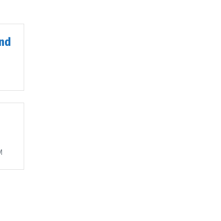
nd
M
M