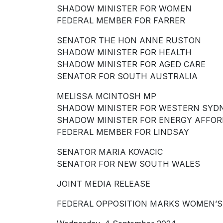
SHADOW MINISTER FOR WOMEN
FEDERAL MEMBER FOR FARRER
SENATOR THE HON ANNE RUSTON
SHADOW MINISTER FOR HEALTH
SHADOW MINISTER FOR AGED CARE
SENATOR FOR SOUTH AUSTRALIA
MELISSA MCINTOSH MP
SHADOW MINISTER FOR WESTERN SYD
SHADOW MINISTER FOR ENERGY AFFOR
FEDERAL MEMBER FOR LINDSAY
SENATOR MARIA KOVACIC
SENATOR FOR NEW SOUTH WALES
JOINT MEDIA RELEASE
FEDERAL OPPOSITION MARKS WOMEN’S