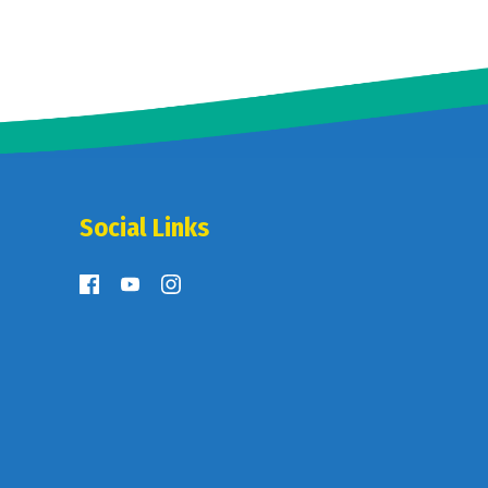
Social Links