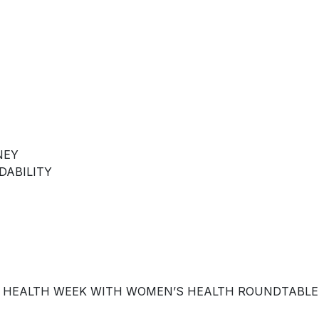
NEY
DABILITY
 HEALTH WEEK WITH WOMEN’S HEALTH ROUNDTABLE