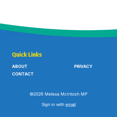
Quick Links
ABOUT
PRIVACY
CONTACT
©2026 Melissa McIntosh MP
Sign in with
email