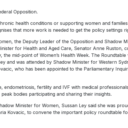
ederal Opposition.
chronic health conditions or supporting women and familie
ognises that more work is needed to get the policy settings ri
 women, the Deputy Leader of the Opposition and Shadow Mi
nister for Health and Aged Care, Senator Anne Ruston, c
y, the mid-point of Women’s Health Week. The Roundtable
dney and was attended by Shadow Minister for Western Syd
acic, who has been appointed to the Parliamentary Inquir
endometriosis, fertility and IVF with medical professionals
 peak bodies participating and sharing their insights.
Shadow Minister for Women, Sussan Ley said she was prou
ia Kovacic, to convene the important policy roundtable f