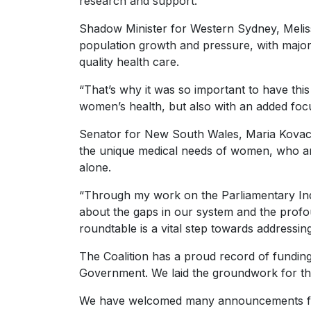
research and support.”
Shadow Minister for Western Sydney, Meli
population growth and pressure, with major 
quality health care.
“That’s why it was so important to have this
women’s health, but also with an added foc
Senator for New South Wales, Maria Kovacic
the unique medical needs of women, who are
alone.
“Through my work on the Parliamentary Inq
about the gaps in our system and the profou
roundtable is a vital step towards addressin
The Coalition has a proud record of funding
Government. We laid the groundwork for thi
We have welcomed many announcements from