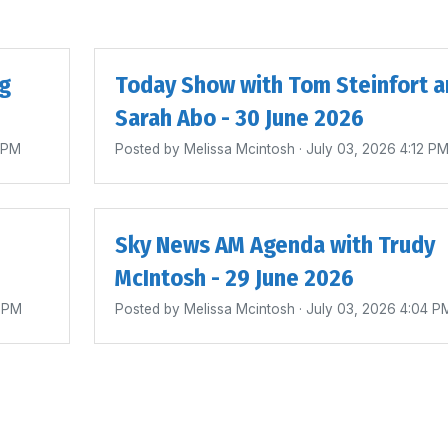
ig
Today Show with Tom Steinfort a
Sarah Abo - 30 June 2026
4 PM
Posted by
Melissa Mcintosh
· July 03, 2026 4:12 P
Sky News AM Agenda with Trudy
McIntosh - 29 June 2026
0 PM
Posted by
Melissa Mcintosh
· July 03, 2026 4:04 P