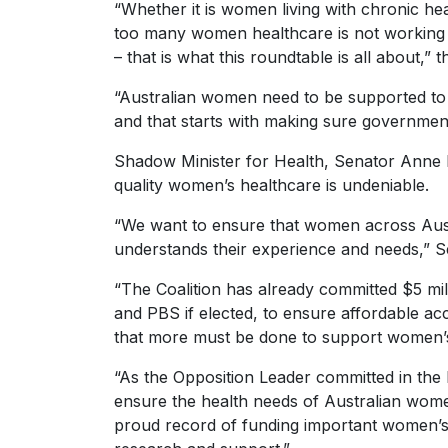
“Whether it is women living with chronic heal
too many women healthcare is not working a
– that is what this roundtable is all about,”
“Australian women need to be supported to b
and that starts with making sure governmen
Shadow Minister for Health, Senator Anne R
quality women’s healthcare is undeniable.
“We want to ensure that women across Austra
understands their experience and needs,” S
“The Coalition has already committed $5 mi
and PBS if elected, to ensure affordable acc
that more must be done to support women’s
“As the Opposition Leader committed in the
ensure the health needs of Australian wome
proud record of funding important women’s h