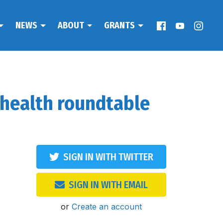
NEWS
ABOUT
GRANTS
 health roundtable
SIGN IN WITH TWITTER
SIGN IN WITH EMAIL
or
Create an account