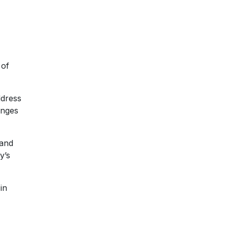
 of
ddress
enges
hand
y’s
in