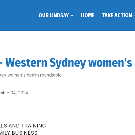
OUR LINDSAY
HOME
TAKE ACTION
 - Western Sydney women's
ey women's health roundtable
mber 04, 2024
LLS AND TRAINING
MILY BUSINESS