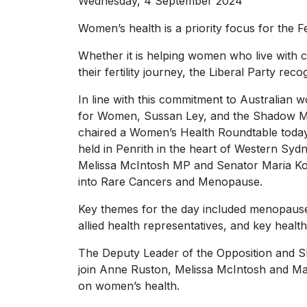
Wednesday, 4 September 2024
Women’s health is a priority focus for the F
Whether it is helping women who live with 
their fertility journey, the Liberal Party rec
In line with this commitment to Australian
for Women, Sussan Ley, and the Shadow Mi
chaired a Women’s Health Roundtable toda
held in Penrith in the heart of Western Sy
Melissa McIntosh MP and Senator Maria Kov
into Rare Cancers and Menopause.
Key themes for the day included menopause, 
allied health representatives, and key health
The Deputy Leader of the Opposition and 
join Anne Ruston, Melissa McIntosh and Mar
on women’s health.