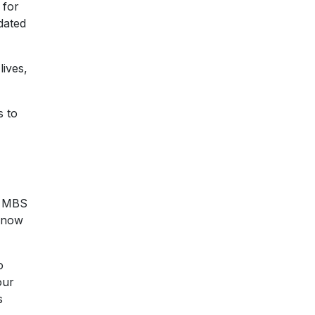
 for
dated
lives,
s to
e MBS
 know
o
our
s