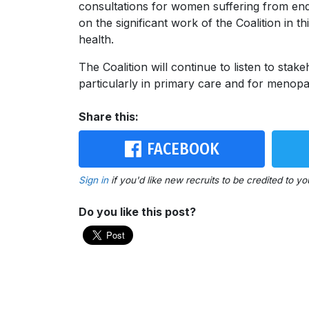
consultations for women suffering from end
on the significant work of the Coalition in 
health.
The Coalition will continue to listen to stak
particularly in primary care and for meno
Share this:
FACEBOOK
Sign in
if you'd like new recruits to be credited to yo
Do you like this post?