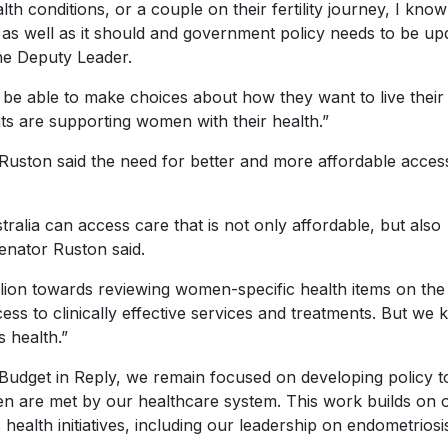
th conditions, or a couple on their fertility journey, I know
s well as it should and government policy needs to be up
 the Deputy Leader.
e able to make choices about how they want to live their 
ts are supporting women with their health.”
uston said the need for better and more affordable acces
lia can access care that is not only affordable, but also
enator Ruston said.
llion towards reviewing women-specific health items on th
ess to clinically effective services and treatments. But we
 health.”
 Budget in Reply, we remain focused on developing policy t
n are met by our healthcare system. This work builds on 
ealth initiatives, including our leadership on endometriosi