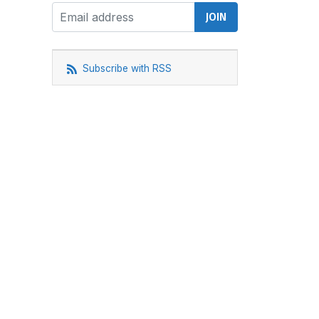
Subscribe with RSS