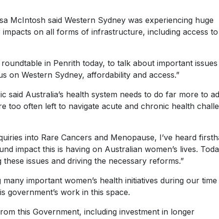
ssa McIntosh said Western Sydney was experiencing huge
impacts on all forms of infrastructure, including access to
 roundtable in Penrith today, to talk about important issues
us on Western Sydney, affordability and access.”
 said Australia’s health system needs to do far more to a
 too often left to navigate acute and chronic health chall
uiries into Rare Cancers and Menopause, I’ve heard first
nd impact this is having on Australian women’s lives. Toda
g these issues and driving the necessary reforms.”
 many important women’s health initiatives during our time 
s government’s work in this space.
 this Government, including investment in longer