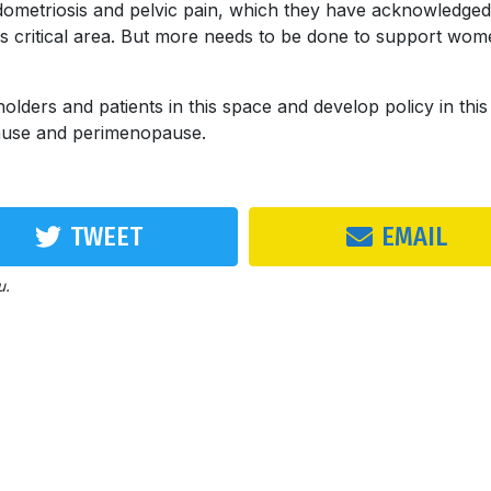
ometriosis and pelvic pain, which they have acknowledged
this critical area. But more needs to be done to support wom
eholders and patients in this space and develop policy in this
pause and perimenopause.
TWEET
EMAIL
u.