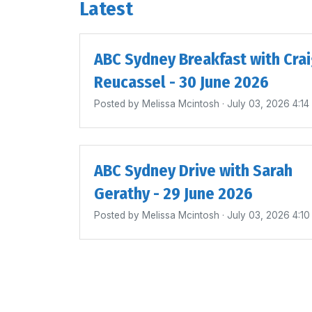
Latest
ABC Sydney Breakfast with Cra
Reucassel - 30 June 2026
Posted by
Melissa Mcintosh
· July 03, 2026 4:1
ABC Sydney Drive with Sarah
Gerathy - 29 June 2026
Posted by
Melissa Mcintosh
· July 03, 2026 4:1