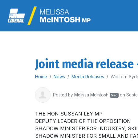
Joint media release
Home
News
Media Releases
Western Sydn
Posted by
Melissa McIntosh
on Septe
5sc
THE HON SUSSAN LEY MP
DEPUTY LEADER OF THE OPPOSITION
SHADOW MINISTER FOR INDUSTRY, SKI
SHADOW MINISTER FOR SMALL AND FA