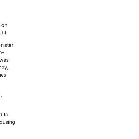
s on
ght.
nister
o-
 was
ney,
ies
,
d to
ocusing