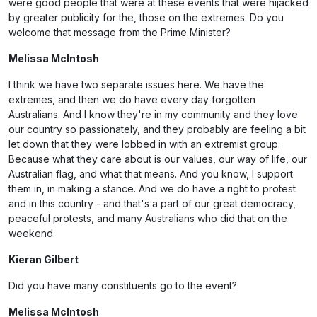
were good people that were at these events that were hijacked
by greater publicity for the, those on the extremes. Do you
welcome that message from the Prime Minister?
Melissa McIntosh
I think we have two separate issues here. We have the
extremes, and then we do have every day forgotten
Australians. And I know they're in my community and they love
our country so passionately, and they probably are feeling a bit
let down that they were lobbed in with an extremist group.
Because what they care about is our values, our way of life, our
Australian flag, and what that means. And you know, I support
them in, in making a stance. And we do have a right to protest
and in this country - and that's a part of our great democracy,
peaceful protests, and many Australians who did that on the
weekend.
Kieran Gilbert
Did you have many constituents go to the event?
Melissa McIntosh