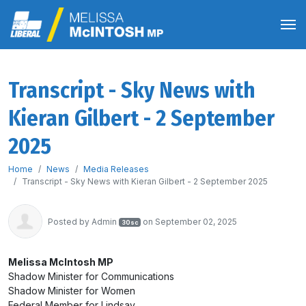
Transcript - Sky News with
Kieran Gilbert - 2 September
2025
Home
News
Media Releases
Transcript - Sky News with Kieran Gilbert - 2 September 2025
Posted by
Admin
on September 02, 2025
30sc
Melissa McIntosh MP
Shadow Minister for Communications
Shadow Minister for Women
Federal Member for Lindsay