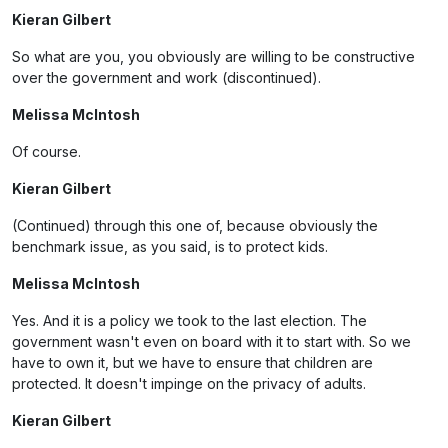
Kieran Gilbert
So what are you, you obviously are willing to be constructive
over the government and work (discontinued).
Melissa McIntosh
Of course.
Kieran Gilbert
(Continued) through this one of, because obviously the
benchmark issue, as you said, is to protect kids.
Melissa McIntosh
Yes. And it is a policy we took to the last election. The
government wasn't even on board with it to start with. So we
have to own it, but we have to ensure that children are
protected. It doesn't impinge on the privacy of adults.
Kieran Gilbert