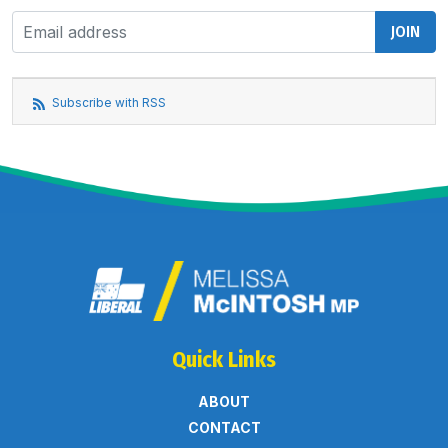
Subscribe with RSS
Quick Links
ABOUT
CONTACT