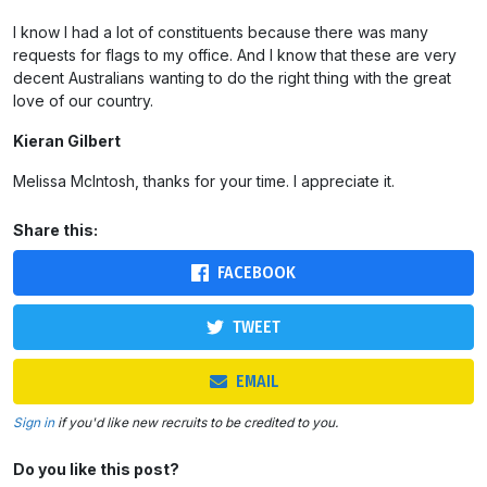
I know I had a lot of constituents because there was many
requests for flags to my office. And I know that these are very
decent Australians wanting to do the right thing with the great
love of our country.
Kieran Gilbert
Melissa McIntosh, thanks for your time. I appreciate it.
Share this:
FACEBOOK
TWEET
EMAIL
Sign in
if you'd like new recruits to be credited to you.
Do you like this post?