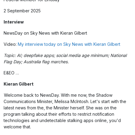
2 September 2025
Interview
NewsDay on Sky News with Kieran Gilbert
Video:
My interview today on Sky News with Kieran Gilbert
Topic: AI; deepfake apps; social media age minimum; National
Flag Day; Australia flag marches.
E&EO …
Kieran Gilbert
Welcome back to NewsDay. With me now, the Shadow
Communications Minister, Melissa McIntosh. Let's start with the
latest news from the, the Minister herself. She was on the
program talking about their efforts to restrict notification
technologies and undetectable stalking apps online, you'd
welcome that.