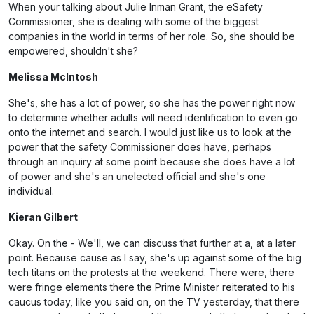
When your talking about Julie Inman Grant, the eSafety
Commissioner, she is dealing with some of the biggest
companies in the world in terms of her role. So, she should be
empowered, shouldn't she?
Melissa McIntosh
She's, she has a lot of power, so she has the power right now
to determine whether adults will need identification to even go
onto the internet and search. I would just like us to look at the
power that the safety Commissioner does have, perhaps
through an inquiry at some point because she does have a lot
of power and she's an unelected official and she's one
individual.
Kieran Gilbert
Okay. On the - We'll, we can discuss that further at a, at a later
point. Because cause as I say, she's up against some of the big
tech titans on the protests at the weekend. There were, there
were fringe elements there the Prime Minister reiterated to his
caucus today, like you said on, on the TV yesterday, that there