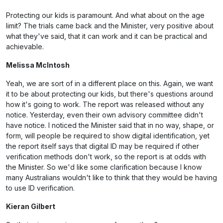
Protecting our kids is paramount. And what about on the age
limit? The trials came back and the Minister, very positive about
what they've said, that it can work and it can be practical and
achievable.
Melissa McIntosh
Yeah, we are sort of in a different place on this. Again, we want
it to be about protecting our kids, but there's questions around
how it's going to work. The report was released without any
notice. Yesterday, even their own advisory committee didn't
have notice. I noticed the Minister said that in no way, shape, or
form, will people be required to show digital identification, yet
the report itself says that digital ID may be required if other
verification methods don't work, so the report is at odds with
the Minister. So we'd like some clarification because I know
many Australians wouldn't like to think that they would be having
to use ID verification.
Kieran Gilbert