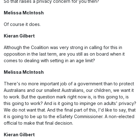
So that raises a privacy concern for you then?
Melissa McIntosh
Of course it does.
Kieran Gilbert
Although the Coalition was very strong in calling for this in
opposition in the last term, are you still as on board when it
comes to dealing with setting in an age limit?
Melissa McIntosh
There's no more important job of a government than to protect
Australians and our smallest Australians, our children, we want it
to work. But the question mark right now is, is this going to, is
this going to work? And is it going to impinge on adults' privacy?
We do not want that. And the final part of this, I'd like to say, that
it is going to be up to the eSafety Commissioner. A non-elected
official to make that final decision.
Kieran Gilbert