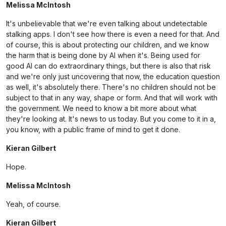
Melissa McIntosh
It's unbelievable that we're even talking about undetectable
stalking apps. I don't see how there is even a need for that. And
of course, this is about protecting our children, and we know
the harm that is being done by AI when it's. Being used for
good AI can do extraordinary things, but there is also that risk
and we're only just uncovering that now, the education question
as well, it's absolutely there. There's no children should not be
subject to that in any way, shape or form. And that will work with
the government. We need to know a bit more about what
they're looking at. It's news to us today. But you come to it in a,
you know, with a public frame of mind to get it done.
Kieran Gilbert
Hope.
Melissa McIntosh
Yeah, of course.
Kieran Gilbert