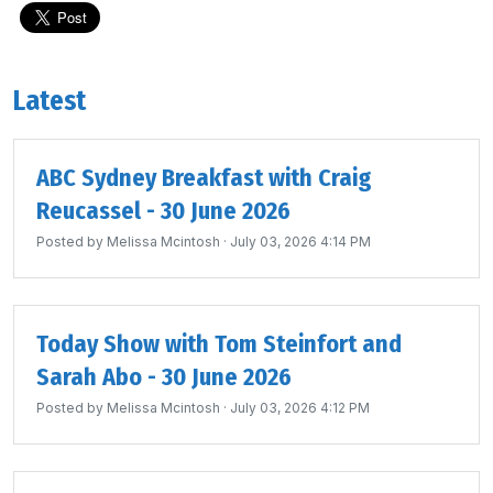
Latest
ABC Sydney Breakfast with Craig
Reucassel - 30 June 2026
Posted by
Melissa Mcintosh
· July 03, 2026 4:14 PM
Today Show with Tom Steinfort and
Sarah Abo - 30 June 2026
Posted by
Melissa Mcintosh
· July 03, 2026 4:12 PM