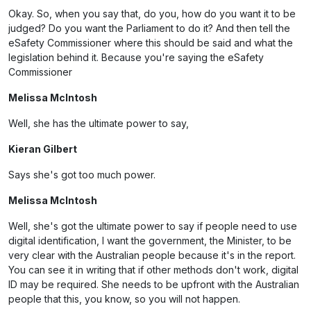
Okay. So, when you say that, do you, how do you want it to be
judged? Do you want the Parliament to do it? And then tell the
eSafety Commissioner where this should be said and what the
legislation behind it. Because you're saying the eSafety
Commissioner
Melissa McIntosh
Well, she has the ultimate power to say,
Kieran Gilbert
Says she's got too much power.
Melissa McIntosh
Well, she's got the ultimate power to say if people need to use
digital identification, I want the government, the Minister, to be
very clear with the Australian people because it's in the report.
You can see it in writing that if other methods don't work, digital
ID may be required. She needs to be upfront with the Australian
people that this, you know, so you will not happen.