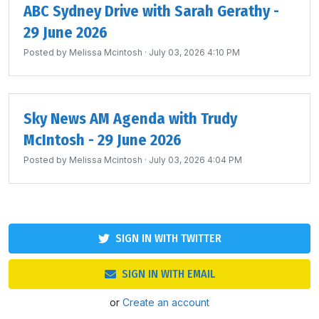
ABC Sydney Drive with Sarah Gerathy -
29 June 2026
Posted by
Melissa Mcintosh
· July 03, 2026 4:10 PM
Sky News AM Agenda with Trudy
McIntosh - 29 June 2026
Posted by
Melissa Mcintosh
· July 03, 2026 4:04 PM
SIGN IN WITH TWITTER
SIGN IN WITH EMAIL
or
Create an account