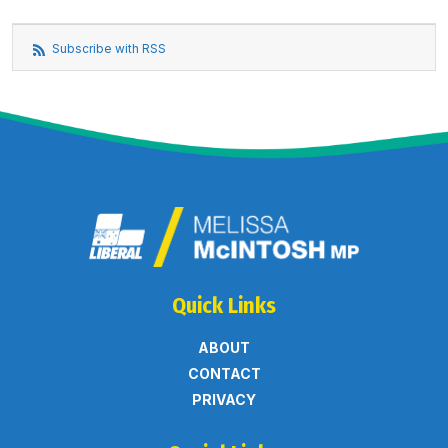
Subscribe with RSS
Quick Links
ABOUT
CONTACT
PRIVACY