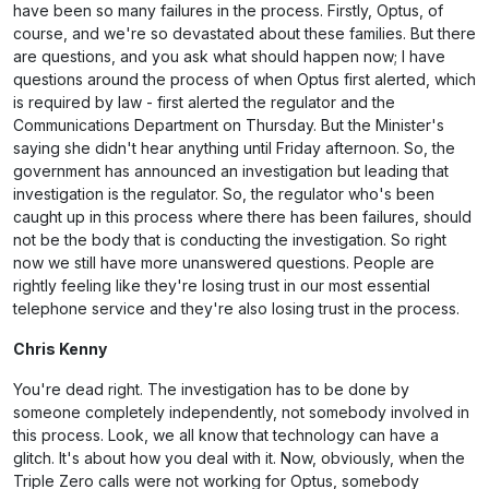
have been so many failures in the process. Firstly, Optus, of
course, and we're so devastated about these families. But there
are questions, and you ask what should happen now; I have
questions around the process of when Optus first alerted, which
is required by law - first alerted the regulator and the
Communications Department on Thursday. But the Minister's
saying she didn't hear anything until Friday afternoon. So, the
government has announced an investigation but leading that
investigation is the regulator. So, the regulator who's been
caught up in this process where there has been failures, should
not be the body that is conducting the investigation. So right
now we still have more unanswered questions. People are
rightly feeling like they're losing trust in our most essential
telephone service and they're also losing trust in the process.
Chris Kenny
You're dead right. The investigation has to be done by
someone completely independently, not somebody involved in
this process. Look, we all know that technology can have a
glitch. It's about how you deal with it. Now, obviously, when the
Triple Zero calls were not working for Optus, somebody