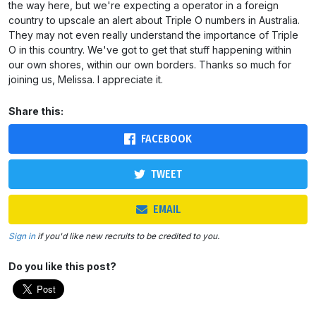
the way here, but we're expecting a operator in a foreign
country to upscale an alert about Triple O numbers in Australia.
They may not even really understand the importance of Triple
O in this country. We've got to get that stuff happening within
our own shores, within our own borders. Thanks so much for
joining us, Melissa. I appreciate it.
Share this:
FACEBOOK
TWEET
EMAIL
Sign in
if you'd like new recruits to be credited to you.
Do you like this post?