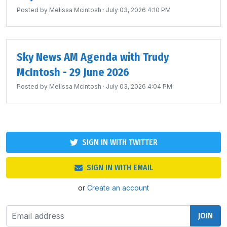
Posted by
Melissa Mcintosh
· July 03, 2026 4:10 PM
Sky News AM Agenda with Trudy
McIntosh - 29 June 2026
Posted by
Melissa Mcintosh
· July 03, 2026 4:04 PM
SIGN IN WITH TWITTER
SIGN IN WITH EMAIL
or
Create an account