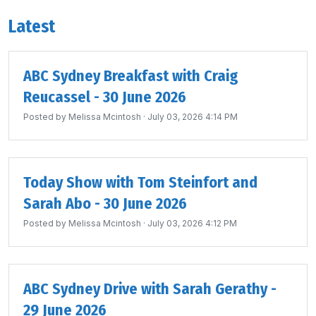
Latest
ABC Sydney Breakfast with Craig
Reucassel - 30 June 2026
Posted by
Melissa Mcintosh
· July 03, 2026 4:14 PM
Today Show with Tom Steinfort and
Sarah Abo - 30 June 2026
Posted by
Melissa Mcintosh
· July 03, 2026 4:12 PM
ABC Sydney Drive with Sarah Gerathy -
29 June 2026