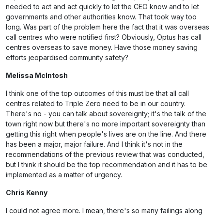
needed to act and act quickly to let the CEO know and to let
governments and other authorities know. That took way too
long. Was part of the problem here the fact that it was overseas
call centres who were notified first? Obviously, Optus has call
centres overseas to save money. Have those money saving
efforts jeopardised community safety?
Melissa McIntosh
I think one of the top outcomes of this must be that all call
centres related to Triple Zero need to be in our country.
There's no - you can talk about sovereignty; it's the talk of the
town right now but there's no more important sovereignty than
getting this right when people's lives are on the line. And there
has been a major, major failure. And I think it's not in the
recommendations of the previous review that was conducted,
but I think it should be the top recommendation and it has to be
implemented as a matter of urgency.
Chris Kenny
I could not agree more. I mean, there's so many failings along