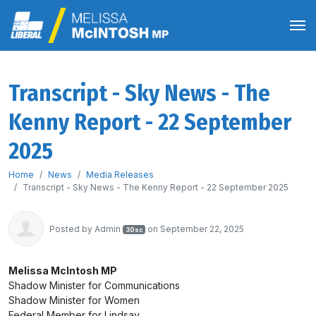
Transcript - Sky News - The
Kenny Report - 22 September
2025
Home
News
Media Releases
Transcript - Sky News - The Kenny Report - 22 September 2025
Posted by
Admin
on September 22, 2025
30sc
Melissa McIntosh MP
Shadow Minister for Communications
Shadow Minister for Women
Federal Member for Lindsay