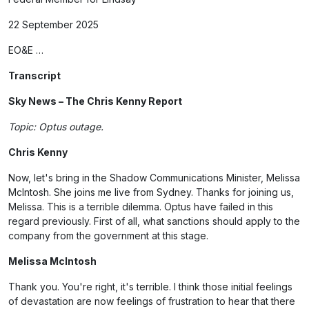
22 September 2025
EO&E …
Transcript
Sky News – The Chris Kenny Report
Topic: Optus outage.
Chris Kenny
Now, let's bring in the Shadow Communications Minister, Melissa
McIntosh. She joins me live from Sydney. Thanks for joining us,
Melissa. This is a terrible dilemma. Optus have failed in this
regard previously. First of all, what sanctions should apply to the
company from the government at this stage.
Melissa McIntosh
Thank you. You're right, it's terrible. I think those initial feelings
of devastation are now feelings of frustration to hear that there