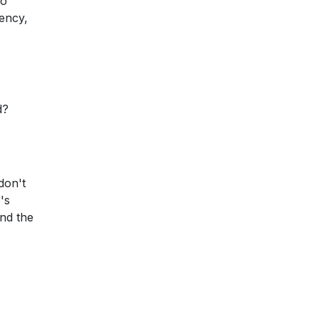
so
rency,
d?
don't
's
nd the