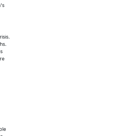
's
isis.
hs.
's
re
ple