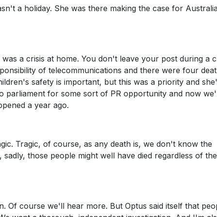
sn't a holiday. She was there making the case for Australia
was a crisis at home. You don't leave your post during a cr
ponsibility of telecommunications and there were four deat
ildren's safety is important, but this was a priority and she
to parliament for some sort of PR opportunity and now we'
appened a year ago.
ic. Tragic, of course, as any death is, we don't know the
, sadly, those people might well have died regardless of the
. Of course we'll hear more. But Optus said itself that peo