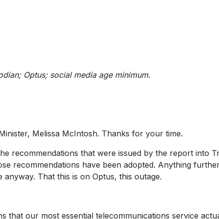
stodian; Optus; social media age minimum.
inister, Melissa McIntosh. Thanks for your time.
the recommendations that were issued by the report into Tr
 those recommendations have been adopted. Anything furthe
anyway. That this is on Optus, this outage.
ns that our most essential telecommunications service actua