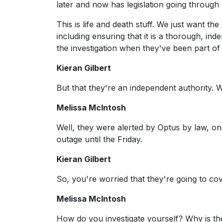
later and now has legislation going through
This is life and death stuff. We just want the
including ensuring that it is a thorough, i
the investigation when they've been part of 
Kieran Gilbert
But that they're an independent authority. 
Melissa McIntosh
Well, they were alerted by Optus by law, o
outage until the Friday.
Kieran Gilbert
So, you're worried that they're going to cove
Melissa McIntosh
How do you investigate yourself? Why is the