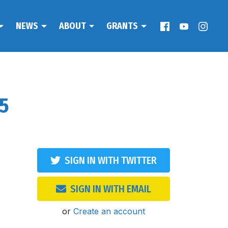
NEWS
ABOUT
GRANTS
25
SIGN IN WITH TWITTER
SIGN IN WITH EMAIL
or
Create an account