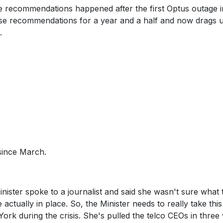
he recommendations happened after the first Optus outage i
se recommendations for a year and a half and now drags u
.
since March.
ister spoke to a journalist and said she wasn't sure what 
tually in place. So, the Minister needs to really take this
York during the crisis. She's pulled the telco CEOs in thre