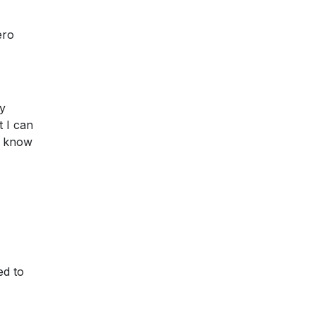
ero
ay
t I can
't know
ed to