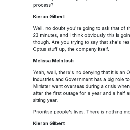
process?
Kieran Gilbert
Well, no doubt you're going to ask that of 
23 minutes, and I think obviously this is goi
though. Are you trying to say that she's res
Optus stuff up, the company itself.
Melissa McIntosh
Yeah, well, there's no denying that it is an O
industries and Government has a big role to p
Minister went overseas during a crisis whe
after the first outage for a year and a half
sitting year.
Prioritise people's lives. There is nothing m
Kieran Gilbert