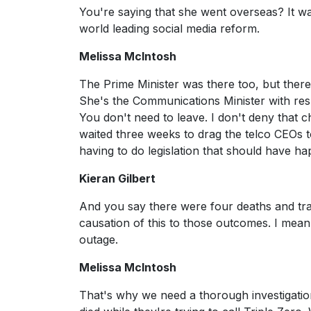
You're saying that she went overseas? It wa
world leading social media reform.
Melissa McIntosh
The Prime Minister was there too, but there 
She's the Communications Minister with res
You don't need to leave. I don't deny that ch
waited three weeks to drag the telco CEOs 
having to do legislation that should have h
Kieran Gilbert
And you say there were four deaths and trag
causation of this to those outcomes. I mean
outage.
Melissa McIntosh
That's why we need a thorough investigation