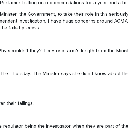
 Parliament sitting on recommendations for a year and a hal
 Minister, the Government, to take their role in this seriously
ndependent investigation. I have huge concerns around ACMA
the failed process.
Why shouldn't they? They're at arm's length from the Minist
n the Thursday. The Minister says she didn't know about th
r their failings.
 regulator being the investigator when they are part of the