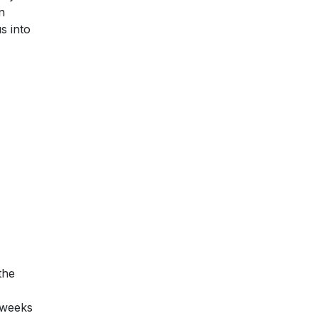
n
s into
the
e weeks