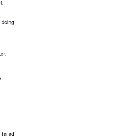
f.
,
 doing
er.
e
 failed