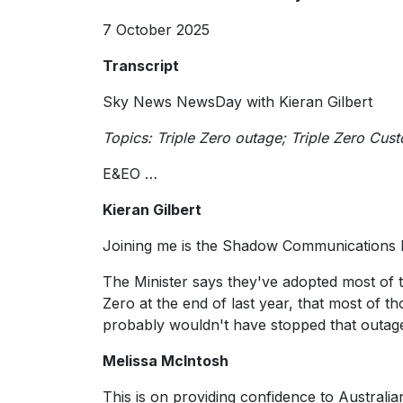
7 October 2025
Transcript
Sky News NewsDay with Kieran Gilbert
Topics: Triple Zero outage; Triple Zero Cu
E&EO …
Kieran Gilbert
Joining me is the Shadow Communications M
The Minister says they've adopted most of 
Zero at the end of last year, that most of
probably wouldn't have stopped that outage 
Melissa McIntosh
This is on providing confidence to Australia