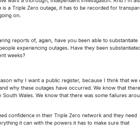
o. We want a thorough, independent investigation. And I'm al
re is a Triple Zero outage, it has to be recorded for transpa
going on.
aring reports of, again, have you been able to substantiate
people experiencing outages. Have they been substantiate
ent weeks?
reason why I want a public register, because I think that we 
and why these outages have occurred. We know that there
w South Wales. We know that there was some failures arou
need confidence in their Triple Zero network and they need
rything it can with the powers it has to make sure that