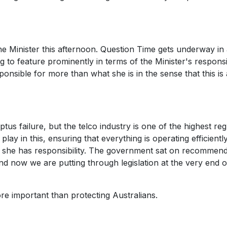
the Minister this afternoon. Question Time gets underway in
ng to feature prominently in terms of the Minister's responsib
ponsible for more than what she is in the sense that this is
ptus failure, but the telco industry is one of the highest re
lay in this, ensuring that everything is operating efficientl
n she has responsibility. The government sat on recommend
 and now we are putting through legislation at the very end o
ore important than protecting Australians.