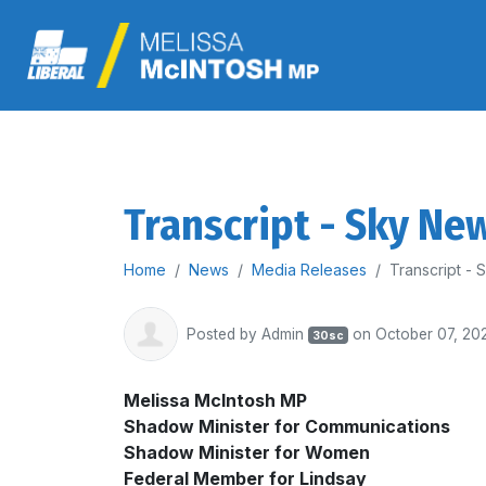
Transcript - Sky Ne
Home
News
Media Releases
Transcript -
Posted by
Admin
on October 07, 20
30sc
Melissa McIntosh MP
Shadow Minister for Communications
Shadow Minister for Women
Federal Member for Lindsay