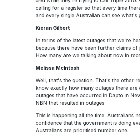
died while they're trying to call Triple Zer
calling for a register so that every time the
and every single Australian can see what's 
Kieran Gilbert
In terms of the latest outages that we're he
because there have been further claims of 
How many are we talking about now in rec
Melissa McIntosh
Well, that's the question. That's the other 
know exactly how many outages there are 
outages that have occurred in Dapto in Ne
NBN that resulted in outages.
This is happening all the time. Australians 
confidence that the government is doing eve
Australians are prioritised number one.