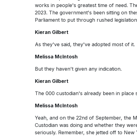
works in people's greatest time of need. T
2023. The government's been sitting on the
Parliament to put through rushed legislation
Kieran Gilbert
As they've said, they've adopted most of it.
Melissa McIntosh
But they haven't given any indication.
Kieran Gilbert
The 000 custodian's already been in place 
Melissa McIntosh
Yeah, and on the 22nd of September, the Min
Custodian was doing and whether they were ac
seriously. Remember, she jetted off to New 