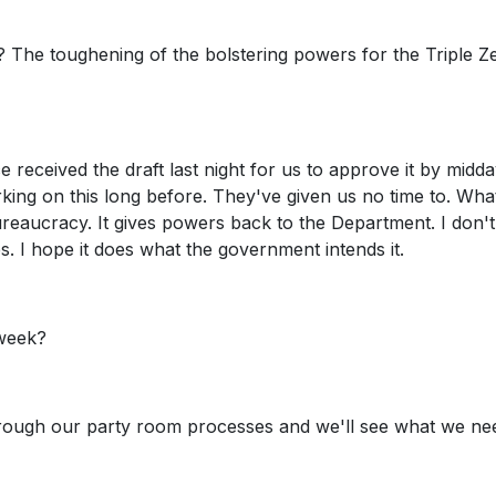
 it? The toughening of the bolstering powers for the Triple Z
ce received the draft last night for us to approve it by midd
ing on this long before. They've given us no time to. Wha
 bureaucracy. It gives powers back to the Department. I don
 I hope it does what the government intends it.
 week?
 through our party room processes and we'll see what we ne