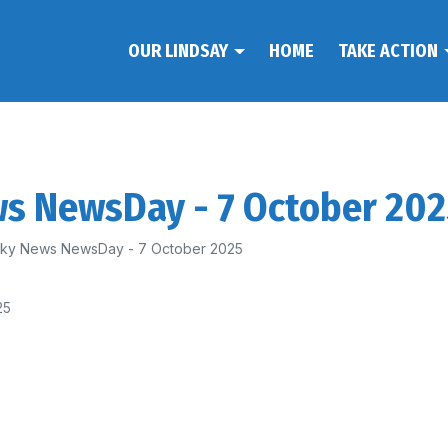
OUR LINDSAY
HOME
TAKE ACTION
ws NewsDay - 7 October 20
 Sky News NewsDay - 7 October 2025
25