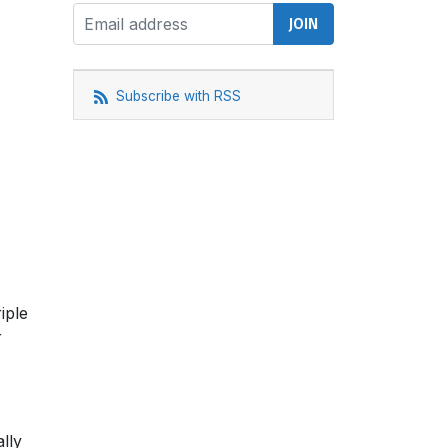
Subscribe with RSS
iple
r
lly