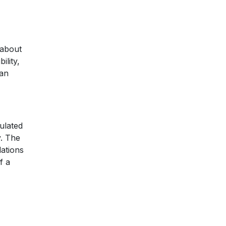
 about
ility,
 an
gulated
y. The
ations
f a