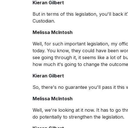
Kieran Gilbert
But in terms of this legislation, you'll back
Custodian.
Melissa McIntosh
Well, for such important legislation, my offi
today. You know, they could have been work
see going through it, it seems like a lot of
how much it's going to change the outcomes.
Kieran Gilbert
So, there's no guarantee you'll pass it this
Melissa McIntosh
Well, we're looking at it now. It has to go
do potentially to strengthen the legislation.