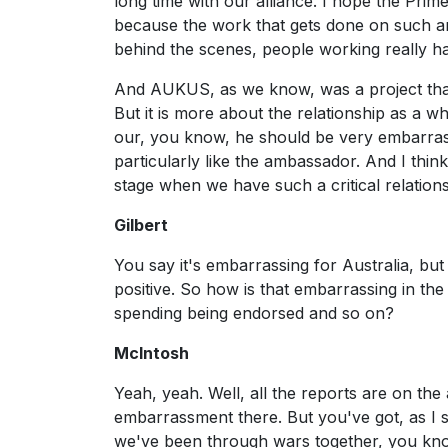
long time with our alliance. I hope the Prim
because the work that gets done on such an
behind the scenes, people working really ha
And AUKUS, as we know, was a project that 
But it is more about the relationship as a wh
our, you know, he should be very embarrass
particularly like the ambassador. And I thin
stage when we have such a critical relations
Gilbert
You say it's embarrassing for Australia, bu
positive. So how is that embarrassing in t
spending being endorsed and so on?
McIntosh
Yeah, yeah. Well, all the reports are on th
embarrassment there. But you've got, as I sai
we've been through wars together, you kno