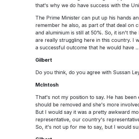
that's why we do have success with the Uni
The Prime Minister can put up his hands and s
remember he also, as part of that deal on cr
and aluminium is still at 50%. So, it isn't
are really struggling here in this country. 
a successful outcome that he would have 
Gilbert
Do you think, do you agree with Sussan L
McIntosh
That's not my position to say. He has been 
should be removed and she's more involved i
But I would say it was a pretty awkward mo
representative, our country's representative 
So, it's not up for me to say, but I would s