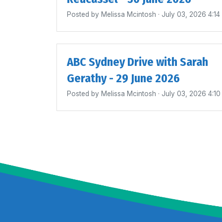
Posted by
Melissa Mcintosh
· July 03, 2026 4:1
ABC Sydney Drive with Sarah
Gerathy - 29 June 2026
Posted by
Melissa Mcintosh
· July 03, 2026 4:1