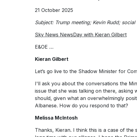
21 October 2025
Subject: Trump meeting; Kevin Rudd; soci
Sky News NewsDay with Kieran Gilbert
E&OE …
Kieran Gilbert
Let’s go live to the Shadow Minister for Co
I'll ask you about the conversations the Min
issue that she was talking on there, askin
should, given what an overwhelmingly pos
Albanese. How do you respond to that?
Melissa McIntosh
Thanks, Kieran. I think this is a case of the