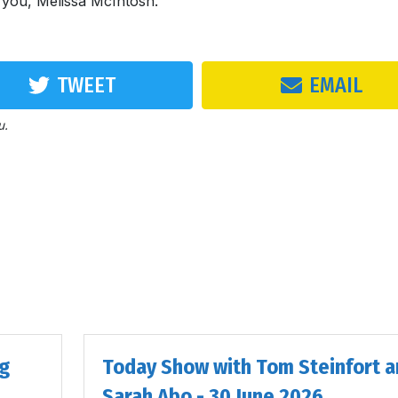
k you, Melissa McIntosh.
TWEET
EMAIL
u.
ig
Today Show with Tom Steinfort a
Sarah Abo - 30 June 2026