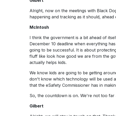
Gilbert
Alright, now on the meetings with Black Dog 
happening and tracking as it should, ahead 
McIntosh
I think the government is a bit ahead of its
December 10 deadline when everything has t
going to be successful. It is about protectin
fluff like look how good we are from the g
actually helps kids.
We know kids are going to be getting around i
don't know which technology will be used and
that the eSafety Commissioner has in making
So, the countdown is on. We're not too far a
Gilbert