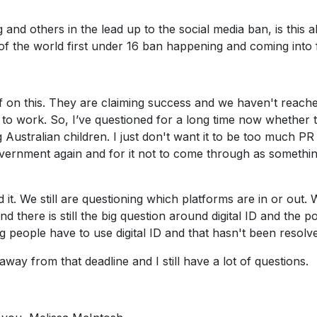
and others in the lead up to the social media ban, is this al
of the world first under 16 ban happening and coming into
elf on this. They are claiming success and we haven't reach
o work. So, I’ve questioned for a long time now whether th
g Australian children. I just don't want it to be too much PR
overnment again and for it not to come through as somethin
t. We still are questioning which platforms are in or out. We
 there is still the big question around digital ID and the 
 people have to use digital ID and that hasn't been resolve
way from that deadline and I still have a lot of questions.