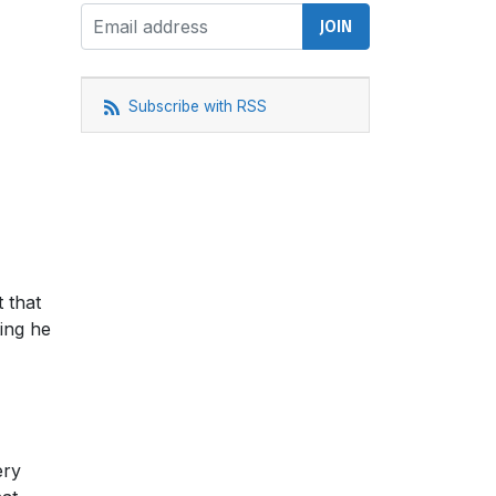
Subscribe with RSS
 that
ing he
ery