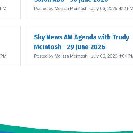
4 PM
Posted by
Melissa Mcintosh
· July 03, 2026 4:12 P
Sky News AM Agenda with Trudy
McIntosh - 29 June 2026
0 PM
Posted by
Melissa Mcintosh
· July 03, 2026 4:04 P