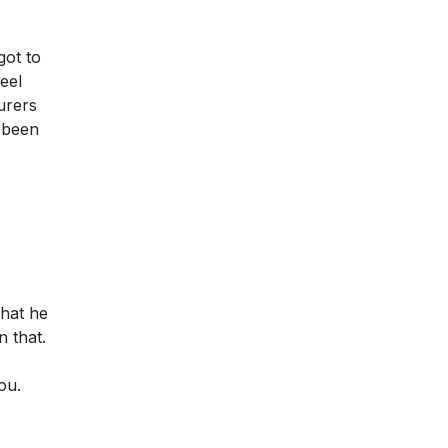
got to
eel
urers
e been
that he
 that.
ou.