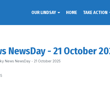
OUR LINDSAY
HOME
TAKE ACTION
ws NewsDay - 21 October 2
 Sky News NewsDay - 21 October 2025
25