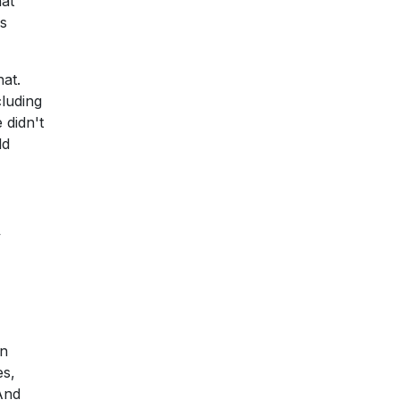
hat
rs
at.
cluding
 didn't
ld
y
an
es,
And