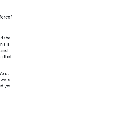
l
 force?
ed the
is is
 and
g that
 still
powers
d yet.