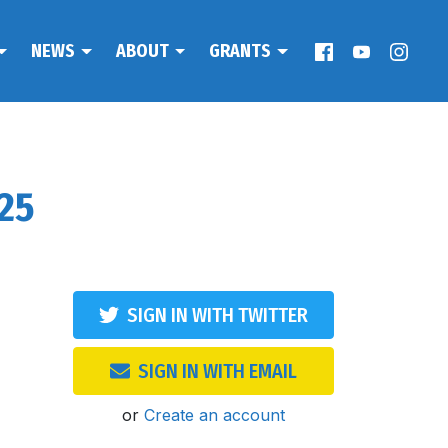
NEWS
ABOUT
GRANTS
025
SIGN IN WITH TWITTER
SIGN IN WITH EMAIL
or
Create an account