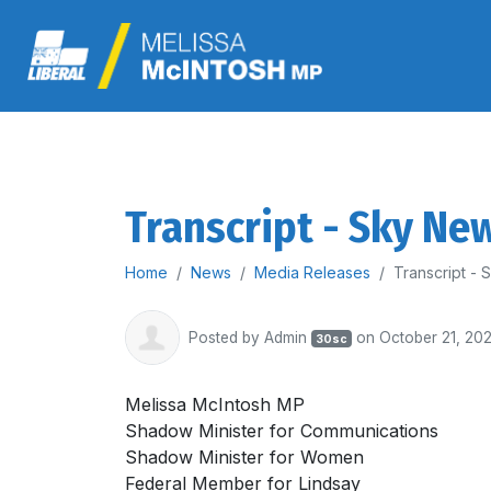
Transcript - Sky Ne
Home
News
Media Releases
Transcript -
Posted by
Admin
on October 21, 20
30sc
Melissa McIntosh MP
Shadow Minister for Communications
Shadow Minister for Women
Federal Member for Lindsay