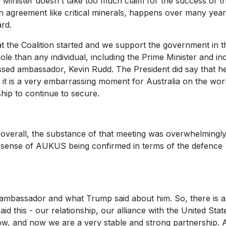
e Minister doesn't take too much claim for the success of t
 agreement like critical minerals, happens over many yea
rd.
the Coalition started and we support the government in th
ole than any individual, including the Prime Minister and in
ed ambassador, Kevin Rudd. The President did say that he
k it is a very embarrassing moment for Australia on the wor
hip to continue to secure.
t overall, the substance of that meeting was overwhelmingl
he sense of AUKUS being confirmed in terms of the defence
e ambassador and what Trump said about him. So, there is 
d this - our relationship, our alliance with the United Stat
w, and now we are a very stable and strong partnership. 