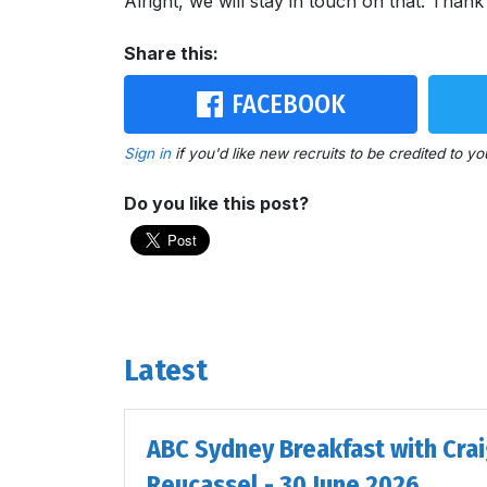
Alright, we will stay in touch on that. Than
Share this:
FACEBOOK
Sign in
if you'd like new recruits to be credited to yo
Do you like this post?
Latest
ABC Sydney Breakfast with Cra
Reucassel - 30 June 2026