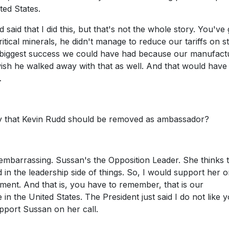
ted States.
aid that I did this, but that's not the whole story. You've 
itical minerals, he didn't manage to reduce our tariffs on st
 the biggest success we could have had because our manufact
I wish he walked away with that as well. And that would hav
…
ey that Kevin Rudd should be removed as ambassador?
embarrassing. Sussan's the Opposition Leader. She thinks 
n the leadership side of things. So, I would support her on
ment. And that is, you have to remember, that is our
in the United States. The President just said I do not like y
upport Sussan on her call.