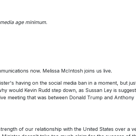
al media age minimum.
mmunications now. Melissa McIntosh joins us live.
ister's having on the social media ban in a moment, but just
g why would Kevin Rudd step down, as Sussan Ley is suggest
itive meeting that was between Donald Trump and Anthony
 strength of our relationship with the United States over a v