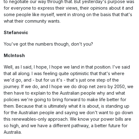
to negotiate our way through that. But yesterday's purpose was
for everyone to express their views, their opinions about it and
some people like myself, went in strong on the basis that that's
what their community wants.
Stefanovic
You've got the numbers though, don't you?
McIntosh
Well, as I said, I hope, I hope we land in that position. I've said
that all along. I was feeling quite optimistic that that's where
we'd go, and - but for us it's - that's just one step of the
journey. If we do, and I hope we do drop net zero by 2050, we
then have to explain to the Australian people why and what
policies we're going to bring forward to make life better for
them. Because that is ultimately what it is about, is standing up
for the Australian people and saying we don't want to go down
this renewables-only approach. We know your power bills are
so high, and we have a different pathway, a better future for
Australia.