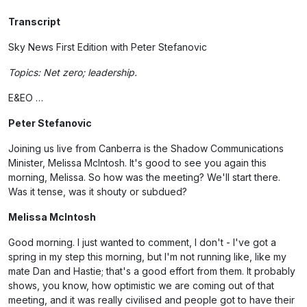
Transcript
Sky News First Edition with Peter Stefanovic
Topics: Net zero; leadership.
E&EO …
Peter Stefanovic
Joining us live from Canberra is the Shadow Communications
Minister, Melissa McIntosh. It's good to see you again this
morning, Melissa. So how was the meeting? We'll start there.
Was it tense, was it shouty or subdued?
Melissa McIntosh
Good morning. I just wanted to comment, I don't - I've got a
spring in my step this morning, but I'm not running like, like my
mate Dan and Hastie; that's a good effort from them. It probably
shows, you know, how optimistic we are coming out of that
meeting, and it was really civilised and people got to have their