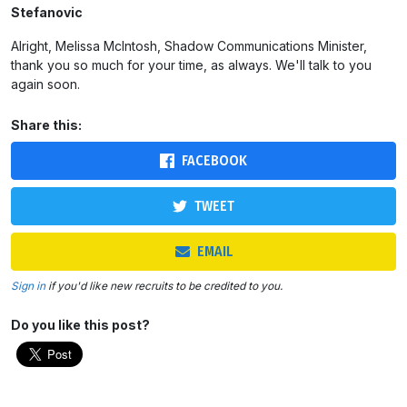
Stefanovic
Alright, Melissa McIntosh, Shadow Communications Minister,
thank you so much for your time, as always. We'll talk to you
again soon.
Share this:
FACEBOOK
TWEET
EMAIL
Sign in
if you'd like new recruits to be credited to you.
Do you like this post?