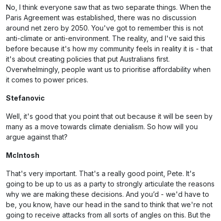
No, I think everyone saw that as two separate things. When the
Paris Agreement was established, there was no discussion
around net zero by 2050. You've got to remember this is not
anti-climate or anti-environment. The reality, and I've said this
before because it's how my community feels in reality it is - that
it's about creating policies that put Australians first.
Overwhelmingly, people want us to prioritise affordability when
it comes to power prices.
Stefanovic
Well, it's good that you point that out because it will be seen by
many as a move towards climate denialism. So how will you
argue against that?
McIntosh
That's very important. That's a really good point, Pete. It's
going to be up to us as a party to strongly articulate the reasons
why we are making these decisions. And you’d - we'd have to
be, you know, have our head in the sand to think that we're not
going to receive attacks from all sorts of angles on this. But the