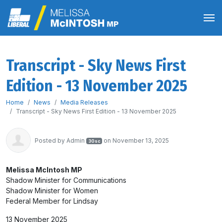
Transcript - Sky News First
Edition - 13 November 2025
Home
News
Media Releases
Transcript - Sky News First Edition - 13 November 2025
Posted by
Admin
on November 13, 2025
30sc
Melissa McIntosh MP
Shadow Minister for Communications
Shadow Minister for Women
Federal Member for Lindsay
13 November 2025