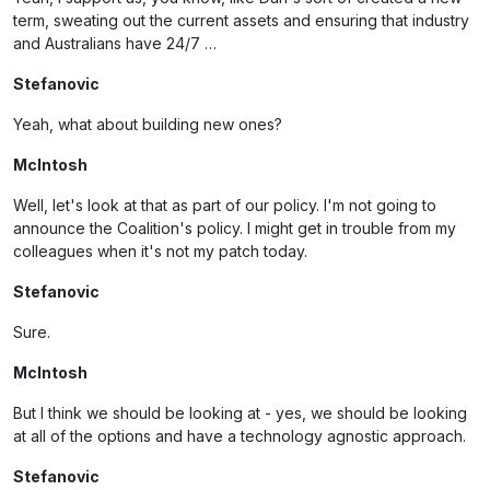
term, sweating out the current assets and ensuring that industry
and Australians have 24/7 …
Stefanovic
Yeah, what about building new ones?
McIntosh
Well, let's look at that as part of our policy. I'm not going to
announce the Coalition's policy. I might get in trouble from my
colleagues when it's not my patch today.
Stefanovic
Sure.
McIntosh
But I think we should be looking at - yes, we should be looking
at all of the options and have a technology agnostic approach.
Stefanovic