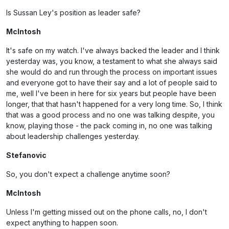
Is Sussan Ley's position as leader safe?
McIntosh
It's safe on my watch. I've always backed the leader and I think
yesterday was, you know, a testament to what she always said
she would do and run through the process on important issues
and everyone got to have their say and a lot of people said to
me, well I've been in here for six years but people have been
longer, that that hasn't happened for a very long time. So, I think
that was a good process and no one was talking despite, you
know, playing those - the pack coming in, no one was talking
about leadership challenges yesterday.
Stefanovic
So, you don't expect a challenge anytime soon?
McIntosh
Unless I'm getting missed out on the phone calls, no, I don't
expect anything to happen soon.