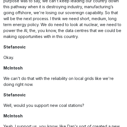
purpose was to say, we can't keep leading our country down
this pathway when it is destroying industry, manufacturing’s
going offshore, we're losing our sovereign capability. So that
will be the next process. I think we need short, medium, long
term energy policy. We do need to look at nuclear, we need to
power the AI, the, you know, the data centres that we could be
making opportunities with in this country.
Stefanovic
Okay.
McIntosh
We can't do that with the reliability on local grids like we're
doing right now.
Stefanovic
Well, would you support new coal stations?
McIntosh
Yeah, I support us, you know, like Dan's sort of created a new