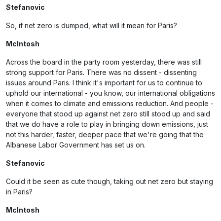
Stefanovic
So, if net zero is dumped, what will it mean for Paris?
McIntosh
Across the board in the party room yesterday, there was still
strong support for Paris. There was no dissent - dissenting
issues around Paris. I think it's important for us to continue to
uphold our international - you know, our international obligations
when it comes to climate and emissions reduction. And people -
everyone that stood up against net zero still stood up and said
that we do have a role to play in bringing down emissions, just
not this harder, faster, deeper pace that we're going that the
Albanese Labor Government has set us on.
Stefanovic
Could it be seen as cute though, taking out net zero but staying
in Paris?
McIntosh