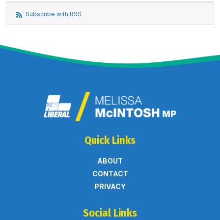
Subscribe with RSS
Quick Links
ABOUT
CONTACT
PRIVACY
Social Links