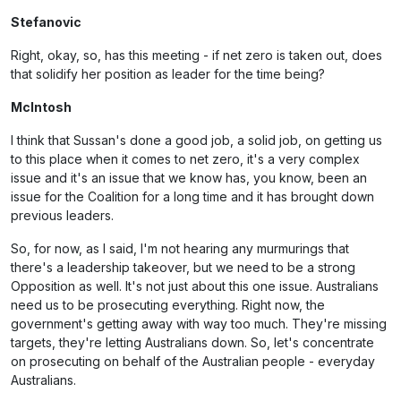
Stefanovic
Right, okay, so, has this meeting - if net zero is taken out, does
that solidify her position as leader for the time being?
McIntosh
I think that Sussan's done a good job, a solid job, on getting us
to this place when it comes to net zero, it's a very complex
issue and it's an issue that we know has, you know, been an
issue for the Coalition for a long time and it has brought down
previous leaders.
So, for now, as I said, I'm not hearing any murmurings that
there's a leadership takeover, but we need to be a strong
Opposition as well. It's not just about this one issue. Australians
need us to be prosecuting everything. Right now, the
government's getting away with way too much. They're missing
targets, they're letting Australians down. So, let's concentrate
on prosecuting on behalf of the Australian people - everyday
Australians.