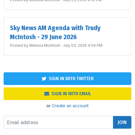
Sky News AM Agenda with Trudy
McIntosh - 29 June 2026
Posted by
Melissa Mcintosh
· July 03, 2026 4:04 PM
SIGN IN WITH TWITTER
SIGN IN WITH EMAIL
or
Create an account