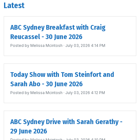
Latest
ABC Sydney Breakfast with Craig
Reucassel - 30 June 2026
Posted by
Melissa Mcintosh
· July 03, 2026 4:14 PM
Today Show with Tom Steinfort and
Sarah Abo - 30 June 2026
Posted by
Melissa Mcintosh
· July 03, 2026 4:12 PM
ABC Sydney Drive with Sarah Gerathy -
29 June 2026
Posted by
Melissa Mcintosh
· July 03, 2026 4:10 PM