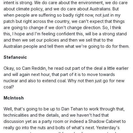
intent is strong. We do care about the environment, we do care
about climate policy, and we do care about Australians. But
when people are suffering so badly right now, not just in my
patch but right across the country, we can't expect that things
are going to change if we don't change direction. So, I think
this, I hope and I'm feeling confident this, will be a strong stand
and then we set our policies and then we sell that to the
Australian people and tell them what we're going to do for them.
Stefanovic
Okay, so Cam Reddin, he read out part of the deal a little earlier
and will again next hour, that part of it is to move towards
nuclear and also to extend coal. Why not then just go for new
coal?
McIntosh
Well, that's going to be up to Dan Tehan to work through that,
technicalities and the details, and we haven't had that
discussion yet as a party room or indeed a Shadow Cabinet to
really go into the nuts and bolts of what's next. Yesterday's