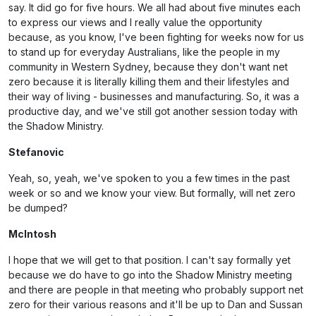
say. It did go for five hours. We all had about five minutes each
to express our views and I really value the opportunity
because, as you know, I've been fighting for weeks now for us
to stand up for everyday Australians, like the people in my
community in Western Sydney, because they don't want net
zero because it is literally killing them and their lifestyles and
their way of living - businesses and manufacturing. So, it was a
productive day, and we've still got another session today with
the Shadow Ministry.
Stefanovic
Yeah, so, yeah, we've spoken to you a few times in the past
week or so and we know your view. But formally, will net zero
be dumped?
McIntosh
I hope that we will get to that position. I can't say formally yet
because we do have to go into the Shadow Ministry meeting
and there are people in that meeting who probably support net
zero for their various reasons and it'll be up to Dan and Sussan