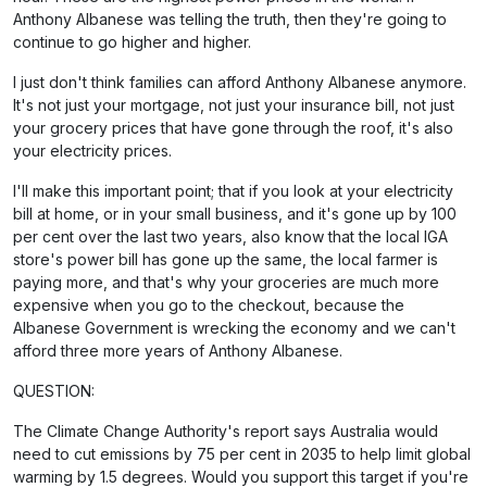
Anthony Albanese was telling the truth, then they're going to
continue to go higher and higher.
I just don't think families can afford Anthony Albanese anymore.
It's not just your mortgage, not just your insurance bill, not just
your grocery prices that have gone through the roof, it's also
your electricity prices.
I'll make this important point; that if you look at your electricity
bill at home, or in your small business, and it's gone up by 100
per cent over the last two years, also know that the local IGA
store's power bill has gone up the same, the local farmer is
paying more, and that's why your groceries are much more
expensive when you go to the checkout, because the
Albanese Government is wrecking the economy and we can't
afford three more years of Anthony Albanese.
QUESTION:
The Climate Change Authority's report says Australia would
need to cut emissions by 75 per cent in 2035 to help limit global
warming by 1.5 degrees. Would you support this target if you're