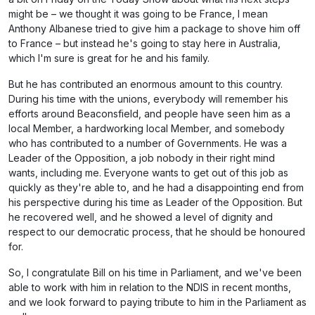
might be – we thought it was going to be France, I mean
Anthony Albanese tried to give him a package to shove him off
to France – but instead he's going to stay here in Australia,
which I'm sure is great for he and his family.
But he has contributed an enormous amount to this country.
During his time with the unions, everybody will remember his
efforts around Beaconsfield, and people have seen him as a
local Member, a hardworking local Member, and somebody
who has contributed to a number of Governments. He was a
Leader of the Opposition, a job nobody in their right mind
wants, including me. Everyone wants to get out of this job as
quickly as they're able to, and he had a disappointing end from
his perspective during his time as Leader of the Opposition. But
he recovered well, and he showed a level of dignity and
respect to our democratic process, that he should be honoured
for.
So, I congratulate Bill on his time in Parliament, and we've been
able to work with him in relation to the NDIS in recent months,
and we look forward to paying tribute to him in the Parliament as