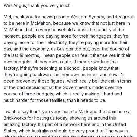
Well Angus, thank you very much.
Mel, thank you for having us into Western Sydney, and it's great
to be here in McMahon, because we know that not just here in
McMahon, but in every household across the country at the
moment, people are paying more for their mortgages, they're
paying more for their electricity, they're paying more for their
gas, and the economy, as Gus pointed out, over the course of
the last 18 months, I mean people can feel it themselves in their
own budgets – if they own a cafe, if they're working in a
factory, if they're teaching at a school, people know that
they're going backwards in their own finances, and now it's
been proven by these figures, which really bell the cat in terms
of the bad decisions that the Government's made over the
course of three budgets, which is really making it hard and
much harder for those families, than it needs to be.
I want to say thank you very much to Mark and the team here at
Brickworks for hosting us today, showing us around this
amazing factory. It's part of a network here and in the United
States, which Australians should be very proud of. The way in