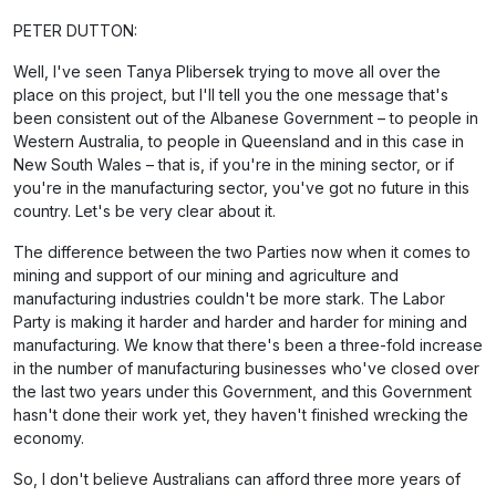
PETER DUTTON:
Well, I've seen Tanya Plibersek trying to move all over the
place on this project, but I'll tell you the one message that's
been consistent out of the Albanese Government – to people in
Western Australia, to people in Queensland and in this case in
New South Wales – that is, if you're in the mining sector, or if
you're in the manufacturing sector, you've got no future in this
country. Let's be very clear about it.
The difference between the two Parties now when it comes to
mining and support of our mining and agriculture and
manufacturing industries couldn't be more stark. The Labor
Party is making it harder and harder and harder for mining and
manufacturing. We know that there's been a three-fold increase
in the number of manufacturing businesses who've closed over
the last two years under this Government, and this Government
hasn't done their work yet, they haven't finished wrecking the
economy.
So, I don't believe Australians can afford three more years of