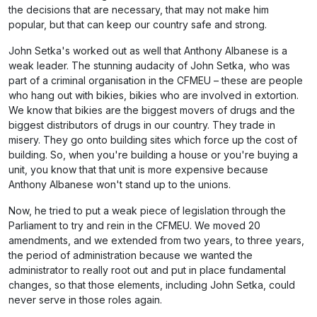
the decisions that are necessary, that may not make him
popular, but that can keep our country safe and strong.
John Setka's worked out as well that Anthony Albanese is a
weak leader. The stunning audacity of John Setka, who was
part of a criminal organisation in the CFMEU – these are people
who hang out with bikies, bikies who are involved in extortion.
We know that bikies are the biggest movers of drugs and the
biggest distributors of drugs in our country. They trade in
misery. They go onto building sites which force up the cost of
building. So, when you're building a house or you're buying a
unit, you know that that unit is more expensive because
Anthony Albanese won't stand up to the unions.
Now, he tried to put a weak piece of legislation through the
Parliament to try and rein in the CFMEU. We moved 20
amendments, and we extended from two years, to three years,
the period of administration because we wanted the
administrator to really root out and put in place fundamental
changes, so that those elements, including John Setka, could
never serve in those roles again.