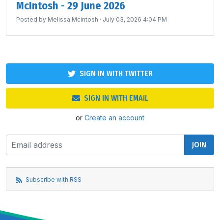
McIntosh - 29 June 2026
Posted by
Melissa Mcintosh
· July 03, 2026 4:04 PM
SIGN IN WITH TWITTER
SIGN IN WITH EMAIL
or
Create an account
Subscribe with RSS