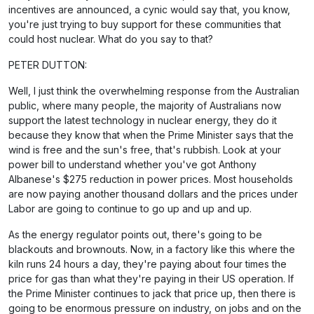
incentives are announced, a cynic would say that, you know,
you're just trying to buy support for these communities that
could host nuclear. What do you say to that?
PETER DUTTON:
Well, I just think the overwhelming response from the Australian
public, where many people, the majority of Australians now
support the latest technology in nuclear energy, they do it
because they know that when the Prime Minister says that the
wind is free and the sun's free, that's rubbish. Look at your
power bill to understand whether you've got Anthony
Albanese's $275 reduction in power prices. Most households
are now paying another thousand dollars and the prices under
Labor are going to continue to go up and up and up.
As the energy regulator points out, there's going to be
blackouts and brownouts. Now, in a factory like this where the
kiln runs 24 hours a day, they're paying about four times the
price for gas than what they're paying in their US operation. If
the Prime Minister continues to jack that price up, then there is
going to be enormous pressure on industry, on jobs and on the