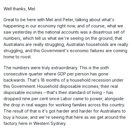
Well thanks, Mel.
Great to be here with Mel and Peter, talking about what's
happening in our economy right now, and of course, what we
saw yesterday in the national accounts was a disastrous set of
numbers, which tell us what we're seeing on the ground, that
Australians are really struggling, Australian households are really
struggling, and this Government's economic failures are coming
home to roost.
The numbers were truly extraordinary. This is the sixth
consecutive quarter where GDP per person has gone
backwards. That's 18 months of a household recession under
this Government. Household disposable incomes, their real
disposable incomes – that's their standard of living – has
dropped nine per cent since Labor came to power, alongside
the drop in real wages for working families across this country.
The result of that is it's got harder and harder for Australians to
buy a house, and we're seeing that here as we get around the
factory here in Western Sydney.