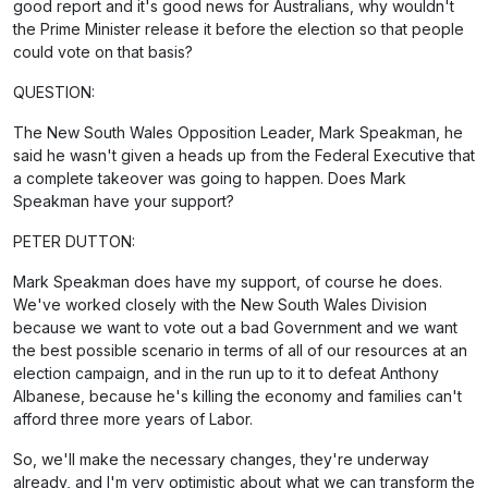
good report and it's good news for Australians, why wouldn't
the Prime Minister release it before the election so that people
could vote on that basis?
QUESTION:
The New South Wales Opposition Leader, Mark Speakman, he
said he wasn't given a heads up from the Federal Executive that
a complete takeover was going to happen. Does Mark
Speakman have your support?
PETER DUTTON:
Mark Speakman does have my support, of course he does.
We've worked closely with the New South Wales Division
because we want to vote out a bad Government and we want
the best possible scenario in terms of all of our resources at an
election campaign, and in the run up to it to defeat Anthony
Albanese, because he's killing the economy and families can't
afford three more years of Labor.
So, we'll make the necessary changes, they're underway
already, and I'm very optimistic about what we can transform the