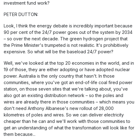
investment fund work?
PETER DUTTON:
Look, I think the energy debate is incredibly important because
90 per cent of the 24/7 power goes out of the system by 2034
– so over the next decade. The green hydrogen project that
the Prime Minister's trumpeted is not realistic. It's prohibitively
expensive. So what will be the baseload 24/7 power?
Well, we've looked at the top 20 economies in the world, and in
19 of those, they are either adopting or have adopted nuclear
power. Australia is the only country that hasn't. In those
communities, where you've got an end-of-life coal fired power
station, on those seven sites that we're talking about, you've
also got an existing distribution network – so the poles and
wires are already there in those communities – which means you
don't need Anthony Albanese's new rollout of 28,000
kilometres of poles and wires. So we can deliver electricity
cheaper than he can and we'll work with those communities to
get an understanding of what the transformation will look like for
them because...