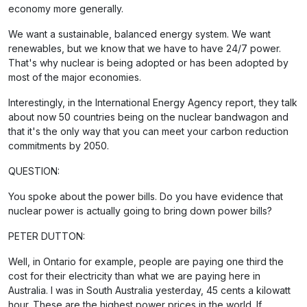
economy more generally.
We want a sustainable, balanced energy system. We want
renewables, but we know that we have to have 24/7 power.
That's why nuclear is being adopted or has been adopted by
most of the major economies.
Interestingly, in the International Energy Agency report, they talk
about now 50 countries being on the nuclear bandwagon and
that it's the only way that you can meet your carbon reduction
commitments by 2050.
QUESTION:
You spoke about the power bills. Do you have evidence that
nuclear power is actually going to bring down power bills?
PETER DUTTON:
Well, in Ontario for example, people are paying one third the
cost for their electricity than what we are paying here in
Australia. I was in South Australia yesterday, 45 cents a kilowatt
hour. These are the highest power prices in the world. If