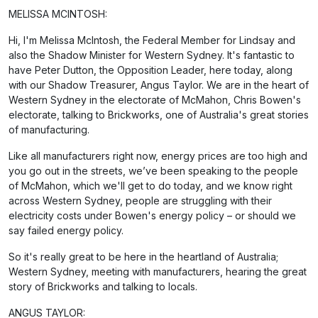
MELISSA MCINTOSH:
Hi, I'm Melissa McIntosh, the Federal Member for Lindsay and
also the Shadow Minister for Western Sydney. It's fantastic to
have Peter Dutton, the Opposition Leader, here today, along
with our Shadow Treasurer, Angus Taylor. We are in the heart of
Western Sydney in the electorate of McMahon, Chris Bowen's
electorate, talking to Brickworks, one of Australia's great stories
of manufacturing.
Like all manufacturers right now, energy prices are too high and
you go out in the streets, we’ve been speaking to the people
of McMahon, which we'll get to do today, and we know right
across Western Sydney, people are struggling with their
electricity costs under Bowen's energy policy – or should we
say failed energy policy.
So it's really great to be here in the heartland of Australia;
Western Sydney, meeting with manufacturers, hearing the great
story of Brickworks and talking to locals.
ANGUS TAYLOR: