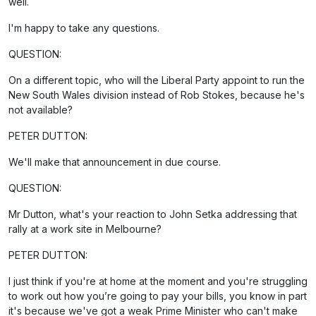
well.
I'm happy to take any questions.
QUESTION:
On a different topic, who will the Liberal Party appoint to run the
New South Wales division instead of Rob Stokes, because he's
not available?
PETER DUTTON:
We'll make that announcement in due course.
QUESTION:
Mr Dutton, what's your reaction to John Setka addressing that
rally at a work site in Melbourne?
PETER DUTTON:
I just think if you're at home at the moment and you're struggling
to work out how you’re going to pay your bills, you know in part
it's because we've got a weak Prime Minister who can't make