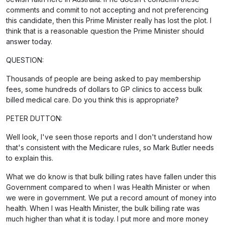
comments and commit to not accepting and not preferencing
this candidate, then this Prime Minister really has lost the plot. I
think that is a reasonable question the Prime Minister should
answer today.
QUESTION:
Thousands of people are being asked to pay membership
fees, some hundreds of dollars to GP clinics to access bulk
billed medical care. Do you think this is appropriate?
PETER DUTTON:
Well look, I've seen those reports and I don't understand how
that's consistent with the Medicare rules, so Mark Butler needs
to explain this.
What we do know is that bulk billing rates have fallen under this
Government compared to when I was Health Minister or when
we were in government. We put a record amount of money into
health. When I was Health Minister, the bulk billing rate was
much higher than what it is today. I put more and more money