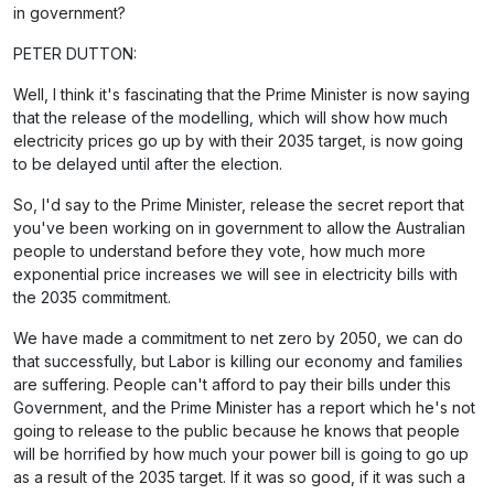
in government?
PETER DUTTON:
Well, I think it's fascinating that the Prime Minister is now saying
that the release of the modelling, which will show how much
electricity prices go up by with their 2035 target, is now going
to be delayed until after the election.
So, I'd say to the Prime Minister, release the secret report that
you've been working on in government to allow the Australian
people to understand before they vote, how much more
exponential price increases we will see in electricity bills with
the 2035 commitment.
We have made a commitment to net zero by 2050, we can do
that successfully, but Labor is killing our economy and families
are suffering. People can't afford to pay their bills under this
Government, and the Prime Minister has a report which he's not
going to release to the public because he knows that people
will be horrified by how much your power bill is going to go up
as a result of the 2035 target. If it was so good, if it was such a