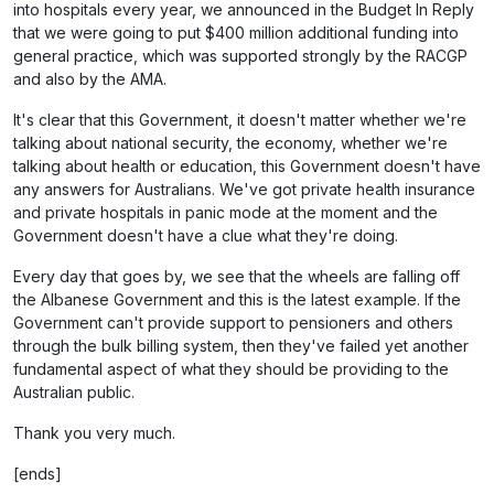
into hospitals every year, we announced in the Budget In Reply
that we were going to put $400 million additional funding into
general practice, which was supported strongly by the RACGP
and also by the AMA.
It's clear that this Government, it doesn't matter whether we're
talking about national security, the economy, whether we're
talking about health or education, this Government doesn't have
any answers for Australians. We've got private health insurance
and private hospitals in panic mode at the moment and the
Government doesn't have a clue what they're doing.
Every day that goes by, we see that the wheels are falling off
the Albanese Government and this is the latest example. If the
Government can't provide support to pensioners and others
through the bulk billing system, then they've failed yet another
fundamental aspect of what they should be providing to the
Australian public.
Thank you very much.
[ends]