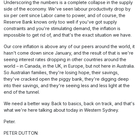
Underscoring the numbers is a complete collapse in the supply
side of the economy. We've seen labour productivity drop by
six per cent since Labor came to power, and of course, the
Reserve Bank knows only too well if you've got supply
constraints and you're stimulating demand, the inflation is
impossible to get rid of, and that's the exact situation we have.
Our core inflation is above any of our peers around the world, it
hasn't come down since January, and the result of that is we're
seeing interest rates dropping in other countries around the
world – in Canada, in the UK, in Europe, but not here in Australia.
So Australian families, they're losing hope, their savings,
they've cracked open the piggy bank, they're digging deep
into their savings, and they're seeing less and less light at the
end of the tunnel.
We need a better way. Back to basics, back on track, and that's
what we're here talking about today in Western Sydney.
Peter.
PETER DUTTON: