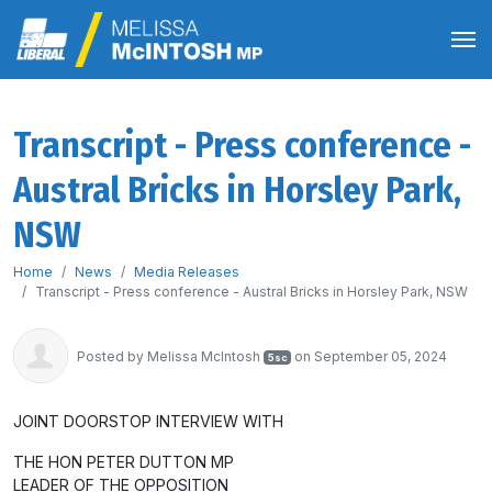
Transcript - Press conference -
Austral Bricks in Horsley Park,
NSW
Home
News
Media Releases
Transcript - Press conference - Austral Bricks in Horsley Park, NSW
Posted by
Melissa McIntosh
on September 05, 2024
5sc
JOINT DOORSTOP INTERVIEW WITH
THE HON PETER DUTTON MP
LEADER OF THE OPPOSITION