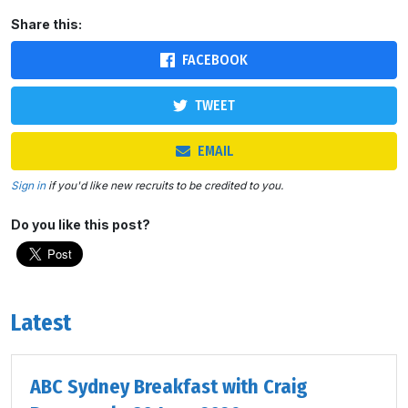
Share this:
FACEBOOK
TWEET
EMAIL
Sign in
if you'd like new recruits to be credited to you.
Do you like this post?
Latest
ABC Sydney Breakfast with Craig