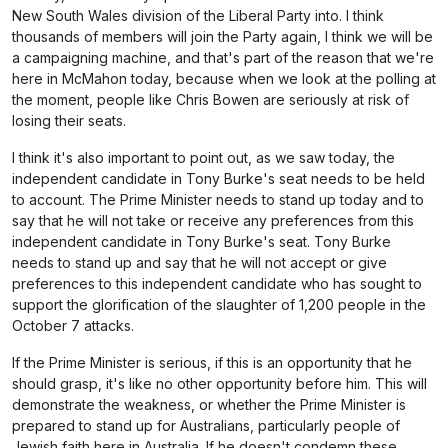
New South Wales division of the Liberal Party into. I think
thousands of members will join the Party again, I think we will be
a campaigning machine, and that's part of the reason that we're
here in McMahon today, because when we look at the polling at
the moment, people like Chris Bowen are seriously at risk of
losing their seats.
I think it's also important to point out, as we saw today, the
independent candidate in Tony Burke's seat needs to be held
to account. The Prime Minister needs to stand up today and to
say that he will not take or receive any preferences from this
independent candidate in Tony Burke's seat. Tony Burke
needs to stand up and say that he will not accept or give
preferences to this independent candidate who has sought to
support the glorification of the slaughter of 1,200 people in the
October 7 attacks.
If the Prime Minister is serious, if this is an opportunity that he
should grasp, it's like no other opportunity before him. This will
demonstrate the weakness, or whether the Prime Minister is
prepared to stand up for Australians, particularly people of
Jewish faith here in Australia. If he doesn't condemn these