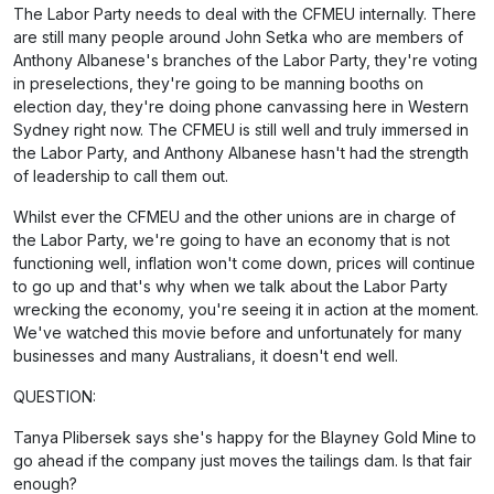
The Labor Party needs to deal with the CFMEU internally. There
are still many people around John Setka who are members of
Anthony Albanese's branches of the Labor Party, they're voting
in preselections, they're going to be manning booths on
election day, they're doing phone canvassing here in Western
Sydney right now. The CFMEU is still well and truly immersed in
the Labor Party, and Anthony Albanese hasn't had the strength
of leadership to call them out.
Whilst ever the CFMEU and the other unions are in charge of
the Labor Party, we're going to have an economy that is not
functioning well, inflation won't come down, prices will continue
to go up and that's why when we talk about the Labor Party
wrecking the economy, you're seeing it in action at the moment.
We've watched this movie before and unfortunately for many
businesses and many Australians, it doesn't end well.
QUESTION:
Tanya Plibersek says she's happy for the Blayney Gold Mine to
go ahead if the company just moves the tailings dam. Is that fair
enough?