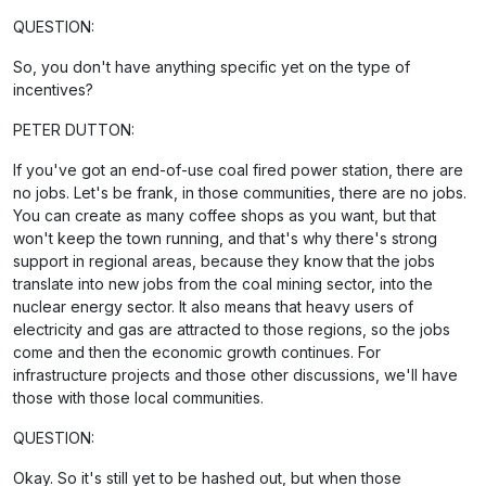
QUESTION:
So, you don't have anything specific yet on the type of
incentives?
PETER DUTTON:
If you've got an end-of-use coal fired power station, there are
no jobs. Let's be frank, in those communities, there are no jobs.
You can create as many coffee shops as you want, but that
won't keep the town running, and that's why there's strong
support in regional areas, because they know that the jobs
translate into new jobs from the coal mining sector, into the
nuclear energy sector. It also means that heavy users of
electricity and gas are attracted to those regions, so the jobs
come and then the economic growth continues. For
infrastructure projects and those other discussions, we'll have
those with those local communities.
QUESTION:
Okay. So it's still yet to be hashed out, but when those