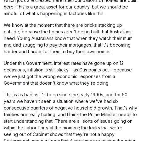
which jobs are created here, the foundations of homes are built
here. This is a great asset for our country, but we should be
mindful of what's happening in factories like this.
We know at the moment that there are bricks stacking up
outside, because the homes aren't being built that Australians
need. Young Australians know that when they watch their mum
and dad struggling to pay their mortgages, that it's becoming
harder and harder for them to buy their own homes.
Under this Government, interest rates have gone up on 12
occasions, inflation is still sticky – as Gus points out – because
we've just got the wrong economic responses from a
Government that doesn't know what they're doing.
This is as bad as it's been since the early 1990s, and for 50
years we haven't seen a situation where we've had six
consecutive quarters of negative household growth. That's why
families are really hurting, and I think the Prime Minister needs to
start understanding that. There are all sorts of issues going on
within the Labor Party at the moment; the leaks that we're
seeing out of Cabinet shows that they're not a happy
Government, and we know that Australians are paying the price