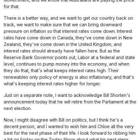
for that.
There is a better way, and we want to get our country back on
track, we want to make sure that we can bring downward
pressure on inflation so that interest rates come down. Interest
rates have come down in Canada, they've come down in New
Zealand, they've come down in the United Kingdom, and
interest rates should already have fallen here. But as the
Reserve Bank Governor points out, Labor at a federal and state
level, continues to pump money into the economy, and when
they do that, that's what keeps interest rates high. Their
renewables only policy of energy is also inflationary, and that's
what's keeping interest rates higher for longer.
Just on a separate note, I want to acknowledge Bill Shorten's
announcement today that he will retire from the Parliament at the
next election.
Now, I might disagree with Bill on politics, but I think he's a
decent person, and I wanted to wish him and Chloe all the very
best for the next phase of their life. I look forward to ribbing him
a bit on Friday on the Today Show about what his next steps