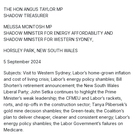
THE HON ANGUS TAYLOR MP
SHADOW TREASURER
MELISSA MCINTOSH MP
SHADOW MINISTER FOR ENERGY AFFORDABILITY AND
SHADOW MINISTER FOR WESTERN SYDNEY,
HORSLEY PARK, NEW SOUTH WALES
5 September 2024
Subjects: Visit to Western Sydney; Labor’s home-grown inflation
and cost of living crisis; Labor’s energy policy shambles; Bill
Shorten’s retirement announcement; the New South Wales
Liberal Party; John Setka continues to highlight the Prime
Minister’s weak leadership; the CFMEU and Labor’s rackets,
rorts, and rip-offs in the construction sector; Tanya Plibersek’s
gold mine decision shambles; the Green-teals; the Coalition’s
plan to deliver cheaper, cleaner and consistent energy; Labor’s
energy policy shambles; the Labor Government’s failures on
Medicare.