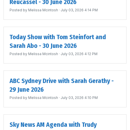
Reucassel - 30 June 2026
Posted by
Melissa Mcintosh
· July 03, 2026 4:14 PM
Today Show with Tom Steinfort and
Sarah Abo - 30 June 2026
Posted by
Melissa Mcintosh
· July 03, 2026 4:12 PM
ABC Sydney Drive with Sarah Gerathy -
29 June 2026
Posted by
Melissa Mcintosh
· July 03, 2026 4:10 PM
Sky News AM Agenda with Trudy