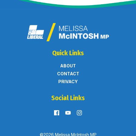
Quick Links
ABOUT
CONTACT
PRIVACY
Social Links
©2026 Melissa McIntosh MP