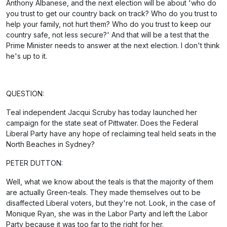
Anthony Albanese, and the next election will be about 'who do
you trust to get our country back on track? Who do you trust to
help your family, not hurt them? Who do you trust to keep our
country safe, not less secure?' And that will be a test that the
Prime Minister needs to answer at the next election. I don't think
he's up to it.
QUESTION:
Teal independent Jacqui Scruby has today launched her
campaign for the state seat of Pittwater. Does the Federal
Liberal Party have any hope of reclaiming teal held seats in the
North Beaches in Sydney?
PETER DUTTON:
Well, what we know about the teals is that the majority of them
are actually Green-teals. They made themselves out to be
disaffected Liberal voters, but they're not. Look, in the case of
Monique Ryan, she was in the Labor Party and left the Labor
Party because it was too far to the right for her.