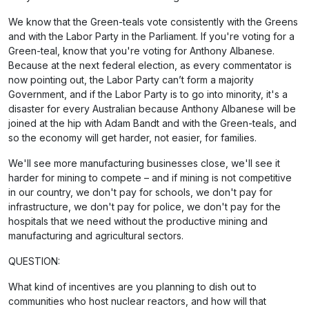
We know that the Green-teals vote consistently with the Greens
and with the Labor Party in the Parliament. If you're voting for a
Green-teal, know that you're voting for Anthony Albanese.
Because at the next federal election, as every commentator is
now pointing out, the Labor Party can’t form a majority
Government, and if the Labor Party is to go into minority, it's a
disaster for every Australian because Anthony Albanese will be
joined at the hip with Adam Bandt and with the Green-teals, and
so the economy will get harder, not easier, for families.
We'll see more manufacturing businesses close, we'll see it
harder for mining to compete – and if mining is not competitive
in our country, we don't pay for schools, we don't pay for
infrastructure, we don't pay for police, we don't pay for the
hospitals that we need without the productive mining and
manufacturing and agricultural sectors.
QUESTION:
What kind of incentives are you planning to dish out to
communities who host nuclear reactors, and how will that