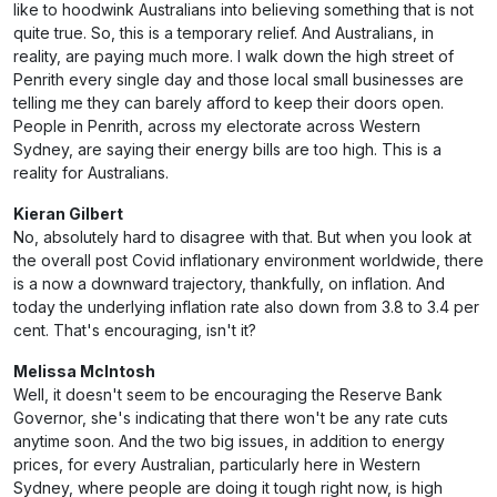
like to hoodwink Australians into believing something that is not
quite true. So, this is a temporary relief. And Australians, in
reality, are paying much more. I walk down the high street of
Penrith every single day and those local small businesses are
telling me they can barely afford to keep their doors open.
People in Penrith, across my electorate across Western
Sydney, are saying their energy bills are too high. This is a
reality for Australians.
Kieran Gilbert
No, absolutely hard to disagree with that. But when you look at
the overall post Covid inflationary environment worldwide, there
is a now a downward trajectory, thankfully, on inflation. And
today the underlying inflation rate also down from 3.8 to 3.4 per
cent. That's encouraging, isn't it?
Melissa McIntosh
Well, it doesn't seem to be encouraging the Reserve Bank
Governor, she's indicating that there won't be any rate cuts
anytime soon. And the two big issues, in addition to energy
prices, for every Australian, particularly here in Western
Sydney, where people are doing it tough right now, is high