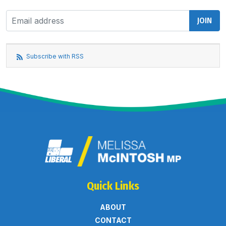
Subscribe with RSS
Quick Links
ABOUT
CONTACT