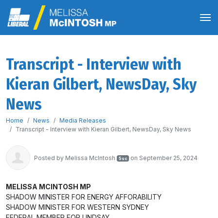
Transcript - Interview with
Kieran Gilbert, NewsDay, Sky
News
Home
News
Media Releases
Transcript - Interview with Kieran Gilbert, NewsDay, Sky News
Posted by
Melissa McIntosh
on September 25, 2024
5sc
MELISSA MCINTOSH MP
SHADOW MINISTER FOR ENERGY AFFORABILITY
SHADOW MINISTER FOR WESTERN SYDNEY
FEDERAL MEMBER FOR LINDSAY