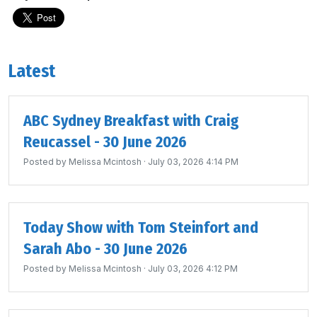
Latest
ABC Sydney Breakfast with Craig
Reucassel - 30 June 2026
Posted by
Melissa Mcintosh
· July 03, 2026 4:14 PM
Today Show with Tom Steinfort and
Sarah Abo - 30 June 2026
Posted by
Melissa Mcintosh
· July 03, 2026 4:12 PM