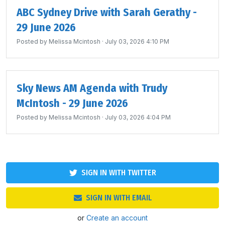
ABC Sydney Drive with Sarah Gerathy -
29 June 2026
Posted by
Melissa Mcintosh
· July 03, 2026 4:10 PM
Sky News AM Agenda with Trudy
McIntosh - 29 June 2026
Posted by
Melissa Mcintosh
· July 03, 2026 4:04 PM
SIGN IN WITH TWITTER
SIGN IN WITH EMAIL
or
Create an account