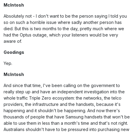
McIntosh
Absolutely not - I don't want to be the person saying I told you
so on such a horrible issue where sadly another person has
died. But this is two months to the day, pretty much where we
had the Optus outage, which your listeners would be very
aware of.
Goodings
Yep.
McIntosh
And since that time, I've been calling on the government to
really step up and have an independent investigation into the
whole traffic Triple Zero ecosystem: the networks, the telco
providers, the infrastructure and the handsets, because it's
happening and it shouldn't be happening. And now there's
thousands of people that have Samsung handsets that won't be
able to use them in less than a month's time and that's not right.
Australians shouldn't have to be pressured into purchasing new