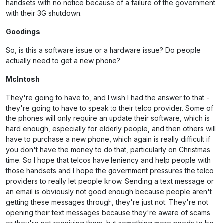
handsets with no notice because of a failure of the government
with their 3G shutdown.
Goodings
So, is this a software issue or a hardware issue? Do people
actually need to get a new phone?
McIntosh
They're going to have to, and I wish I had the answer to that -
they're going to have to speak to their telco provider. Some of
the phones will only require an update their software, which is
hard enough, especially for elderly people, and then others will
have to purchase a new phone, which again is really difficult if
you don't have the money to do that, particularly on Christmas
time. So I hope that telcos have leniency and help people with
those handsets and I hope the government pressures the telco
providers to really let people know. Sending a text message or
an email is obviously not good enough because people aren't
getting these messages through, they're just not. They're not
opening their text messages because they're aware of scams
or they're not receiving them, but something more needs to be