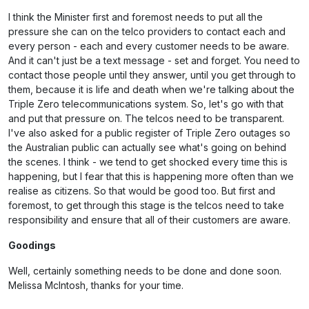
I think the Minister first and foremost needs to put all the
pressure she can on the telco providers to contact each and
every person - each and every customer needs to be aware.
And it can't just be a text message - set and forget. You need to
contact those people until they answer, until you get through to
them, because it is life and death when we're talking about the
Triple Zero telecommunications system. So, let's go with that
and put that pressure on. The telcos need to be transparent.
I've also asked for a public register of Triple Zero outages so
the Australian public can actually see what's going on behind
the scenes. I think - we tend to get shocked every time this is
happening, but I fear that this is happening more often than we
realise as citizens. So that would be good too. But first and
foremost, to get through this stage is the telcos need to take
responsibility and ensure that all of their customers are aware.
Goodings
Well, certainly something needs to be done and done soon.
Melissa McIntosh, thanks for your time.