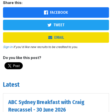
Share this:
FACEBOOK
TWEET
EMAIL
Sign in
if you'd like new recruits to be credited to you.
Do you like this post?
Latest
ABC Sydney Breakfast with Craig
Reucassel - 30 June 2026