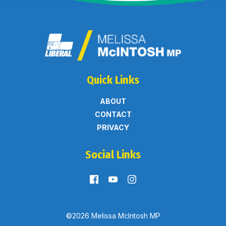
Quick Links
ABOUT
CONTACT
PRIVACY
Social Links
©2026 Melissa McIntosh MP