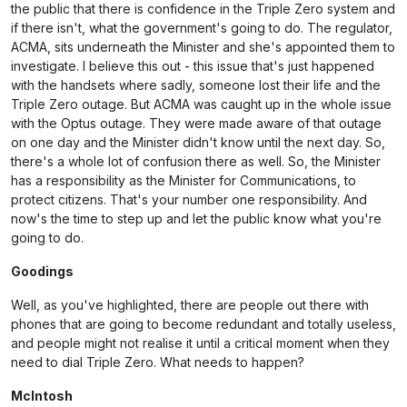
the public that there is confidence in the Triple Zero system and
if there isn't, what the government's going to do. The regulator,
ACMA, sits underneath the Minister and she's appointed them to
investigate. I believe this out - this issue that's just happened
with the handsets where sadly, someone lost their life and the
Triple Zero outage. But ACMA was caught up in the whole issue
with the Optus outage. They were made aware of that outage
on one day and the Minister didn't know until the next day. So,
there's a whole lot of confusion there as well. So, the Minister
has a responsibility as the Minister for Communications, to
protect citizens. That's your number one responsibility. And
now's the time to step up and let the public know what you're
going to do.
Goodings
Well, as you've highlighted, there are people out there with
phones that are going to become redundant and totally useless,
and people might not realise it until a critical moment when they
need to dial Triple Zero. What needs to happen?
McIntosh