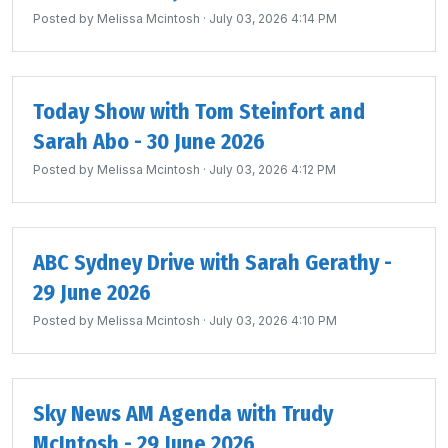
Posted by
Melissa Mcintosh
· July 03, 2026 4:14 PM
Today Show with Tom Steinfort and
Sarah Abo - 30 June 2026
Posted by
Melissa Mcintosh
· July 03, 2026 4:12 PM
ABC Sydney Drive with Sarah Gerathy -
29 June 2026
Posted by
Melissa Mcintosh
· July 03, 2026 4:10 PM
Sky News AM Agenda with Trudy
McIntosh - 29 June 2026