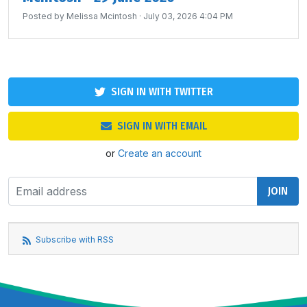
Posted by
Melissa Mcintosh
· July 03, 2026 4:04 PM
SIGN IN WITH TWITTER
SIGN IN WITH EMAIL
or
Create an account
Subscribe with RSS