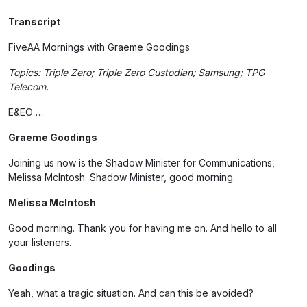
Transcript
FiveAA Mornings with Graeme Goodings
Topics: Triple Zero; Triple Zero Custodian; Samsung; TPG
Telecom.
E&EO …
Graeme Goodings
Joining us now is the Shadow Minister for Communications,
Melissa McIntosh. Shadow Minister, good morning.
Melissa McIntosh
Good morning. Thank you for having me on. And hello to all
your listeners.
Goodings
Yeah, what a tragic situation. And can this be avoided?