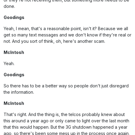
done.
Goodings
Yeah, I mean, that's a reasonable point, isn't it? Because we all
get so many text messages and we don't know if they're real or
not. And you sort of think, oh, here's another scam.
McIntosh
Yeah.
Goodings
So there has to be a better way so people don't just disregard
the information.
McIntosh
That's right. And the thing is, the telcos probably knew about
this around a year ago or only came to light over the last month
that this would happen. But the 3G shutdown happened a year
ago, so there's been some mess up in the process once again,