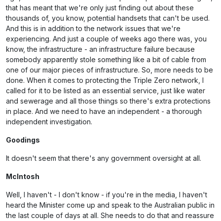
that has meant that we're only just finding out about these
thousands of, you know, potential handsets that can't be used.
And this is in addition to the network issues that we're
experiencing. And just a couple of weeks ago there was, you
know, the infrastructure - an infrastructure failure because
somebody apparently stole something like a bit of cable from
one of our major pieces of infrastructure. So, more needs to be
done. When it comes to protecting the Triple Zero network, I
called for it to be listed as an essential service, just like water
and sewerage and all those things so there's extra protections
in place. And we need to have an independent - a thorough
independent investigation.
Goodings
It doesn't seem that there's any government oversight at all.
McIntosh
Well, I haven't - I don't know - if you're in the media, I haven't
heard the Minister come up and speak to the Australian public in
the last couple of days at all. She needs to do that and reassure