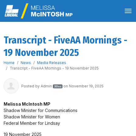
Transcript - FiveAA Mornings -
19 November 2025
Home
News
Media Releases
Transcript - FiveAA Mornings - 19 November 2025
Posted by
Admin
on November 19, 2025
30sc
Melissa McIntosh MP
Shadow Minister for Communications
Shadow Minister for Women
Federal Member for Lindsay
19 November 2025