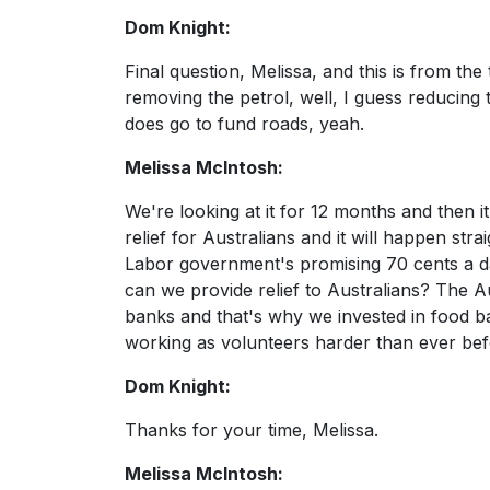
Dom Knight:
Final question, Melissa, and this is from the
removing the petrol, well, I guess reducing 
does go to fund roads, yeah.
Melissa McIntosh:
We're looking at it for 12 months and then it 
relief for Australians and it will happen stra
Labor government's promising 70 cents a day
can we provide relief to Australians? The Aus
banks and that's why we invested in food b
working as volunteers harder than ever befor
Dom Knight:
Thanks for your time, Melissa.
Melissa McIntosh: