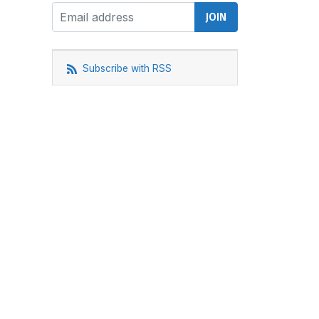
Subscribe with RSS