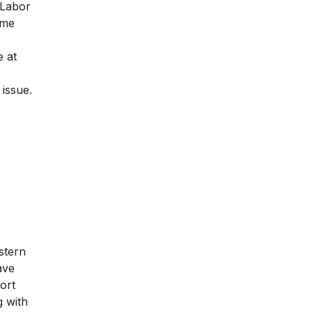
d Labor
ime
 at
issue.
stern
ave
ort
g with