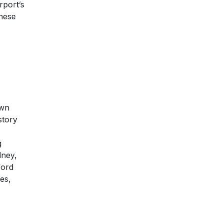
rport’s
these
own
story
g
dney,
ford
es,