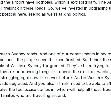
nd the airport have potholes, which is extraordinary. The Ai
or freight on these roads. So, we've invested in upgrading 
t political here, seeing as we're talking politics.
 Western Sydney roads. And one of our commitments in my 
k because the people need the road finished. So, I think the 
ple of Western Sydney for granted. They've been trying to
then re-announcing things like now in the election, wantin
 struggling right now like never before. And in Western Sy
ads upgraded. And you also, I think, need to be able to af
ve the fuel excise comes in, which will help all those tradi
families who are travelling around.