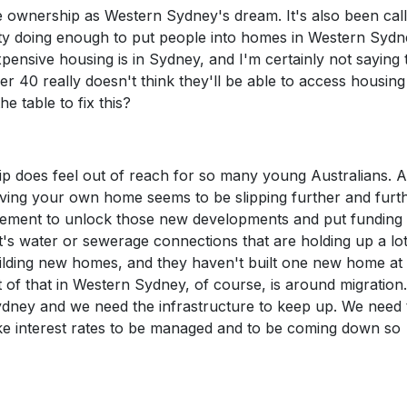
 ownership as Western Sydney's dream. It's also been call
rty doing enough to put people into homes in Western Syd
ensive housing is in Sydney, and I'm certainly not saying 
r 40 really doesn't think they'll be able to access housing
e table to fix this?
hip does feel out of reach for so many young Australians. 
ving your own home seems to be slipping further and furt
ment to unlock those new developments and put funding 
's water or sewerage connections that are holding up a lot
lding new homes, and they haven't built one new home at a
ct of that in Western Sydney, of course, is around migration
dney and we need the infrastructure to keep up. We need 
ike interest rates to be managed and to be coming down so