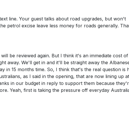
 text line. Your guest talks about road upgrades, but won't
the petrol excise leave less money for roads generally. Tha
will be reviewed again. But I think it's an immediate cost of 
ight away. We'll get in and it'll be straight away the Albanes
 in 15 months time. So, I think that's the real question is
tralians, as I said in the opening, that are now lining up a
anks in our budget in reply to support them because they'
e. Yeah, first is taking the pressure off everyday Australi