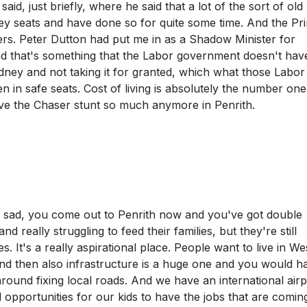
 said, just briefly, where he said that a lot of the sort of ol
 seats and have done so for quite some time. And the Pr
ers. Peter Dutton had put me in as a Shadow Minister for
 that's something that the Labor government doesn't have
dney and not taking it for granted, which what those Labor
n safe seats. Cost of living is absolutely the number one 
ave the Chaser stunt so much anymore in Penrith.
ruly sad, you come out to Penrith now and you've got double
d really struggling to feed their families, but they're still
It's a really aspirational place. People want to live in We
And then also infrastructure is a huge one and you would h
ound fixing local roads. And we have an international airp
opportunities for our kids to have the jobs that are comin