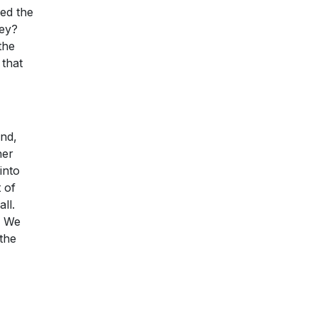
ed the
ney?
the
 that
And,
her
into
 of
ll.
. We
the