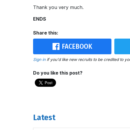
Thank you very much.
ENDS
Share this:
FACEBOOK
Sign in
if you'd like new recruits to be credited to yo
Do you like this post?
Latest