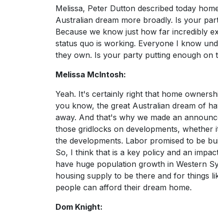
Melissa, Peter Dutton described today home
Australian dream more broadly. Is your pa
Because we know just how far incredibly exp
status quo is working. Everyone I know unde
they own. Is your party putting enough on th
Melissa McIntosh:
Yeah. It's certainly right that home owners
you know, the great Australian dream of ha
away. And that's why we made an announce
those gridlocks on developments, whether it
the developments. Labor promised to be bui
So, I think that is a key policy and an impa
have huge population growth in Western Sy
housing supply to be there and for things l
people can afford their dream home.
Dom Knight: