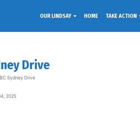
OUR LINDSAY
HOME
TAKE ACTION
dney Drive
 ABC Sydney Drive
04, 2025