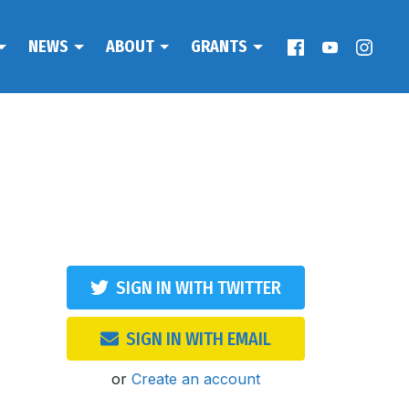
NEWS
ABOUT
GRANTS
SIGN IN WITH TWITTER
SIGN IN WITH EMAIL
or
Create an account