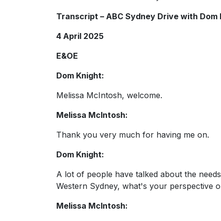
Transcript – ABC Sydney Drive with Dom 
4 April 2025
E&OE
Dom Knight:
Melissa McIntosh, welcome.
Melissa McIntosh:
Thank you very much for having me on.
Dom Knight:
A lot of people have talked about the need
Western Sydney, what's your perspective 
Melissa McIntosh: