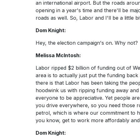
an international airport. But the roads arou
opening in a year's time and there'll be maj
roads as well. So, Labor and I'll be a little bi
Dom Knight:
Hey, the election campaign's on. Why not?
Melissa McIntosh:
Labor ripped $2 billion of funding out of
area is to actually just put the funding bac
there is that Labor has been taking the peo
hoodwink us with ripping funding away and 
everyone to be appreciative. Yet people are
you drive everywhere, so you need those ro
petrol, which is where our commitment to hal
you know, get to work more affordably and 
Dom Knight: