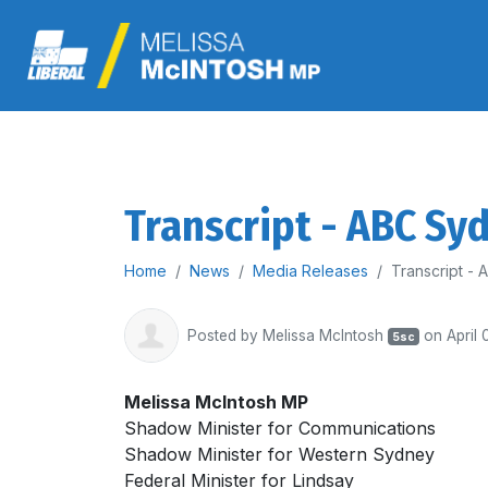
Transcript - ABC Sy
Home
News
Media Releases
Transcript -
Posted by
Melissa McIntosh
on April 
5sc
Melissa McIntosh MP
Shadow Minister for Communications
Shadow Minister for Western Sydney
Federal Minister for Lindsay