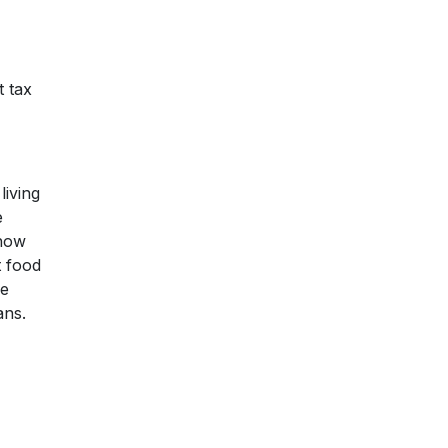
t tax
living
e
 how
t food
re
ans.