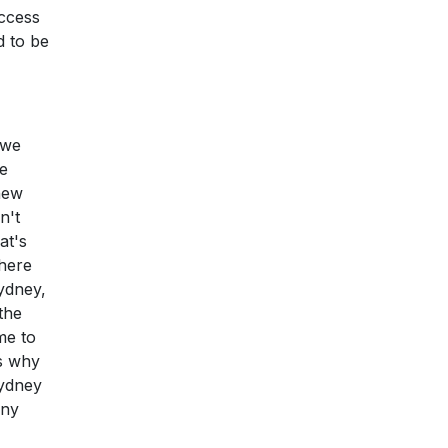
access
d to be
 we
e
new
n't
at's
there
Sydney,
 the
me to
's why
Sydney
any