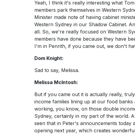
Yeah, I think it's really interesting what Tom
members park themselves in Western Sydney
Minister made note of having cabinet minist
Western Sydney in our Shadow Cabinet. And
all. So, we're really focused on Western Sy
members have done because they have been i
I'm in Penrith, if you came out, we don't h
Dom Knight:
Sad to say, Melissa.
Melissa McIntosh:
But if you came out it is actually really, t
income families lining up at our food banks an
working, you know, on those double incomes. 
Sydney, certainly in my part of the world. 
seen that in Peter's announcements today ar
opening next year, which creates wonderful 