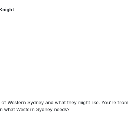
Knight
s of Western Sydney and what they might like. You're from
on what Western Sydney needs?