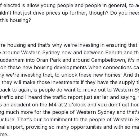
if elected is allow young people and people in general, to 
dn't that just drive prices up further, though? Do you nee
 this housing?
ore housing and that's why we're investing in ensuring that
ve around Western Sydney now and between Penrith and th
e Luddenham into Oran Park and around Campbelltown, it's 
k on these new housing developments when connections ca
hy we're investing that, to unlock these new homes. And th
nd they will make those investments if they have the supply 
go back to again, is people do want to move out to Western 
raffic and I heard the traffic report just earlier and saying,
s an accident on the M4 at 2 o'clock and you don't get ho
oing much more for the people of Western Sydney and that
structure. That's our commitment to the people of Western 
nal airport, providing so many opportunities and with so m
ome.