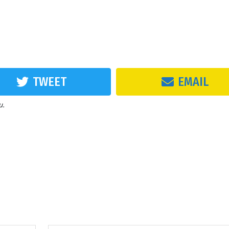
TWEET
EMAIL
u.