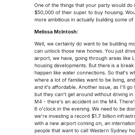
One of the things that your party would do 
$50,000 of their super to buy housing. Woul
more ambitious in actually building some of
Melissa McIntosh:
Well, we certainly do want to be building m
can unlock those new homes. You just dri
airport, we have, going through areas lik
housing developments. But there is a brea
happen like water connections. So that's w
where a lot of families want to be living, a
and it's affordable. Another issue, as I'll 
but they can't get around without driving in t
M4 - there's an accident on the M4. There'
6 o'clock in the evening. We need to be d
we're investing a record $1.7 billion infra
with a new airport coming on, an internatio
people that want to call Western Sydney h