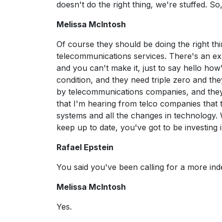
doesn't do the right thing, we're stuffed. So
Melissa McIntosh
Of course they should be doing the right thi
telecommunications services. There's an expe
and you can't make it, just to say hello ho
condition, and they need triple zero and th
by telecommunications companies, and they 
that I'm hearing from telco companies that
systems and all the changes in technology. We
keep up to date, you've got to be investing
Rafael Epstein
You said you've been calling for a more in
Melissa McIntosh
Yes.