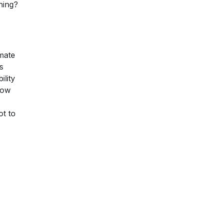
thing?
 mate
s
ility
now
ot to