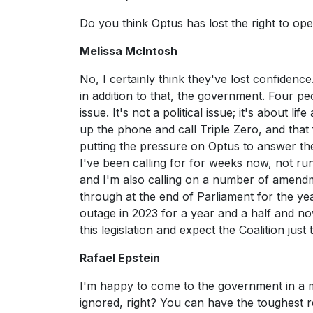
Do you think Optus has lost the right to ope
Melissa McIntosh
No, I certainly think they've lost confidenc
in addition to that, the government. Four p
issue. It's not a political issue; it's about
up the phone and call Triple Zero, and that 
putting the pressure on Optus to answer th
I've been calling for for weeks now, not ru
and I'm also calling on a number of amendm
through at the end of Parliament for the ye
outage in 2023 for a year and a half and n
this legislation and expect the Coalition jus
Rafael Epstein
I'm happy to come to the government in a
ignored, right? You can have the toughest 