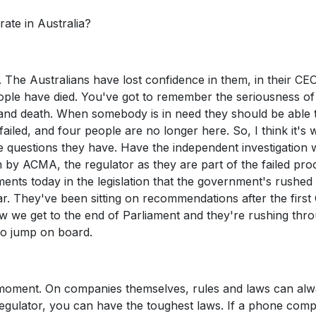
rate in Australia?
e. The Australians have lost confidence in them, in their CE
eople have died. You've got to remember the seriousness of 
 life and death. When somebody is in need they should be able 
failed, and four people are no longer here. So, I think it's 
e questions they have. Have the independent investigation 
n by ACMA, the regulator as they are part of the failed pro
ents today in the legislation that the government's rushed
ar. They've been sitting on recommendations after the first
ow we get to the end of Parliament and they're rushing thr
t to jump on board.
 moment. On companies themselves, rules and laws can al
regulator, you can have the toughest laws. If a phone com