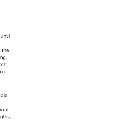
until
 the
ng.
rch,
ro.
hole
bout
onths.