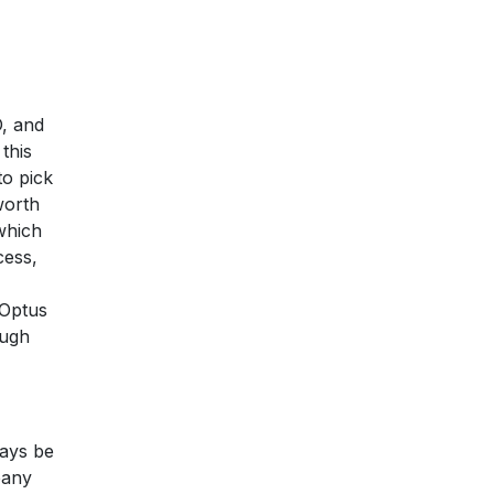
O, and
this
to pick
worth
which
cess,
 Optus
ough
ways be
pany