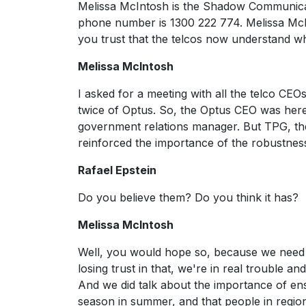
Melissa McIntosh is the Shadow Communicati
phone number is 1300 222 774. Melissa McInt
you trust that the telcos now understand w
Melissa McIntosh
I asked for a meeting with all the telco CE
twice of Optus. So, the Optus CEO was here 
government relations manager. But TPG, the
reinforced the importance of the robustness o
Rafael Epstein
Do you believe them? Do you think it has?
Melissa McIntosh
Well, you would hope so, because we need to
losing trust in that, we're in real trouble and
And we did talk about the importance of ens
season in summer, and that people in regiona