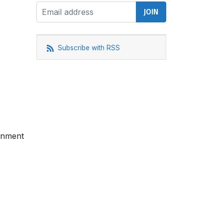
Subscribe with RSS
ernment