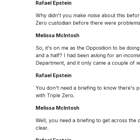
Rafael Epstein
Why didn't you make noise about this befor
Zero custodian before there were problems
Melissa McIntosh
So, it's on me as the Opposition to be doi
and a half? I had been asking for an incomi
Department, and it only came a couple of 
Rafael Epstein
You don't need a briefing to know there's 
with Triple Zero.
Melissa McIntosh
Well, you need a briefing to get across the d
clear.