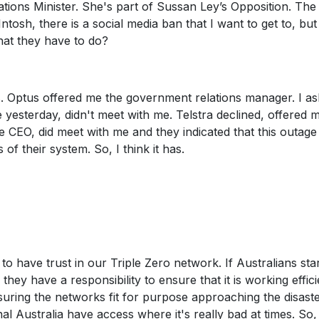
ons Minister. She's part of Sussan Ley’s Opposition. The
osh, there is a social media ban that I want to get to, but
hat they have to do?
Os. Optus offered me the government relations manager. I a
yesterday, didn't meet with me. Telstra declined, offered 
 CEO, did meet with me and they indicated that this outage
f their system. So, I think it has.
 have trust in our Triple Zero network. If Australians sta
 they have a responsibility to ensure that it is working effici
uring the networks fit for purpose approaching the disast
l Australia have access where it's really bad at times. So, 