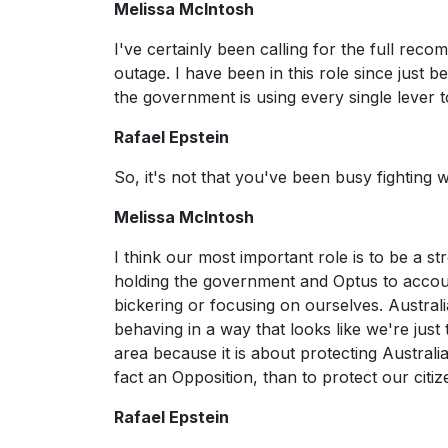
Melissa McIntosh
I've certainly been calling for the full rec
outage. I have been in this role since just 
the government is using every single lever t
Rafael Epstein
So, it's not that you've been busy fighting
Melissa McIntosh
I think our most important role is to be a s
holding the government and Optus to account
bickering or focusing on ourselves. Australi
behaving in a way that looks like we're just 
area because it is about protecting Austral
fact an Opposition, than to protect our citiz
Rafael Epstein