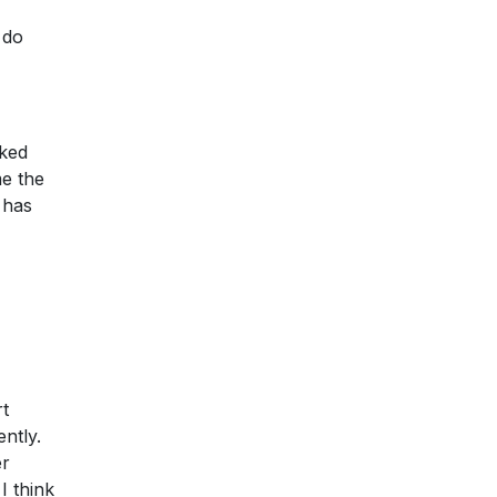
 do
sked
me the
 has
rt
ently.
er
I think