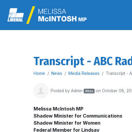
Transcript - ABC Ra
Home
News
Media Releases
Transcript -
Posted by
Admin
on October 08, 20
30sc
Melissa McIntosh MP
Shadow Minister for Communications
Shadow Minister for Women
Federal Member for Lindsay