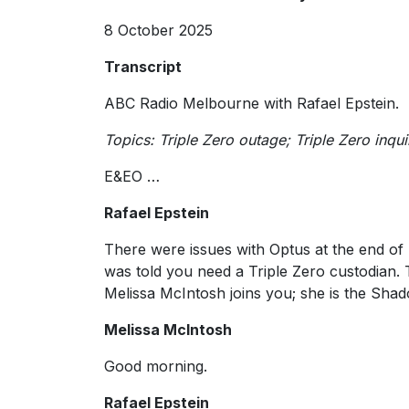
8 October 2025
Transcript
ABC Radio Melbourne with Rafael Epstein.
Topics: Triple Zero outage; Triple Zero inq
E&EO …
Rafael Epstein
There were issues with Optus at the end of 
was told you need a Triple Zero custodian. 
Melissa McIntosh joins you; she is the Sh
Melissa McIntosh
Good morning.
Rafael Epstein