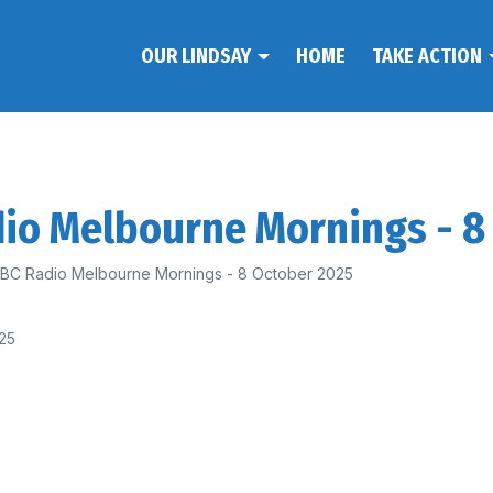
OUR LINDSAY
HOME
TAKE ACTION
dio Melbourne Mornings - 8
 ABC Radio Melbourne Mornings - 8 October 2025
25