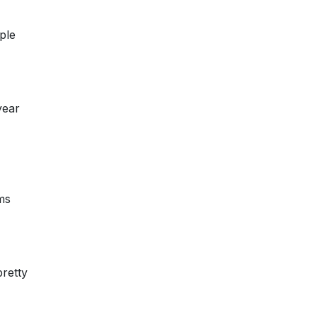
ple
year
ms
pretty