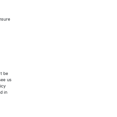
ensure
't be
see us
licy
d in