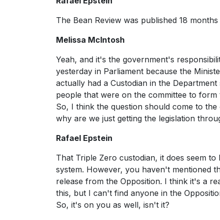
Rafael Epstein
The Bean Review was published 18 months ag
Melissa McIntosh
Yeah, and it's the government's responsibil
yesterday in Parliament because the Minister
actually had a Custodian in the Department
people that were on the committee to form
So, I think the question should come to the
why are we just getting the legislation thro
Rafael Epstein
That Triple Zero custodian, it does seem to
system. However, you haven't mentioned the 
release from the Opposition. I think it's a 
this, but I can't find anyone in the Oppositi
So, it's on you as well, isn't it?