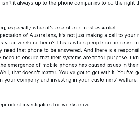
, isn't it always up to the phone companies to do the right 
ng, especially when it's one of our most essential
ctation of Australians, it's not just making a call to your
w's your weekend been? This is when people are in a seriou
ey need that phone to be answered. And there is a responsib
need to ensure that their systems are fit for purpose. I k
 the emergence of mobile phones has caused issues in their
ll, that doesn't matter. You've got to get with it. You've g
 in your company and investing in your customers’ welfare.
dependent investigation for weeks now.