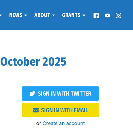
NEWS
ABOUT
GRANTS
 October 2025
SIGN IN WITH TWITTER
SIGN IN WITH EMAIL
or
Create an account