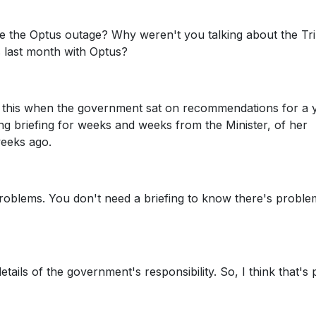
e the Optus outage? Why weren't you talking about the Tri
 last month with Optus?
ng this when the government sat on recommendations for a 
ng briefing for weeks and weeks from the Minister, of her
weeks ago.
problems. You don't need a briefing to know there's proble
etails of the government's responsibility. So, I think that's 