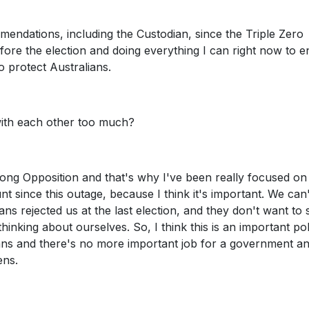
ommendations, including the Custodian, since the Triple Zero
before the election and doing everything I can right now to 
o protect Australians.
 with each other too much?
trong Opposition and that's why I've been really focused on
 since this outage, because I think it's important. We can
ans rejected us at the last election, and they don't want to 
thinking about ourselves. So, I think this is an important po
ians and there's no more important job for a government an
ens.