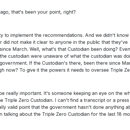
o, that's been your point, right?
ity to implement the recommendations. And we didn't know 
 did not make it clear to anyone in the public that they've
 since March. Well, what's that Custodian been doing? Even
 the custodian were unaware of what the custodian was doi
 government. If the Custodian's there, been there since Ma
ugh now? To give it the powers it needs to oversee Triple Ze
 be really important. It's someone keeping an eye on the w
Triple Zero Custodian. I can't find a transcript or a press
really valid point that the government hasn't done anything a
on talking about the Triple Zero Custodian for the last 18 m