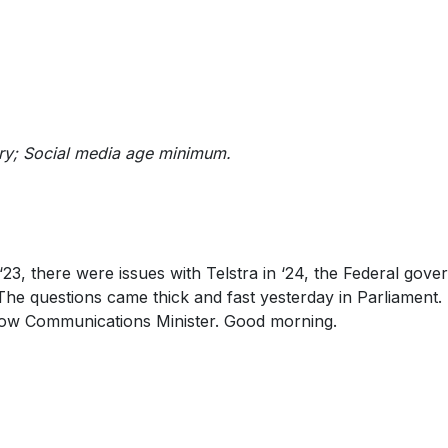
uiry; Social media age minimum.
‘23, there were issues with Telstra in ‘24, the Federal gov
The questions came thick and fast yesterday in Parliament.
adow Communications Minister. Good morning.