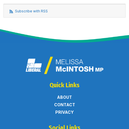
Subscribe with RSS
Quick Links
ABOUT
CONTACT
PRIVACY
Social Links