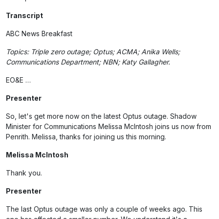
Transcript
ABC News Breakfast
Topics: Triple zero outage; Optus; ACMA; Anika Wells;
Communications Department; NBN; Katy Gallagher.
EO&E …
Presenter
So, let's get more now on the latest Optus outage. Shadow
Minister for Communications Melissa McIntosh joins us now from
Penrith. Melissa, thanks for joining us this morning.
Melissa McIntosh
Thank you.
Presenter
The last Optus outage was only a couple of weeks ago. This