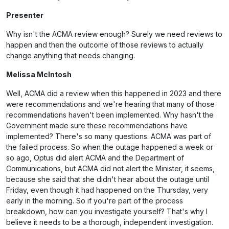
Presenter
Why isn't the ACMA review enough? Surely we need reviews to
happen and then the outcome of those reviews to actually
change anything that needs changing.
Melissa McIntosh
Well, ACMA did a review when this happened in 2023 and there
were recommendations and we're hearing that many of those
recommendations haven't been implemented. Why hasn't the
Government made sure these recommendations have
implemented? There's so many questions. ACMA was part of
the failed process. So when the outage happened a week or
so ago, Optus did alert ACMA and the Department of
Communications, but ACMA did not alert the Minister, it seems,
because she said that she didn't hear about the outage until
Friday, even though it had happened on the Thursday, very
early in the morning. So if you're part of the process
breakdown, how can you investigate yourself? That's why I
believe it needs to be a thorough, independent investigation.