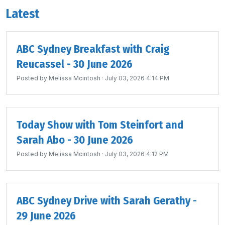
Latest
ABC Sydney Breakfast with Craig
Reucassel - 30 June 2026
Posted by
Melissa Mcintosh
· July 03, 2026 4:14 PM
Today Show with Tom Steinfort and
Sarah Abo - 30 June 2026
Posted by
Melissa Mcintosh
· July 03, 2026 4:12 PM
ABC Sydney Drive with Sarah Gerathy -
29 June 2026