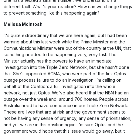
one has affected a smaller number. We understand it's a
different fault. What's your reaction? How can we change things
to prevent something like this happening again?
Melissa McIntosh
It's quite extraordinary that we are here again, but I had been
warning about this last week while the Prime Minister and the
Communications Minister were out of the country at the UN, that
something needed to be happening very, very fast. The
Minister actually has the powers to have an immediate
investigation into the Triple Zero Network, but she hasn't done
that. She's appointed ACMA, who were part of the first Optus
outage process failure to do an investigation. I’m calling on
behalf of the Coalition: a full investigation into the whole
network, not just Optus. We've also heard that the NBN had an
outage over the weekend, around 700 homes. People across
Australia need to have confidence in our Triple Zero Network.
These are lives that are at risk and the government seems to
not be having any sense of urgency, any sense of prioritisation,
and yet we are in this position again. I'm sure Optus and the
government would hope that this issue would go away, but it