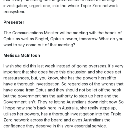
investigation, urgent one, into the whole Triple Zero network
ecosystem.
Presenter
The Communications Minister will be meeting with the heads of
Optus as well as Singtel, Optus’s owner, tomorrow. What do you
want to say come out of that meeting?
Melissa McIntosh
I wish she did this last week instead of going overseas. It's very
important that she does have this discussion and she does get
reassurances, but, you know, she has the powers herself to
have a thorough investigation. So regardless of the wrongs that
have come from Optus and they should not be let off the hook,
but the government has the authority to step up here and the
Government isn't. They're letting Australians down right now. So
I hope now she's back here in Australia, she really steps up,
utilises her powers, has a thorough investigation into the Triple
Zero network across the board and gives Australians the
confidence they deserve in this very essential service.