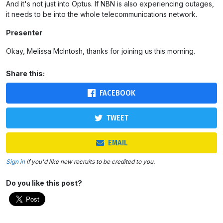
And it's not just into Optus. If NBN is also experiencing outages,
it needs to be into the whole telecommunications network.
Presenter
Okay, Melissa McIntosh, thanks for joining us this morning.
Share this:
FACEBOOK
TWEET
EMAIL
Sign in
if you'd like new recruits to be credited to you.
Do you like this post?