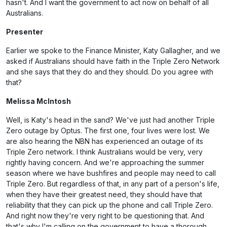
hasn't. And I want the government to act now on behalf of all
Australians.
Presenter
Earlier we spoke to the Finance Minister, Katy Gallagher, and we
asked if Australians should have faith in the Triple Zero Network
and she says that they do and they should. Do you agree with
that?
Melissa McIntosh
Well, is Katy's head in the sand? We've just had another Triple
Zero outage by Optus. The first one, four lives were lost. We
are also hearing the NBN has experienced an outage of its
Triple Zero network. I think Australians would be very, very
rightly having concern. And we're approaching the summer
season where we have bushfires and people may need to call
Triple Zero. But regardless of that, in any part of a person's life,
when they have their greatest need, they should have that
reliability that they can pick up the phone and call Triple Zero.
And right now they're very right to be questioning that. And
that's why I'm calling on the government to have a thorough