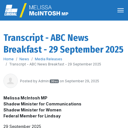
Transcript - ABC News
Breakfast - 29 September 2025
Home
News
Media Releases
Transcript - ABC News Breakfast - 29 September 2025
Posted by
Admin
on September 29, 2025
30sc
Melissa McIntosh MP
Shadow Minister for Communications
Shadow Minister for Women
Federal Member for Lindsay
29 September 2025