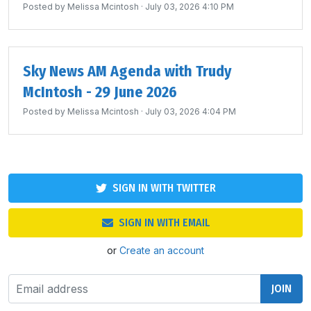
Posted by
Melissa Mcintosh
· July 03, 2026 4:10 PM
Sky News AM Agenda with Trudy
McIntosh - 29 June 2026
Posted by
Melissa Mcintosh
· July 03, 2026 4:04 PM
SIGN IN WITH TWITTER
SIGN IN WITH EMAIL
or
Create an account