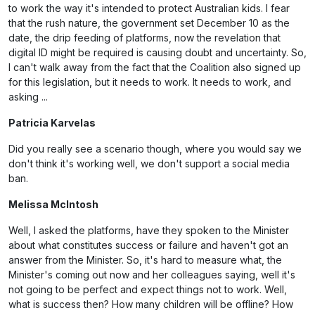
to work the way it's intended to protect Australian kids. I fear
that the rush nature, the government set December 10 as the
date, the drip feeding of platforms, now the revelation that
digital ID might be required is causing doubt and uncertainty. So,
I can't walk away from the fact that the Coalition also signed up
for this legislation, but it needs to work. It needs to work, and
asking ...
Patricia Karvelas
Did you really see a scenario though, where you would say we
don't think it's working well, we don't support a social media
ban.
Melissa McIntosh
Well, I asked the platforms, have they spoken to the Minister
about what constitutes success or failure and haven't got an
answer from the Minister. So, it's hard to measure what, the
Minister's coming out now and her colleagues saying, well it's
not going to be perfect and expect things not to work. Well,
what is success then? How many children will be offline? How