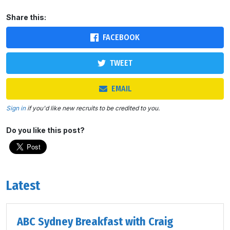
Share this:
FACEBOOK
TWEET
EMAIL
Sign in
if you'd like new recruits to be credited to you.
Do you like this post?
Latest
ABC Sydney Breakfast with Craig