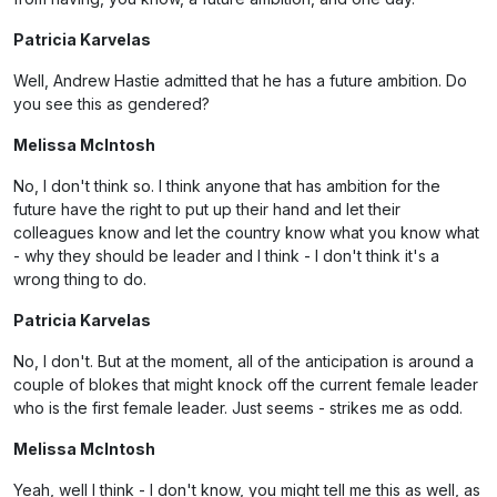
Patricia Karvelas
Well, Andrew Hastie admitted that he has a future ambition. Do
you see this as gendered?
Melissa McIntosh
No, I don't think so. I think anyone that has ambition for the
future have the right to put up their hand and let their
colleagues know and let the country know what you know what
- why they should be leader and I think - I don't think it's a
wrong thing to do.
Patricia Karvelas
No, I don't. But at the moment, all of the anticipation is around a
couple of blokes that might knock off the current female leader
who is the first female leader. Just seems - strikes me as odd.
Melissa McIntosh
Yeah, well I think - I don't know, you might tell me this as well, as