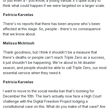
of just even a - you know, a young vandal. It's quite scary to
think what could happen if we were targeted on a larger scale.
Patricia Karvelas
There's no reports that there has been anyone who's been
affected at this stage. So, people - there's no consequence
that we know about.
Melissa McIntosh
Thank goodness, but I think it shouldn't be a measure that
there's deaths or people can't reach Triple Zero as a success,
it just shouldn't be happening. We're about to hit disaster
season, and people should be able to call Triple Zero, our most
essential service when they need it.
Patricia Karvelas
I want to move to the social media ban that's looming for
December the 10th. The law’s actually now face a High Court
challenge with the Digital Freedom Project lodging a
constitutional case on this. What do you make of that case? Are