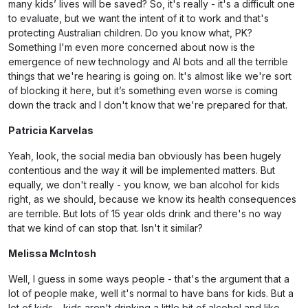
many kids’ lives will be saved? So, it's really - it's a difficult one
to evaluate, but we want the intent of it to work and that's
protecting Australian children. Do you know what, PK?
Something I'm even more concerned about now is the
emergence of new technology and AI bots and all the terrible
things that we're hearing is going on. It's almost like we're sort
of blocking it here, but it’s something even worse is coming
down the track and I don't know that we're prepared for that.
Patricia Karvelas
Yeah, look, the social media ban obviously has been hugely
contentious and the way it will be implemented matters. But
equally, we don't really - you know, we ban alcohol for kids
right, as we should, because we know its health consequences
are terrible. But lots of 15 year olds drink and there's no way
that we kind of can stop that. Isn't it similar?
Melissa McIntosh
Well, I guess in some ways people - that's the argument that a
lot of people make, well it's normal to have bans for kids. But a
lot of kids – kids aren't drinking a little bit of alcohol and like