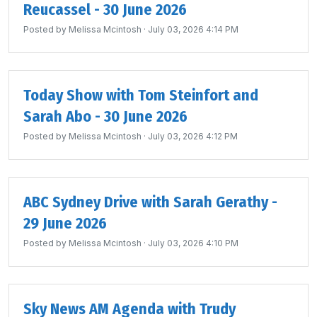
Reucassel - 30 June 2026
Posted by
Melissa Mcintosh
· July 03, 2026 4:14 PM
Today Show with Tom Steinfort and
Sarah Abo - 30 June 2026
Posted by
Melissa Mcintosh
· July 03, 2026 4:12 PM
ABC Sydney Drive with Sarah Gerathy -
29 June 2026
Posted by
Melissa Mcintosh
· July 03, 2026 4:10 PM
Sky News AM Agenda with Trudy