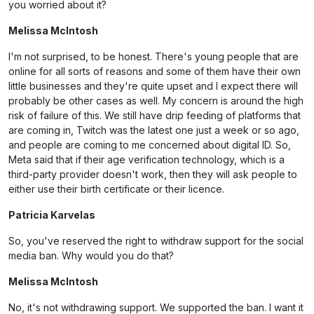
you worried about it?
Melissa McIntosh
I'm not surprised, to be honest. There's young people that are
online for all sorts of reasons and some of them have their own
little businesses and they're quite upset and I expect there will
probably be other cases as well. My concern is around the high
risk of failure of this. We still have drip feeding of platforms that
are coming in, Twitch was the latest one just a week or so ago,
and people are coming to me concerned about digital ID. So,
Meta said that if their age verification technology, which is a
third-party provider doesn't work, then they will ask people to
either use their birth certificate or their licence.
Patricia Karvelas
So, you've reserved the right to withdraw support for the social
media ban. Why would you do that?
Melissa McIntosh
No, it's not withdrawing support. We supported the ban. I want it