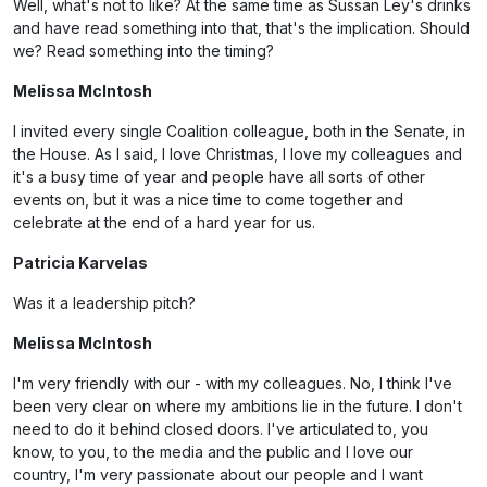
Well, what's not to like? At the same time as Sussan Ley's drinks
and have read something into that, that's the implication. Should
we? Read something into the timing?
Melissa McIntosh
I invited every single Coalition colleague, both in the Senate, in
the House. As I said, I love Christmas, I love my colleagues and
it's a busy time of year and people have all sorts of other
events on, but it was a nice time to come together and
celebrate at the end of a hard year for us.
Patricia Karvelas
Was it a leadership pitch?
Melissa McIntosh
I'm very friendly with our - with my colleagues. No, I think I've
been very clear on where my ambitions lie in the future. I don't
need to do it behind closed doors. I've articulated to, you
know, to you, to the media and the public and I love our
country, I'm very passionate about our people and I want