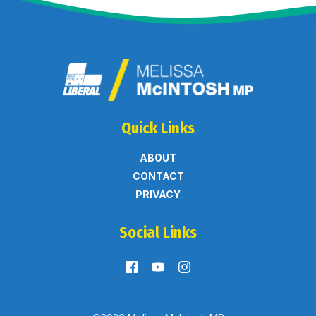
Quick Links
ABOUT
CONTACT
PRIVACY
Social Links