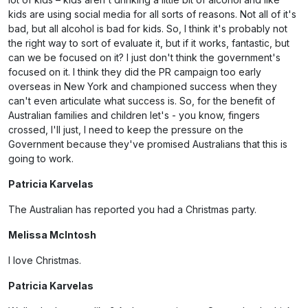
kids are using social media for all sorts of reasons. Not all of it's
bad, but all alcohol is bad for kids. So, I think it's probably not
the right way to sort of evaluate it, but if it works, fantastic, but
can we be focused on it? I just don't think the government's
focused on it. I think they did the PR campaign too early
overseas in New York and championed success when they
can't even articulate what success is. So, for the benefit of
Australian families and children let's - you know, fingers
crossed, I'll just, I need to keep the pressure on the
Government because they've promised Australians that this is
going to work.
Patricia Karvelas
The Australian has reported you had a Christmas party.
Melissa McIntosh
I love Christmas.
Patricia Karvelas