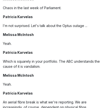
Chaos in the last week of Parliament.
Patricia Karvelas
I'm not surprised. Let's talk about the Optus outage ...
Melissa McIntosh
Yeah.
Patricia Karvelas
Which is squarely in your portfolio. The ABC understands the
cause of it is vandalism.
Melissa McIntosh
Yeah.
Patricia Karvelas
An aerial fibre break is what we're reporting. We are
increasingly, of course, dependent on physical fibre