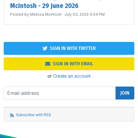
McIntosh - 29 June 2026
Posted by
Melissa Mcintosh
· July 03, 2026 4:04 PM
SIGN IN WITH TWITTER
SIGN IN WITH EMAIL
or
Create an account
Subscribe with RSS