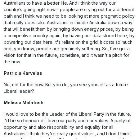
Australians to have a better life. And I think the way our
country’s going right now - people are crying out for a different
path and I think we need to be looking at more pragmatic policy
that really does take Australians in middle Australia down a way
that will benefit them by bringing down energy prices, by being
a competitive country again, by having our data stored here, by
powering our data here. It's reliant on the grid; it costs so much
and, you know, people are genuinely suffering. So, I've got a
vision for that in the future, sometime, and it wasn't a pitch for
the now.
Patricia Karvelas
No, not for the now. But you do, you see yourself as a future
Liberal leader?
Melissa McIntosh
I would love to be the Leader of the Liberal Party in the future.
I'd be so honoured. I love our party and our values. A party of
opportunity and also responsibility and equality for all
Australians. I think they're really great values, and I don't think