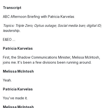
Transcript
ABC Afternoon Briefing with Patricia Karvelas
Topics: Triple Zero; Optus outage; Social media ban; digital ID;
leadership.
E&EO …
Patricia Karvelas
First, the Shadow Communications Minister, Melissa McIntosh,
joins me. It's been a few divisions been running around.
Melissa McIntosh
Yeah.
Patricia Karvelas
You've made it.
Melissa McIntosh