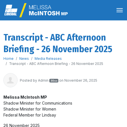
Transcript - ABC Afternoon
Briefing - 26 November 2025
Home
News
Media Releases
Transcript - ABC Afternoon Briefing - 26 November 2025
Posted by
Admin
on November 26, 2025
30sc
Melissa McIntosh MP
Shadow Minister for Communications
Shadow Minister for Women
Federal Member for Lindsay
26 November 2025