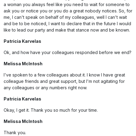
a woman you always feel like you need to wait for someone to
ask you or notice you or you do a great nobody notices. So, for
me, I can't speak on behalf of my colleagues, well I can't wait
and be to be noticed, I want to declare that in the future I would
like to lead our party and make that stance now and be known.
Patricia Karvelas
Ok, and how have your colleagues responded before we end?
Melissa McIntosh
I've spoken to a few colleagues about it. I know I have great
colleague friends and great support, but I'm not agitating for
any colleagues or any numbers right now.
Patricia Karvelas
Okay, I get it. Thank you so much for your time.
Melissa McIntosh
Thank you.