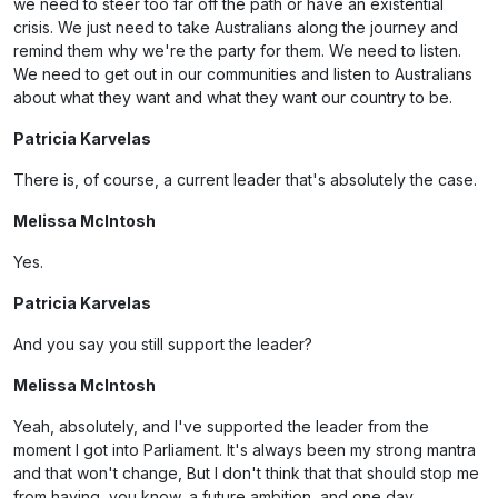
we need to steer too far off the path or have an existential
crisis. We just need to take Australians along the journey and
remind them why we're the party for them. We need to listen.
We need to get out in our communities and listen to Australians
about what they want and what they want our country to be.
Patricia Karvelas
There is, of course, a current leader that's absolutely the case.
Melissa McIntosh
Yes.
Patricia Karvelas
And you say you still support the leader?
Melissa McIntosh
Yeah, absolutely, and I've supported the leader from the
moment I got into Parliament. It's always been my strong mantra
and that won't change, But I don't think that that should stop me
from having, you know, a future ambition, and one day.