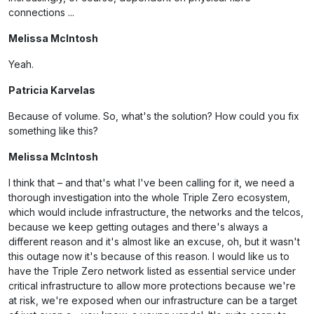
connections ...
Melissa McIntosh
Yeah.
Patricia Karvelas
Because of volume. So, what's the solution? How could you fix
something like this?
Melissa McIntosh
I think that – and that's what I've been calling for it, we need a
thorough investigation into the whole Triple Zero ecosystem,
which would include infrastructure, the networks and the telcos,
because we keep getting outages and there's always a
different reason and it's almost like an excuse, oh, but it wasn't
this outage now it's because of this reason. I would like us to
have the Triple Zero network listed as essential service under
critical infrastructure to allow more protections because we're
at risk, we're exposed when our infrastructure can be a target