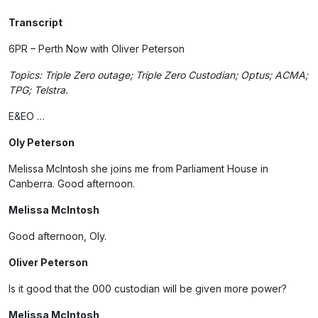
Transcript
6PR – Perth Now with Oliver Peterson
Topics: Triple Zero outage; Triple Zero Custodian; Optus; ACMA;
TPG; Telstra.
E&EO …
Oly Peterson
Melissa McIntosh she joins me from Parliament House in
Canberra. Good afternoon.
Melissa McIntosh
Good afternoon, Oly.
Oliver Peterson
Is it good that the 000 custodian will be given more power?
Melissa McIntosh