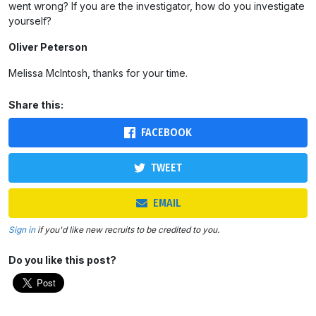
went wrong? If you are the investigator, how do you investigate
yourself?
Oliver Peterson
Melissa McIntosh, thanks for your time.
Share this:
FACEBOOK
TWEET
EMAIL
Sign in
if you'd like new recruits to be credited to you.
Do you like this post?