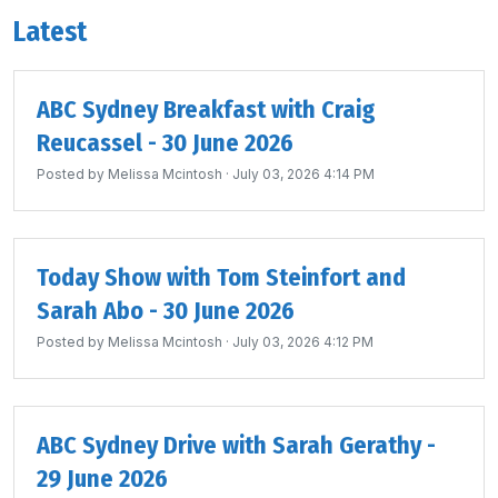
Latest
ABC Sydney Breakfast with Craig
Reucassel - 30 June 2026
Posted by
Melissa Mcintosh
· July 03, 2026 4:14 PM
Today Show with Tom Steinfort and
Sarah Abo - 30 June 2026
Posted by
Melissa Mcintosh
· July 03, 2026 4:12 PM
ABC Sydney Drive with Sarah Gerathy -
29 June 2026