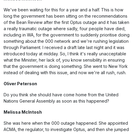
We've been waiting for this for a year and a half. This is how
long the government has been sitting on the recommendations
of the Bean Review after the first Optus outage and it has taken
a really traumatic outage where sadly, four people have died,
including in WA, for the government to suddenly prioritise doing
something about the 000 network and we're rushing legislation
through Parliament. I received a draft late last night and it was
introduced today at midday. So, I think it's really unacceptable
what the Minister, her lack of, you know sensibility in ensuring
that the government is doing something. She went to New York
instead of dealing with this issue, and now we're all rush, rush.
Oliver Peterson
Do you think she should have come home from the United
Nations General Assembly as soon as this happened?
Melissa McIntosh
She was here when the 000 outage happened. She appointed
ACMA, the regulator, to investigate Optus, and then she jumped