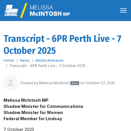
Transcript - 6PR Perth Live - 7
October 2025
Home
News
Media Releases
Transcript - 6PR Perth Live - 7 October 2025
Posted by
Melissa Mcintosh
on October 07, 2025
22sc
Melissa McIntosh MP
Shadow Minister for Communications
Shadow Minister for Women
Federal Member for Lindsay
7 October 2025