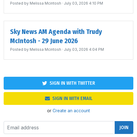
Posted by
Melissa Mcintosh
· July 03, 2026 4:10 PM
Sky News AM Agenda with Trudy
McIntosh - 29 June 2026
Posted by
Melissa Mcintosh
· July 03, 2026 4:04 PM
SIGN IN WITH TWITTER
SIGN IN WITH EMAIL
or
Create an account