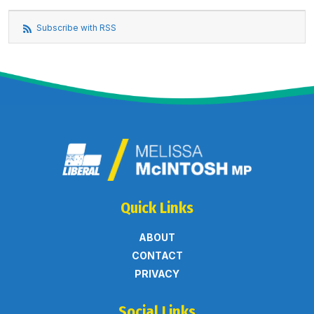
Subscribe with RSS
Quick Links
ABOUT
CONTACT
PRIVACY
Social Links