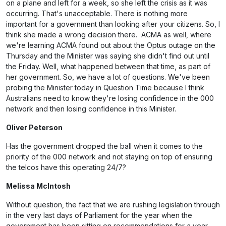
on a plane and left for a week, so she left the crisis as it was
occurring. That's unacceptable. There is nothing more
important for a government than looking after your citizens. So, I
think she made a wrong decision there. ACMA as well, where
we're learning ACMA found out about the Optus outage on the
Thursday and the Minister was saying she didn't find out until
the Friday. Well, what happened between that time, as part of
her government. So, we have a lot of questions. We've been
probing the Minister today in Question Time because I think
Australians need to know they're losing confidence in the 000
network and then losing confidence in this Minister.
Oliver Peterson
Has the government dropped the ball when it comes to the
priority of the 000 network and not staying on top of ensuring
the telcos have this operating 24/7?
Melissa McIntosh
Without question, the fact that we are rushing legislation through
in the very last days of Parliament for the year when the
government has been sitting on recommendations for a year