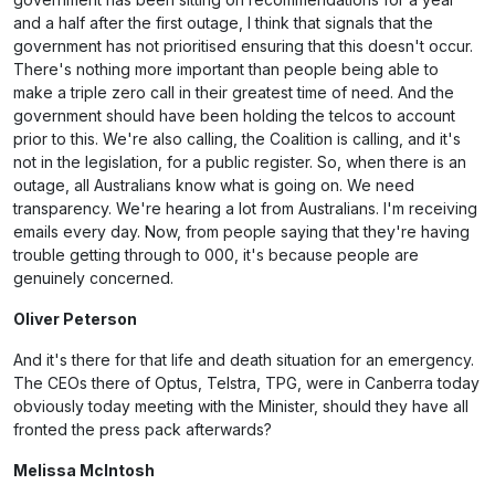
and a half after the first outage, I think that signals that the
government has not prioritised ensuring that this doesn't occur.
There's nothing more important than people being able to
make a triple zero call in their greatest time of need. And the
government should have been holding the telcos to account
prior to this. We're also calling, the Coalition is calling, and it's
not in the legislation, for a public register. So, when there is an
outage, all Australians know what is going on. We need
transparency. We're hearing a lot from Australians. I'm receiving
emails every day. Now, from people saying that they're having
trouble getting through to 000, it's because people are
genuinely concerned.
Oliver Peterson
And it's there for that life and death situation for an emergency.
The CEOs there of Optus, Telstra, TPG, were in Canberra today
obviously today meeting with the Minister, should they have all
fronted the press pack afterwards?
Melissa McIntosh