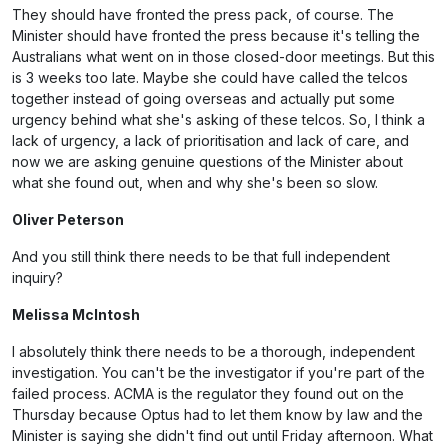
They should have fronted the press pack, of course. The
Minister should have fronted the press because it's telling the
Australians what went on in those closed-door meetings. But this
is 3 weeks too late. Maybe she could have called the telcos
together instead of going overseas and actually put some
urgency behind what she's asking of these telcos. So, I think a
lack of urgency, a lack of prioritisation and lack of care, and
now we are asking genuine questions of the Minister about
what she found out, when and why she's been so slow.
Oliver Peterson
And you still think there needs to be that full independent
inquiry?
Melissa McIntosh
I absolutely think there needs to be a thorough, independent
investigation. You can't be the investigator if you're part of the
failed process. ACMA is the regulator they found out on the
Thursday because Optus had to let them know by law and the
Minister is saying she didn't find out until Friday afternoon. What