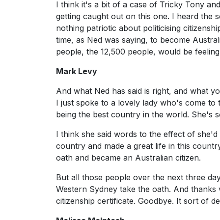
I think it's a bit of a case of Tricky Tony a
getting caught out on this one. I heard the s
nothing patriotic about politicising citize
time, as Ned was saying, to become Australia
people, the 12,500 people, would be feeling 
Mark Levy
And what Ned has said is right, and what you'
I just spoke to a lovely lady who's come to
being the best country in the world. She's s
I think she said words to the effect of she'
country and made a great life in this countr
oath and became an Australian citizen.
But all those people over the next three da
Western Sydney take the oath. And thanks 
citizenship certificate. Goodbye. It sort of d