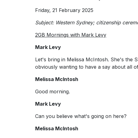
Friday, 21 February 2025
Subject: Western Sydney; citizenship ceremo
2GB Mornings with Mark Levy
Mark Levy
Let's bring in Melissa McIntosh. She's the
obviously wanting to have a say about all of
Melissa McIntosh
Good morning.
Mark Levy
Can you believe what's going on here?
Melissa McIntosh