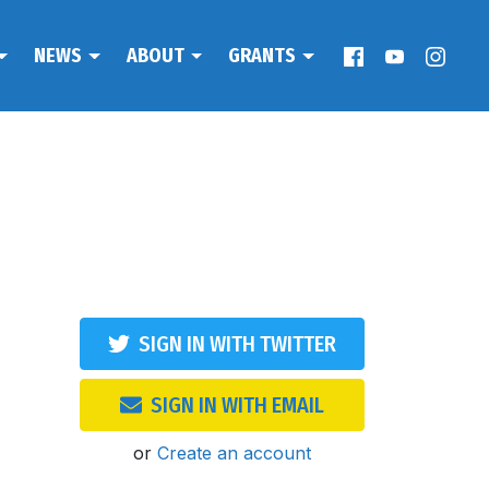
NEWS
ABOUT
GRANTS
SIGN IN WITH TWITTER
SIGN IN WITH EMAIL
or
Create an account