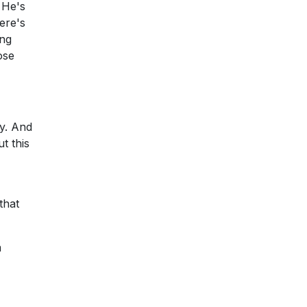
. He's
here's
ong
ose
ay. And
t this
that
m