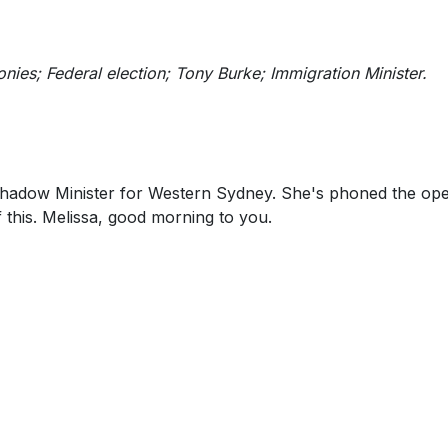
nies; Federal election; Tony Burke; Immigration Minister.
 Shadow Minister for Western Sydney. She's phoned the ope
 this. Melissa, good morning to you.