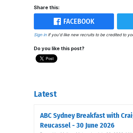
Share this:
FACEBOOK
Sign in
if you'd like new recruits to be credited to yo
Do you like this post?
Latest
ABC Sydney Breakfast with Cra
Reucassel - 30 June 2026