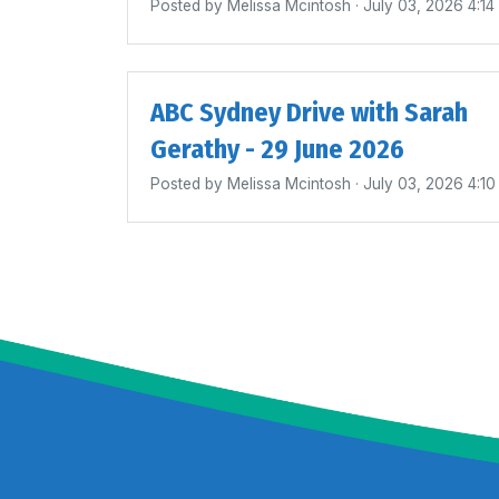
Posted by
Melissa Mcintosh
· July 03, 2026 4:1
ABC Sydney Drive with Sarah
Gerathy - 29 June 2026
Posted by
Melissa Mcintosh
· July 03, 2026 4:1