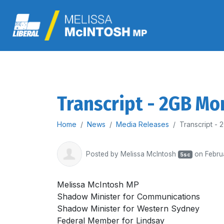
Transcript - 2GB Mo
Home
News
Media Releases
Transcript -
Posted by
Melissa McIntosh
on Febru
5sc
Melissa McIntosh MP
Shadow Minister for Communications
Shadow Minister for Western Sydney
Federal Member for Lindsay