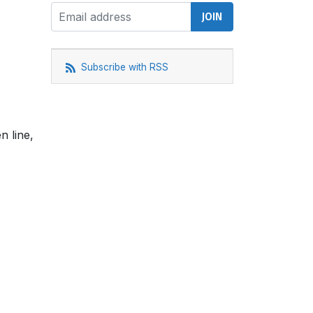
Subscribe with RSS
n line,