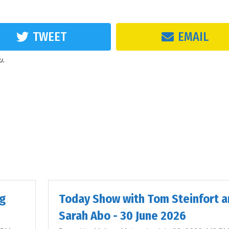
TWEET
EMAIL
u.
ig
Today Show with Tom Steinfort a
Sarah Abo - 30 June 2026