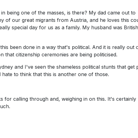
l in being one of the masses, is there? My dad came out to
 many of our great migrants from Austria, and he loves this co
eally special day for us as a family. My husband was Britis
this been done in a way that's political. And it is really out 
on that citizenship ceremonies are being politicised.
dney and I've seen the shameless political stunts that get 
hate to think that this is another one of those.
for calling through and, weighing in on this. It's certainly
much.