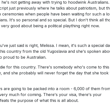
nd he's not getting away with trying to hoodwink Australians
cript just previously where he talks about patriotism, but t
nship ceremonies when people have been waiting for such a l
ns. It's so personal and so special. But I don't think all th
very good about being a political plaything right now.
ve just said is right, Melissa. I mean, it's such a special d
 this country from the old Yugoslavia and she's spoken abou
o proud to be Australian.
d die for this country. There's somebody who's come to this
y, and she probably will never forget the day that she took 
ys are going to be packed into a room - 6,000 of them fro
very much for coming. There's your visa, there's your
efeats the purpose of what this is all about.