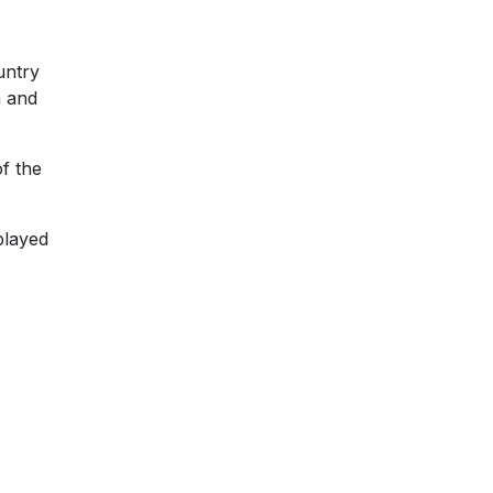
untry
h and
of the
played