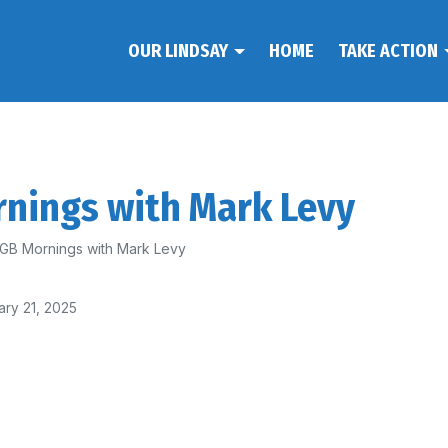
OUR LINDSAY
HOME
TAKE ACTION
rnings with Mark Levy
 2GB Mornings with Mark Levy
ary 21, 2025