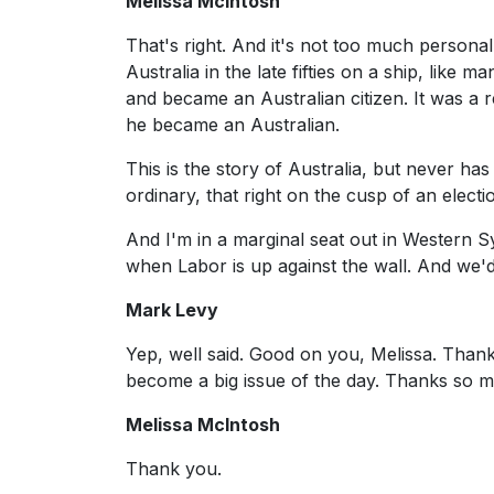
Melissa McIntosh
That's right. And it's not too much persona
Australia in the late fifties on a ship, like
and became an Australian citizen. It was a r
he became an Australian.
This is the story of Australia, but never has 
ordinary, that right on the cusp of an electi
And I'm in a marginal seat out in Western Sy
when Labor is up against the wall. And we'd 
Mark Levy
Yep, well said. Good on you, Melissa. Thanks 
become a big issue of the day. Thanks so 
Melissa McIntosh
Thank you.