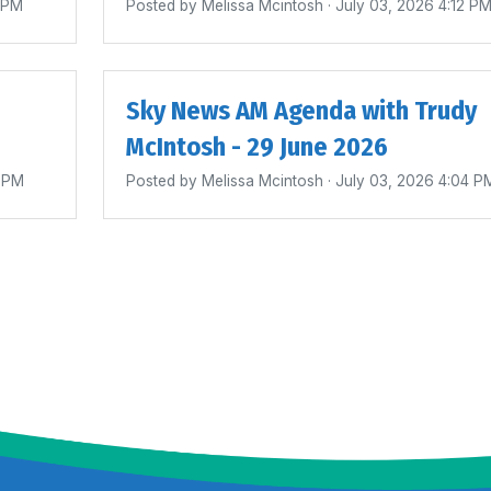
4 PM
Posted by
Melissa Mcintosh
· July 03, 2026 4:12 P
Sky News AM Agenda with Trudy
McIntosh - 29 June 2026
0 PM
Posted by
Melissa Mcintosh
· July 03, 2026 4:04 P