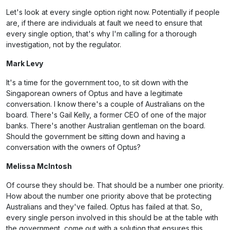
Let's look at every single option right now. Potentially if people
are, if there are individuals at fault we need to ensure that
every single option, that's why I'm calling for a thorough
investigation, not by the regulator.
Mark Levy
It's a time for the government too, to sit down with the
Singaporean owners of Optus and have a legitimate
conversation. I know there's a couple of Australians on the
board. There's Gail Kelly, a former CEO of one of the major
banks. There's another Australian gentleman on the board.
Should the government be sitting down and having a
conversation with the owners of Optus?
Melissa McIntosh
Of course they should be. That should be a number one priority.
How about the number one priority above that be protecting
Australians and they've failed. Optus has failed at that. So,
every single person involved in this should be at the table with
the government, come out with a solution that ensures this