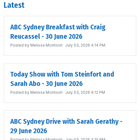
Latest
ABC Sydney Breakfast with Craig
Reucassel - 30 June 2026
Posted by
Melissa Mcintosh
· July 03, 2026 4:14 PM
Today Show with Tom Steinfort and
Sarah Abo - 30 June 2026
Posted by
Melissa Mcintosh
· July 03, 2026 4:12 PM
ABC Sydney Drive with Sarah Gerathy -
29 June 2026
Posted by
Melissa Mcintosh
· July 03, 2026 4:10 PM