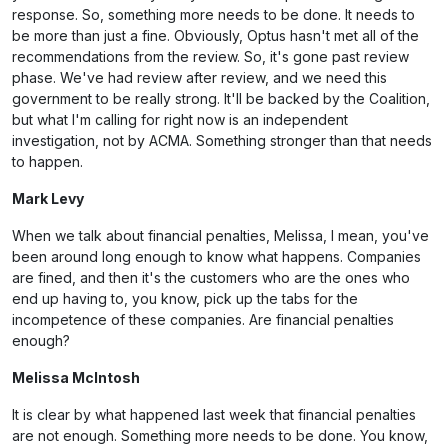
response. So, something more needs to be done. It needs to
be more than just a fine. Obviously, Optus hasn't met all of the
recommendations from the review. So, it's gone past review
phase. We've had review after review, and we need this
government to be really strong. It'll be backed by the Coalition,
but what I'm calling for right now is an independent
investigation, not by ACMA. Something stronger than that needs
to happen.
Mark Levy
When we talk about financial penalties, Melissa, I mean, you've
been around long enough to know what happens. Companies
are fined, and then it's the customers who are the ones who
end up having to, you know, pick up the tabs for the
incompetence of these companies. Are financial penalties
enough?
Melissa McIntosh
It is clear by what happened last week that financial penalties
are not enough. Something more needs to be done. You know,