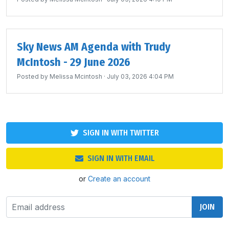
Sky News AM Agenda with Trudy
McIntosh - 29 June 2026
Posted by
Melissa Mcintosh
· July 03, 2026 4:04 PM
SIGN IN WITH TWITTER
SIGN IN WITH EMAIL
or
Create an account