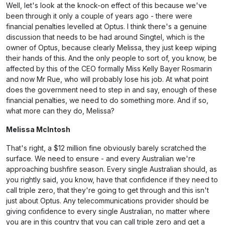
Well, let's look at the knock-on effect of this because we've
been through it only a couple of years ago - there were
financial penalties levelled at Optus. I think there's a genuine
discussion that needs to be had around Singtel, which is the
owner of Optus, because clearly Melissa, they just keep wiping
their hands of this. And the only people to sort of, you know, be
affected by this of the CEO formally Miss Kelly Bayer Rosmarin
and now Mr Rue, who will probably lose his job. At what point
does the government need to step in and say, enough of these
financial penalties, we need to do something more. And if so,
what more can they do, Melissa?
Melissa McIntosh
That's right, a $12 million fine obviously barely scratched the
surface. We need to ensure - and every Australian we're
approaching bushfire season. Every single Australian should, as
you rightly said, you know, have that confidence if they need to
call triple zero, that they're going to get through and this isn't
just about Optus. Any telecommunications provider should be
giving confidence to every single Australian, no matter where
you are in this country that you can call triple zero and get a