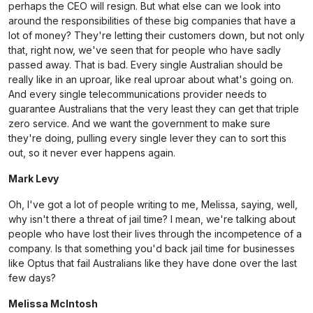
perhaps the CEO will resign. But what else can we look into
around the responsibilities of these big companies that have a
lot of money? They're letting their customers down, but not only
that, right now, we've seen that for people who have sadly
passed away. That is bad. Every single Australian should be
really like in an uproar, like real uproar about what's going on.
And every single telecommunications provider needs to
guarantee Australians that the very least they can get that triple
zero service. And we want the government to make sure
they're doing, pulling every single lever they can to sort this
out, so it never ever happens again.
Mark Levy
Oh, I've got a lot of people writing to me, Melissa, saying, well,
why isn't there a threat of jail time? I mean, we're talking about
people who have lost their lives through the incompetence of a
company. Is that something you'd back jail time for businesses
like Optus that fail Australians like they have done over the last
few days?
Melissa McIntosh