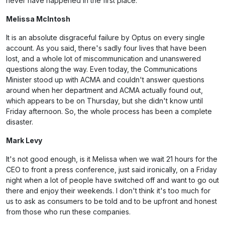
never have happened in the first place.
Melissa McIntosh
It is an absolute disgraceful failure by Optus on every single
account. As you said, there's sadly four lives that have been
lost, and a whole lot of miscommunication and unanswered
questions along the way. Even today, the Communications
Minister stood up with ACMA and couldn't answer questions
around when her department and ACMA actually found out,
which appears to be on Thursday, but she didn't know until
Friday afternoon. So, the whole process has been a complete
disaster.
Mark Levy
It's not good enough, is it Melissa when we wait 21 hours for the
CEO to front a press conference, just said ironically, on a Friday
night when a lot of people have switched off and want to go out
there and enjoy their weekends. I don't think it's too much for
us to ask as consumers to be told and to be upfront and honest
from those who run these companies.