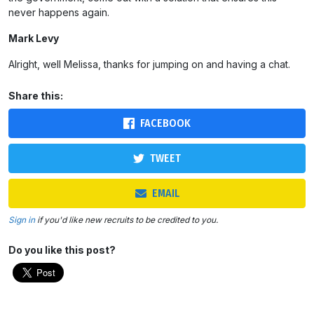
never happens again.
Mark Levy
Alright, well Melissa, thanks for jumping on and having a chat.
Share this:
FACEBOOK
TWEET
EMAIL
Sign in
if you'd like new recruits to be credited to you.
Do you like this post?