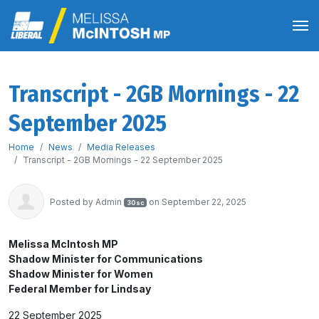
Transcript - 2GB Mornings - 22
September 2025
Home
News
Media Releases
Transcript - 2GB Mornings - 22 September 2025
Posted by
Admin
on September 22, 2025
30sc
Melissa McIntosh MP
Shadow Minister for Communications
Shadow Minister for Women
Federal Member for Lindsay
22 September 2025