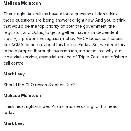
Melissa McIntosh
That's right. Australians have a lot of questions. I don't think
those questions are being answered right now. And you'd think
that would be the top priority of both the government, the
regulator, and Optus, to get together, have an independent
inquiry, a proper investigation, not by AMCA because it seems
like ACMA found out about this before Friday. So, we need this
to be a proper, thorough investigation, including into why our
most vital service, essential service of Triple Zero is an offshore
call centre.
Mark Levy
Should the CEO resign Stephen Rue?
Melissa McIntosh
I think most right-minded Australians are calling for his head
today.
Mark Levy