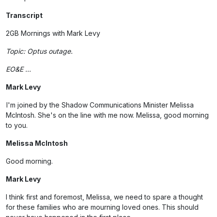
Transcript
2GB Mornings with Mark Levy
Topic: Optus outage.
EO&E ...
Mark Levy
I'm joined by the Shadow Communications Minister Melissa
McIntosh. She's on the line with me now. Melissa, good morning
to you.
Melissa McIntosh
Good morning.
Mark Levy
I think first and foremost, Melissa, we need to spare a thought
for these families who are mourning loved ones. This should