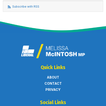
Subscribe with RSS
Quick Links
ABOUT
CONTACT
PRIVACY
Social Links