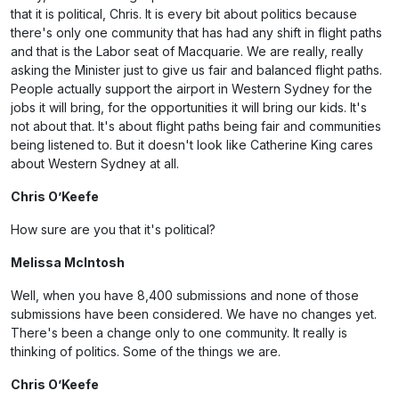
that it is political, Chris. It is every bit about politics because
there's only one community that has had any shift in flight paths
and that is the Labor seat of Macquarie. We are really, really
asking the Minister just to give us fair and balanced flight paths.
People actually support the airport in Western Sydney for the
jobs it will bring, for the opportunities it will bring our kids. It's
not about that. It's about flight paths being fair and communities
being listened to. But it doesn't look like Catherine King cares
about Western Sydney at all.
Chris O’Keefe
How sure are you that it's political?
Melissa McIntosh
Well, when you have 8,400 submissions and none of those
submissions have been considered. We have no changes yet.
There's been a change only to one community. It really is
thinking of politics. Some of the things we are.
Chris O’Keefe