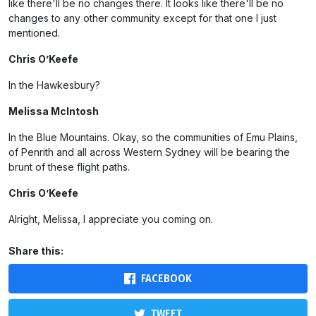
like there'll be no changes there. It looks like there'll be no
changes to any other community except for that one I just
mentioned.
Chris O’Keefe
In the Hawkesbury?
Melissa McIntosh
In the Blue Mountains. Okay, so the communities of Emu Plains,
of Penrith and all across Western Sydney will be bearing the
brunt of these flight paths.
Chris O’Keefe
Alright, Melissa, I appreciate you coming on.
Share this:
FACEBOOK
TWEET