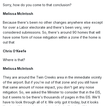
Sorry, how do you come to that conclusion?
Melissa McIntosh
Because there's been no other changes anywhere else except
for over a Labor electorate and there's been very, very
considered submissions. So, there's around 90 homes that will
have some form of noise mitigation within a zone if the home is
out that
Chris O’Keefe
Where is that?
Melissa McIntosh
They are around the Twin Creeks area in the immediate vicinity
of the airport. But if you're out of that zone and you still have
that same amount of noise impact, you don't get any noise
mitigation. So, we asked the Minister to consider that in the EIS,
but it seems to be there's thousands of pages in this EIS. We'll
have to look through all of it. We only got it today, but it looks