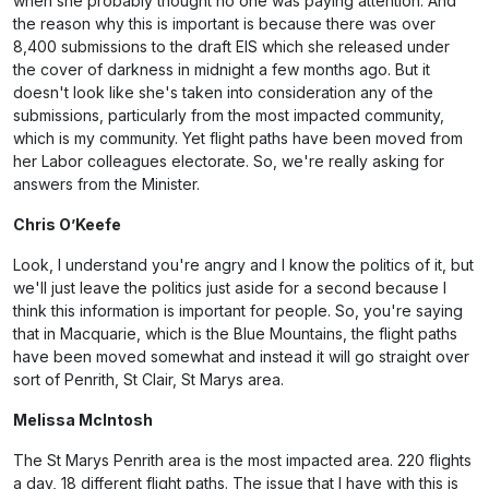
when she probably thought no one was paying attention. And
the reason why this is important is because there was over
8,400 submissions to the draft EIS which she released under
the cover of darkness in midnight a few months ago. But it
doesn't look like she's taken into consideration any of the
submissions, particularly from the most impacted community,
which is my community. Yet flight paths have been moved from
her Labor colleagues electorate. So, we're really asking for
answers from the Minister.
Chris O’Keefe
Look, I understand you're angry and I know the politics of it, but
we'll just leave the politics just aside for a second because I
think this information is important for people. So, you're saying
that in Macquarie, which is the Blue Mountains, the flight paths
have been moved somewhat and instead it will go straight over
sort of Penrith, St Clair, St Marys area.
Melissa McIntosh
The St Marys Penrith area is the most impacted area. 220 flights
a day, 18 different flight paths. The issue that I have with this is