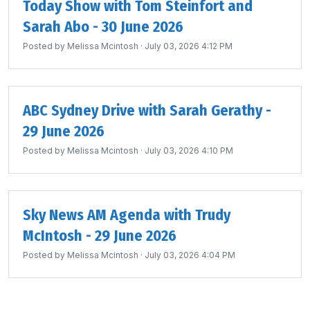
Today Show with Tom Steinfort and
Sarah Abo - 30 June 2026
Posted by
Melissa Mcintosh
· July 03, 2026 4:12 PM
ABC Sydney Drive with Sarah Gerathy -
29 June 2026
Posted by
Melissa Mcintosh
· July 03, 2026 4:10 PM
Sky News AM Agenda with Trudy
McIntosh - 29 June 2026
Posted by
Melissa Mcintosh
· July 03, 2026 4:04 PM