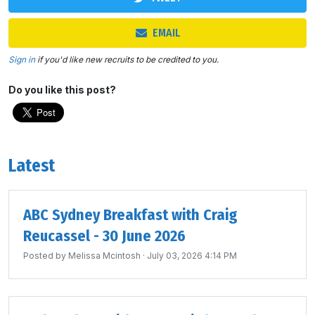
EMAIL
Sign in
if you'd like new recruits to be credited to you.
Do you like this post?
Latest
ABC Sydney Breakfast with Craig
Reucassel - 30 June 2026
Posted by
Melissa Mcintosh
· July 03, 2026 4:14 PM