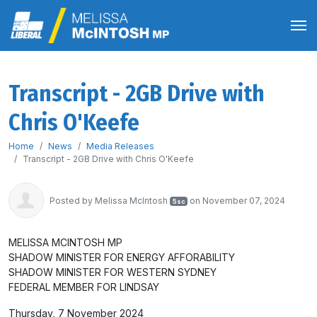
Transcript - 2GB Drive with
Chris O'Keefe
Home
News
Media Releases
Transcript - 2GB Drive with Chris O'Keefe
Posted by
Melissa McIntosh
on November 07, 2024
5sc
MELISSA MCINTOSH MP
SHADOW MINISTER FOR ENERGY AFFORABILITY
SHADOW MINISTER FOR WESTERN SYDNEY
FEDERAL MEMBER FOR LINDSAY
Thursday, 7 November 2024