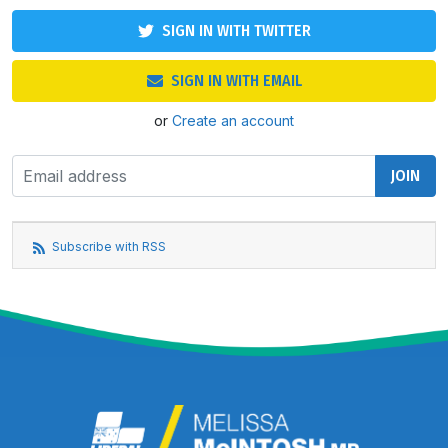
SIGN IN WITH TWITTER
SIGN IN WITH EMAIL
or
Create an account
Subscribe with RSS