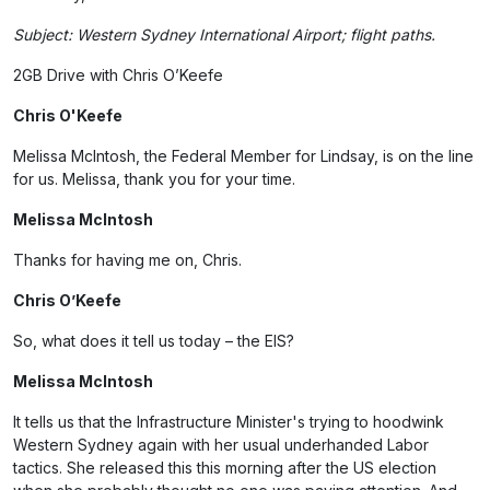
Subject: Western Sydney International Airport; flight paths.
2GB Drive with Chris O’Keefe
Chris O'Keefe
Melissa McIntosh, the Federal Member for Lindsay, is on the line
for us. Melissa, thank you for your time.
Melissa McIntosh
Thanks for having me on, Chris.
Chris O’Keefe
So, what does it tell us today – the EIS?
Melissa McIntosh
It tells us that the Infrastructure Minister's trying to hoodwink
Western Sydney again with her usual underhanded Labor
tactics. She released this this morning after the US election