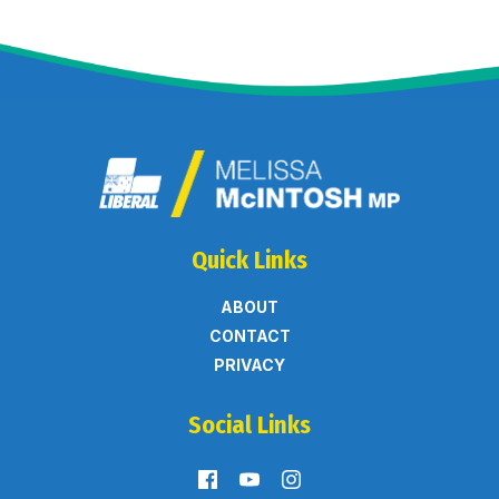
Quick Links
ABOUT
CONTACT
PRIVACY
Social Links