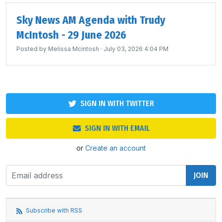
Sky News AM Agenda with Trudy
McIntosh - 29 June 2026
Posted by
Melissa Mcintosh
· July 03, 2026 4:04 PM
SIGN IN WITH TWITTER
SIGN IN WITH EMAIL
or
Create an account
Subscribe with RSS