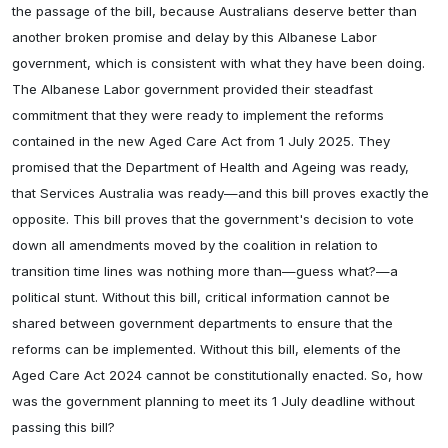
the passage of the bill, because Australians deserve better than
another broken promise and delay by this Albanese Labor
government, which is consistent with what they have been doing.
The Albanese Labor government provided their steadfast
commitment that they were ready to implement the reforms
contained in the new Aged Care Act from 1 July 2025. They
promised that the Department of Health and Ageing was ready,
that Services Australia was ready—and this bill proves exactly the
opposite. This bill proves that the government's decision to vote
down all amendments moved by the coalition in relation to
transition time lines was nothing more than—guess what?—a
political stunt. Without this bill, critical information cannot be
shared between government departments to ensure that the
reforms can be implemented. Without this bill, elements of the
Aged Care Act 2024 cannot be constitutionally enacted. So, how
was the government planning to meet its 1 July deadline without
passing this bill?