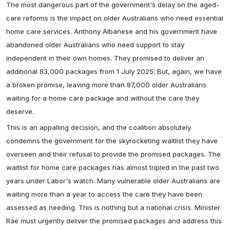
The most dangerous part of the government's delay on the aged-
care reforms is the impact on older Australians who need essential
home care services. Anthony Albanese and his government have
abandoned older Australians who need support to stay
independent in their own homes. They promised to deliver an
additional 83,000 packages from 1 July 2025. But, again, we have
a broken promise, leaving more than 87,000 older Australians
waiting for a home care package and without the care they
deserve.
This is an appalling decision, and the coalition absolutely
condemns the government for the skyrocketing waitlist they have
overseen and their refusal to provide the promised packages. The
waitlist for home care packages has almost tripled in the past two
years under Labor's watch. Many vulnerable older Australians are
waiting more than a year to access the care they have been
assessed as needing. This is nothing but a national crisis. Minister
Rae must urgently deliver the promised packages and address this