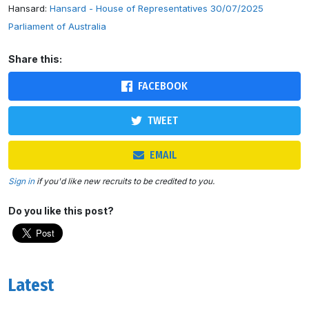
Hansard:
Hansard - House of Representatives 30/07/2025
Parliament of Australia
Share this:
FACEBOOK
TWEET
EMAIL
Sign in
if you'd like new recruits to be credited to you.
Do you like this post?
Latest