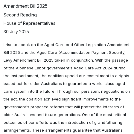
Amendment Bill 2025
Second Reading
House of Representatives
30 July 2025
I rise to speak on the Aged Care and Other Legislation Amendment
Bill 2025 and the Aged Care (Accommodation Payment Security)
Levy Amendment Bill 2025 taken in conjunction. With the passage
of the Albanese Labor government's Aged Care Act 2024 during
the last parliament, the coalition upheld our commitment to a rights
based act for older Australians to guarantee a world-class aged
care system into the future. Through our persistent negotiations on
the act, the coalition achieved significant improvements to the
government's proposed reforms that will protect the interests of
older Australians and future generations. One of the most critical
outcomes of our efforts was the introduction of grandfathering
arrangements. These arrangements guarantee that Australians