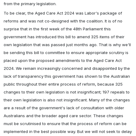
from the primary legislation.
To be clear, the Aged Care Act 2024 was Labor's package of
reforms and was not co-designed with the coalition. It is of no
surprise that in the first week of the 48th Parliament this
government has introduced this bill to amend 325 items of their
own legislation that was passed just months ago. That is why we'll
be sending this bill to committee to ensure appropriate scrutiny is
placed upon the proposed amendments to the Aged Care Act
2024. We remain increasingly concerned and disappointed by the
lack of transparency this government has shown to the Australian
public throughout their entire process of reform, because 325
changes to their own legislation is not insignificant; 197 repeals to
their own legislation is also not insignificant. Many of the changes
are a result of the government's lack of consultation with older
Australians and the broader aged care sector. These changes
must be scrutinised to ensure that the process of reform can be
implemented in the best possible way. But we will not seek to delay