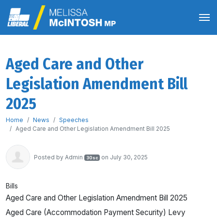
Aged Care and Other
Legislation Amendment Bill
2025
Home
News
Speeches
Aged Care and Other Legislation Amendment Bill 2025
Posted by
Admin
on July 30, 2025
30sc
Bills
Aged Care and Other Legislation Amendment Bill 2025
Aged Care (Accommodation Payment Security) Levy