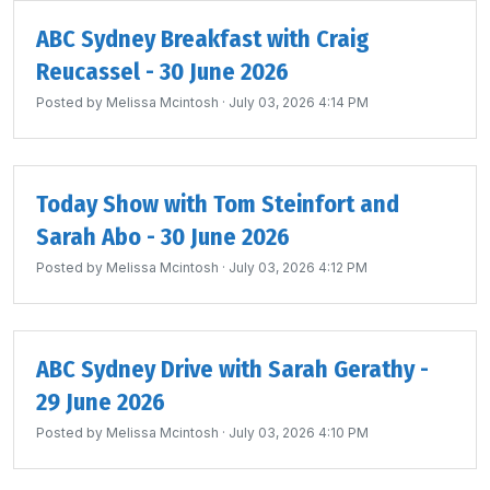
ABC Sydney Breakfast with Craig
Reucassel - 30 June 2026
Posted by
Melissa Mcintosh
· July 03, 2026 4:14 PM
Today Show with Tom Steinfort and
Sarah Abo - 30 June 2026
Posted by
Melissa Mcintosh
· July 03, 2026 4:12 PM
ABC Sydney Drive with Sarah Gerathy -
29 June 2026
Posted by
Melissa Mcintosh
· July 03, 2026 4:10 PM