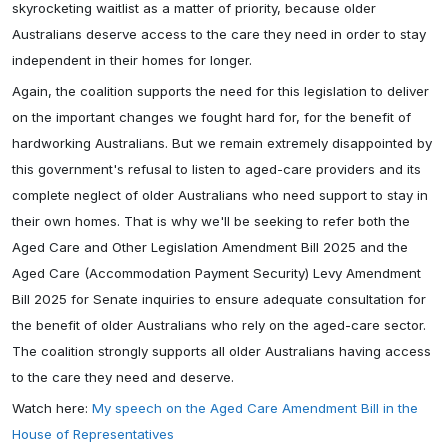
skyrocketing waitlist as a matter of priority, because older
Australians deserve access to the care they need in order to stay
independent in their homes for longer.
Again, the coalition supports the need for this legislation to deliver
on the important changes we fought hard for, for the benefit of
hardworking Australians. But we remain extremely disappointed by
this government's refusal to listen to aged-care providers and its
complete neglect of older Australians who need support to stay in
their own homes. That is why we'll be seeking to refer both the
Aged Care and Other Legislation Amendment Bill 2025 and the
Aged Care (Accommodation Payment Security) Levy Amendment
Bill 2025 for Senate inquiries to ensure adequate consultation for
the benefit of older Australians who rely on the aged-care sector.
The coalition strongly supports all older Australians having access
to the care they need and deserve.
Watch here:
My speech on the Aged Care Amendment Bill in the
House of Representatives