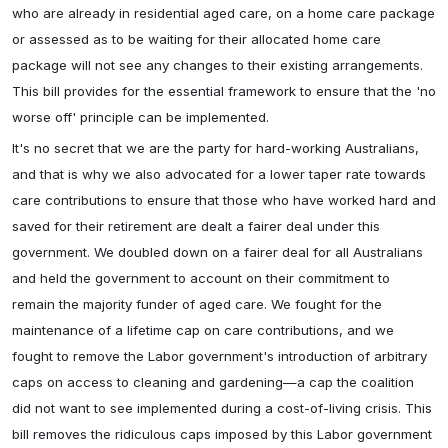
who are already in residential aged care, on a home care package
or assessed as to be waiting for their allocated home care
package will not see any changes to their existing arrangements.
This bill provides for the essential framework to ensure that the 'no
worse off' principle can be implemented.
It's no secret that we are the party for hard-working Australians,
and that is why we also advocated for a lower taper rate towards
care contributions to ensure that those who have worked hard and
saved for their retirement are dealt a fairer deal under this
government. We doubled down on a fairer deal for all Australians
and held the government to account on their commitment to
remain the majority funder of aged care. We fought for the
maintenance of a lifetime cap on care contributions, and we
fought to remove the Labor government's introduction of arbitrary
caps on access to cleaning and gardening—a cap the coalition
did not want to see implemented during a cost-of-living crisis. This
bill removes the ridiculous caps imposed by this Labor government