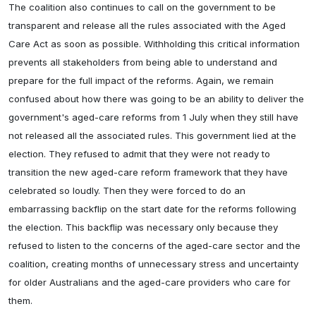
The coalition also continues to call on the government to be
transparent and release all the rules associated with the Aged
Care Act as soon as possible. Withholding this critical information
prevents all stakeholders from being able to understand and
prepare for the full impact of the reforms. Again, we remain
confused about how there was going to be an ability to deliver the
government's aged-care reforms from 1 July when they still have
not released all the associated rules. This government lied at the
election. They refused to admit that they were not ready to
transition the new aged-care reform framework that they have
celebrated so loudly. Then they were forced to do an
embarrassing backflip on the start date for the reforms following
the election. This backflip was necessary only because they
refused to listen to the concerns of the aged-care sector and the
coalition, creating months of unnecessary stress and uncertainty
for older Australians and the aged-care providers who care for
them.