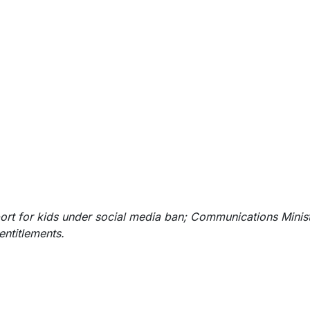
ort for kids under social media ban; Communications Minis
entitlemen
ts.