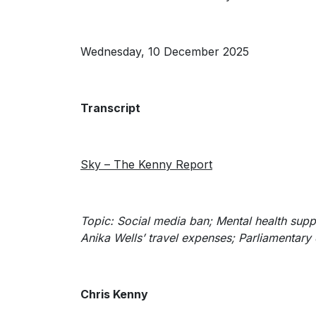
Wednesday, 10 December 2025
Transcript
Sky – The Kenny Report
Topic: Social media ban;
Mental health supp
Anika Wells’ travel expenses; Parliamentary 
Chris Kenny