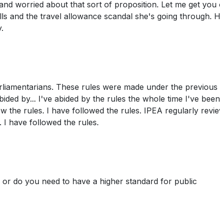
 and worried about that sort of proposition. Let me get you
ls and the travel allowance scandal she's going through. 
.
arliamentarians. These rules were made under the previous
ded by... I've abided by the rules the whole time I've been
w the rules. I have followed the rules. IPEA regularly revie
. I have followed the rules.
, or do you need to have a higher standard for public