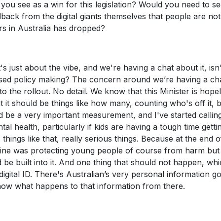
you see as a win for this legislation? Would you need to s
back from the digital giants themselves that people are not
rs in Australia has dropped?
's just about the vibe, and we're having a chat about it, isn't
ed policy making? The concern around we’re having a cha
into the rollout. No detail. We know that this Minister is hope
t it should be things like how many, counting who's off it, 
ld be a very important measurement, and I've started callin
 health, particularly if kids are having a tough time gettin
 things like that, really serious things. Because at the end o
e line was protecting young people of course from harm but
 be built into it. And one thing that should not happen, whi
digital ID. There's Australian’s very personal information g
know what happens to that information from there.