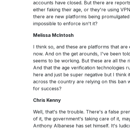
accounts have closed. But there are report
either faking their age, or they're using VP
there are new platforms being promulgated al
impossible to enforce isn't it?
Melissa McIntosh
I think so, and these are platforms that ar
now. And on the get arounds, I've been told 
seems to be working. But these are all the
And that the age verification technologies 
here and just be super negative but I think i
across the country are relying on this ban
for success?
Chris Kenny
Well, that's the trouble. There's a false pre
of it, the government's taking care of it, ma
Anthony Albanese has set himself. It's ludicr