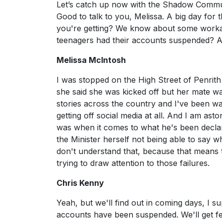
Let’s catch up now with the Shadow Communi
Good to talk to you, Melissa. A big day for 
you're getting? We know about some workar
teenagers had their accounts suspended? Ar
Melissa McIntosh
I was stopped on the High Street of Penrith
she said she was kicked off but her mate was
stories across the country and I've been wa
getting off social media at all. And I am as
was when it comes to what he's been declarin
the Minister herself not being able to say wh
don't understand that, because that means tha
trying to draw attention to those failures.
Chris Kenny
Yeah, but we'll find out in coming days, I
accounts have been suspended. We'll get fe