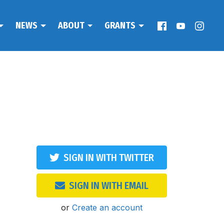
NEWS
ABOUT
GRANTS
SIGN IN WITH TWITTER
SIGN IN WITH EMAIL
or
Create an account