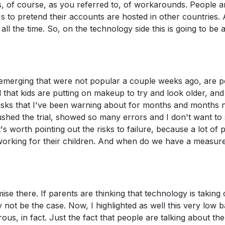
s, of course, as you referred to, of workarounds. People a
Ns to pretend their accounts are hosted in other countries.
l the time. So, on the technology side this is going to be 
e emerging that were not popular a couple weeks ago, are 
that kids are putting on makeup to try and look older, and 
 risks that I've been warning about for months and months 
rushed the trial, showed so many errors and I don't want to
t's worth pointing out the risks to failure, because a lot of 
 working for their children. And when do we have a measu
mise there. If parents are thinking that technology is taking
y not be the case. Now, I highlighted as well this very low b
ous, in fact. Just the fact that people are talking about the