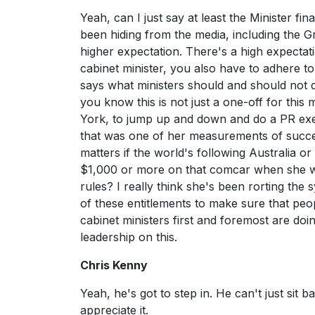
Yeah, can I just say at least the Minister f
been hiding from the media, including the Gr
higher expectation. There's a high expect
cabinet minister, you also have to adhere to
says what ministers should and should not 
you know this is not just a one-off for this 
York, to jump up and down and do a PR exe
that was one of her measurements of succe
matters if the world's following Australia o
$1,000 or more on that comcar when she wen
rules? I really think she's been rorting the 
of these entitlements to make sure that peop
cabinet ministers first and foremost are do
leadership on this.
Chris Kenny
Yeah, he's got to step in. He can't just sit 
appreciate it.