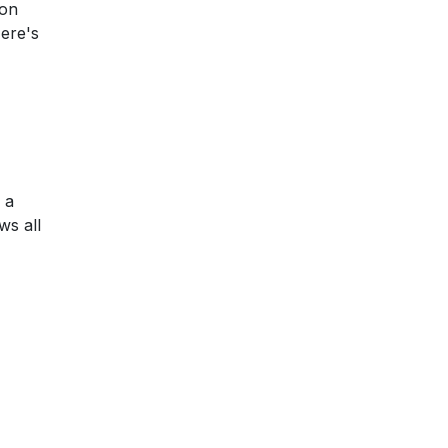
 on
Here's
 a
ws all