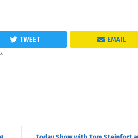
TWEET
EMAIL
u.
ig
Today Show with Tom Steinfort a