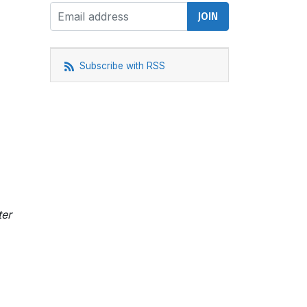
Subscribe with RSS
ter