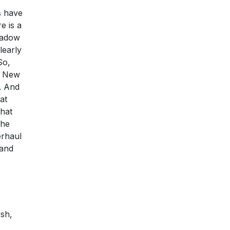
s have
e is a
hadow
learly
So,
to New
. And
at
that
the
erhaul
 and
osh,