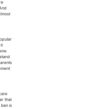
re
 And
almost
popular
it
now.
 stand
parents
rement
 care
ar that
 ban is