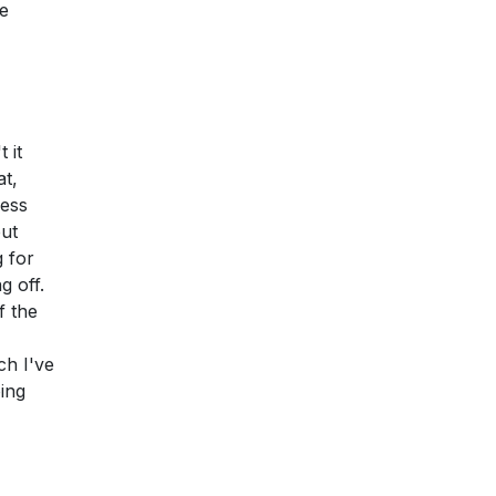
ee
 it
t,
less
but
g for
g off.
f the
ch I've
oing