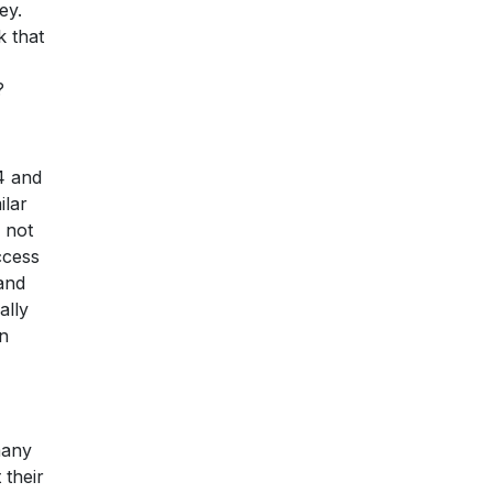
ey.
k that
?
4 and
ilar
 not
ccess
 and
ally
en
many
 their