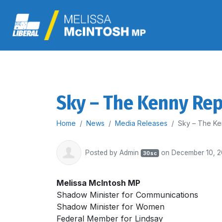
Sky – The Kenny Re
Home
News
Media Releases
Sky – The Ke
Posted by
Admin
on December 10, 
30sc
Melissa McIntosh MP
Shadow Minister for Communications
Shadow Minister for Women
Federal Member for Lindsay