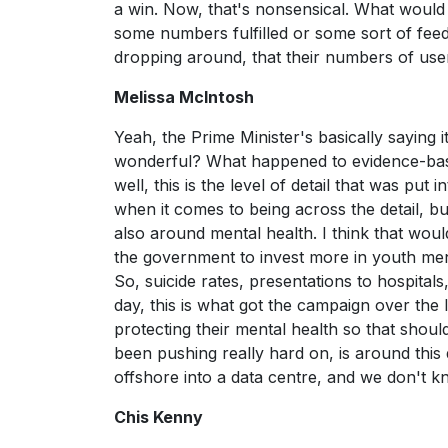
a win. Now, that's nonsensical. What would 
some numbers fulfilled or some sort of feed
dropping around, that their numbers of use
Melissa McIntosh
Yeah, the Prime Minister's basically saying it
wonderful? What happened to evidence-bas
well, this is the level of detail that was put 
when it comes to being across the detail, bu
also around mental health. I think that wou
the government to invest more in youth mental
So, suicide rates, presentations to hospitals,
day, this is what got the campaign over th
protecting their mental health so that should
been pushing really hard on, is around this 
offshore into a data centre, and we don't 
Chis Kenny