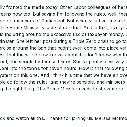
inally fronted the media today. Other Labor colleagues of her
eens now too. But saying I'm following the rules, well, ther
ation on members of Parliament. But when you become a s
 the Prime Minister's code of conduct. And in that, it very c
do including around the excessive use of taxpayer money. 
minister. She left her post during a Triple Zero crisis to go 
rcise around the ban that hadn't even come into place yet
ss that the world now knows about it. I don't know why th
r not, she should be focused here. She's spent excessively 
t into the tennis for seven hours. How is that following 
system on this one. And I think it is time that we have an ov
le do follow the rules, and they're sensible, and ministers
ing the right thing. The Prime Minister needs to show more
back and watch all this. Thanks for joining us. Melissa McInt