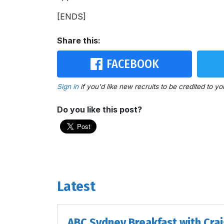
[ENDS]
Share this:
FACEBOOK
Sign in
if you'd like new recruits to be credited to yo
Do you like this post?
Latest
ABC Sydney Breakfast with Cra