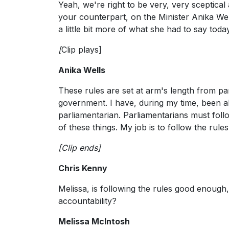
Yeah, we're right to be very, very sceptical
your counterpart, on the Minister Anika Wel
a little bit more of what she had to say today
[
Clip plays]
Anika Wells
These rules are set at arm's length from p
government. I have, during my time, been abi
parliamentarian. Parliamentarians must follo
of these things. My job is to follow the rules
[Clip ends]
Chris Kenny
Melissa, is following the rules good enough
accountability?
Melissa McIntosh