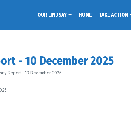
OUR LINDSAY
HOME
TAKE ACTION
port - 10 December 2025
nny Report - 10 December 2025
2025