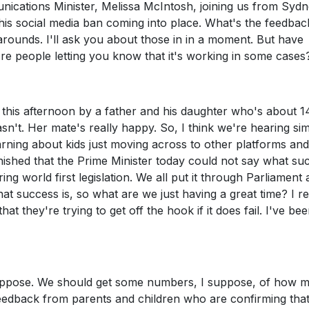
cations Minister, Melissa McIntosh, joining us from Sydn
this social media ban coming into place. What's the feedbac
ounds. I'll ask you about those in in a moment. But have
e people letting you know that it's working in some cases
 this afternoon by a father and his daughter who's about 1
n't. Her mate's really happy. So, I think we're hearing sim
rning about kids just moving across to other platforms and
tonished that the Prime Minister today could not say what su
g world first legislation. We all put it through Parliament
at success is, so what are we just having a great time? I re
t they're trying to get off the hook if it does fail. I've be
 suppose. We should get some numbers, I suppose, of how 
edback from parents and children who are confirming that