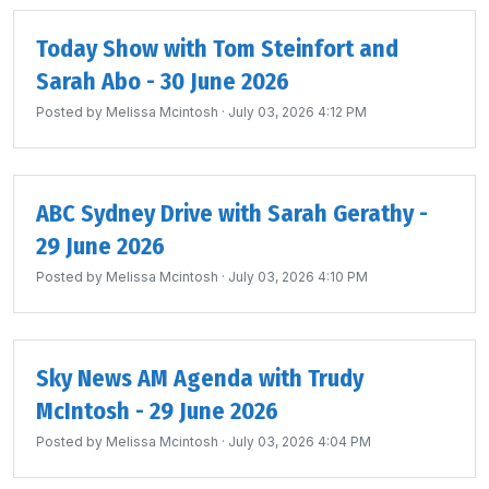
Today Show with Tom Steinfort and
Sarah Abo - 30 June 2026
Posted by
Melissa Mcintosh
· July 03, 2026 4:12 PM
ABC Sydney Drive with Sarah Gerathy -
29 June 2026
Posted by
Melissa Mcintosh
· July 03, 2026 4:10 PM
Sky News AM Agenda with Trudy
McIntosh - 29 June 2026
Posted by
Melissa Mcintosh
· July 03, 2026 4:04 PM