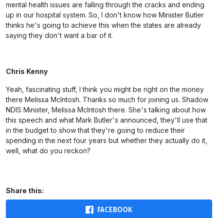
mental health issues are falling through the cracks and ending
up in our hospital system. So, I don't know how Minister Butler
thinks he's going to achieve this when the states are already
saying they don't want a bar of it.
Chris Kenny
Yeah, fascinating stuff, I think you might be right on the money
there Melissa McIntosh. Thanks so much for joining us. Shadow
NDIS Minister, Melissa McIntosh there. She's talking about how
this speech and what Mark Butler's announced, they'll use that
in the budget to show that they're going to reduce their
spending in the next four years but whether they actually do it,
well, what do you reckon?
Share this:
FACEBOOK