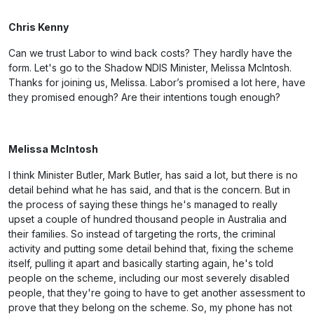
Chris Kenny
Can we trust Labor to wind back costs? They hardly have the
form. Let's go to the Shadow NDIS Minister, Melissa McIntosh.
Thanks for joining us, Melissa. Labor’s promised a lot here, have
they promised enough? Are their intentions tough enough?
Melissa McIntosh
I think Minister Butler, Mark Butler, has said a lot, but there is no
detail behind what he has said, and that is the concern. But in
the process of saying these things he's managed to really
upset a couple of hundred thousand people in Australia and
their families. So instead of targeting the rorts, the criminal
activity and putting some detail behind that, fixing the scheme
itself, pulling it apart and basically starting again, he's told
people on the scheme, including our most severely disabled
people, that they're going to have to get another assessment to
prove that they belong on the scheme. So, my phone has not