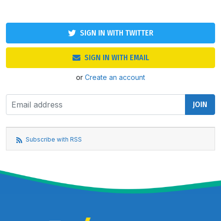
SIGN IN WITH TWITTER
SIGN IN WITH EMAIL
or
Create an account
Subscribe with RSS