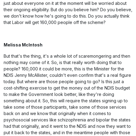
just about everyone on it at the moment will be worried about
their ongoing eligibility. But do you believe him? Do you believe,
we don't know how he's going to do this. Do you actually think
that Labor will get 160,000 people off the scheme?
Melissa McIntosh
But that's the thing, it's a whole lot of scaremongering and then
nothing may come of it. So, is that really worth doing that to
people? 160,000 it could be more, this is the Minister for the
NDIS Jenny McAllister, couldn't even confirm that's a real figure
today. But where are those people going to go? Is this just a
cost-shifting exercise to get the money out of the NDIS budget
to make the Government look better, like they're doing
something about it. So, this will require the states signing up to
take some of those participants, take some of those services
back on and we know that originally when it comes to
psychosocial services like schizophrenia and bipolar the states
had that originally, and it went to the NDIS and now they want to
put it back to the states, and in the meantime people with those