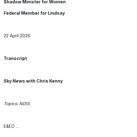
Shadow Minister for Women
Federal Member for Lindsay
22 April 2026
Transcript
Sky News with Chris Kenny
Topics: NDIS
E&EO …