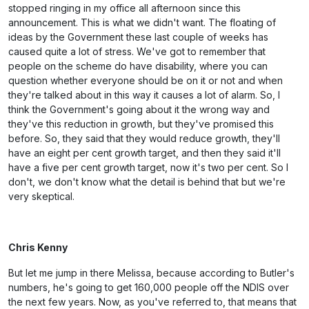
stopped ringing in my office all afternoon since this
announcement. This is what we didn't want. The floating of
ideas by the Government these last couple of weeks has
caused quite a lot of stress. We've got to remember that
people on the scheme do have disability, where you can
question whether everyone should be on it or not and when
they're talked about in this way it causes a lot of alarm. So, I
think the Government's going about it the wrong way and
they've this reduction in growth, but they've promised this
before. So, they said that they would reduce growth, they'll
have an eight per cent growth target, and then they said it'll
have a five per cent growth target, now it's two per cent. So I
don't, we don't know what the detail is behind that but we're
very skeptical.
Chris Kenny
But let me jump in there Melissa, because according to Butler's
numbers, he's going to get 160,000 people off the NDIS over
the next few years. Now, as you've referred to, that means that