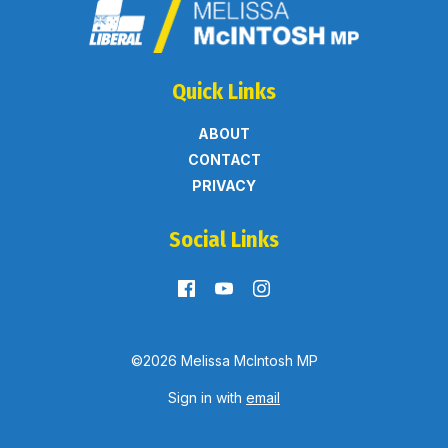
Quick Links
ABOUT
CONTACT
PRIVACY
Social Links
©2026 Melissa McIntosh MP
Sign in with
email