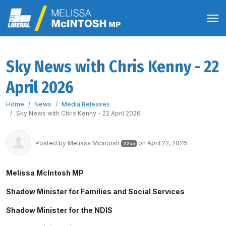
Sky News with Chris Kenny - 22
April 2026
Home
News
Media Releases
Sky News with Chris Kenny - 22 April 2026
Posted by
Melissa Mcintosh
on April 22, 2026
22sc
Melissa McIntosh MP
Shadow Minister for Families and Social Services
Shadow Minister for the NDIS