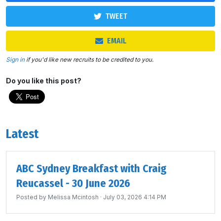
TWEET
EMAIL
Sign in
if you'd like new recruits to be credited to you.
Do you like this post?
Latest
ABC Sydney Breakfast with Craig
Reucassel - 30 June 2026
Posted by
Melissa Mcintosh
· July 03, 2026 4:14 PM